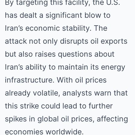
By targeting this facility, the U.S.
has dealt a significant blow to
Iran’s economic stability. The
attack not only disrupts oil exports
but also raises questions about
Iran’s ability to maintain its energy
infrastructure. With oil prices
already volatile, analysts warn that
this strike could lead to further
spikes in global oil prices, affecting
economies worldwide.