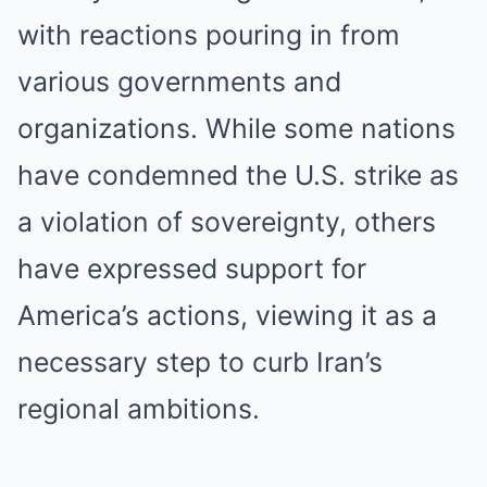
with reactions pouring in from
various governments and
organizations. While some nations
have condemned the U.S. strike as
a violation of sovereignty, others
have expressed support for
America’s actions, viewing it as a
necessary step to curb Iran’s
regional ambitions.