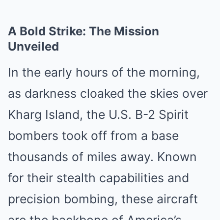
A Bold Strike: The Mission
Unveiled
In the early hours of the morning,
as darkness cloaked the skies over
Kharg Island, the U.S. B-2 Spirit
bombers took off from a base
thousands of miles away. Known
for their stealth capabilities and
precision bombing, these aircraft
are the backbone of America’s