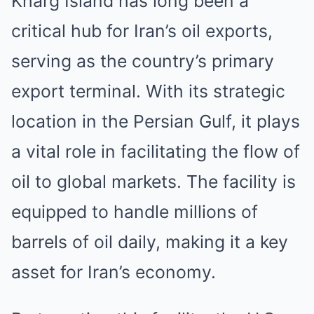
Kharg Island has long been a
critical hub for Iran’s oil exports,
serving as the country’s primary
export terminal. With its strategic
location in the Persian Gulf, it plays
a vital role in facilitating the flow of
oil to global markets. The facility is
equipped to handle millions of
barrels of oil daily, making it a key
asset for Iran’s economy.