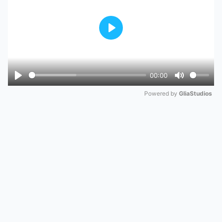
Play
00:00
Play
Mute
Powered by 
GliaStudios