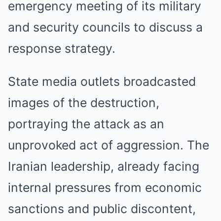
emergency meeting of its military
and security councils to discuss a
response strategy.
State media outlets broadcasted
images of the destruction,
portraying the attack as an
unprovoked act of aggression. The
Iranian leadership, already facing
internal pressures from economic
sanctions and public discontent,