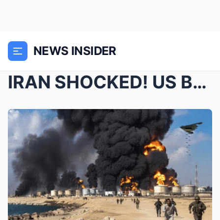
NEWS INSIDER
IRAN SHOCKED! US B-2 bomber destroys Iran’s ...