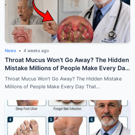
News
•
4 weeks ago
Throat Mucus Won’t Go Away? The Hidden
Mistake Millions of People Make Every Day
That Keeps the Problem Alive
Throat Mucus Won’t Go Away? The Hidden Mistake
Millions of People Make Every Day That…