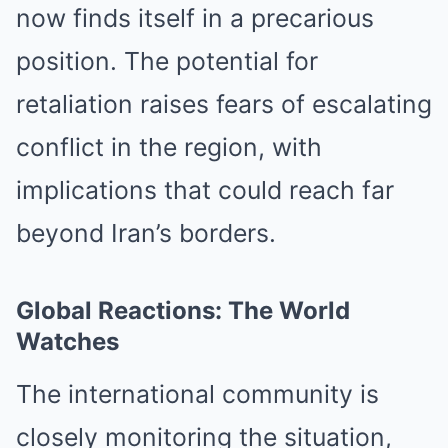
now finds itself in a precarious
position. The potential for
retaliation raises fears of escalating
conflict in the region, with
implications that could reach far
beyond Iran’s borders.
Global Reactions: The World
Watches
The international community is
closely monitoring the situation,