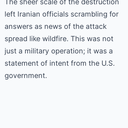
The sheer scale of the destruction
left Iranian officials scrambling for
answers as news of the attack
spread like wildfire. This was not
just a military operation; it was a
statement of intent from the U.S.
government.