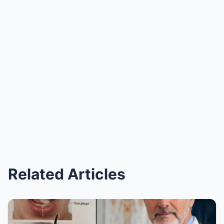
Related Articles