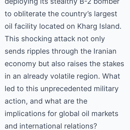
deploying its stealthy B-2 bomber
to obliterate the country’s largest
oil facility located on Kharg Island.
This shocking attack not only
sends ripples through the Iranian
economy but also raises the stakes
in an already volatile region. What
led to this unprecedented military
action, and what are the
implications for global oil markets
and international relations?