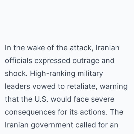
In the wake of the attack, Iranian
officials expressed outrage and
shock. High-ranking military
leaders vowed to retaliate, warning
that the U.S. would face severe
consequences for its actions. The
Iranian government called for an