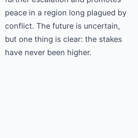
peace in a region long plagued by
conflict. The future is uncertain,
but one thing is clear: the stakes
have never been higher.