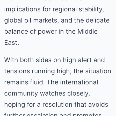
implications for regional stability,
global oil markets, and the delicate
balance of power in the Middle
East.
With both sides on high alert and
tensions running high, the situation
remains fluid. The international
community watches closely,
hoping for a resolution that avoids
further escalation and promotes