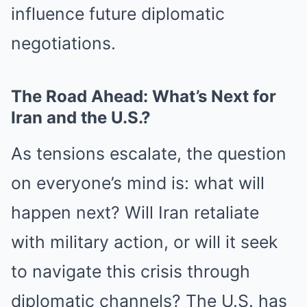
influence future diplomatic
negotiations.
The Road Ahead: What’s Next for
Iran and the U.S.?
As tensions escalate, the question
on everyone’s mind is: what will
happen next? Will Iran retaliate
with military action, or will it seek
to navigate this crisis through
diplomatic channels? The U.S. has