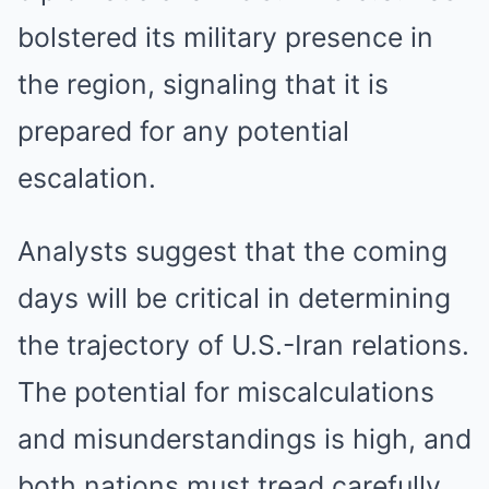
bolstered its military presence in
the region, signaling that it is
prepared for any potential
escalation.
Analysts suggest that the coming
days will be critical in determining
the trajectory of U.S.-Iran relations.
The potential for miscalculations
and misunderstandings is high, and
both nations must tread carefully