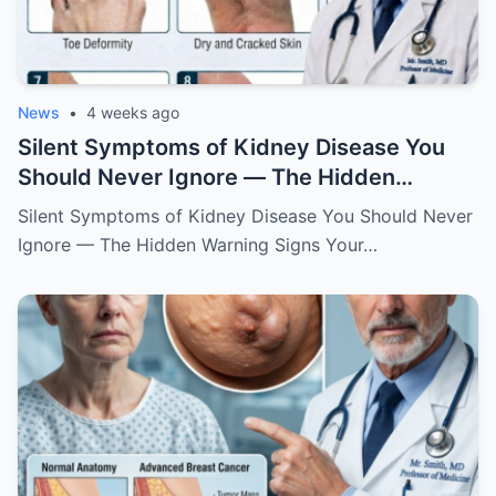
News
•
4 weeks ago
Silent Symptoms of Kidney Disease You
Should Never Ignore — The Hidden
Warning Signs Your Body May Be Sending
Silent Symptoms of Kidney Disease You Should Never
Ignore — The Hidden Warning Signs Your…