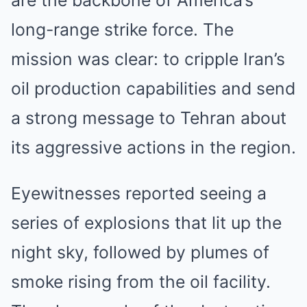
long-range strike force. The
mission was clear: to cripple Iran’s
oil production capabilities and send
a strong message to Tehran about
its aggressive actions in the region.
Eyewitnesses reported seeing a
series of explosions that lit up the
night sky, followed by plumes of
smoke rising from the oil facility.