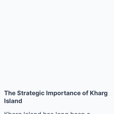
The Strategic Importance of Kharg
Island