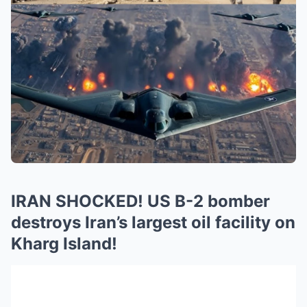
IRAN SHOCKED! US B-2 bomber
destroys Iran’s largest oil facility on
Kharg Island!