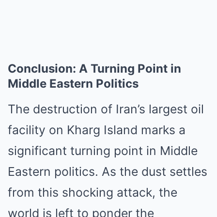
Conclusion: A Turning Point in
Middle Eastern Politics
The destruction of Iran’s largest oil
facility on Kharg Island marks a
significant turning point in Middle
Eastern politics. As the dust settles
from this shocking attack, the
world is left to ponder the