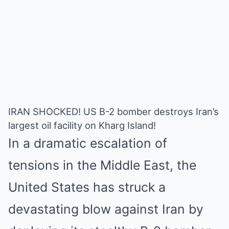
IRAN SHOCKED! US B-2 bomber destroys Iran’s
largest oil facility on Kharg Island!
In a dramatic escalation of
tensions in the Middle East, the
United States has struck a
devastating blow against Iran by