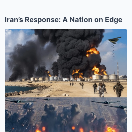
Iran’s Response: A Nation on Edge