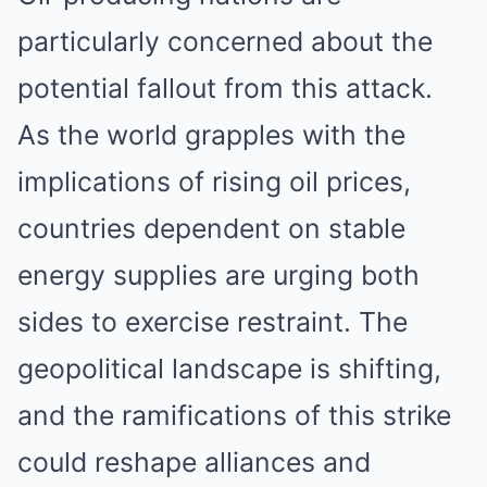
particularly concerned about the
potential fallout from this attack.
As the world grapples with the
implications of rising oil prices,
countries dependent on stable
energy supplies are urging both
sides to exercise restraint. The
geopolitical landscape is shifting,
and the ramifications of this strike
could reshape alliances and