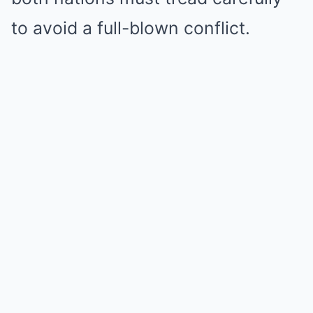
to avoid a full-blown conflict.