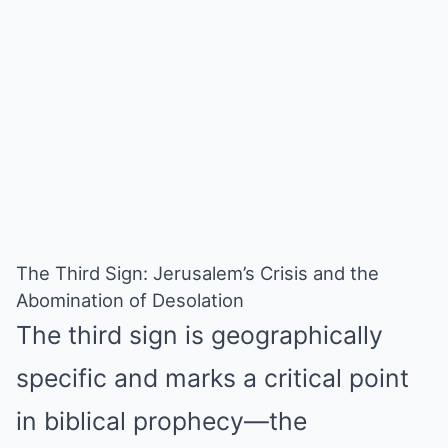
The Third Sign: Jerusalem’s Crisis and the
Abomination of Desolation
The third sign is geographically
specific and marks a critical point
in biblical prophecy—the