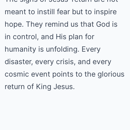
meant to instill fear but to inspire
hope. They remind us that God is
in control, and His plan for
humanity is unfolding. Every
disaster, every crisis, and every
cosmic event points to the glorious
return of King Jesus.