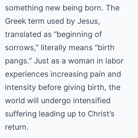
something new being born. The
Greek term used by Jesus,
translated as “beginning of
sorrows,” literally means “birth
pangs.” Just as a woman in labor
experiences increasing pain and
intensity before giving birth, the
world will undergo intensified
suffering leading up to Christ’s
return.