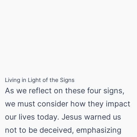
Living in Light of the Signs
As we reflect on these four signs,
we must consider how they impact
our lives today. Jesus warned us
not to be deceived, emphasizing