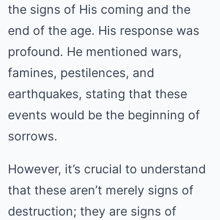
the signs of His coming and the
end of the age. His response was
profound. He mentioned wars,
famines, pestilences, and
earthquakes, stating that these
events would be the beginning of
sorrows.
However, it’s crucial to understand
that these aren’t merely signs of
destruction; they are signs of