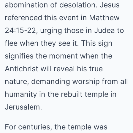
abomination of desolation. Jesus
referenced this event in Matthew
24:15-22, urging those in Judea to
flee when they see it. This sign
signifies the moment when the
Antichrist will reveal his true
nature, demanding worship from all
humanity in the rebuilt temple in
Jerusalem.
For centuries, the temple was