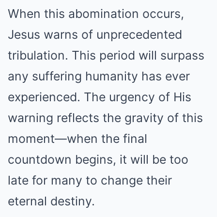
When this abomination occurs,
Jesus warns of unprecedented
tribulation. This period will surpass
any suffering humanity has ever
experienced. The urgency of His
warning reflects the gravity of this
moment—when the final
countdown begins, it will be too
late for many to change their
eternal destiny.