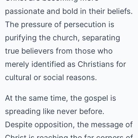
passionate and bold in their beliefs.
The pressure of persecution is
purifying the church, separating
true believers from those who
merely identified as Christians for
cultural or social reasons.
At the same time, the gospel is
spreading like never before.
Despite opposition, the message of
Christ is reaching the far corners of