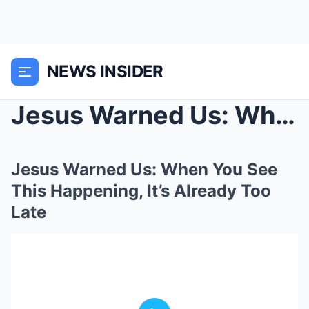
NEWS INSIDER
Jesus Warned Us: When You See This Happening, It’s...
Jesus Warned Us: When You See
This Happening, It’s Already Too
Late