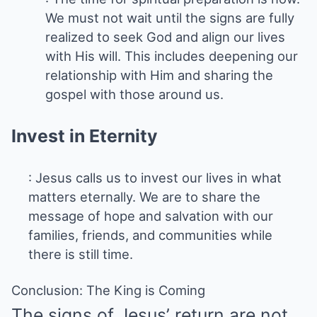
We must not wait until the signs are fully
realized to seek God and align our lives
with His will. This includes deepening our
relationship with Him and sharing the
gospel with those around us.
Invest in Eternity
: Jesus calls us to invest our lives in what
matters eternally. We are to share the
message of hope and salvation with our
families, friends, and communities while
there is still time.
Conclusion: The King is Coming
The signs of Jesus’ return are not