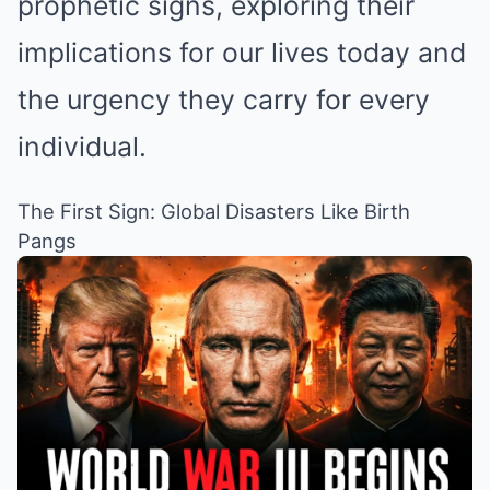
prophetic signs, exploring their
implications for our lives today and
the urgency they carry for every
individual.
The First Sign: Global Disasters Like Birth
Pangs