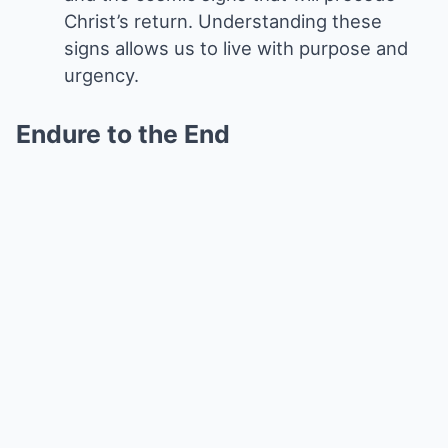
Christ’s return. Understanding these
signs allows us to live with purpose and
urgency.
Endure to the End