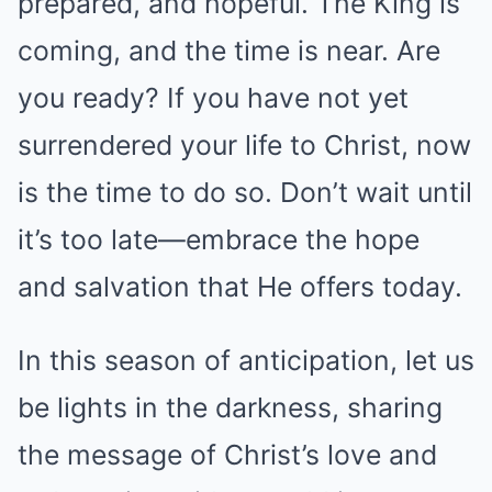
prepared, and hopeful. The King is
coming, and the time is near. Are
you ready? If you have not yet
surrendered your life to Christ, now
is the time to do so. Don’t wait until
it’s too late—embrace the hope
and salvation that He offers today.
In this season of anticipation, let us
be lights in the darkness, sharing
the message of Christ’s love and