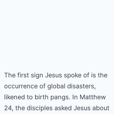
The first sign Jesus spoke of is the
occurrence of global disasters,
likened to birth pangs. In Matthew
24, the disciples asked Jesus about