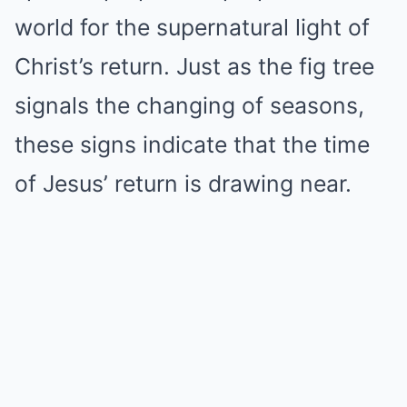
world for the supernatural light of
Christ’s return. Just as the fig tree
signals the changing of seasons,
these signs indicate that the time
of Jesus’ return is drawing near.