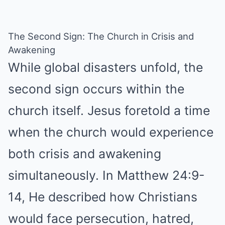
The Second Sign: The Church in Crisis and
Awakening
While global disasters unfold, the
second sign occurs within the
church itself. Jesus foretold a time
when the church would experience
both crisis and awakening
simultaneously. In Matthew 24:9-
14, He described how Christians
would face persecution, hatred,