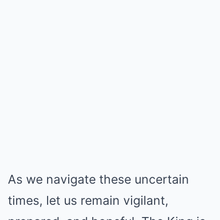
As we navigate these uncertain
times, let us remain vigilant,