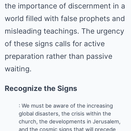
the importance of discernment in a
world filled with false prophets and
misleading teachings. The urgency
of these signs calls for active
preparation rather than passive
waiting.
Recognize the Signs
: We must be aware of the increasing
global disasters, the crisis within the
church, the developments in Jerusalem,
and the cosmic signs that will precede