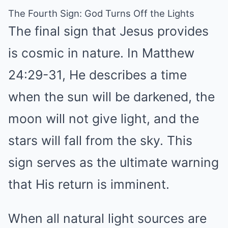
The Fourth Sign: God Turns Off the Lights
The final sign that Jesus provides
is cosmic in nature. In Matthew
24:29-31, He describes a time
when the sun will be darkened, the
moon will not give light, and the
stars will fall from the sky. This
sign serves as the ultimate warning
that His return is imminent.
When all natural light sources are