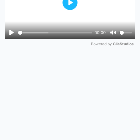
Play
00:00
Play
Mute
Powered by 
GliaStudios