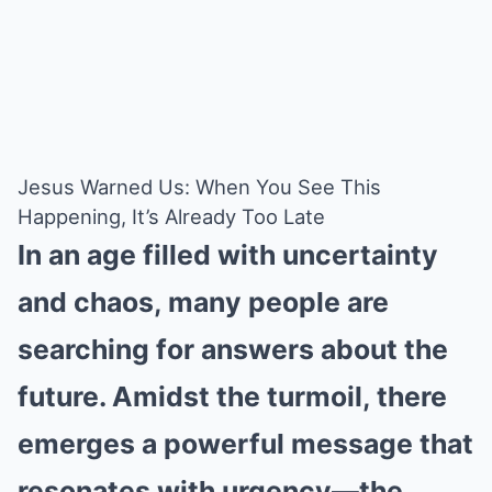
Jesus Warned Us: When You See This
Happening, It’s Already Too Late
In an age filled with uncertainty
and chaos, many people are
searching for answers about the
future. Amidst the turmoil, there
emerges a powerful message that
resonates with urgency—the