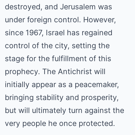
destroyed, and Jerusalem was
under foreign control. However,
since 1967, Israel has regained
control of the city, setting the
stage for the fulfillment of this
prophecy. The Antichrist will
initially appear as a peacemaker,
bringing stability and prosperity,
but will ultimately turn against the
very people he once protected.