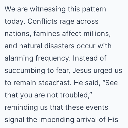
We are witnessing this pattern
today. Conflicts rage across
nations, famines affect millions,
and natural disasters occur with
alarming frequency. Instead of
succumbing to fear, Jesus urged us
to remain steadfast. He said, “See
that you are not troubled,”
reminding us that these events
signal the impending arrival of His