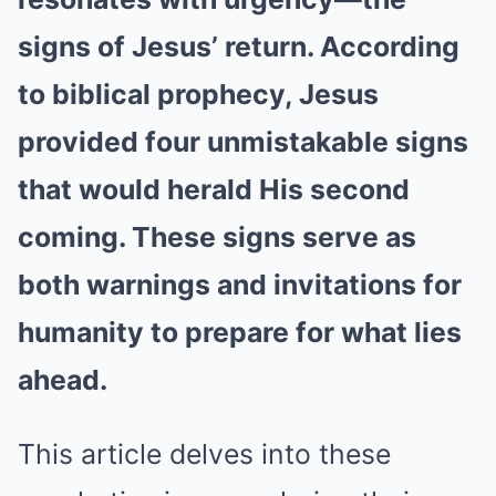
signs of Jesus’ return. According
to biblical prophecy, Jesus
provided four unmistakable signs
that would herald His second
coming. These signs serve as
both warnings and invitations for
humanity to prepare for what lies
ahead.
This article delves into these