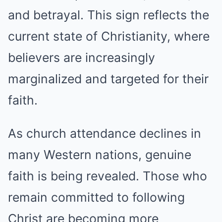
and betrayal. This sign reflects the
current state of Christianity, where
believers are increasingly
marginalized and targeted for their
faith.
As church attendance declines in
many Western nations, genuine
faith is being revealed. Those who
remain committed to following
Christ are becoming more