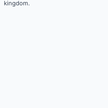
kingdom.