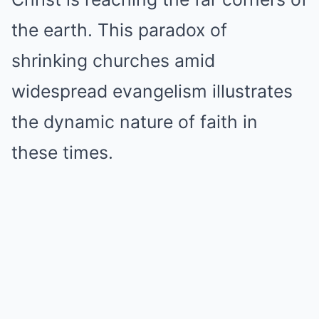
the earth. This paradox of
shrinking churches amid
widespread evangelism illustrates
the dynamic nature of faith in
these times.