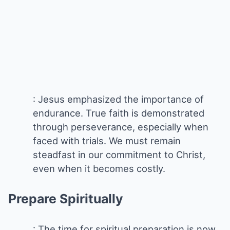
: Jesus emphasized the importance of
endurance. True faith is demonstrated
through perseverance, especially when
faced with trials. We must remain
steadfast in our commitment to Christ,
even when it becomes costly.
Prepare Spiritually
: The time for spiritual preparation is now.