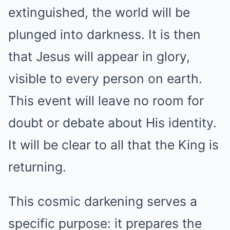
extinguished, the world will be
plunged into darkness. It is then
that Jesus will appear in glory,
visible to every person on earth.
This event will leave no room for
doubt or debate about His identity.
It will be clear to all that the King is
returning.
This cosmic darkening serves a
specific purpose: it prepares the