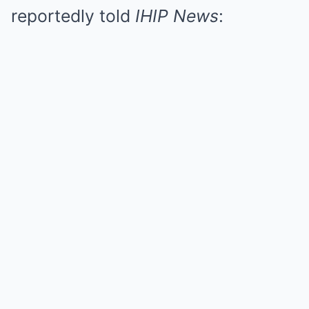
reportedly told
IHIP News
: