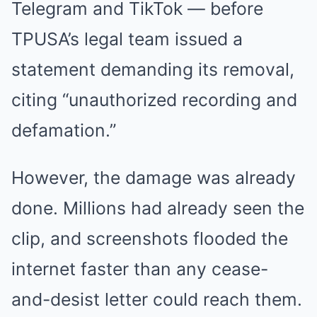
Telegram and TikTok — before
TPUSA’s legal team issued a
statement demanding its removal,
citing “unauthorized recording and
defamation.”
However, the damage was already
done. Millions had already seen the
clip, and screenshots flooded the
internet faster than any cease-
and-desist letter could reach them.