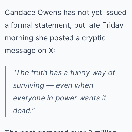
Candace Owens has not yet issued
a formal statement, but late Friday
morning she posted a cryptic
message on X:
“The truth has a funny way of
surviving — even when
everyone in power wants it
dead.”