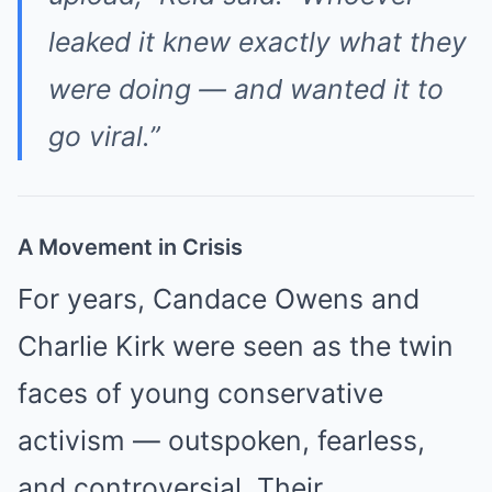
leaked it knew exactly what they
were doing — and wanted it to
go viral.”
A Movement in Crisis
For years, Candace Owens and
Charlie Kirk were seen as the twin
faces of young conservative
activism — outspoken, fearless,
and controversial. Their