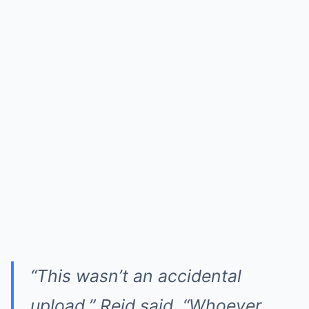
“This wasn’t an accidental
upload,” Reid said. “Whoever