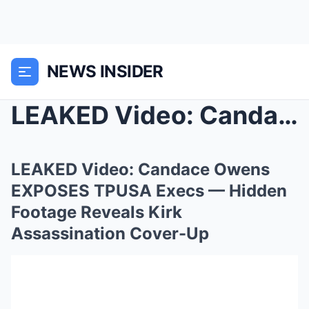
NEWS INSIDER
LEAKED Video: Candace Owens EXPOSES TPUSA Execs — ...
LEAKED Video: Candace Owens
EXPOSES TPUSA Execs — Hidden
Footage Reveals Kirk
Assassination Cover-Up