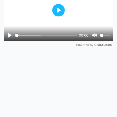
Play
00:00
Play
Mute
Powered by 
GliaStudios