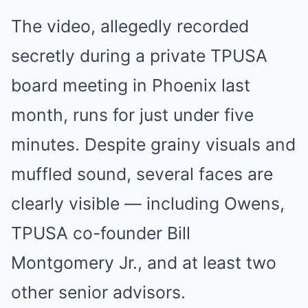
The video, allegedly recorded
secretly during a private TPUSA
board meeting in Phoenix last
month, runs for just under five
minutes. Despite grainy visuals and
muffled sound, several faces are
clearly visible — including Owens,
TPUSA co-founder Bill
Montgomery Jr., and at least two
other senior advisors.