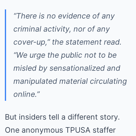
“There is no evidence of any
criminal activity, nor of any
cover-up,” the statement read.
“We urge the public not to be
misled by sensationalized and
manipulated material circulating
online.”
But insiders tell a different story.
One anonymous TPUSA staffer