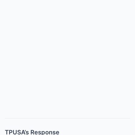
TPUSA’s Response