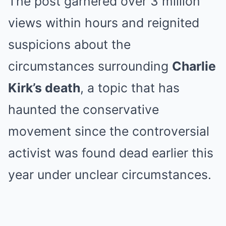
The post garnered over 3 million
views within hours and reignited
suspicions about the
circumstances surrounding
Charlie
Kirk’s death
, a topic that has
haunted the conservative
movement since the controversial
activist was found dead earlier this
year under unclear circumstances.