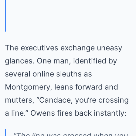
The executives exchange uneasy
glances. One man, identified by
several online sleuths as
Montgomery, leans forward and
mutters, “Candace, you’re crossing
a line.” Owens fires back instantly:
“The line was crossed when you