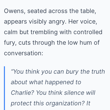
Owens, seated across the table,
appears visibly angry. Her voice,
calm but trembling with controlled
fury, cuts through the low hum of
conversation:
“You think you can bury the truth
about what happened to
Charlie? You think silence will
protect this organization? It