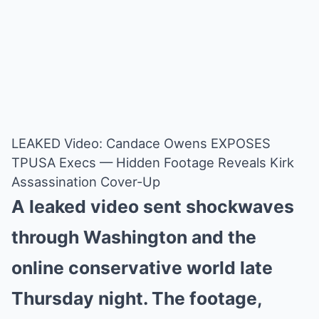
LEAKED Video: Candace Owens EXPOSES
TPUSA Execs — Hidden Footage Reveals Kirk
Assassination Cover-Up
A leaked video sent shockwaves
through Washington and the
online conservative world late
Thursday night. The footage,