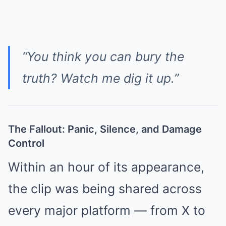
“You think you can bury the
truth? Watch me dig it up.”
The Fallout: Panic, Silence, and Damage
Control
Within an hour of its appearance,
the clip was being shared across
every major platform — from X to