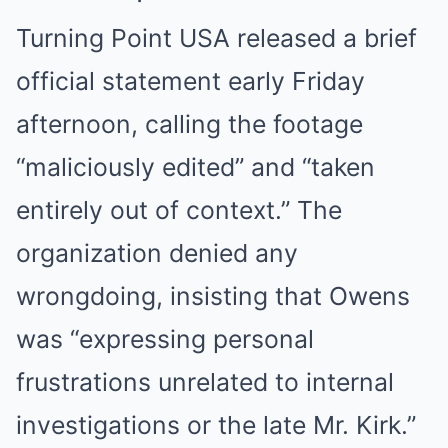
Turning Point USA released a brief
official statement early Friday
afternoon, calling the footage
“maliciously edited” and “taken
entirely out of context.” The
organization denied any
wrongdoing, insisting that Owens
was “expressing personal
frustrations unrelated to internal
investigations or the late Mr. Kirk.”