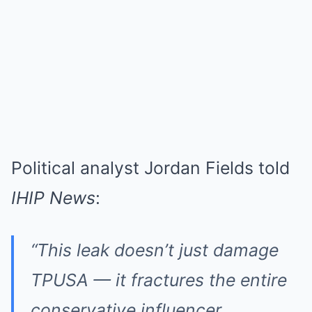
Political analyst Jordan Fields told
IHIP News
:
“This leak doesn’t just damage
TPUSA — it fractures the entire
conservative influencer