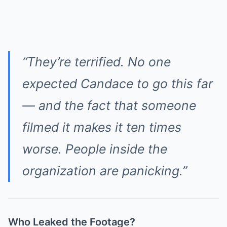
“They’re terrified. No one
expected Candace to go this far
— and the fact that someone
filmed it makes it ten times
worse. People inside the
organization are panicking.”
Who Leaked the Footage?