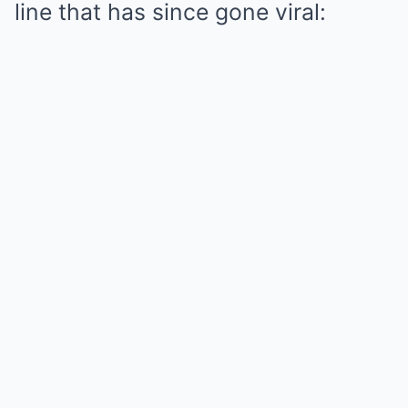
line that has since gone viral: