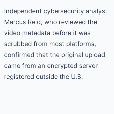
Independent cybersecurity analyst
Marcus Reid, who reviewed the
video metadata before it was
scrubbed from most platforms,
confirmed that the original upload
came from an encrypted server
registered outside the U.S.