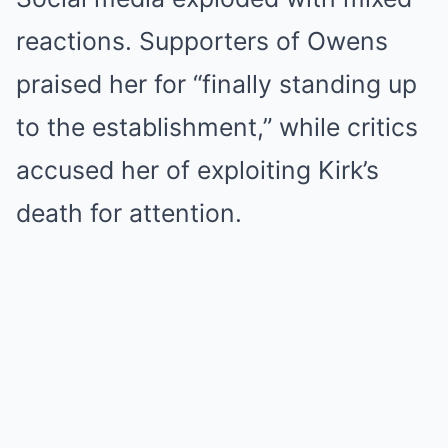
reactions. Supporters of Owens
praised her for “finally standing up
to the establishment,” while critics
accused her of exploiting Kirk’s
death for attention.