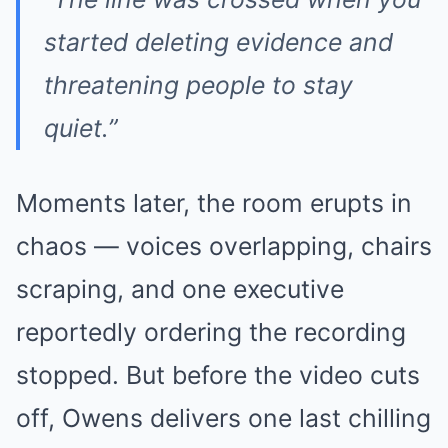
started deleting evidence and
threatening people to stay
quiet.”
Moments later, the room erupts in
chaos — voices overlapping, chairs
scraping, and one executive
reportedly ordering the recording
stopped. But before the video cuts
off, Owens delivers one last chilling