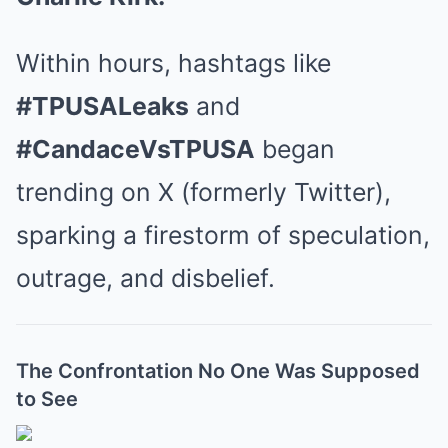
Within hours, hashtags like
#TPUSALeaks
and
#CandaceVsTPUSA
began
trending on X (formerly Twitter),
sparking a firestorm of speculation,
outrage, and disbelief.
The Confrontation No One Was Supposed
to See