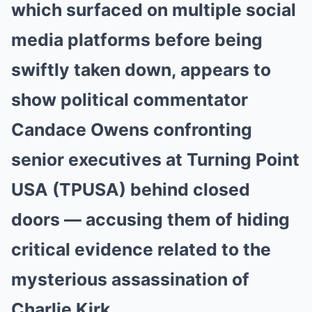
which surfaced on multiple social
media platforms before being
swiftly taken down, appears to
show political commentator
Candace Owens confronting
senior executives at Turning Point
USA (TPUSA) behind closed
doors — accusing them of hiding
critical evidence related to the
mysterious assassination of
Charlie Kirk.