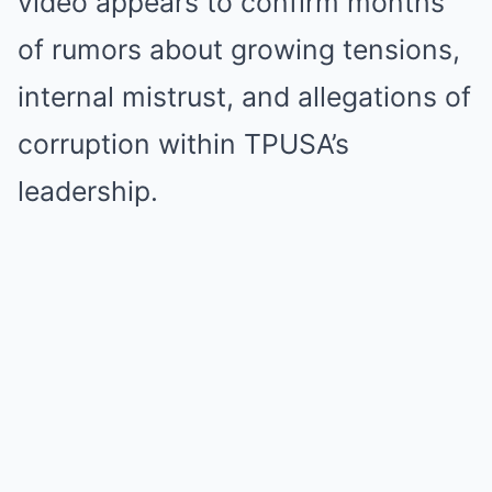
video appears to confirm months
of rumors about growing tensions,
internal mistrust, and allegations of
corruption within TPUSA’s
leadership.