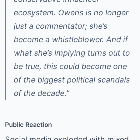
ecosystem. Owens is no longer
just a commentator; she’s
become a whistleblower. And if
what she’s implying turns out to
be true, this could become one
of the biggest political scandals
of the decade.”
Public Reaction
Social media exploded with mixed