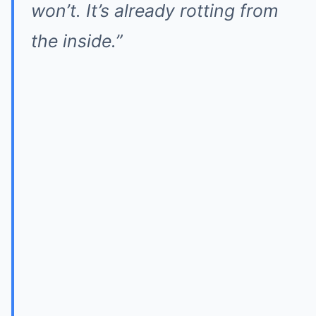
won’t. It’s already rotting from
the inside.”