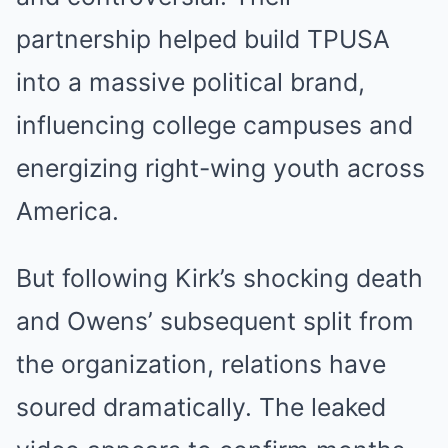
partnership helped build TPUSA
into a massive political brand,
influencing college campuses and
energizing right-wing youth across
America.
But following Kirk’s shocking death
and Owens’ subsequent split from
the organization, relations have
soured dramatically. The leaked