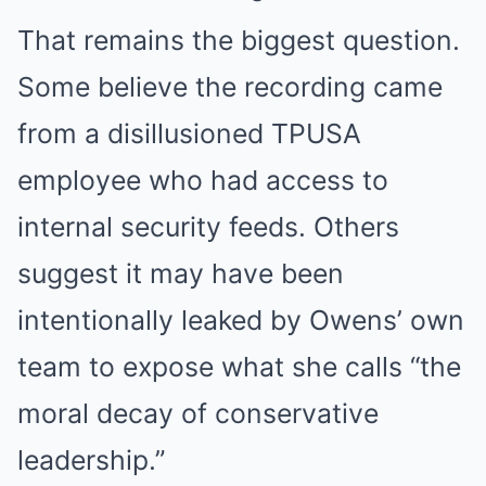
That remains the biggest question.
Some believe the recording came
from a disillusioned TPUSA
employee who had access to
internal security feeds. Others
suggest it may have been
intentionally leaked by Owens’ own
team to expose what she calls “the
moral decay of conservative
leadership.”