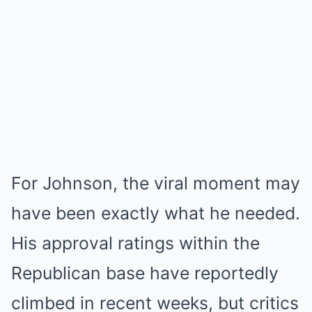
For Johnson, the viral moment may
have been exactly what he needed.
His approval ratings within the
Republican base have reportedly
climbed in recent weeks, but critics