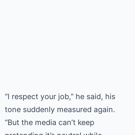
“I respect your job,” he said, his
tone suddenly measured again.
“But the media can’t keep