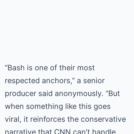
“Bash is one of their most
respected anchors,” a senior
producer said anonymously. “But
when something like this goes
viral, it reinforces the conservative
narrative that CNN can’t handle