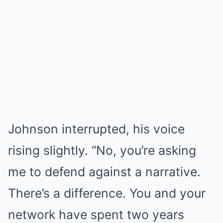
Johnson interrupted, his voice
rising slightly. “No, you’re asking
me to defend against a narrative.
There’s a difference. You and your
network have spent two years