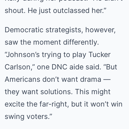
shout. He just outclassed her.”
Democratic strategists, however,
saw the moment differently.
“Johnson’s trying to play Tucker
Carlson,” one DNC aide said. “But
Americans don’t want drama —
they want solutions. This might
excite the far-right, but it won’t win
swing voters.”