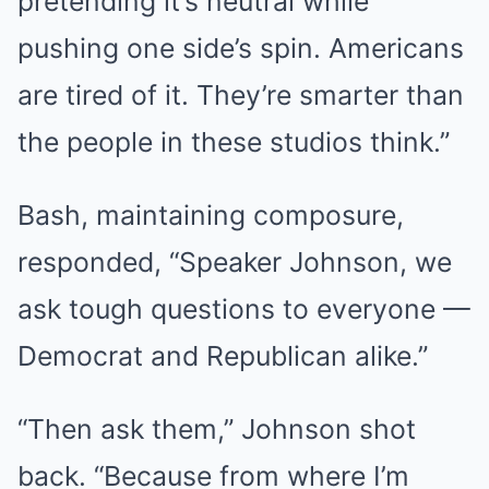
pretending it’s neutral while
pushing one side’s spin. Americans
are tired of it. They’re smarter than
the people in these studios think.”
Bash, maintaining composure,
responded, “Speaker Johnson, we
ask tough questions to everyone —
Democrat and Republican alike.”
“Then ask them,” Johnson shot
back. “Because from where I’m