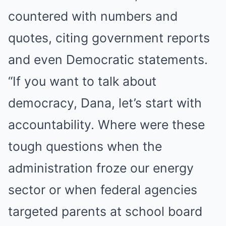
countered with numbers and
quotes, citing government reports
and even Democratic statements.
“If you want to talk about
democracy, Dana, let’s start with
accountability. Where were these
tough questions when the
administration froze our energy
sector or when federal agencies
targeted parents at school board