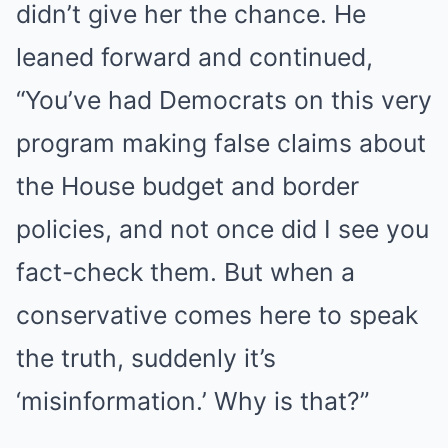
didn’t give her the chance. He
leaned forward and continued,
“You’ve had Democrats on this very
program making false claims about
the House budget and border
policies, and not once did I see you
fact-check them. But when a
conservative comes here to speak
the truth, suddenly it’s
‘misinformation.’ Why is that?”