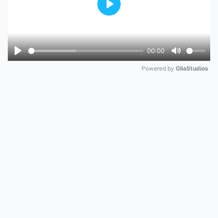
Play
00:00
Play
Mute
Powered by 
GliaStudios