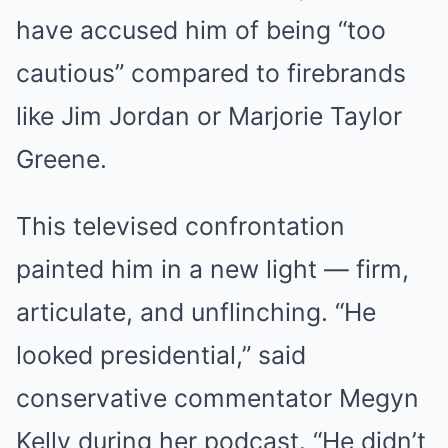
have accused him of being “too
cautious” compared to firebrands
like Jim Jordan or Marjorie Taylor
Greene.
This televised confrontation
painted him in a new light — firm,
articulate, and unflinching. “He
looked presidential,” said
conservative commentator Megyn
Kelly during her podcast. “He didn’t