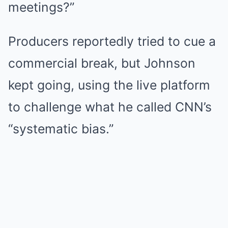
meetings?”
Producers reportedly tried to cue a
commercial break, but Johnson
kept going, using the live platform
to challenge what he called CNN’s
“systematic bias.”