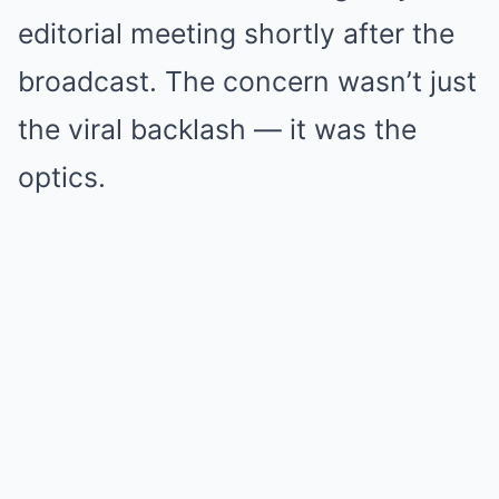
editorial meeting shortly after the
broadcast. The concern wasn’t just
the viral backlash — it was the
optics.