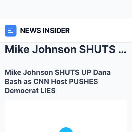
NEWS INSIDER
Mike Johnson SHUTS UP Dana Bash as CNN Host PUSHES...
Mike Johnson SHUTS UP Dana
Bash as CNN Host PUSHES
Democrat LIES