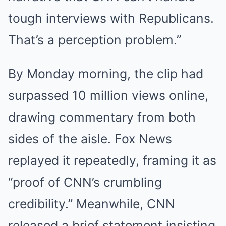
tough interviews with Republicans.
That’s a perception problem.”
By Monday morning, the clip had
surpassed 10 million views online,
drawing commentary from both
sides of the aisle. Fox News
replayed it repeatedly, framing it as
“proof of CNN’s crumbling
credibility.” Meanwhile, CNN
released a brief statement insisting