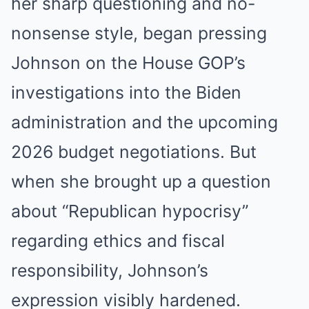
her sharp questioning and no-
nonsense style, began pressing
Johnson on the House GOP’s
investigations into the Biden
administration and the upcoming
2026 budget negotiations. But
when she brought up a question
about “Republican hypocrisy”
regarding ethics and fiscal
responsibility, Johnson’s
expression visibly hardened.