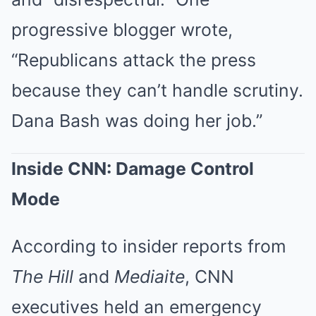
progressive blogger wrote,
“Republicans attack the press
because they can’t handle scrutiny.
Dana Bash was doing her job.”
Inside CNN: Damage Control
Mode
According to insider reports from
The Hill
and
Mediaite
, CNN
executives held an emergency