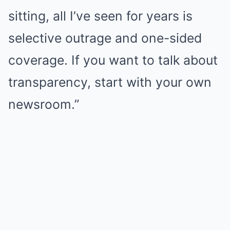
sitting, all I’ve seen for years is
selective outrage and one-sided
coverage. If you want to talk about
transparency, start with your own
newsroom.”