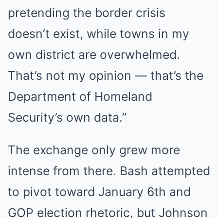
pretending the border crisis
doesn’t exist, while towns in my
own district are overwhelmed.
That’s not my opinion — that’s the
Department of Homeland
Security’s own data.”
The exchange only grew more
intense from there. Bash attempted
to pivot toward January 6th and
GOP election rhetoric, but Johnson