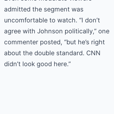
admitted the segment was
uncomfortable to watch. “I don’t
agree with Johnson politically,” one
commenter posted, “but he’s right
about the double standard. CNN
didn’t look good here.”