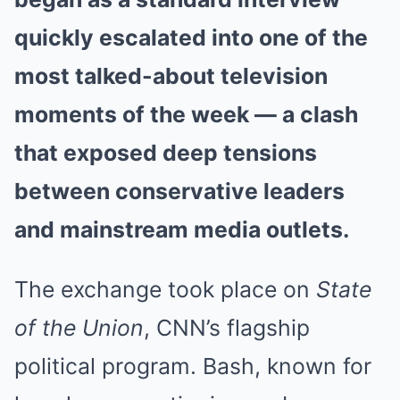
quickly escalated into one of the
most talked-about television
moments of the week — a clash
that exposed deep tensions
between conservative leaders
and mainstream media outlets.
The exchange took place on
State
of the Union
, CNN’s flagship
political program. Bash, known for