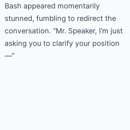
Bash appeared momentarily
stunned, fumbling to redirect the
conversation. “Mr. Speaker, I’m just
asking you to clarify your position
—”