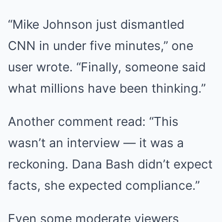
“Mike Johnson just dismantled
CNN in under five minutes,” one
user wrote. “Finally, someone said
what millions have been thinking.”
Another comment read: “This
wasn’t an interview — it was a
reckoning. Dana Bash didn’t expect
facts, she expected compliance.”
Even some moderate viewers