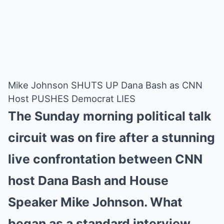
Mike Johnson SHUTS UP Dana Bash as CNN
Host PUSHES Democrat LIES
The Sunday morning political talk
circuit was on fire after a stunning
live confrontation between CNN
host Dana Bash and House
Speaker Mike Johnson. What
began as a standard interview