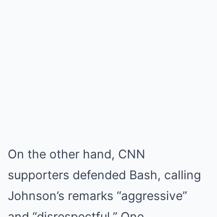
On the other hand, CNN
supporters defended Bash, calling
Johnson’s remarks “aggressive”
and “disrespectful.” One