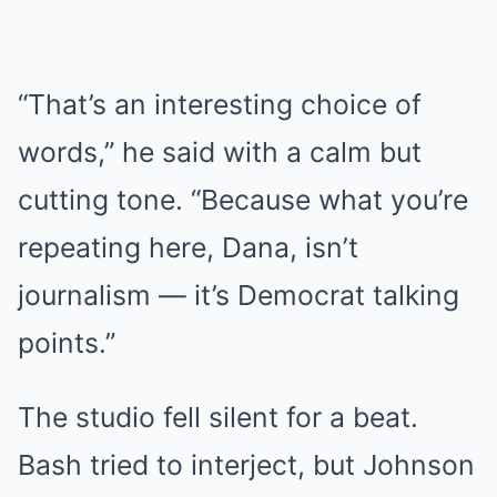
“That’s an interesting choice of
words,” he said with a calm but
cutting tone. “Because what you’re
repeating here, Dana, isn’t
journalism — it’s Democrat talking
points.”
The studio fell silent for a beat.
Bash tried to interject, but Johnson