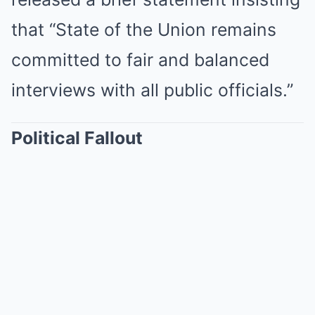
that “State of the Union remains
committed to fair and balanced
interviews with all public officials.”
Political Fallout