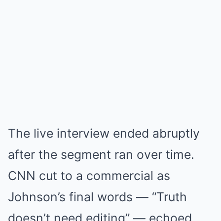
The live interview ended abruptly
after the segment ran over time.
CNN cut to a commercial as
Johnson’s final words — “Truth
doesn’t need editing” — echoed