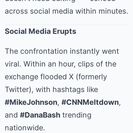
across social media within minutes.
Social Media Erupts
The confrontation instantly went
viral. Within an hour, clips of the
exchange flooded X (formerly
Twitter), with hashtags like
#MikeJohnson
,
#CNNMeltdown
,
and
#DanaBash
trending
nationwide.