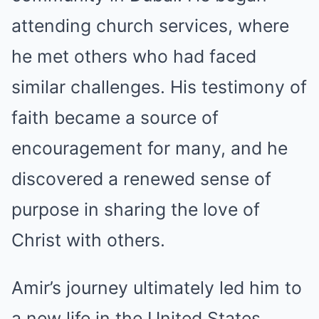
attending church services, where
he met others who had faced
similar challenges. His testimony of
faith became a source of
encouragement for many, and he
discovered a renewed sense of
purpose in sharing the love of
Christ with others.
Amir’s journey ultimately led him to
a new life in the United States,