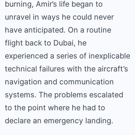
burning, Amir’s life began to
unravel in ways he could never
have anticipated. On a routine
flight back to Dubai, he
experienced a series of inexplicable
technical failures with the aircraft’s
navigation and communication
systems. The problems escalated
to the point where he had to
declare an emergency landing.