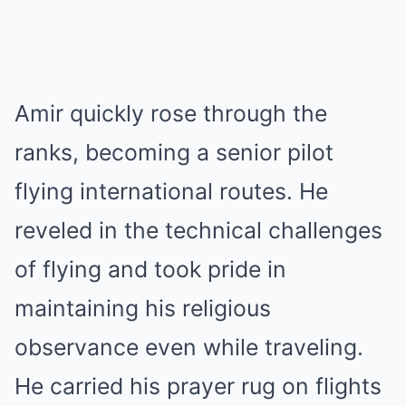
Amir quickly rose through the
ranks, becoming a senior pilot
flying international routes. He
reveled in the technical challenges
of flying and took pride in
maintaining his religious
observance even while traveling.
He carried his prayer rug on flights