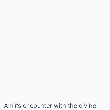
Amir’s encounter with the divine