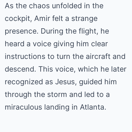
As the chaos unfolded in the
cockpit, Amir felt a strange
presence. During the flight, he
heard a voice giving him clear
instructions to turn the aircraft and
descend. This voice, which he later
recognized as Jesus, guided him
through the storm and led to a
miraculous landing in Atlanta.