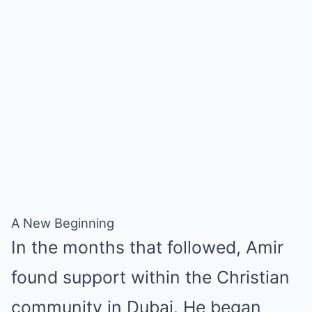
A New Beginning
In the months that followed, Amir
found support within the Christian
community in Dubai. He began