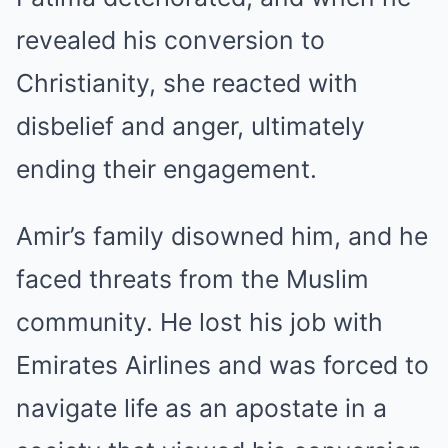
revealed his conversion to
Christianity, she reacted with
disbelief and anger, ultimately
ending their engagement.
Amir’s family disowned him, and he
faced threats from the Muslim
community. He lost his job with
Emirates Airlines and was forced to
navigate life as an apostate in a