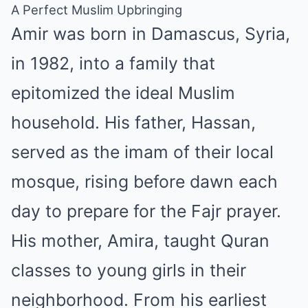
A Perfect Muslim Upbringing
Amir was born in Damascus, Syria,
in 1982, into a family that
epitomized the ideal Muslim
household. His father, Hassan,
served as the imam of their local
mosque, rising before dawn each
day to prepare for the Fajr prayer.
His mother, Amira, taught Quran
classes to young girls in their
neighborhood. From his earliest