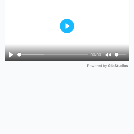
Play
00:00
Play
Mute
Powered by 
GliaStudios