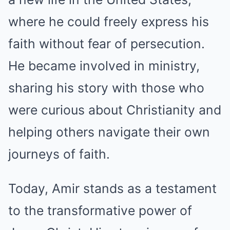
where he could freely express his
faith without fear of persecution.
He became involved in ministry,
sharing his story with those who
were curious about Christianity and
helping others navigate their own
journeys of faith.
Today, Amir stands as a testament
to the transformative power of