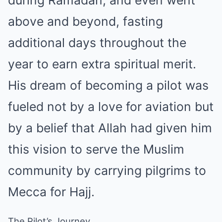
above and beyond, fasting
additional days throughout the
year to earn extra spiritual merit.
His dream of becoming a pilot was
fueled not by a love for aviation but
by a belief that Allah had given him
this vision to serve the Muslim
community by carrying pilgrims to
Mecca for Hajj.
The Pilot’s Journey