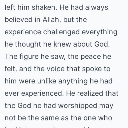
left him shaken. He had always
believed in Allah, but the
experience challenged everything
he thought he knew about God.
The figure he saw, the peace he
felt, and the voice that spoke to
him were unlike anything he had
ever experienced. He realized that
the God he had worshipped may
not be the same as the one who