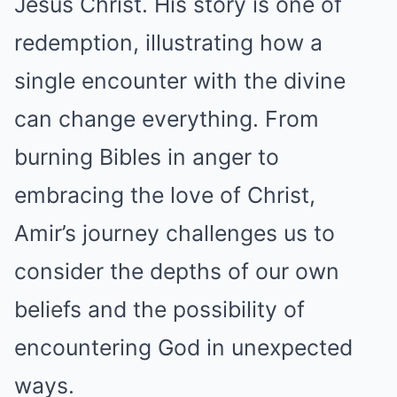
Jesus Christ. His story is one of
redemption, illustrating how a
single encounter with the divine
can change everything. From
burning Bibles in anger to
embracing the love of Christ,
Amir’s journey challenges us to
consider the depths of our own
beliefs and the possibility of
encountering God in unexpected
ways.