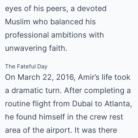
eyes of his peers, a devoted
Muslim who balanced his
professional ambitions with
unwavering faith.
The Fateful Day
On March 22, 2016, Amir’s life took
a dramatic turn. After completing a
routine flight from Dubai to Atlanta,
he found himself in the crew rest
area of the airport. It was there