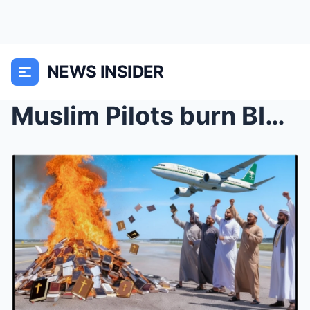
NEWS INSIDER
Muslim Pilots burn BIBLES at Atlanta Airport…...