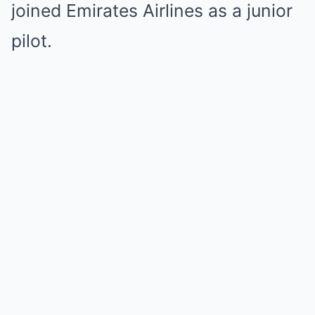
joined Emirates Airlines as a junior
pilot.