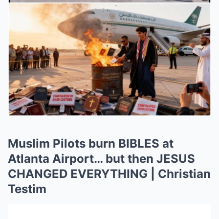
Muslim Pilots burn BIBLES at
Atlanta Airport… but then JESUS
CHANGED EVERYTHING | Christian
Testim