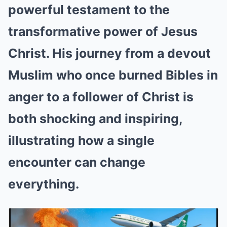
powerful testament to the
transformative power of Jesus
Christ. His journey from a devout
Muslim who once burned Bibles in
anger to a follower of Christ is
both shocking and inspiring,
illustrating how a single
encounter can change
everything.