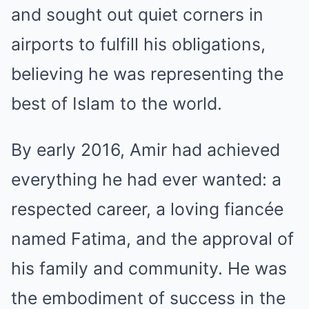
and sought out quiet corners in
airports to fulfill his obligations,
believing he was representing the
best of Islam to the world.
By early 2016, Amir had achieved
everything he had ever wanted: a
respected career, a loving fiancée
named Fatima, and the approval of
his family and community. He was
the embodiment of success in the