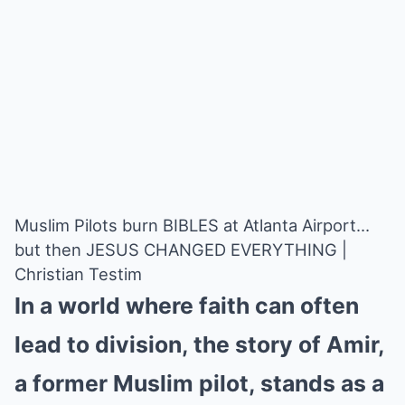
Muslim Pilots burn BIBLES at Atlanta Airport…
but then JESUS CHANGED EVERYTHING |
Christian Testim
In a world where faith can often
lead to division, the story of Amir,
a former Muslim pilot, stands as a