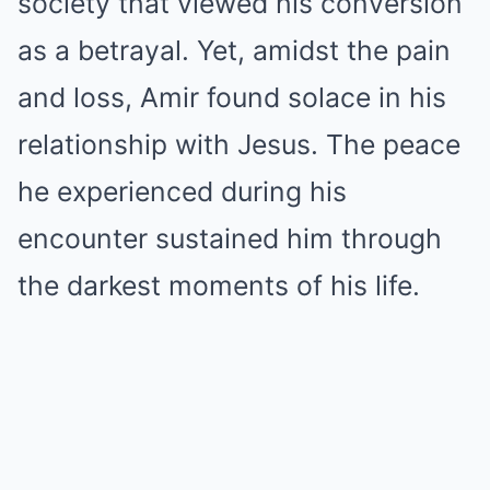
society that viewed his conversion
as a betrayal. Yet, amidst the pain
and loss, Amir found solace in his
relationship with Jesus. The peace
he experienced during his
encounter sustained him through
the darkest moments of his life.