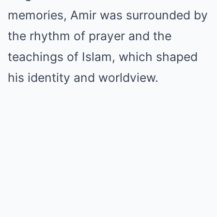
memories, Amir was surrounded by
the rhythm of prayer and the
teachings of Islam, which shaped
his identity and worldview.