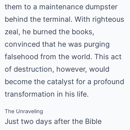
them to a maintenance dumpster
behind the terminal. With righteous
zeal, he burned the books,
convinced that he was purging
falsehood from the world. This act
of destruction, however, would
become the catalyst for a profound
transformation in his life.
The Unraveling
Just two days after the Bible