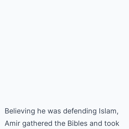
Believing he was defending Islam,
Amir gathered the Bibles and took