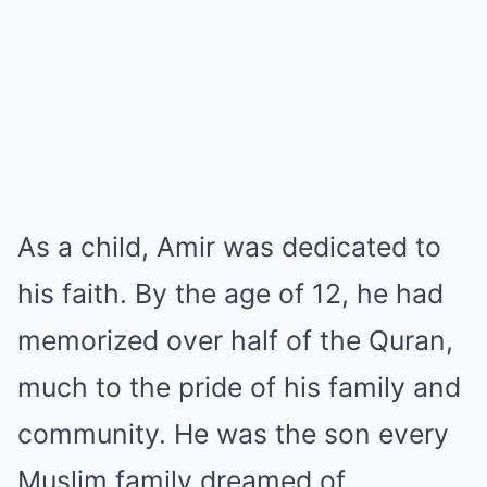
As a child, Amir was dedicated to
his faith. By the age of 12, he had
memorized over half of the Quran,
much to the pride of his family and
community. He was the son every
Muslim family dreamed of,