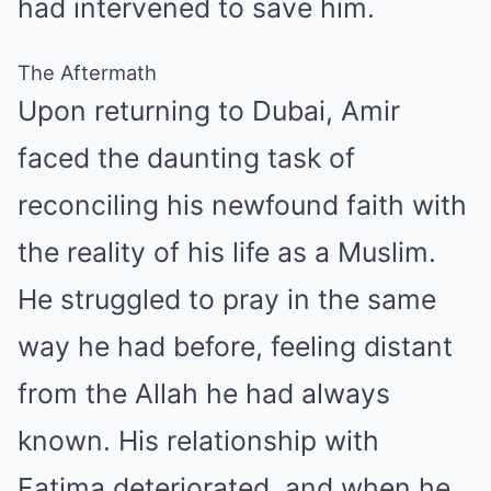
had intervened to save him.
The Aftermath
Upon returning to Dubai, Amir
faced the daunting task of
reconciling his newfound faith with
the reality of his life as a Muslim.
He struggled to pray in the same
way he had before, feeling distant
from the Allah he had always
known. His relationship with
Fatima deteriorated, and when he