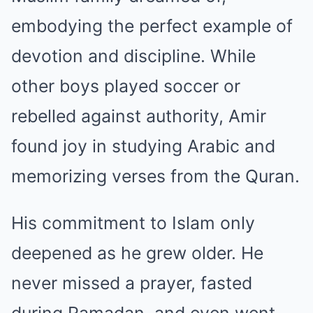
embodying the perfect example of
devotion and discipline. While
other boys played soccer or
rebelled against authority, Amir
found joy in studying Arabic and
memorizing verses from the Quran.
His commitment to Islam only
deepened as he grew older. He
never missed a prayer, fasted
during Ramadan, and even went