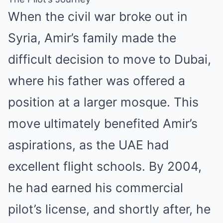
When the civil war broke out in
Syria, Amir’s family made the
difficult decision to move to Dubai,
where his father was offered a
position at a larger mosque. This
move ultimately benefited Amir’s
aspirations, as the UAE had
excellent flight schools. By 2004,
he had earned his commercial
pilot’s license, and shortly after, he