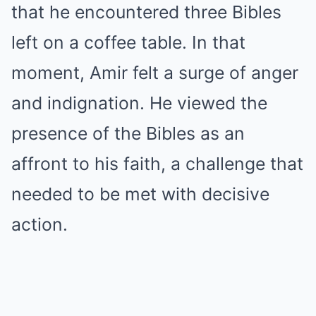
that he encountered three Bibles
left on a coffee table. In that
moment, Amir felt a surge of anger
and indignation. He viewed the
presence of the Bibles as an
affront to his faith, a challenge that
needed to be met with decisive
action.