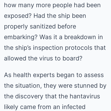
how many more people had been
exposed? Had the ship been
properly sanitized before
embarking? Was it a breakdown in
the ship’s inspection protocols that
allowed the virus to board?
As health experts began to assess
the situation, they were stunned by
the discovery that the hantavirus
likely came from an infected