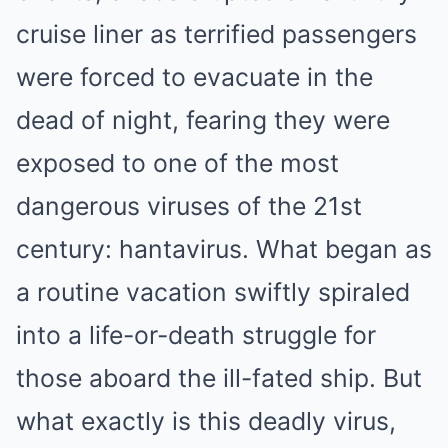
cruise liner as terrified passengers
were forced to evacuate in the
dead of night, fearing they were
exposed to one of the most
dangerous viruses of the 21st
century: hantavirus. What began as
a routine vacation swiftly spiraled
into a life-or-death struggle for
those aboard the ill-fated ship. But
what exactly is this deadly virus,