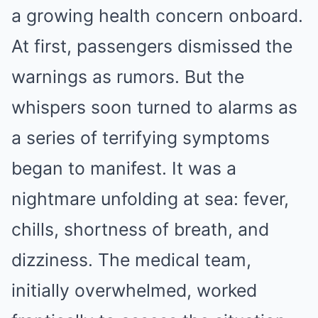
a growing health concern onboard.
At first, passengers dismissed the
warnings as rumors. But the
whispers soon turned to alarms as
a series of terrifying symptoms
began to manifest. It was a
nightmare unfolding at sea: fever,
chills, shortness of breath, and
dizziness. The medical team,
initially overwhelmed, worked