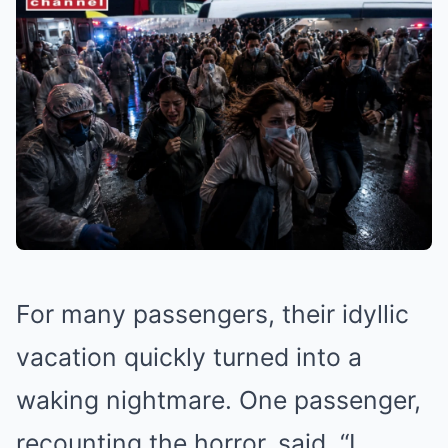
For many passengers, their idyllic
vacation quickly turned into a
waking nightmare. One passenger,
recounting the horror, said, “I