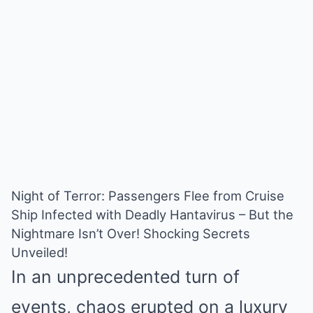
Night of Terror: Passengers Flee from Cruise
Ship Infected with Deadly Hantavirus – But the
Nightmare Isn’t Over! Shocking Secrets
Unveiled!
In an unprecedented turn of
events, chaos erupted on a luxury