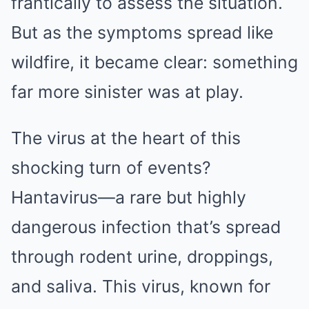
frantically to assess the situation.
But as the symptoms spread like
wildfire, it became clear: something
far more sinister was at play.
The virus at the heart of this
shocking turn of events?
Hantavirus—a rare but highly
dangerous infection that’s spread
through rodent urine, droppings,
and saliva. This virus, known for