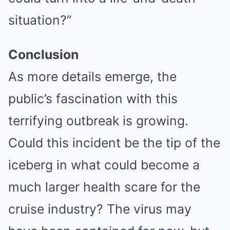
situation?”
Conclusion
As more details emerge, the
public’s fascination with this
terrifying outbreak is growing.
Could this incident be the tip of the
iceberg in what could become a
much larger health scare for the
cruise industry? The virus may