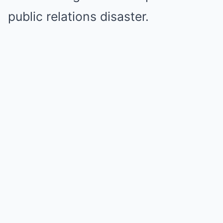
public relations disaster.