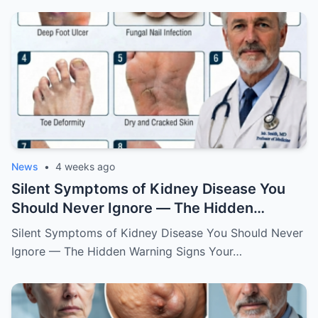
News
•
4 weeks ago
Silent Symptoms of Kidney Disease You
Should Never Ignore — The Hidden
Warning Signs Your Body May Be Sending
Silent Symptoms of Kidney Disease You Should Never
Ignore — The Hidden Warning Signs Your…