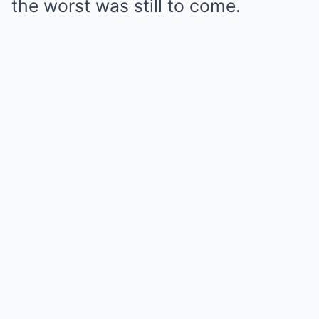
the worst was still to come.