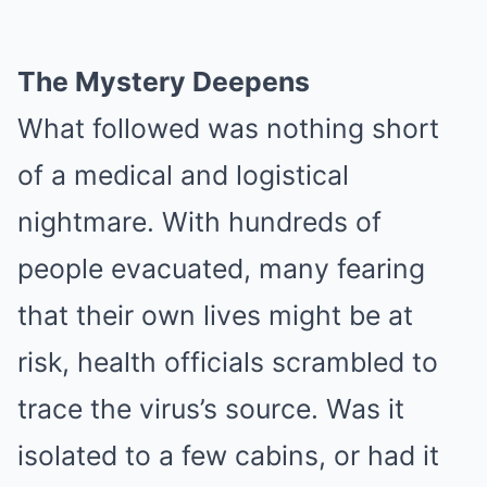
The Mystery Deepens
What followed was nothing short
of a medical and logistical
nightmare. With hundreds of
people evacuated, many fearing
that their own lives might be at
risk, health officials scrambled to
trace the virus’s source. Was it
isolated to a few cabins, or had it