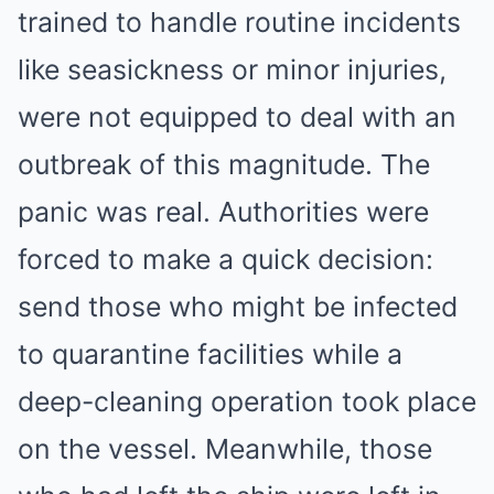
trained to handle routine incidents
like seasickness or minor injuries,
were not equipped to deal with an
outbreak of this magnitude. The
panic was real. Authorities were
forced to make a quick decision:
send those who might be infected
to quarantine facilities while a
deep-cleaning operation took place
on the vessel. Meanwhile, those