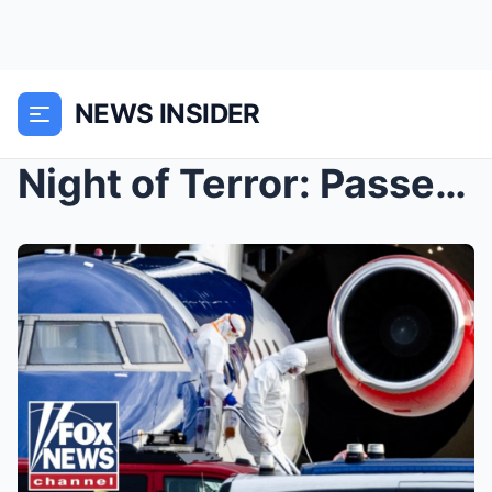
NEWS INSIDER
Night of Terror: Passengers Flee from Cruise Ship ...