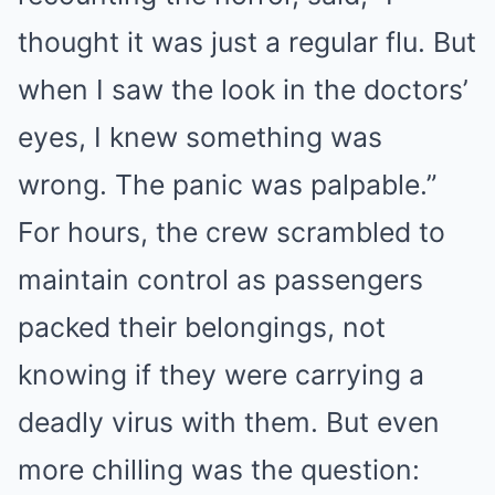
thought it was just a regular flu. But
when I saw the look in the doctors’
eyes, I knew something was
wrong. The panic was palpable.”
For hours, the crew scrambled to
maintain control as passengers
packed their belongings, not
knowing if they were carrying a
deadly virus with them. But even
more chilling was the question: