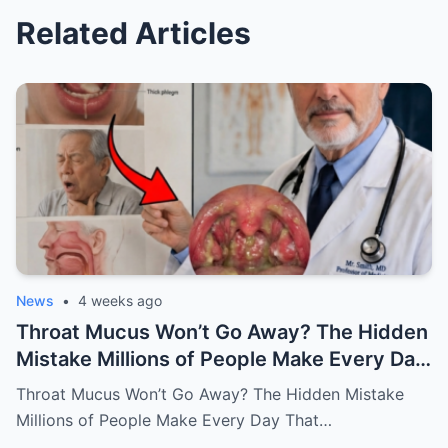
Related Articles
News
•
4 weeks ago
Throat Mucus Won’t Go Away? The Hidden
Mistake Millions of People Make Every Day
That Keeps the Problem Alive
Throat Mucus Won’t Go Away? The Hidden Mistake
Millions of People Make Every Day That…