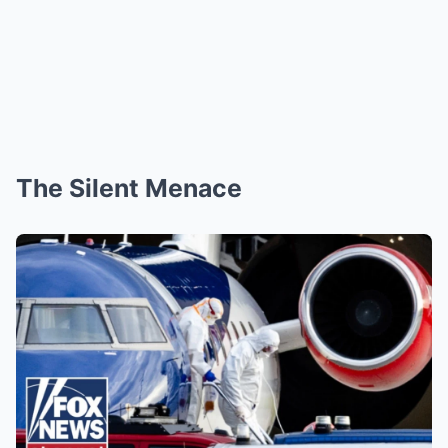
The Silent Menace