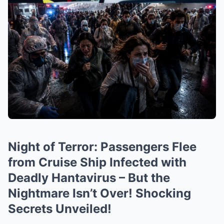
Night of Terror: Passengers Flee
from Cruise Ship Infected with
Deadly Hantavirus – But the
Nightmare Isn’t Over! Shocking
Secrets Unveiled!