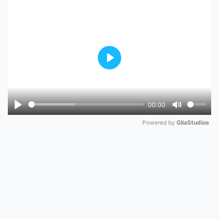
Play
00:00
Play
Mute
Powered by 
GliaStudios