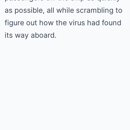
as possible, all while scrambling to
figure out how the virus had found
its way aboard.