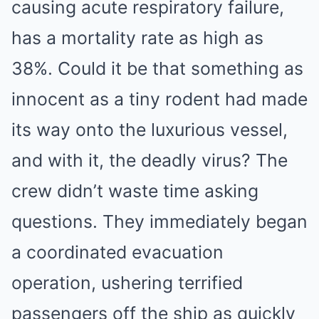
causing acute respiratory failure,
has a mortality rate as high as
38%. Could it be that something as
innocent as a tiny rodent had made
its way onto the luxurious vessel,
and with it, the deadly virus? The
crew didn’t waste time asking
questions. They immediately began
a coordinated evacuation
operation, ushering terrified
passengers off the ship as quickly