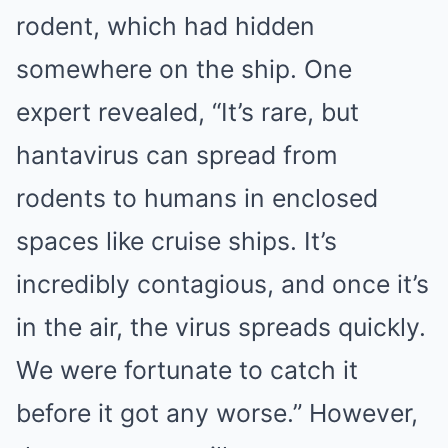
rodent, which had hidden
somewhere on the ship. One
expert revealed, “It’s rare, but
hantavirus can spread from
rodents to humans in enclosed
spaces like cruise ships. It’s
incredibly contagious, and once it’s
in the air, the virus spreads quickly.
We were fortunate to catch it
before it got any worse.” However,