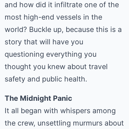
and how did it infiltrate one of the
most high-end vessels in the
world? Buckle up, because this is a
story that will have you
questioning everything you
thought you knew about travel
safety and public health.
The Midnight Panic
It all began with whispers among
the crew, unsettling murmurs about