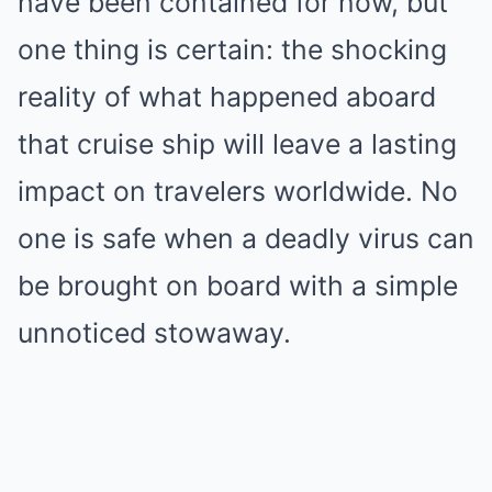
have been contained for now, but
one thing is certain: the shocking
reality of what happened aboard
that cruise ship will leave a lasting
impact on travelers worldwide. No
one is safe when a deadly virus can
be brought on board with a simple
unnoticed stowaway.