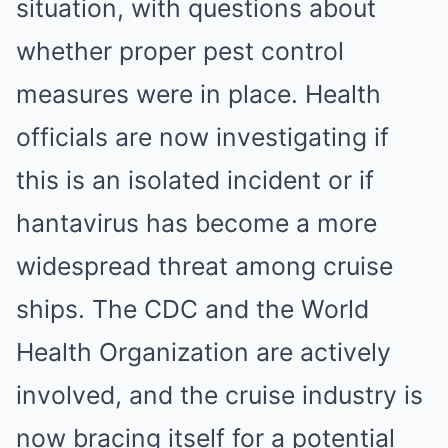
situation, with questions about
whether proper pest control
measures were in place. Health
officials are now investigating if
this is an isolated incident or if
hantavirus has become a more
widespread threat among cruise
ships. The CDC and the World
Health Organization are actively
involved, and the cruise industry is
now bracing itself for a potential