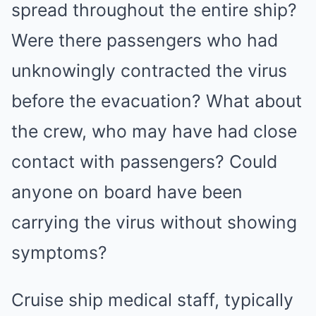
spread throughout the entire ship?
Were there passengers who had
unknowingly contracted the virus
before the evacuation? What about
the crew, who may have had close
contact with passengers? Could
anyone on board have been
carrying the virus without showing
symptoms?
Cruise ship medical staff, typically