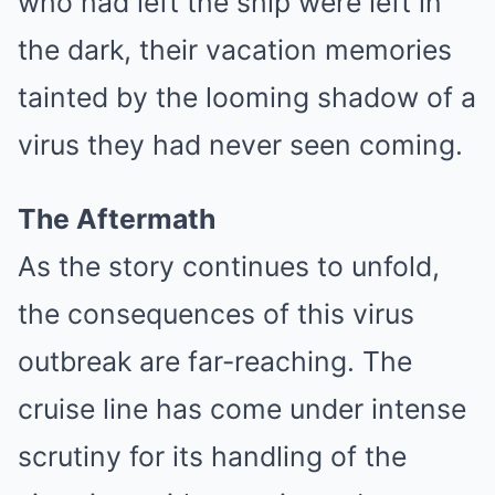
who had left the ship were left in
the dark, their vacation memories
tainted by the looming shadow of a
virus they had never seen coming.
The Aftermath
As the story continues to unfold,
the consequences of this virus
outbreak are far-reaching. The
cruise line has come under intense
scrutiny for its handling of the