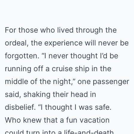
For those who lived through the
ordeal, the experience will never be
forgotten. “I never thought I’d be
running off a cruise ship in the
middle of the night,” one passenger
said, shaking their head in
disbelief. “I thought I was safe.
Who knew that a fun vacation
could turn into a life-and-death