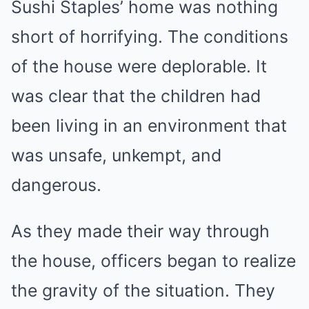
Sushi Staples’ home was nothing
short of horrifying. The conditions
of the house were deplorable. It
was clear that the children had
been living in an environment that
was unsafe, unkempt, and
dangerous.
As they made their way through
the house, officers began to realize
the gravity of the situation. They