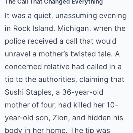
The Call That Changed Everything
It was a quiet, unassuming evening
in Rock Island, Michigan, when the
police received a call that would
unravel a mother’s twisted tale. A
concerned relative had called in a
tip to the authorities, claiming that
Sushi Staples, a 36-year-old
mother of four, had killed her 10-
year-old son, Zion, and hidden his
body in her home. The tip was