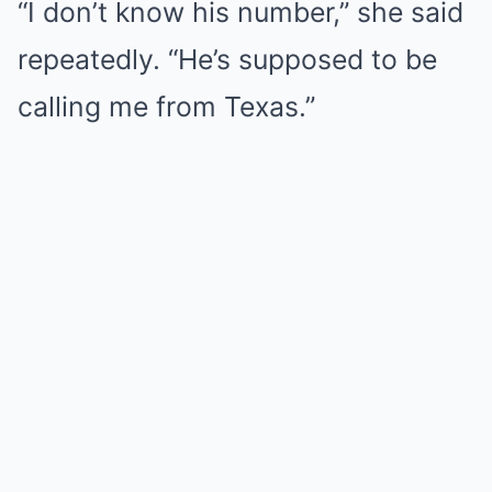
“I don’t know his number,” she said
repeatedly. “He’s supposed to be
calling me from Texas.”