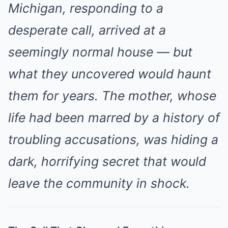
Michigan, responding to a
desperate call, arrived at a
seemingly normal house — but
what they uncovered would haunt
them for years. The mother, whose
life had been marred by a history of
troubling accusations, was hiding a
dark, horrifying secret that would
leave the community in shock.