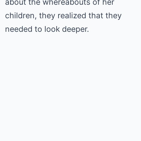
about the whereabouts of her
children, they realized that they
needed to look deeper.