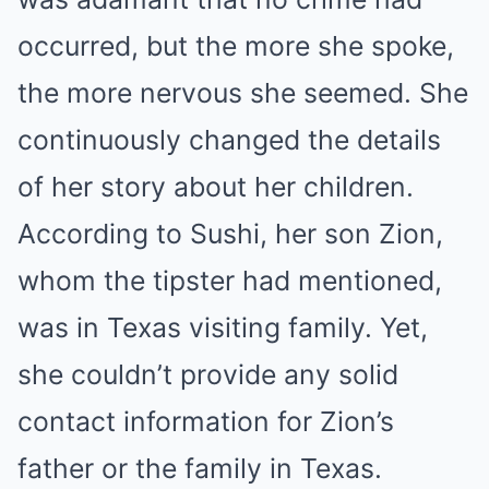
occurred, but the more she spoke,
the more nervous she seemed. She
continuously changed the details
of her story about her children.
According to Sushi, her son Zion,
whom the tipster had mentioned,
was in Texas visiting family. Yet,
she couldn’t provide any solid
contact information for Zion’s
father or the family in Texas.