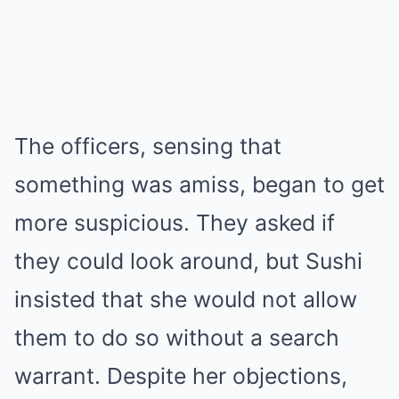
The officers, sensing that
something was amiss, began to get
more suspicious. They asked if
they could look around, but Sushi
insisted that she would not allow
them to do so without a search
warrant. Despite her objections,