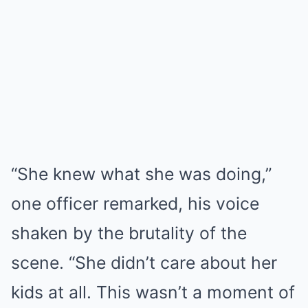
“She knew what she was doing,”
one officer remarked, his voice
shaken by the brutality of the
scene. “She didn’t care about her
kids at all. This wasn’t a moment of