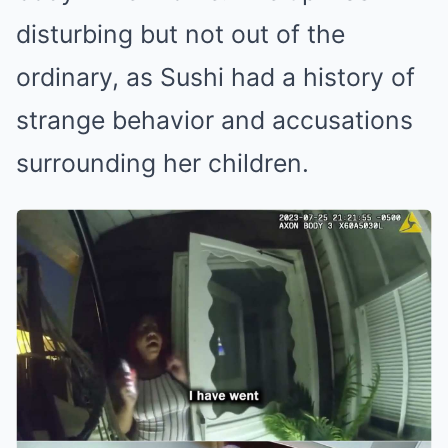
disturbing but not out of the
ordinary, as Sushi had a history of
strange behavior and accusations
surrounding her children.