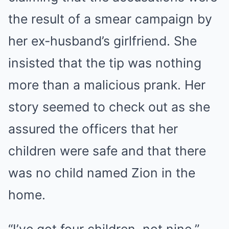
the result of a smear campaign by
her ex-husband’s girlfriend. She
insisted that the tip was nothing
more than a malicious prank. Her
story seemed to check out as she
assured the officers that her
children were safe and that there
was no child named Zion in the
home.
“I’ve got four children, not nine,”