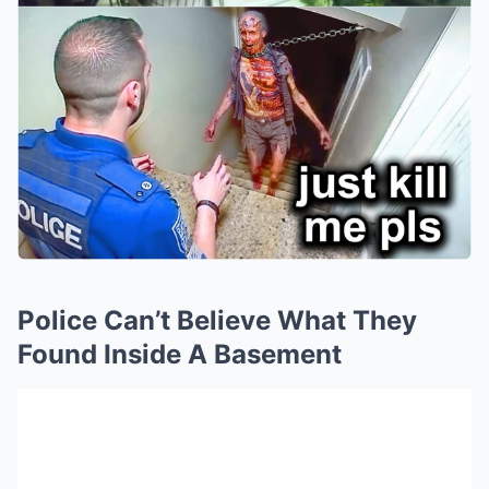
Police Can’t Believe What They
Found Inside A Basement