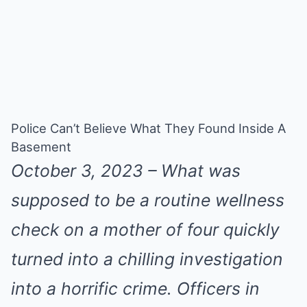
Police Can’t Believe What They Found Inside A
Basement
October 3, 2023 – What was
supposed to be a routine wellness
check on a mother of four quickly
turned into a chilling investigation
into a horrific crime. Officers in