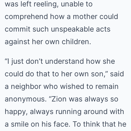
was left reeling, unable to
comprehend how a mother could
commit such unspeakable acts
against her own children.
“I just don’t understand how she
could do that to her own son,” said
a neighbor who wished to remain
anonymous. “Zion was always so
happy, always running around with
a smile on his face. To think that he