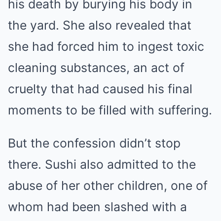
his death by burying his body in
the yard. She also revealed that
she had forced him to ingest toxic
cleaning substances, an act of
cruelty that had caused his final
moments to be filled with suffering.
But the confession didn’t stop
there. Sushi also admitted to the
abuse of her other children, one of
whom had been slashed with a