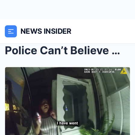
NEWS INSIDER
Police Can’t Believe What They Found Inside ...