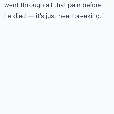
went through all that pain before
he died — it’s just heartbreaking.”