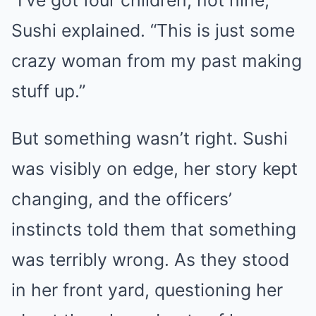
Sushi explained. “This is just some
crazy woman from my past making
stuff up.”
But something wasn’t right. Sushi
was visibly on edge, her story kept
changing, and the officers’
instincts told them that something
was terribly wrong. As they stood
in her front yard, questioning her