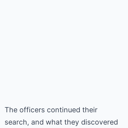
The officers continued their
search, and what they discovered