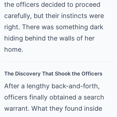
the officers decided to proceed
carefully, but their instincts were
right. There was something dark
hiding behind the walls of her
home.
The Discovery That Shook the Officers
After a lengthy back-and-forth,
officers finally obtained a search
warrant. What they found inside