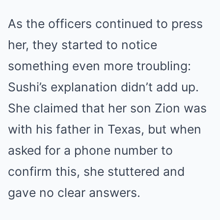
As the officers continued to press
her, they started to notice
something even more troubling:
Sushi’s explanation didn’t add up.
She claimed that her son Zion was
with his father in Texas, but when
asked for a phone number to
confirm this, she stuttered and
gave no clear answers.