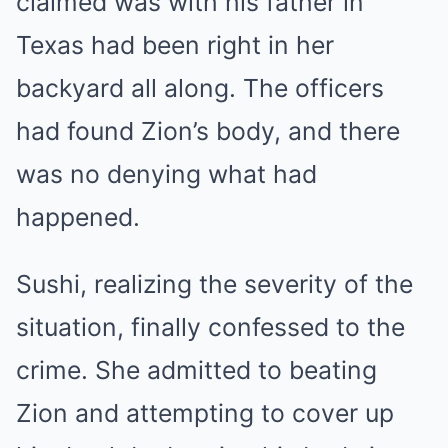
claimed was with his father in
Texas had been right in her
backyard all along. The officers
had found Zion’s body, and there
was no denying what had
happened.
Sushi, realizing the severity of the
situation, finally confessed to the
crime. She admitted to beating
Zion and attempting to cover up