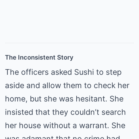
The Inconsistent Story
The officers asked Sushi to step
aside and allow them to check her
home, but she was hesitant. She
insisted that they couldn’t search
her house without a warrant. She
was adamant that no crime had