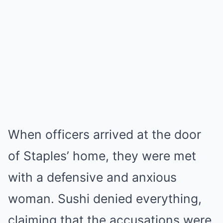
When officers arrived at the door
of Staples’ home, they were met
with a defensive and anxious
woman. Sushi denied everything,
claiming that the accusations were