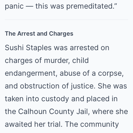
panic — this was premeditated.”
The Arrest and Charges
Sushi Staples was arrested on
charges of murder, child
endangerment, abuse of a corpse,
and obstruction of justice. She was
taken into custody and placed in
the Calhoun County Jail, where she
awaited her trial. The community