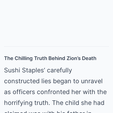
The Chilling Truth Behind Zion’s Death
Sushi Staples’ carefully
constructed lies began to unravel
as officers confronted her with the
horrifying truth. The child she had