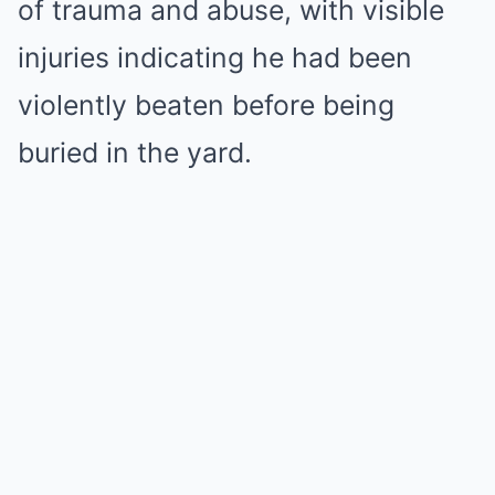
of trauma and abuse, with visible
injuries indicating he had been
violently beaten before being
buried in the yard.