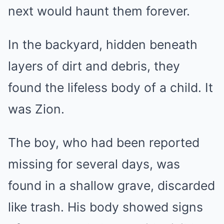
next would haunt them forever.
In the backyard, hidden beneath
layers of dirt and debris, they
found the lifeless body of a child. It
was Zion.
The boy, who had been reported
missing for several days, was
found in a shallow grave, discarded
like trash. His body showed signs