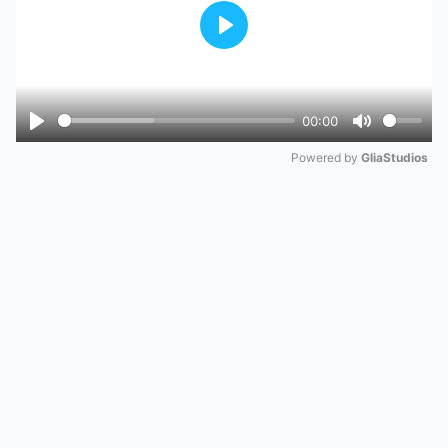
Play
00:00
Play
Mute
Powered by 
GliaStudios