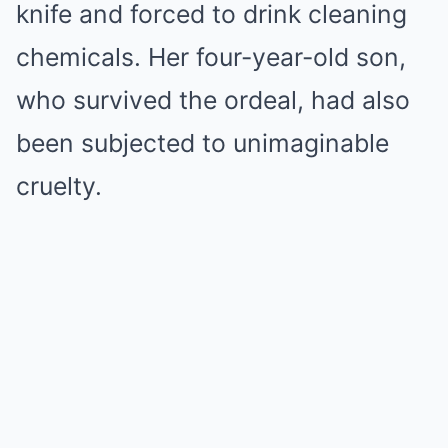
knife and forced to drink cleaning
chemicals. Her four-year-old son,
who survived the ordeal, had also
been subjected to unimaginable
cruelty.