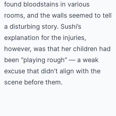
found bloodstains in various
rooms, and the walls seemed to tell
a disturbing story. Sushi’s
explanation for the injuries,
however, was that her children had
been “playing rough” — a weak
excuse that didn’t align with the
scene before them.