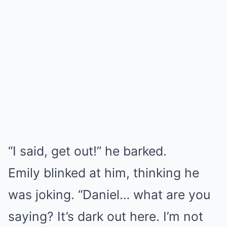
“I said, get out!” he barked.
Emily blinked at him, thinking he
was joking. “Daniel… what are you
saying? It’s dark out here. I’m not