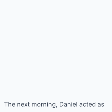
The next morning, Daniel acted as