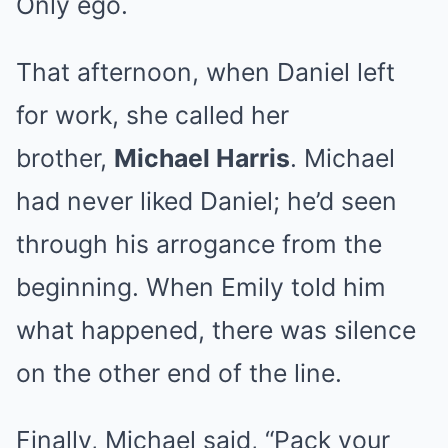
Only ego.
That afternoon, when Daniel left
for work, she called her
brother,
Michael Harris
. Michael
had never liked Daniel; he’d seen
through his arrogance from the
beginning. When Emily told him
what happened, there was silence
on the other end of the line.
Finally, Michael said, “Pack your