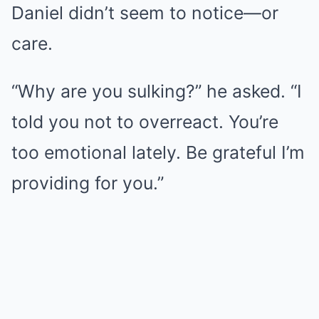
Daniel didn’t seem to notice—or
care.
“Why are you sulking?” he asked. “I
told you not to overreact. You’re
too emotional lately. Be grateful I’m
providing for you.”