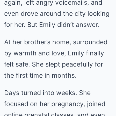
again, left angry voicemails, and
even drove around the city looking
for her. But Emily didn’t answer.
At her brother’s home, surrounded
by warmth and love, Emily finally
felt safe. She slept peacefully for
the first time in months.
Days turned into weeks. She
focused on her pregnancy, joined
online prenatal classes, and even