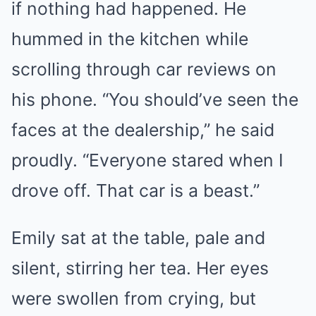
if nothing had happened. He
hummed in the kitchen while
scrolling through car reviews on
his phone. “You should’ve seen the
faces at the dealership,” he said
proudly. “Everyone stared when I
drove off. That car is a beast.”
Emily sat at the table, pale and
silent, stirring her tea. Her eyes
were swollen from crying, but