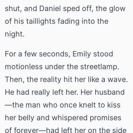
shut, and Daniel sped off, the glow
of his taillights fading into the
night.
For a few seconds, Emily stood
motionless under the streetlamp.
Then, the reality hit her like a wave.
He had really left her. Her husband
—the man who once knelt to kiss
her belly and whispered promises
of forever—had left her on the side