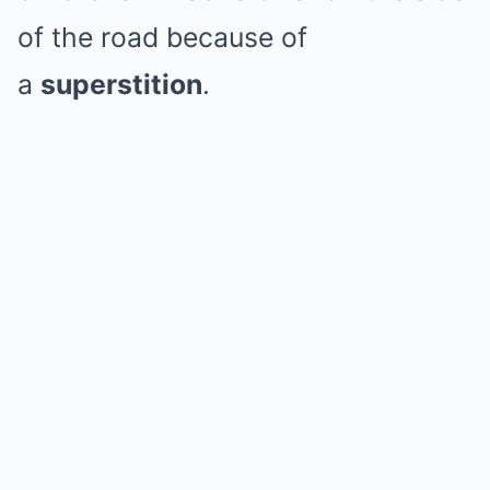
of the road because of
a
superstition
.