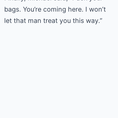
bags. You’re coming here. I won’t
let that man treat you this way.”