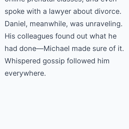
spoke with a lawyer about divorce.
Daniel, meanwhile, was unraveling.
His colleagues found out what he
had done—Michael made sure of it.
Whispered gossip followed him
everywhere.