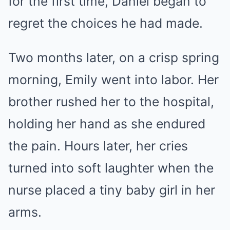
for the first time, Daniel began to
regret the choices he had made.
Two months later, on a crisp spring
morning, Emily went into labor. Her
brother rushed her to the hospital,
holding her hand as she endured
the pain. Hours later, her cries
turned into soft laughter when the
nurse placed a tiny baby girl in her
arms.