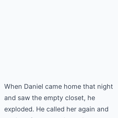
When Daniel came home that night
and saw the empty closet, he
exploded. He called her again and