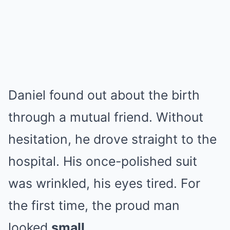
Daniel found out about the birth
through a mutual friend. Without
hesitation, he drove straight to the
hospital. His once-polished suit
was wrinkled, his eyes tired. For
the first time, the proud man
looked
small
.