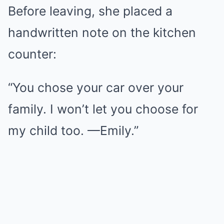
Before leaving, she placed a
handwritten note on the kitchen
counter:
“You chose your car over your
family. I won’t let you choose for
my child too. —Emily.”