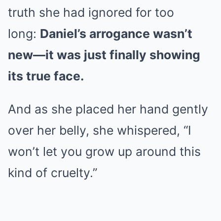
truth she had ignored for too
long:
Daniel’s arrogance wasn’t
new—it was just finally showing
its true face.
And as she placed her hand gently
over her belly, she whispered, “I
won’t let you grow up around this
kind of cruelty.”