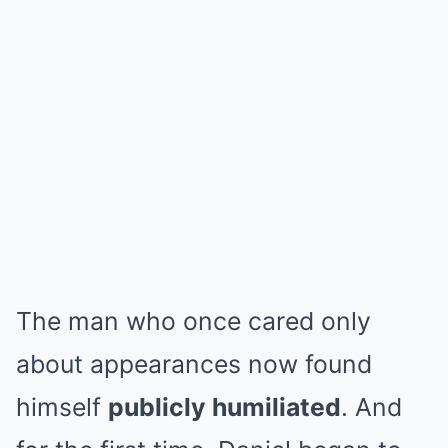
The man who once cared only
about appearances now found
himself
publicly humiliated
. And