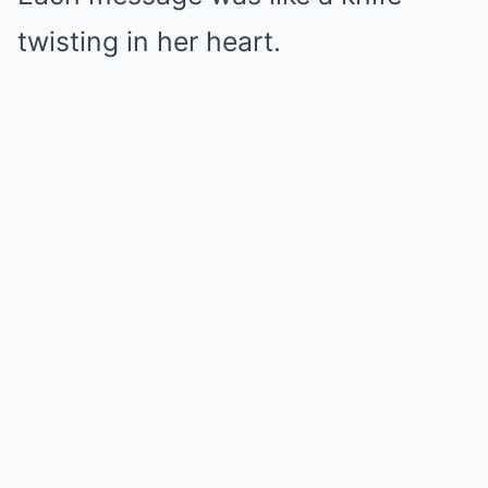
twisting in her heart.