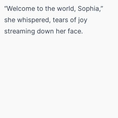
“Welcome to the world, Sophia,”
she whispered, tears of joy
streaming down her face.