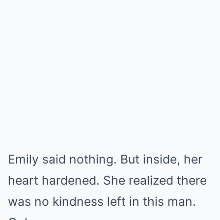
Emily said nothing. But inside, her
heart hardened. She realized there
was no kindness left in this man.