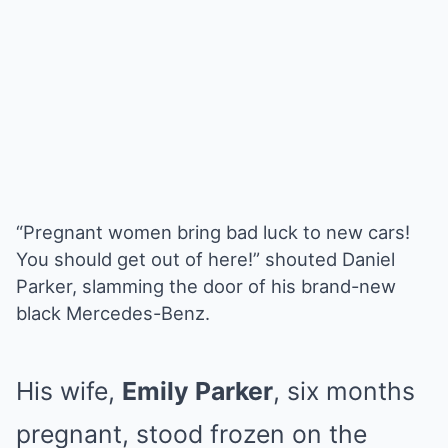
“Pregnant women bring bad luck to new cars!
You should get out of here!” shouted Daniel
Parker, slamming the door of his brand-new
black Mercedes-Benz.
His wife,
Emily Parker
, six months
pregnant, stood frozen on the