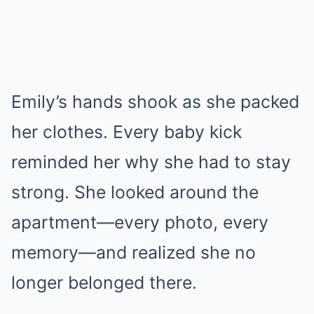
Emily’s hands shook as she packed
her clothes. Every baby kick
reminded her why she had to stay
strong. She looked around the
apartment—every photo, every
memory—and realized she no
longer belonged there.