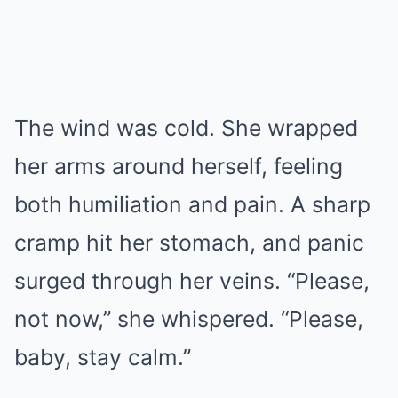
The wind was cold. She wrapped
her arms around herself, feeling
both humiliation and pain. A sharp
cramp hit her stomach, and panic
surged through her veins. “Please,
not now,” she whispered. “Please,
baby, stay calm.”