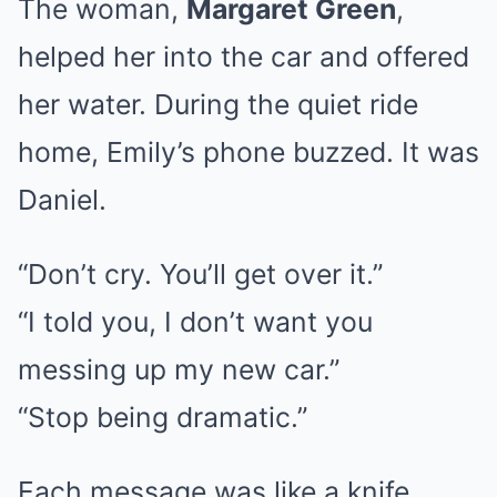
The woman,
Margaret Green
,
helped her into the car and offered
her water. During the quiet ride
home, Emily’s phone buzzed. It was
Daniel.
“Don’t cry. You’ll get over it.”
“I told you, I don’t want you
messing up my new car.”
“Stop being dramatic.”
Each message was like a knife