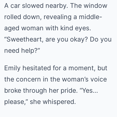
A car slowed nearby. The window
rolled down, revealing a middle-
aged woman with kind eyes.
“Sweetheart, are you okay? Do you
need help?”
Emily hesitated for a moment, but
the concern in the woman’s voice
broke through her pride. “Yes…
please,” she whispered.