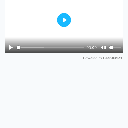
Play
00:00
Play
Mute
Powered by 
GliaStudios