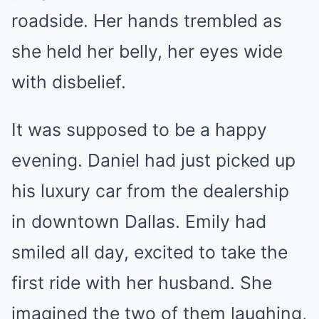
roadside. Her hands trembled as
she held her belly, her eyes wide
with disbelief.
It was supposed to be a happy
evening. Daniel had just picked up
his luxury car from the dealership
in downtown Dallas. Emily had
smiled all day, excited to take the
first ride with her husband. She
imagined the two of them laughing,