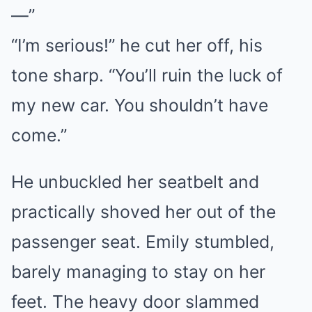
—”
“I’m serious!” he cut her off, his
tone sharp. “You’ll ruin the luck of
my new car. You shouldn’t have
come.”
He unbuckled her seatbelt and
practically shoved her out of the
passenger seat. Emily stumbled,
barely managing to stay on her
feet. The heavy door slammed