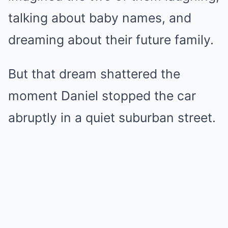
talking about baby names, and
dreaming about their future family.
But that dream shattered the
moment Daniel stopped the car
abruptly in a quiet suburban street.