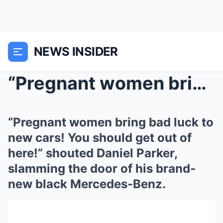
NEWS INSIDER
“Pregnant women bring bad luck to new cars! You sh...
“Pregnant women bring bad luck to
new cars! You should get out of
here!” shouted Daniel Parker,
slamming the door of his brand-
new black Mercedes-Benz.