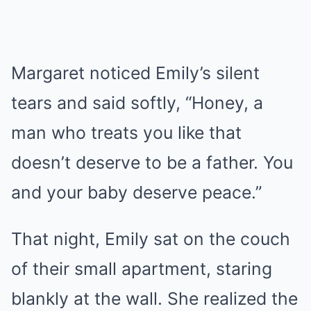
Margaret noticed Emily’s silent
tears and said softly, “Honey, a
man who treats you like that
doesn’t deserve to be a father. You
and your baby deserve peace.”
That night, Emily sat on the couch
of their small apartment, staring
blankly at the wall. She realized the