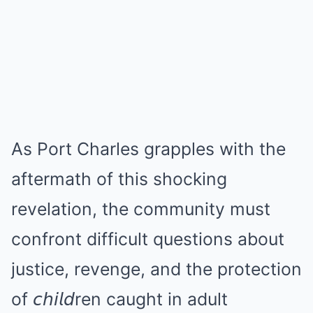
As Port Charles grapples with the
aftermath of this shocking
revelation, the community must
confront difficult questions about
justice, revenge, and the protection
of 𝘤𝘩𝘪𝘭𝘥ren caught in adult