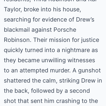
Taylor, broke into his house,
searching for evidence of Drew’s
blackmail against Porsche
Robinson. Their mission for justice
quickly turned into a nightmare as
they became unwilling witnesses
to an attempted murder. A gunshot
shattered the calm, striking Drew in
the back, followed by a second
shot that sent him crashing to the