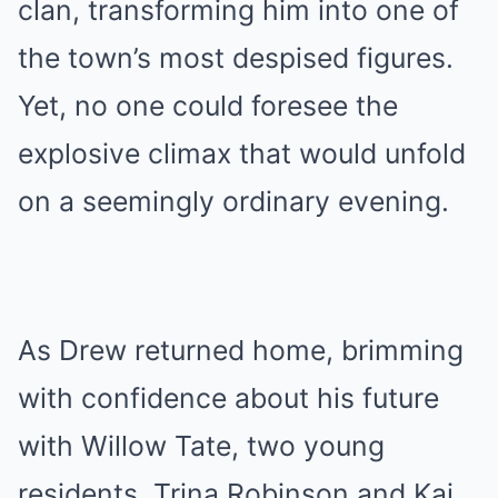
clan, transforming him into one of
the town’s most despised figures.
Yet, no one could foresee the
explosive climax that would unfold
on a seemingly ordinary evening.
As Drew returned home, brimming
with confidence about his future
with Willow Tate, two young
residents, Trina Robinson and Kai