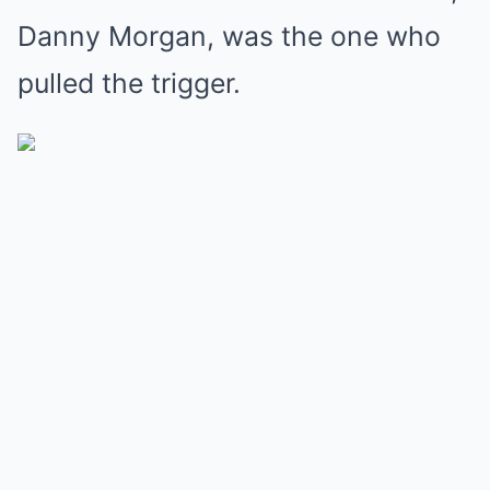
Danny Morgan, was the one who
pulled the trigger.