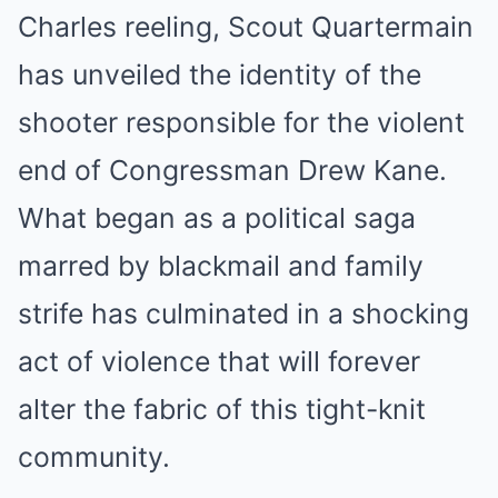
Charles reeling, Scout Quartermain
has unveiled the identity of the
shooter responsible for the violent
end of Congressman Drew Kane.
What began as a political saga
marred by blackmail and family
strife has culminated in a shocking
act of violence that will forever
alter the fabric of this tight-knit
community.