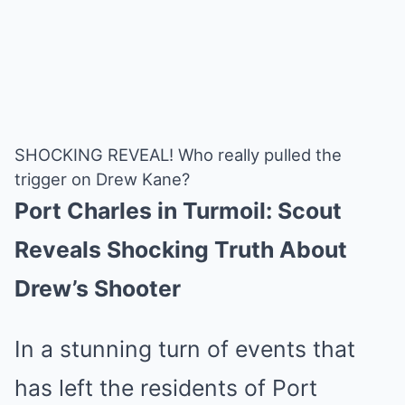
SHOCKING REVEAL! Who really pulled the
trigger on Drew Kane?
Port Charles in Turmoil: Scout
Reveals Shocking Truth About
Drew’s Shooter
In a stunning turn of events that
has left the residents of Port