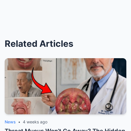
Related Articles
News
•
4 weeks ago