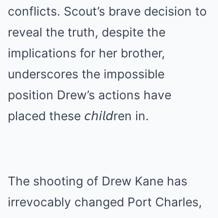
conflicts. Scout’s brave decision to
reveal the truth, despite the
implications for her brother,
underscores the impossible
position Drew’s actions have
placed these 𝘤𝘩𝘪𝘭𝘥ren in.
The shooting of Drew Kane has
irrevocably changed Port Charles,