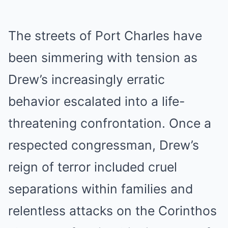
The streets of Port Charles have
been simmering with tension as
Drew’s increasingly erratic
behavior escalated into a life-
threatening confrontation. Once a
respected congressman, Drew’s
reign of terror included cruel
separations within families and
relentless attacks on the Corinthos