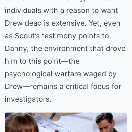
individuals with a reason to want
Drew dead is extensive. Yet, even
as Scout’s testimony points to
Danny, the environment that drove
him to this point—the
psychological warfare waged by
Drew—remains a critical focus for
investigators.