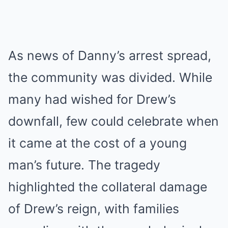
As news of Danny’s arrest spread,
the community was divided. While
many had wished for Drew’s
downfall, few could celebrate when
it came at the cost of a young
man’s future. The tragedy
highlighted the collateral damage
of Drew’s reign, with families