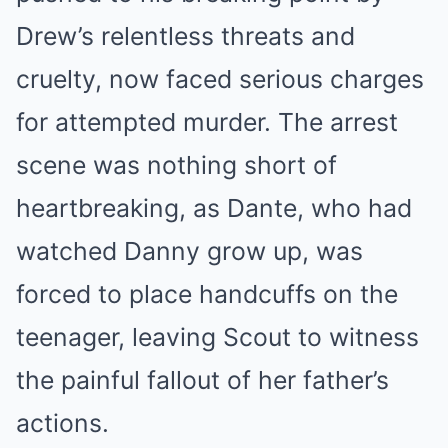
Drew’s relentless threats and
cruelty, now faced serious charges
for attempted murder. The arrest
scene was nothing short of
heartbreaking, as Dante, who had
watched Danny grow up, was
forced to place handcuffs on the
teenager, leaving Scout to witness
the painful fallout of her father’s
actions.