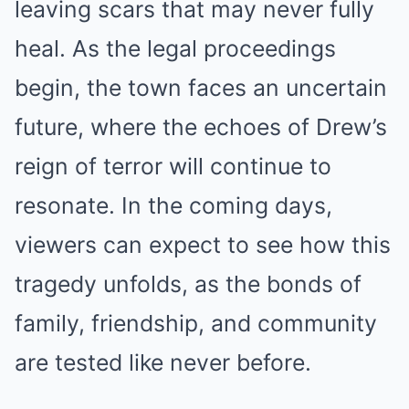
leaving scars that may never fully
heal. As the legal proceedings
begin, the town faces an uncertain
future, where the echoes of Drew’s
reign of terror will continue to
resonate. In the coming days,
viewers can expect to see how this
tragedy unfolds, as the bonds of
family, friendship, and community
are tested like never before.