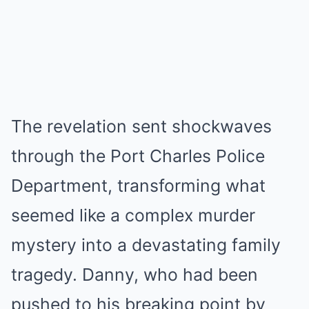
The revelation sent shockwaves
through the Port Charles Police
Department, transforming what
seemed like a complex murder
mystery into a devastating family
tragedy. Danny, who had been
pushed to his breaking point by