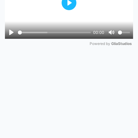
Play
00:00
Play
Mute
Powered by 
GliaStudios