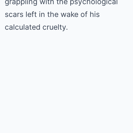
grappling with the psychological
scars left in the wake of his
calculated cruelty.