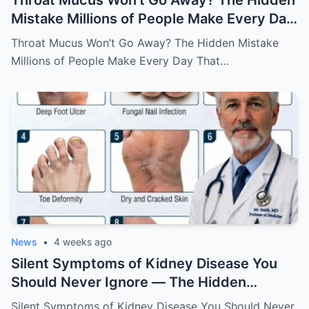
Throat Mucus Won’t Go Away? The Hidden
Mistake Millions of People Make Every Day
That Keeps the Problem Alive
Throat Mucus Won’t Go Away? The Hidden Mistake
Millions of People Make Every Day That…
News
•
4 weeks ago
Silent Symptoms of Kidney Disease You
Should Never Ignore — The Hidden
Warning Signs Your Body May Be Sending
Silent Symptoms of Kidney Disease You Should Never