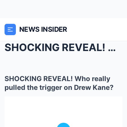
NEWS INSIDER
SHOCKING REVEAL! Who really pulled the trigger on ...
SHOCKING REVEAL! Who really
pulled the trigger on Drew Kane?