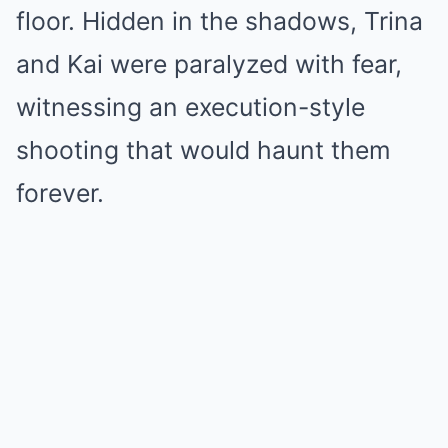
floor. Hidden in the shadows, Trina
and Kai were paralyzed with fear,
witnessing an execution-style
shooting that would haunt them
forever.