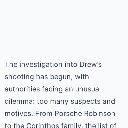
The investigation into Drew’s
shooting has begun, with
authorities facing an unusual
dilemma: too many suspects and
motives. From Porsche Robinson
to the Corinthos family, the list of