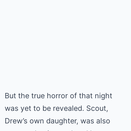
But the true horror of that night
was yet to be revealed. Scout,
Drew’s own daughter, was also