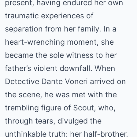
present, having endured her own
traumatic experiences of
separation from her family. In a
heart-wrenching moment, she
became the sole witness to her
father’s violent downfall. When
Detective Dante Voneri arrived on
the scene, he was met with the
trembling figure of Scout, who,
through tears, divulged the
unthinkable truth: her half-brother,