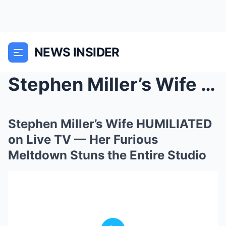
NEWS INSIDER
Stephen Miller’s Wife HUMILIATED on Live TV — Her ...
Stephen Miller’s Wife HUMILIATED
on Live TV — Her Furious
Meltdown Stuns the Entire Studio