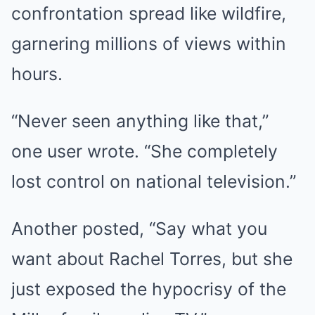
confrontation spread like wildfire,
garnering millions of views within
hours.
“Never seen anything like that,”
one user wrote. “She completely
lost control on national television.”
Another posted, “Say what you
want about Rachel Torres, but she
just exposed the hypocrisy of the