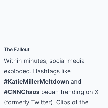
The Fallout
Within minutes, social media
exploded. Hashtags like
#KatieMillerMeltdown
and
#CNNChaos
began trending on X
(formerly Twitter). Clips of the