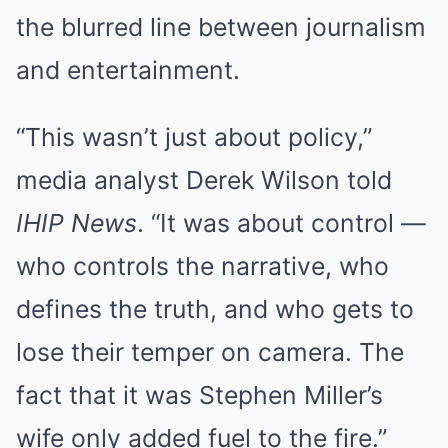
the blurred line between journalism
and entertainment.
“This wasn’t just about policy,”
media analyst Derek Wilson told
IHIP News
. “It was about control —
who controls the narrative, who
defines the truth, and who gets to
lose their temper on camera. The
fact that it was Stephen Miller’s
wife only added fuel to the fire.”