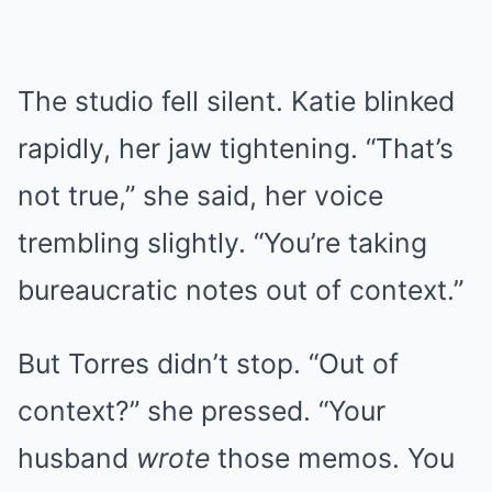
The studio fell silent. Katie blinked
rapidly, her jaw tightening. “That’s
not true,” she said, her voice
trembling slightly. “You’re taking
bureaucratic notes out of context.”
But Torres didn’t stop. “Out of
context?” she pressed. “Your
husband
wrote
those memos. You