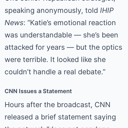
speaking anonymously, told
IHIP
News
: “Katie’s emotional reaction
was understandable — she’s been
attacked for years — but the optics
were terrible. It looked like she
couldn’t handle a real debate.”
CNN Issues a Statement
Hours after the broadcast, CNN
released a brief statement saying