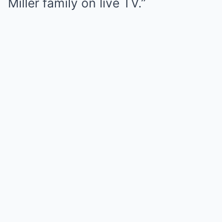
Miller family on live TV.”