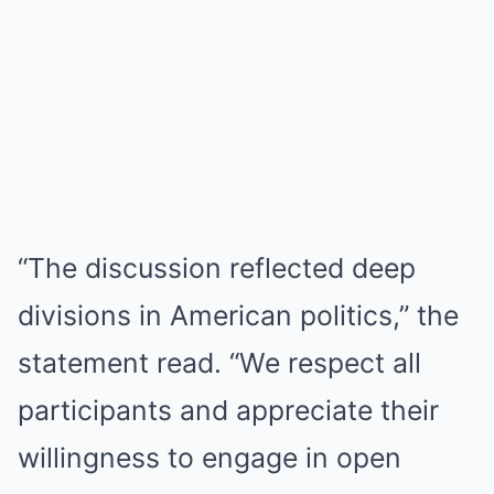
“The discussion reflected deep
divisions in American politics,” the
statement read. “We respect all
participants and appreciate their
willingness to engage in open