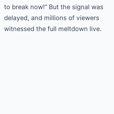
to break now!” But the signal was
delayed, and millions of viewers
witnessed the full meltdown live.