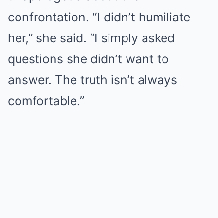
confrontation. “I didn’t humiliate
her,” she said. “I simply asked
questions she didn’t want to
answer. The truth isn’t always
comfortable.”