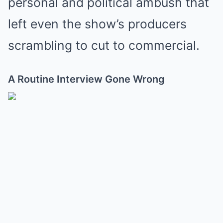
personal and political ambush that
left even the show’s producers
scrambling to cut to commercial.
A Routine Interview Gone Wrong