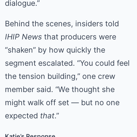
dialogue.”
Behind the scenes, insiders told
IHIP News
that producers were
“shaken” by how quickly the
segment escalated. “You could feel
the tension building,” one crew
member said. “We thought she
might walk off set — but no one
expected
that
.”
Katie’s Response