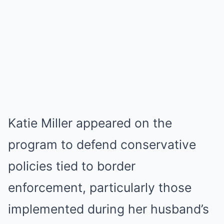
Katie Miller appeared on the
program to defend conservative
policies tied to border
enforcement, particularly those
implemented during her husband’s