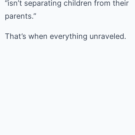
“isn’t separating children from their
parents.”
That’s when everything unraveled.