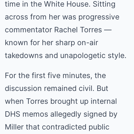
time in the White House. Sitting
across from her was progressive
commentator Rachel Torres —
known for her sharp on-air
takedowns and unapologetic style.
For the first five minutes, the
discussion remained civil. But
when Torres brought up internal
DHS memos allegedly signed by
Miller that contradicted public