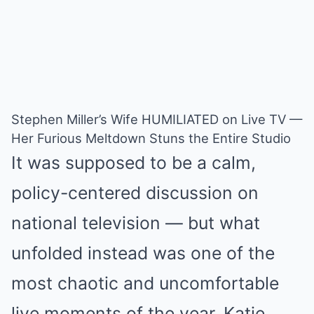
Stephen Miller’s Wife HUMILIATED on Live TV —
Her Furious Meltdown Stuns the Entire Studio
It was supposed to be a calm,
policy-centered discussion on
national television — but what
unfolded instead was one of the
most chaotic and uncomfortable
live moments of the year. Katie