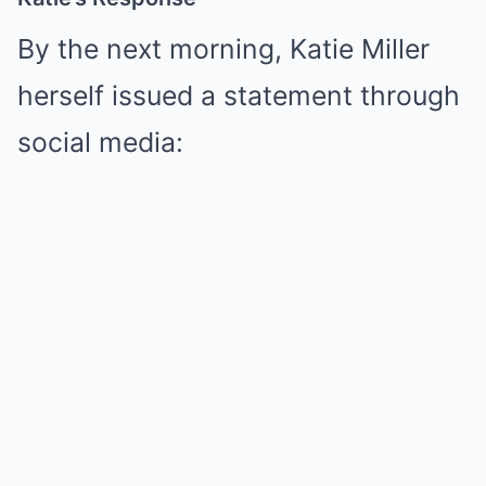
By the next morning, Katie Miller
herself issued a statement through
social media: