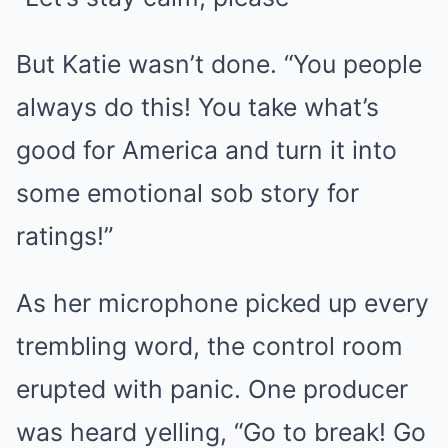
But Katie wasn’t done. “You people
always do this! You take what’s
good for America and turn it into
some emotional sob story for
ratings!”
As her microphone picked up every
trembling word, the control room
erupted with panic. One producer
was heard yelling, “Go to break! Go