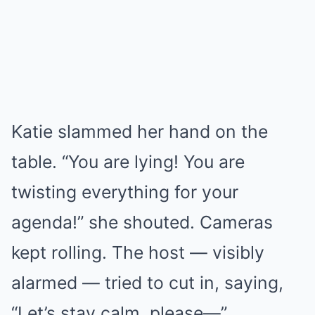
Katie slammed her hand on the
table. “You are lying! You are
twisting everything for your
agenda!” she shouted. Cameras
kept rolling. The host — visibly
alarmed — tried to cut in, saying,
“Let’s stay calm, please—”