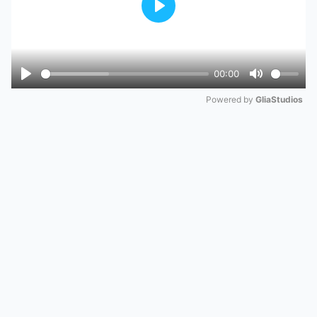
Play
00:00
Play
Mute
Powered by 
GliaStudios