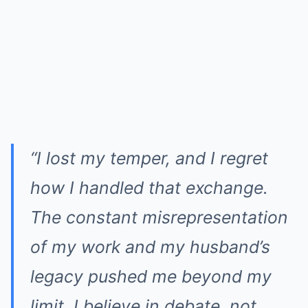
“I lost my temper, and I regret
how I handled that exchange.
The constant misrepresentation
of my work and my husband’s
legacy pushed me beyond my
limit. I believe in debate, not