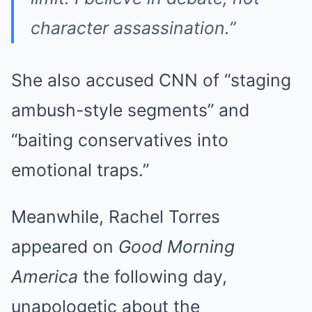
character assassination.”
She also accused CNN of “staging
ambush-style segments” and
“baiting conservatives into
emotional traps.”
Meanwhile, Rachel Torres
appeared on
Good Morning
America
the following day,
unapologetic about the