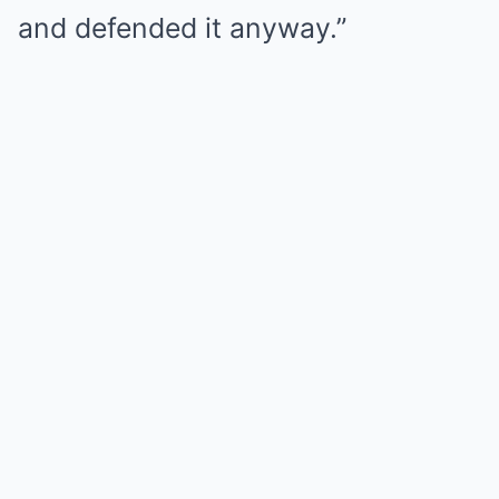
and defended it anyway.”