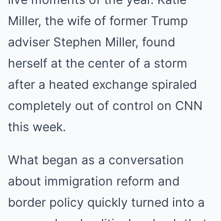
Miller, the wife of former Trump
adviser Stephen Miller, found
herself at the center of a storm
after a heated exchange spiraled
completely out of control on CNN
this week.
What began as a conversation
about immigration reform and
border policy quickly turned into a