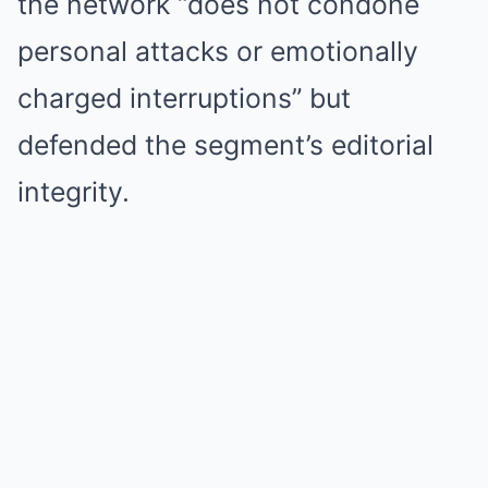
the network “does not condone
personal attacks or emotionally
charged interruptions” but
defended the segment’s editorial
integrity.