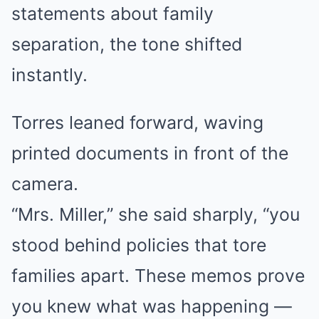
statements about family
separation, the tone shifted
instantly.
Torres leaned forward, waving
printed documents in front of the
camera.
“Mrs. Miller,” she said sharply, “you
stood behind policies that tore
families apart. These memos prove
you knew what was happening —