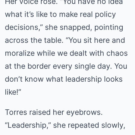
Her voice rose. “You have no idea
what it’s like to make real policy
decisions,” she snapped, pointing
across the table. “You sit here and
moralize while we dealt with chaos
at the border every single day. You
don’t know what leadership looks
like!”
Torres raised her eyebrows.
“Leadership,” she repeated slowly,