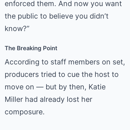
enforced them. And now you want
the public to believe you didn’t
know?”
The Breaking Point
According to staff members on set,
producers tried to cue the host to
move on — but by then, Katie
Miller had already lost her
composure.