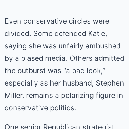
Even conservative circles were
divided. Some defended Katie,
saying she was unfairly ambushed
by a biased media. Others admitted
the outburst was “a bad look,”
especially as her husband, Stephen
Miller, remains a polarizing figure in
conservative politics.
One senior Republican strategist,