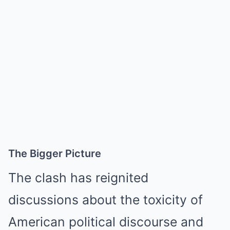
The Bigger Picture
The clash has reignited
discussions about the toxicity of
American political discourse and