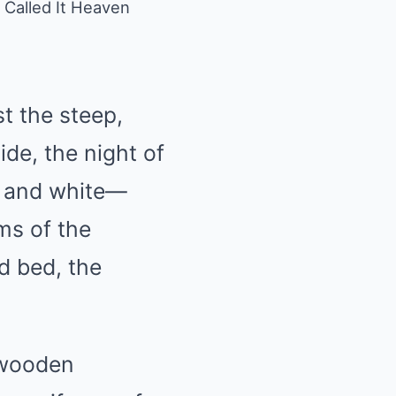
 Called It Heaven
t the steep,
ide, the night of
k and white—
ms of the
d bed, the
 wooden