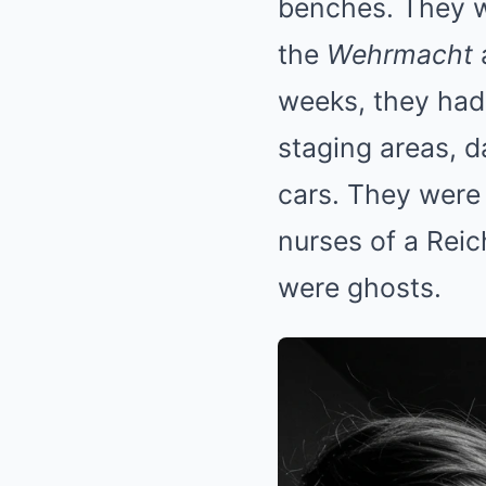
benches. They wo
the
Wehrmacht
weeks, they had
staging areas, da
cars. They were 
nurses of a Reic
were ghosts.