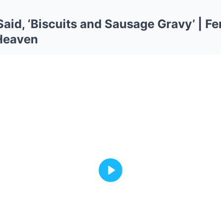
aid, ‘Biscuits and Sausage Gravy’ | 
 Heaven
Play