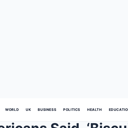
WORLD
UK
BUSINESS
POLITICS
HEALTH
EDUCATI