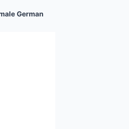
Female German