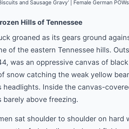
‘Biscuits and Sausage Gravy’ | Female German POWs
rozen Hills of Tennessee
uck groaned as its gears ground agains
ine of the eastern Tennessee hills. Outs
4, was an oppressive canvas of blac
s of snow catching the weak yellow bea
s headlights. Inside the canvas-covere
 barely above freezing.
en sat shoulder to shoulder on hard