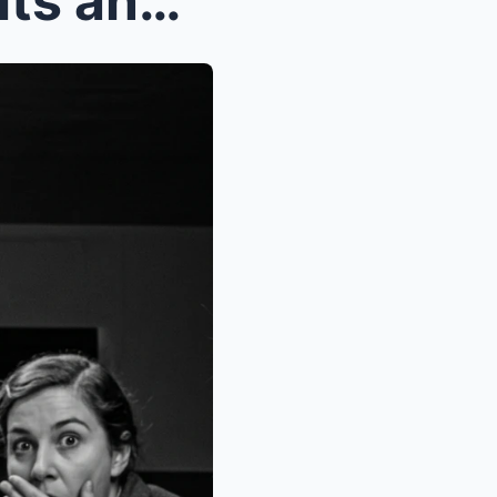
The Americans Said, ‘Biscuits and Sausage Gravy’ |...