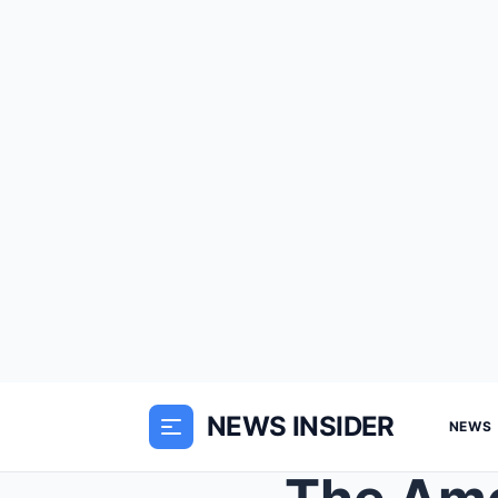
NEWS INSIDER
NEWS