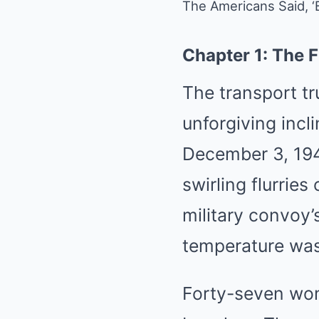
The Americans Said, 
Chapter 1: The F
The transport tr
unforgiving incl
December 3, 194
swirling flurrie
military convoy’
temperature was
Forty-seven wom