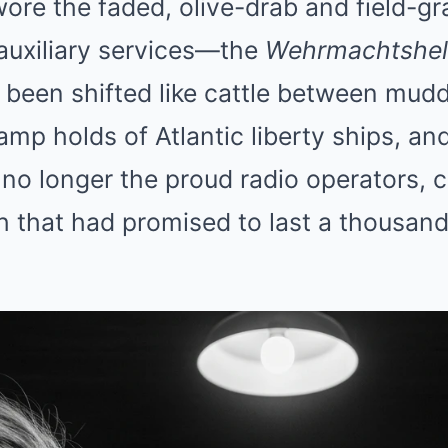
re the faded, olive-drab and field-gr
auxiliary services—the
Wehrmachtshel
 been shifted like cattle between mud
mp holds of Atlantic liberty ships, and
no longer the proud radio operators, c
h that had promised to last a thousan