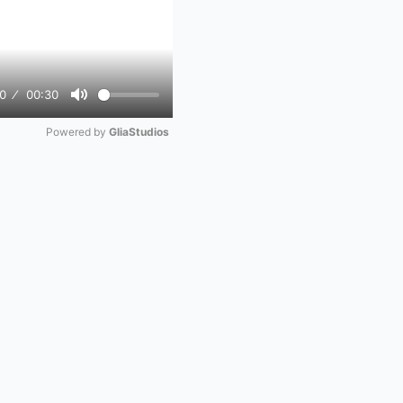
0
00:30
Mute
Powered by 
GliaStudios