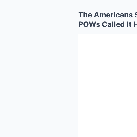
The Americans S
POWs Called It