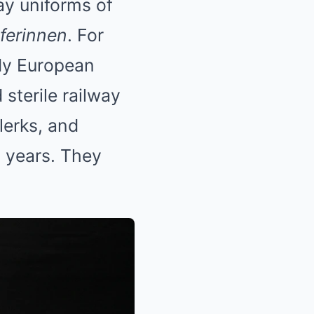
ay uniforms of
ferinnen
. For
dy European
 sterile railway
lerks, and
d years. They