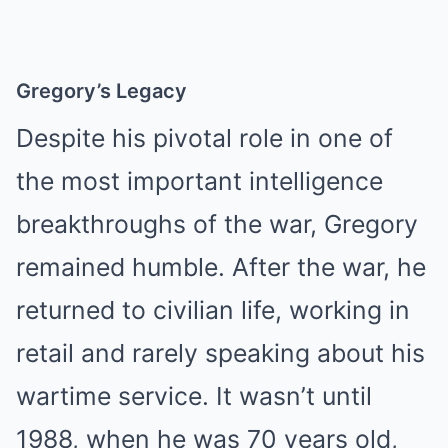
Gregory’s Legacy
Despite his pivotal role in one of
the most important intelligence
breakthroughs of the war, Gregory
remained humble. After the war, he
returned to civilian life, working in
retail and rarely speaking about his
wartime service. It wasn’t until
1988, when he was 70 years old,