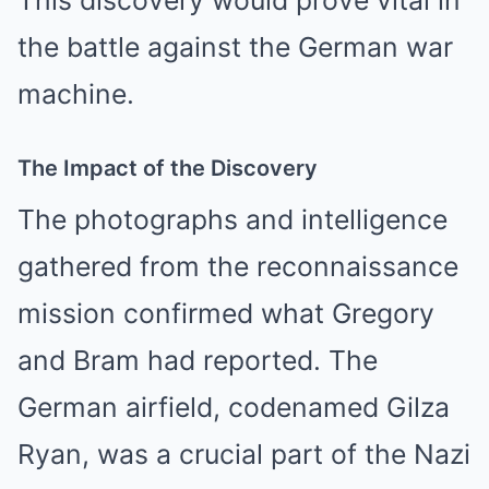
the battle against the German war
machine.
The Impact of the Discovery
The photographs and intelligence
gathered from the reconnaissance
mission confirmed what Gregory
and Bram had reported. The
German airfield, codenamed Gilza
Ryan, was a crucial part of the Nazi