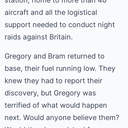
aircraft and all the logistical
support needed to conduct night
raids against Britain.
Gregory and Bram returned to
base, their fuel running low. They
knew they had to report their
discovery, but Gregory was
terrified of what would happen
next. Would anyone believe them?