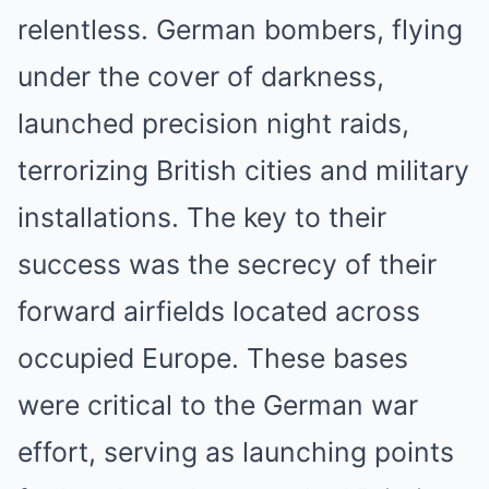
relentless. German bombers, flying
under the cover of darkness,
launched precision night raids,
terrorizing British cities and military
installations. The key to their
success was the secrecy of their
forward airfields located across
occupied Europe. These bases
were critical to the German war
effort, serving as launching points