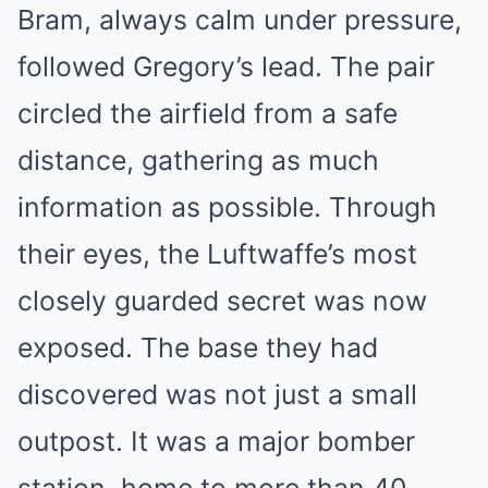
Bram, always calm under pressure,
followed Gregory’s lead. The pair
circled the airfield from a safe
distance, gathering as much
information as possible. Through
their eyes, the Luftwaffe’s most
closely guarded secret was now
exposed. The base they had
discovered was not just a small
outpost. It was a major bomber
station, home to more than 40