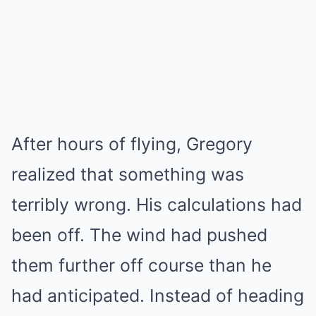
After hours of flying, Gregory
realized that something was
terribly wrong. His calculations had
been off. The wind had pushed
them further off course than he
had anticipated. Instead of heading