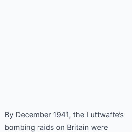
By December 1941, the Luftwaffe’s
bombing raids on Britain were