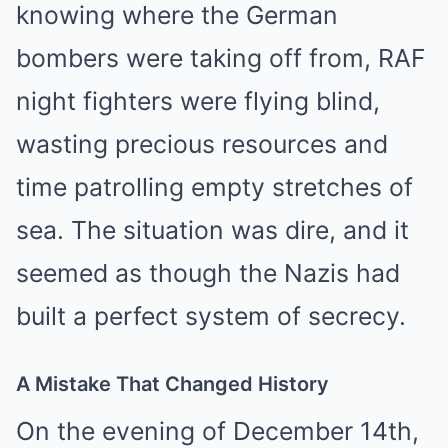
knowing where the German
bombers were taking off from, RAF
night fighters were flying blind,
wasting precious resources and
time patrolling empty stretches of
sea. The situation was dire, and it
seemed as though the Nazis had
built a perfect system of secrecy.
A Mistake That Changed History
On the evening of December 14th,