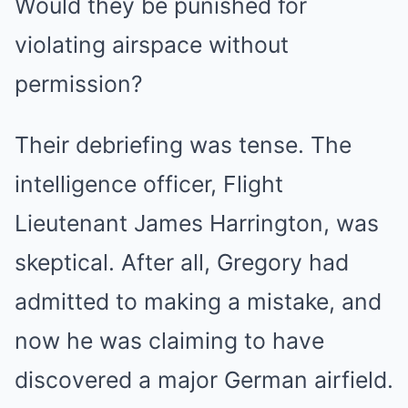
Would they be punished for
violating airspace without
permission?
Their debriefing was tense. The
intelligence officer, Flight
Lieutenant James Harrington, was
skeptical. After all, Gregory had
admitted to making a mistake, and
now he was claiming to have
discovered a major German airfield.