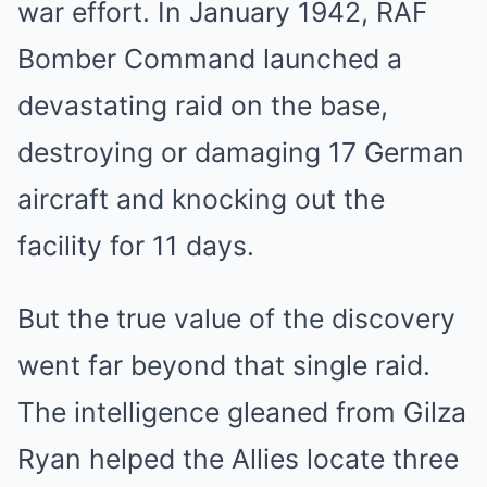
war effort. In January 1942, RAF
Bomber Command launched a
devastating raid on the base,
destroying or damaging 17 German
aircraft and knocking out the
facility for 11 days.
But the true value of the discovery
went far beyond that single raid.
The intelligence gleaned from Gilza
Ryan helped the Allies locate three