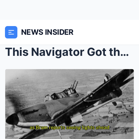
NEWS INSIDER
This Navigator Got the Math Wrong — And Accidental...