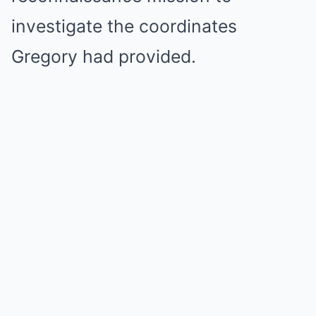
investigate the coordinates
Gregory had provided.