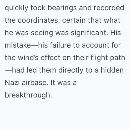
quickly took bearings and recorded
the coordinates, certain that what
he was seeing was significant. His
mistake—his failure to account for
the wind’s effect on their flight path
—had led them directly to a hidden
Nazi airbase. It was a
breakthrough.