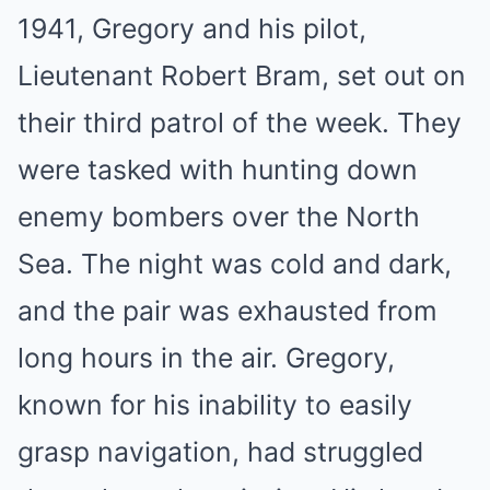
1941, Gregory and his pilot,
Lieutenant Robert Bram, set out on
their third patrol of the week. They
were tasked with hunting down
enemy bombers over the North
Sea. The night was cold and dark,
and the pair was exhausted from
long hours in the air. Gregory,
known for his inability to easily
grasp navigation, had struggled