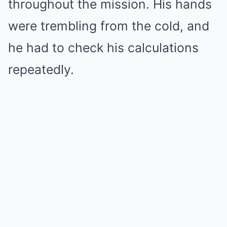
throughout the mission. His hands
were trembling from the cold, and
he had to check his calculations
repeatedly.