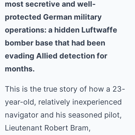
most secretive and well-
protected German military
operations: a hidden Luftwaffe
bomber base that had been
evading Allied detection for
months.
This is the true story of how a 23-
year-old, relatively inexperienced
navigator and his seasoned pilot,
Lieutenant Robert Bram,