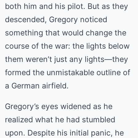
both him and his pilot. But as they
descended, Gregory noticed
something that would change the
course of the war: the lights below
them weren’t just any lights—they
formed the unmistakable outline of
a German airfield.
Gregory’s eyes widened as he
realized what he had stumbled
upon. Despite his initial panic, he