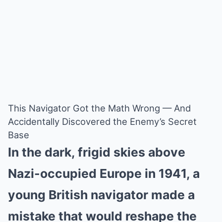
This Navigator Got the Math Wrong — And
Accidentally Discovered the Enemy’s Secret
Base
In the dark, frigid skies above
Nazi-occupied Europe in 1941, a
young British navigator made a
mistake that would reshape the