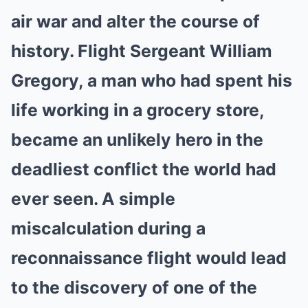
air war and alter the course of
history. Flight Sergeant William
Gregory, a man who had spent his
life working in a grocery store,
became an unlikely hero in the
deadliest conflict the world had
ever seen. A simple
miscalculation during a
reconnaissance flight would lead
to the discovery of one of the