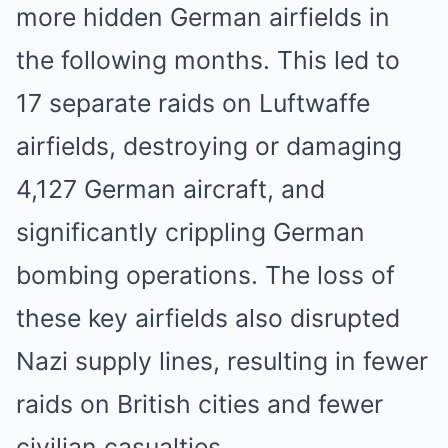
more hidden German airfields in
the following months. This led to
17 separate raids on Luftwaffe
airfields, destroying or damaging
4,127 German aircraft, and
significantly crippling German
bombing operations. The loss of
these key airfields also disrupted
Nazi supply lines, resulting in fewer
raids on British cities and fewer
civilian casualties.