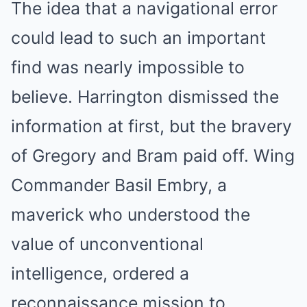
The idea that a navigational error
could lead to such an important
find was nearly impossible to
believe. Harrington dismissed the
information at first, but the bravery
of Gregory and Bram paid off. Wing
Commander Basil Embry, a
maverick who understood the
value of unconventional
intelligence, ordered a
reconnaissance mission to