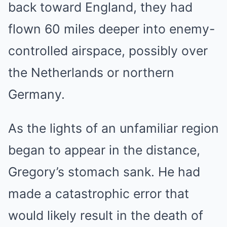
back toward England, they had
flown 60 miles deeper into enemy-
controlled airspace, possibly over
the Netherlands or northern
Germany.
As the lights of an unfamiliar region
began to appear in the distance,
Gregory’s stomach sank. He had
made a catastrophic error that
would likely result in the death of