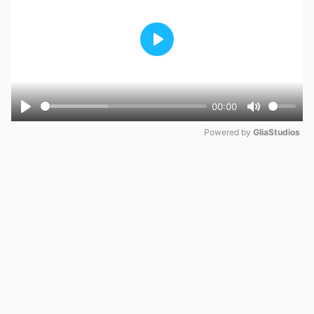
Play
00:00
Play
Mute
Powered by 
GliaStudios