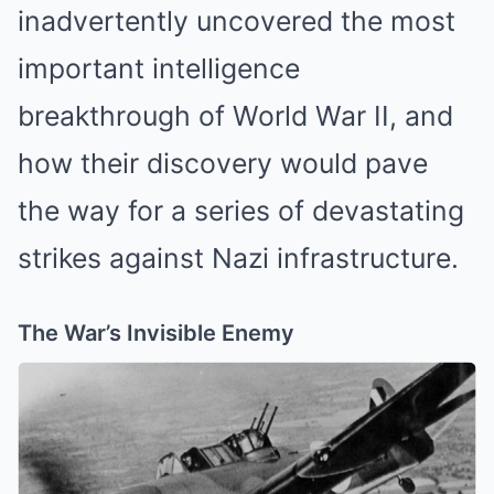
inadvertently uncovered the most
important intelligence
breakthrough of World War II, and
how their discovery would pave
the way for a series of devastating
strikes against Nazi infrastructure.
The War’s Invisible Enemy