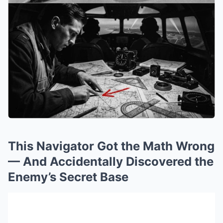
This Navigator Got the Math Wrong
— And Accidentally Discovered the
Enemy’s Secret Base