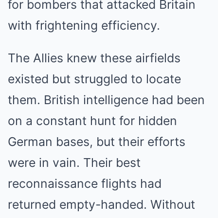
for bombers that attacked Britain
with frightening efficiency.
The Allies knew these airfields
existed but struggled to locate
them. British intelligence had been
on a constant hunt for hidden
German bases, but their efforts
were in vain. Their best
reconnaissance flights had
returned empty-handed. Without