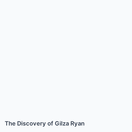
The Discovery of Gilza Ryan