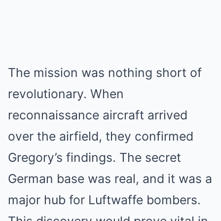
The mission was nothing short of
revolutionary. When
reconnaissance aircraft arrived
over the airfield, they confirmed
Gregory’s findings. The secret
German base was real, and it was a
major hub for Luftwaffe bombers.
This discovery would prove vital in