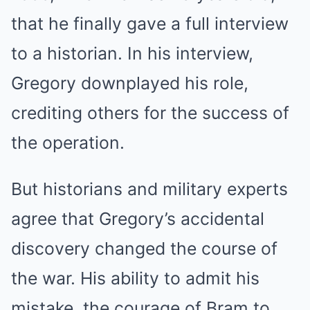
that he finally gave a full interview
to a historian. In his interview,
Gregory downplayed his role,
crediting others for the success of
the operation.
But historians and military experts
agree that Gregory’s accidental
discovery changed the course of
the war. His ability to admit his
mistake, the courage of Bram to