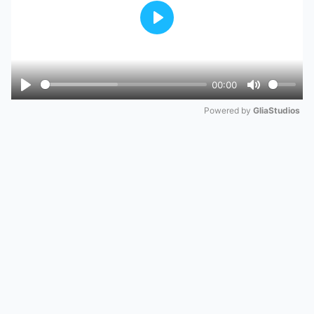
Play
00:00
Play
Mute
Powered by 
GliaStudios