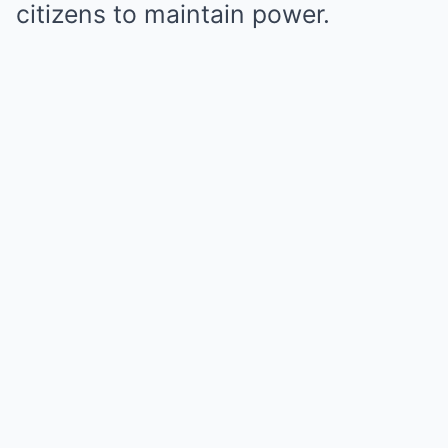
citizens to maintain power.