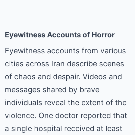
Eyewitness Accounts of Horror
Eyewitness accounts from various
cities across Iran describe scenes
of chaos and despair. Videos and
messages shared by brave
individuals reveal the extent of the
violence. One doctor reported that
a single hospital received at least