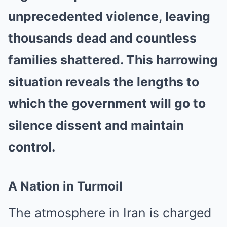
unprecedented violence, leaving
thousands dead and countless
families shattered. This harrowing
situation reveals the lengths to
which the government will go to
silence dissent and maintain
control.
A Nation in Turmoil
The atmosphere in Iran is charged