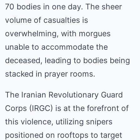
70 bodies in one day. The sheer
volume of casualties is
overwhelming, with morgues
unable to accommodate the
deceased, leading to bodies being
stacked in prayer rooms.
The Iranian Revolutionary Guard
Corps (IRGC) is at the forefront of
this violence, utilizing snipers
positioned on rooftops to target