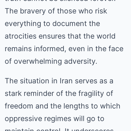
The bravery of those who risk
everything to document the
atrocities ensures that the world
remains informed, even in the face
of overwhelming adversity.
The situation in Iran serves as a
stark reminder of the fragility of
freedom and the lengths to which
oppressive regimes will go to
maintain control. It underscores