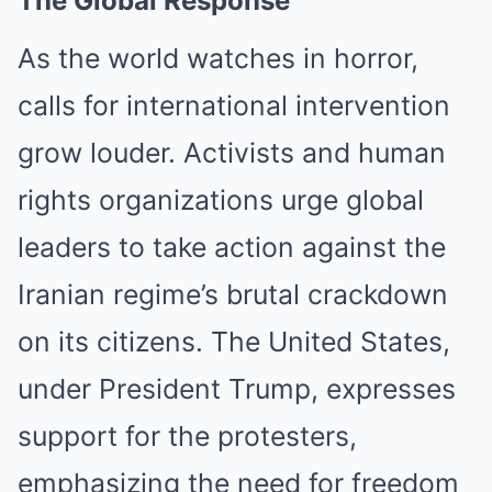
The Global Response
As the world watches in horror,
calls for international intervention
grow louder. Activists and human
rights organizations urge global
leaders to take action against the
Iranian regime’s brutal crackdown
on its citizens. The United States,
under President Trump, expresses
support for the protesters,
emphasizing the need for freedom