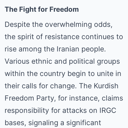
The Fight for Freedom
Despite the overwhelming odds,
the spirit of resistance continues to
rise among the Iranian people.
Various ethnic and political groups
within the country begin to unite in
their calls for change. The Kurdish
Freedom Party, for instance, claims
responsibility for attacks on IRGC
bases, signaling a significant