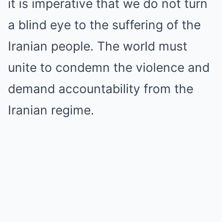
it is imperative that we do not turn
a blind eye to the suffering of the
Iranian people. The world must
unite to condemn the violence and
demand accountability from the
Iranian regime.