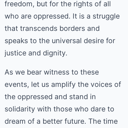
freedom, but for the rights of all
who are oppressed. It is a struggle
that transcends borders and
speaks to the universal desire for
justice and dignity.
As we bear witness to these
events, let us amplify the voices of
the oppressed and stand in
solidarity with those who dare to
dream of a better future. The time