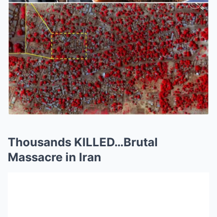
Thousands KILLED…Brutal
Massacre in Iran