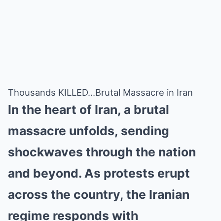
Thousands KILLED…Brutal Massacre in Iran
In the heart of Iran, a brutal
massacre unfolds, sending
shockwaves through the nation
and beyond. As protests erupt
across the country, the Iranian
regime responds with