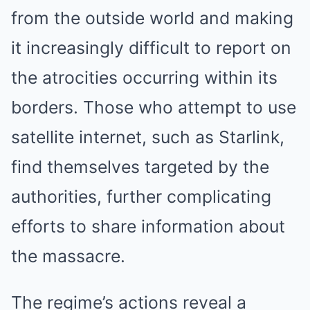
from the outside world and making
it increasingly difficult to report on
the atrocities occurring within its
borders. Those who attempt to use
satellite internet, such as Starlink,
find themselves targeted by the
authorities, further complicating
efforts to share information about
the massacre.
The regime’s actions reveal a