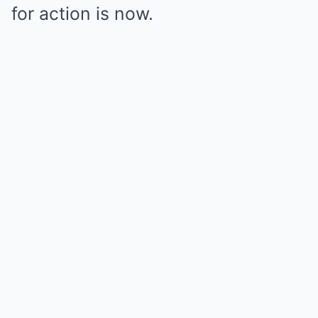
for action is now.