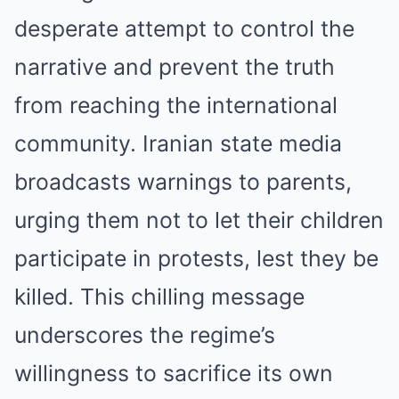
desperate attempt to control the
narrative and prevent the truth
from reaching the international
community. Iranian state media
broadcasts warnings to parents,
urging them not to let their children
participate in protests, lest they be
killed. This chilling message
underscores the regime’s
willingness to sacrifice its own