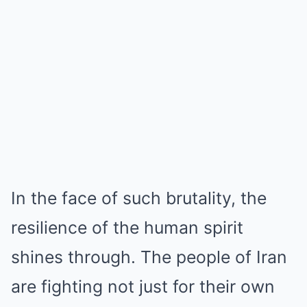
In the face of such brutality, the
resilience of the human spirit
shines through. The people of Iran
are fighting not just for their own