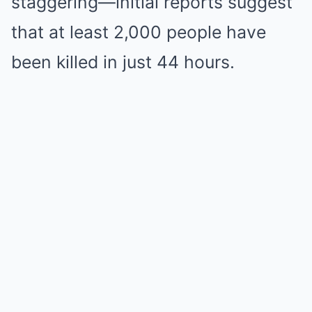
staggering—initial reports suggest
that at least 2,000 people have
been killed in just 44 hours.