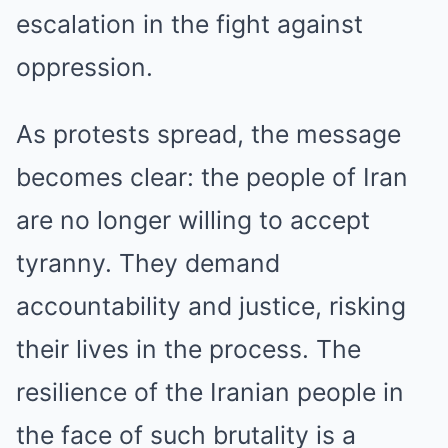
escalation in the fight against
oppression.
As protests spread, the message
becomes clear: the people of Iran
are no longer willing to accept
tyranny. They demand
accountability and justice, risking
their lives in the process. The
resilience of the Iranian people in
the face of such brutality is a