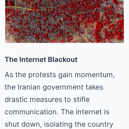
The Internet Blackout
As the protests gain momentum,
the Iranian government takes
drastic measures to stifle
communication. The internet is
shut down, isolating the country