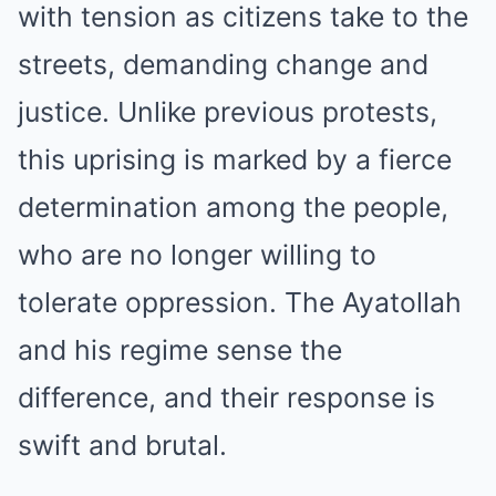
with tension as citizens take to the
streets, demanding change and
justice. Unlike previous protests,
this uprising is marked by a fierce
determination among the people,
who are no longer willing to
tolerate oppression. The Ayatollah
and his regime sense the
difference, and their response is
swift and brutal.