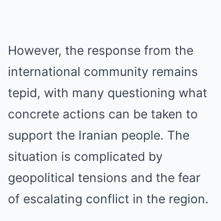
However, the response from the
international community remains
tepid, with many questioning what
concrete actions can be taken to
support the Iranian people. The
situation is complicated by
geopolitical tensions and the fear
of escalating conflict in the region.