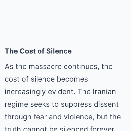
The Cost of Silence
As the massacre continues, the
cost of silence becomes
increasingly evident. The Iranian
regime seeks to suppress dissent
through fear and violence, but the
truth cannot be silenced forever.