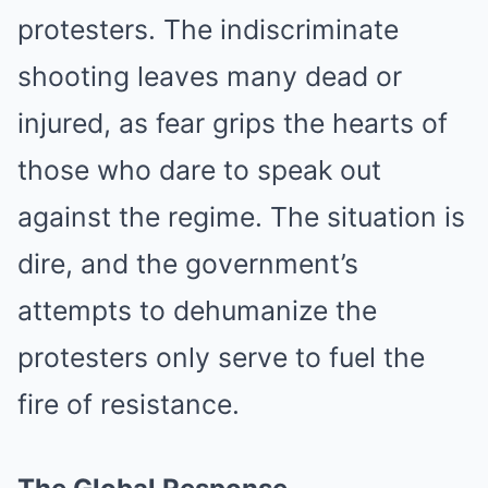
protesters. The indiscriminate
shooting leaves many dead or
injured, as fear grips the hearts of
those who dare to speak out
against the regime. The situation is
dire, and the government’s
attempts to dehumanize the
protesters only serve to fuel the
fire of resistance.