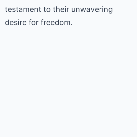
testament to their unwavering
desire for freedom.