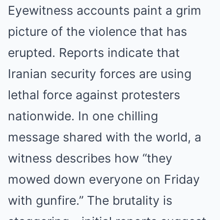
Eyewitness accounts paint a grim
picture of the violence that has
erupted. Reports indicate that
Iranian security forces are using
lethal force against protesters
nationwide. In one chilling
message shared with the world, a
witness describes how “they
mowed down everyone on Friday
with gunfire.” The brutality is