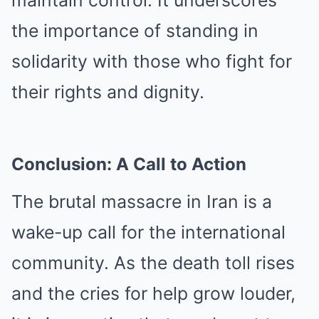
the importance of standing in
solidarity with those who fight for
their rights and dignity.
Conclusion: A Call to Action
The brutal massacre in Iran is a
wake-up call for the international
community. As the death toll rises
and the cries for help grow louder,