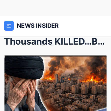
NEWS INSIDER
Thousands KILLED…Brutal Massacre in Iran