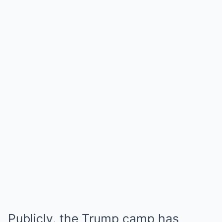
Publicly, the Trump camp has