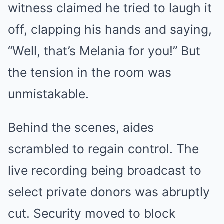
witness claimed he tried to laugh it
off, clapping his hands and saying,
“Well, that’s Melania for you!” But
the tension in the room was
unmistakable.
Behind the scenes, aides
scrambled to regain control. The
live recording being broadcast to
select private donors was abruptly
cut. Security moved to block