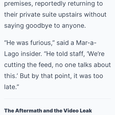
premises, reportedly returning to
their private suite upstairs without
saying goodbye to anyone.
“He was furious,” said a Mar-a-
Lago insider. “He told staff, ‘We’re
cutting the feed, no one talks about
this.’ But by that point, it was too
late.”
The Aftermath and the Video Leak