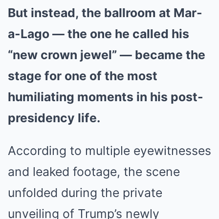
But instead, the ballroom at Mar-
a-Lago — the one he called his
“new crown jewel” — became the
stage for one of the most
humiliating moments in his post-
presidency life.
According to multiple eyewitnesses
and leaked footage, the scene
unfolded during the private
unveiling of Trump’s newly