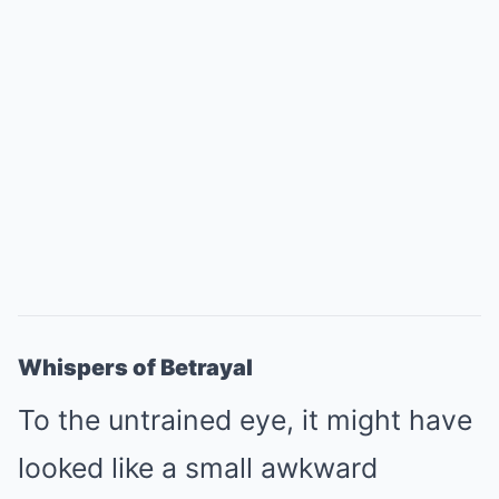
Whispers of Betrayal
To the untrained eye, it might have
looked like a small awkward