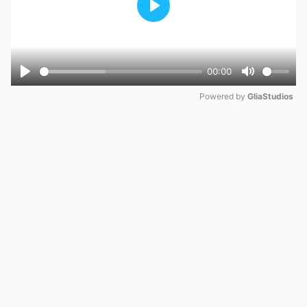
Play
00:00
Play
Mute
Powered by 
GliaStudios