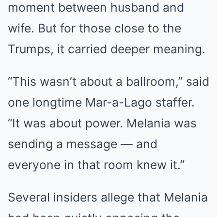
moment between husband and
wife. But for those close to the
Trumps, it carried deeper meaning.
“This wasn’t about a ballroom,” said
one longtime Mar-a-Lago staffer.
“It was about power. Melania was
sending a message — and
everyone in that room knew it.”
Several insiders allege that Melania