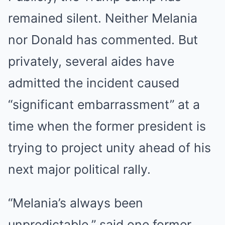
remained silent. Neither Melania
nor Donald has commented. But
privately, several aides have
admitted the incident caused
“significant embarrassment” at a
time when the former president is
trying to project unity ahead of his
next major political rally.
“Melania’s always been
unpredictable,” said one former