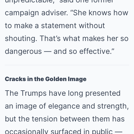
campaign adviser. “She knows how
to make a statement without
shouting. That’s what makes her so
dangerous — and so effective.”
Cracks in the Golden Image
The Trumps have long presented
an image of elegance and strength,
but the tension between them has
occasionally surfaced in public —