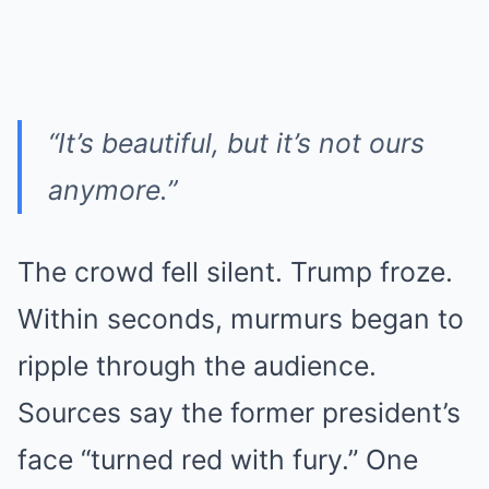
“It’s beautiful, but it’s not ours
anymore.”
The crowd fell silent. Trump froze.
Within seconds, murmurs began to
ripple through the audience.
Sources say the former president’s
face “turned red with fury.” One