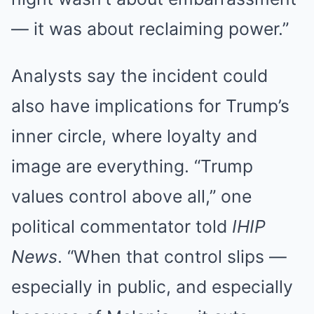
— it was about reclaiming power.”
Analysts say the incident could
also have implications for Trump’s
inner circle, where loyalty and
image are everything. “Trump
values control above all,” one
political commentator told
IHIP
News
. “When that control slips —
especially in public, and especially