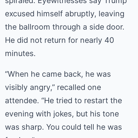
spiraled. Eyewitnesses say Trump
excused himself abruptly, leaving
the ballroom through a side door.
He did not return for nearly 40
minutes.
“When he came back, he was
visibly angry,” recalled one
attendee. “He tried to restart the
evening with jokes, but his tone
was sharp. You could tell he was