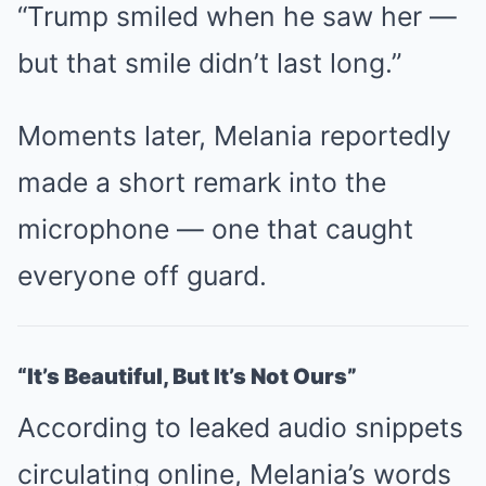
“Trump smiled when he saw her —
but that smile didn’t last long.”
Moments later, Melania reportedly
made a short remark into the
microphone — one that caught
everyone off guard.
“It’s Beautiful, But It’s Not Ours”
According to leaked audio snippets
circulating online, Melania’s words