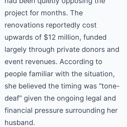
had been quietly opposing the
project for months. The
renovations reportedly cost
upwards of $12 million, funded
largely through private donors and
event revenues. According to
people familiar with the situation,
she believed the timing was “tone-
deaf” given the ongoing legal and
financial pressure surrounding her
husband.