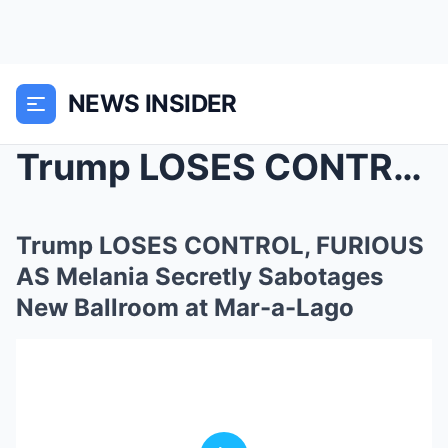
NEWS INSIDER
Trump LOSES CONTROL, FURIOUS AS Melania Secretly S...
Trump LOSES CONTROL, FURIOUS
AS Melania Secretly Sabotages
New Ballroom at Mar-a-Lago