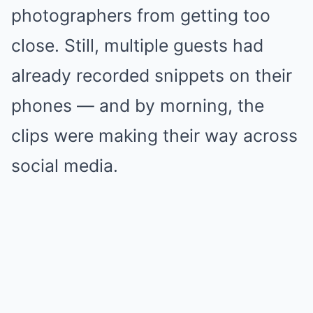
photographers from getting too
close. Still, multiple guests had
already recorded snippets on their
phones — and by morning, the
clips were making their way across
social media.