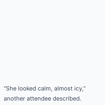
“She looked calm, almost icy,”
another attendee described.