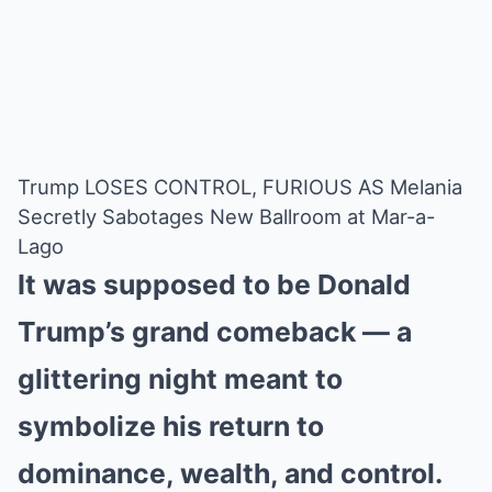
Trump LOSES CONTROL, FURIOUS AS Melania
Secretly Sabotages New Ballroom at Mar-a-
Lago
It was supposed to be Donald
Trump’s grand comeback — a
glittering night meant to
symbolize his return to
dominance, wealth, and control.