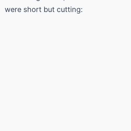
were short but cutting: