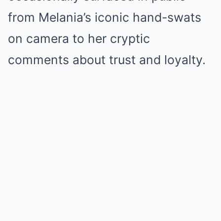
from Melania’s iconic hand-swats
on camera to her cryptic
comments about trust and loyalty.