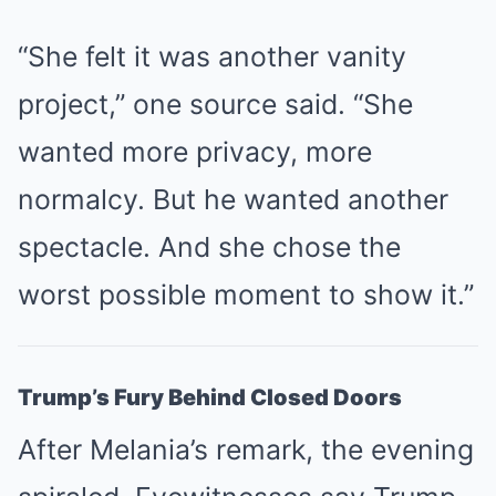
“She felt it was another vanity
project,” one source said. “She
wanted more privacy, more
normalcy. But he wanted another
spectacle. And she chose the
worst possible moment to show it.”
Trump’s Fury Behind Closed Doors
After Melania’s remark, the evening