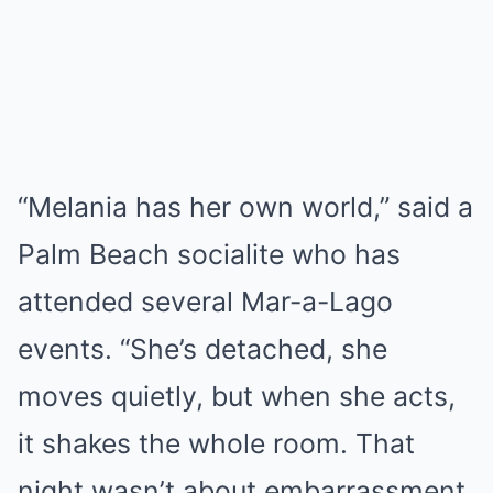
“Melania has her own world,” said a
Palm Beach socialite who has
attended several Mar-a-Lago
events. “She’s detached, she
moves quietly, but when she acts,
it shakes the whole room. That
night wasn’t about embarrassment