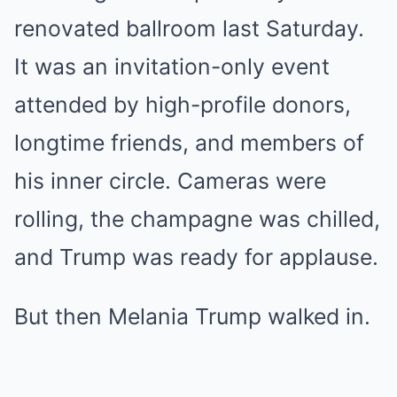
renovated ballroom last Saturday.
It was an invitation-only event
attended by high-profile donors,
longtime friends, and members of
his inner circle. Cameras were
rolling, the champagne was chilled,
and Trump was ready for applause.
But then Melania Trump walked in.