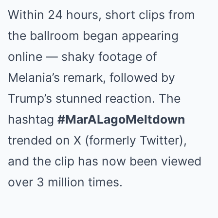
Within 24 hours, short clips from
the ballroom began appearing
online — shaky footage of
Melania’s remark, followed by
Trump’s stunned reaction. The
hashtag
#MarALagoMeltdown
trended on X (formerly Twitter),
and the clip has now been viewed
over 3 million times.