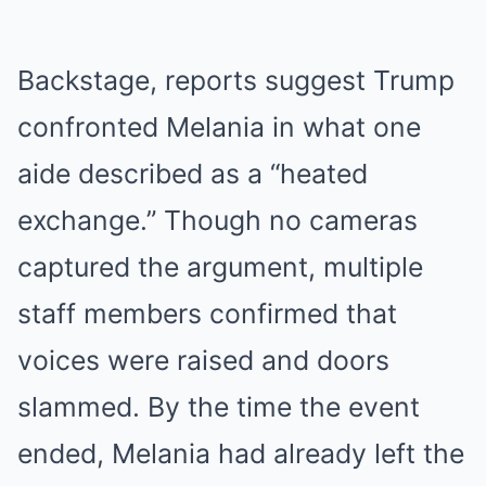
Backstage, reports suggest Trump
confronted Melania in what one
aide described as a “heated
exchange.” Though no cameras
captured the argument, multiple
staff members confirmed that
voices were raised and doors
slammed. By the time the event
ended, Melania had already left the