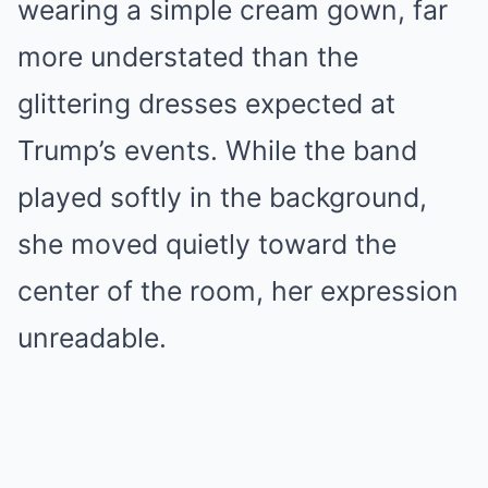
wearing a simple cream gown, far
more understated than the
glittering dresses expected at
Trump’s events. While the band
played softly in the background,
she moved quietly toward the
center of the room, her expression
unreadable.