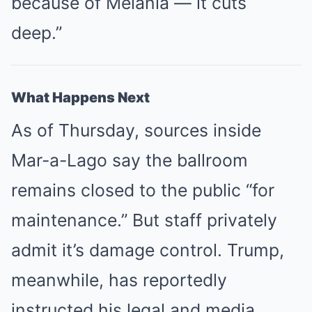
because of Melania — it cuts
deep.”
What Happens Next
As of Thursday, sources inside
Mar-a-Lago say the ballroom
remains closed to the public “for
maintenance.” But staff privately
admit it’s damage control. Trump,
meanwhile, has reportedly
instructed his legal and media