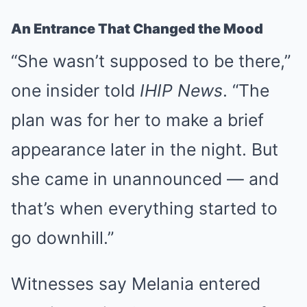
An Entrance That Changed the Mood
“She wasn’t supposed to be there,”
one insider told
IHIP News
. “The
plan was for her to make a brief
appearance later in the night. But
she came in unannounced — and
that’s when everything started to
go downhill.”
Witnesses say Melania entered