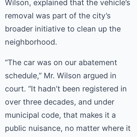
Wilson, explained that the vehicle’s
removal was part of the city’s
broader initiative to clean up the
neighborhood.
“The car was on our abatement
schedule,” Mr. Wilson argued in
court. “It hadn’t been registered in
over three decades, and under
municipal code, that makes it a
public nuisance, no matter where it