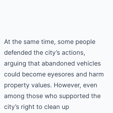
At the same time, some people
defended the city’s actions,
arguing that abandoned vehicles
could become eyesores and harm
property values. However, even
among those who supported the
city’s right to clean up