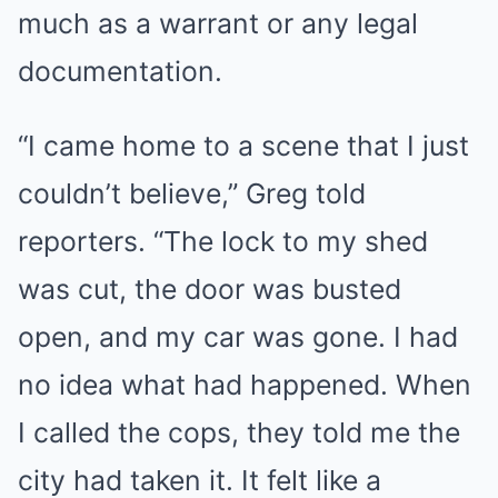
much as a warrant or any legal
documentation.
“I came home to a scene that I just
couldn’t believe,” Greg told
reporters. “The lock to my shed
was cut, the door was busted
open, and my car was gone. I had
no idea what had happened. When
I called the cops, they told me the
city had taken it. It felt like a