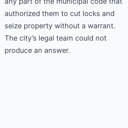
any part of the municipal code that
authorized them to cut locks and
seize property without a warrant.
The city’s legal team could not
produce an answer.