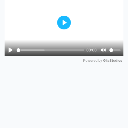
Play
00:00
Play
Mute
Powered by 
GliaStudios