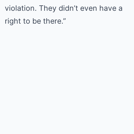
violation. They didn’t even have a
right to be there.”