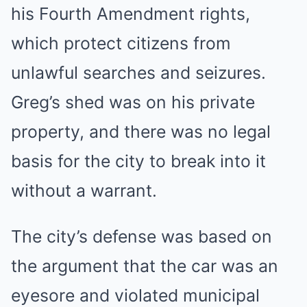
his Fourth Amendment rights,
which protect citizens from
unlawful searches and seizures.
Greg’s shed was on his private
property, and there was no legal
basis for the city to break into it
without a warrant.
The city’s defense was based on
the argument that the car was an
eyesore and violated municipal