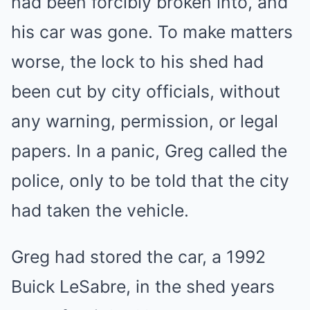
had been forcibly broken into, and
his car was gone. To make matters
worse, the lock to his shed had
been cut by city officials, without
any warning, permission, or legal
papers. In a panic, Greg called the
police, only to be told that the city
had taken the vehicle.
Greg had stored the car, a 1992
Buick LeSabre, in the shed years