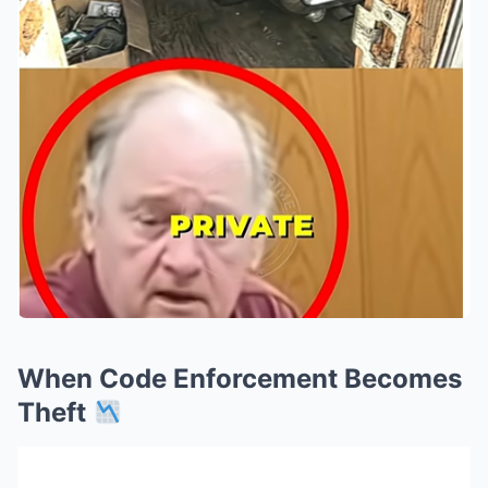
When Code Enforcement Becomes
Theft