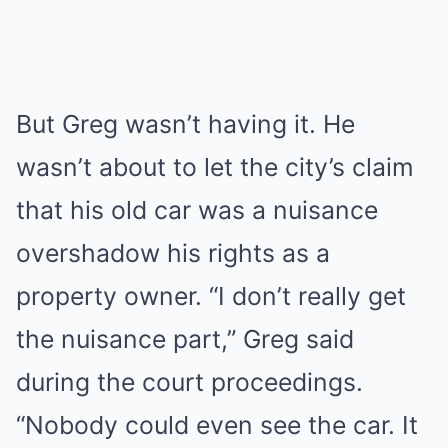
But Greg wasn’t having it. He
wasn’t about to let the city’s claim
that his old car was a nuisance
overshadow his rights as a
property owner. “I don’t really get
the nuisance part,” Greg said
during the court proceedings.
“Nobody could even see the car. It