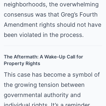
neighborhoods, the overwhelming
consensus was that Greg’s Fourth
Amendment rights should not have
been violated in the process.
The Aftermath: A Wake-Up Call for
Property Rights
This case has become a symbol of
the growing tension between
governmental authority and
individual rights. It’s a reminder