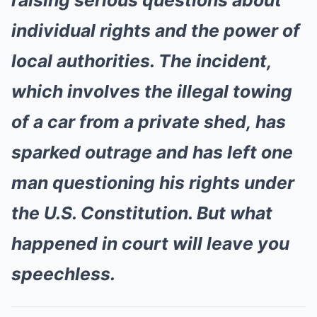
raising serious questions about
individual rights and the power of
local authorities. The incident,
which involves the illegal towing
of a car from a private shed, has
sparked outrage and has left one
man questioning his rights under
the U.S. Constitution. But what
happened in court will leave you
speechless.