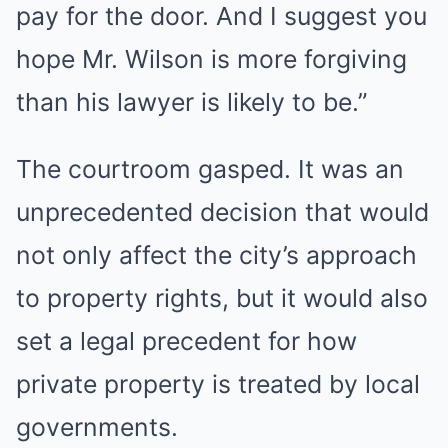
pay for the door. And I suggest you
hope Mr. Wilson is more forgiving
than his lawyer is likely to be.”
The courtroom gasped. It was an
unprecedented decision that would
not only affect the city’s approach
to property rights, but it would also
set a legal precedent for how
private property is treated by local
governments.