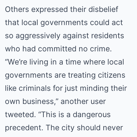
Others expressed their disbelief
that local governments could act
so aggressively against residents
who had committed no crime.
“We’re living in a time where local
governments are treating citizens
like criminals for just minding their
own business,” another user
tweeted. “This is a dangerous
precedent. The city should never