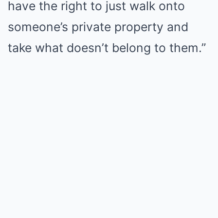
have the right to just walk onto
someone’s private property and
take what doesn’t belong to them.”