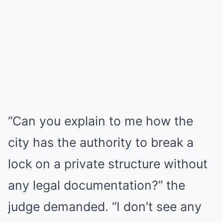
“Can you explain to me how the
city has the authority to break a
lock on a private structure without
any legal documentation?” the
judge demanded. “I don’t see any