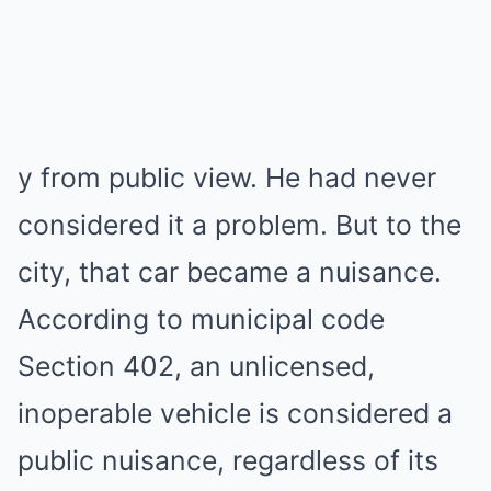
y from public view. He had never
considered it a problem. But to the
city, that car became a nuisance.
According to municipal code
Section 402, an unlicensed,
inoperable vehicle is considered a
public nuisance, regardless of its