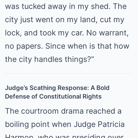
was tucked away in my shed. The
city just went on my land, cut my
lock, and took my car. No warrant,
no papers. Since when is that how
the city handles things?”
Judge’s Scathing Response: A Bold
Defense of Constitutional Rights
The courtroom drama reached a
boiling point when Judge Patricia
Harmon, who was presiding over