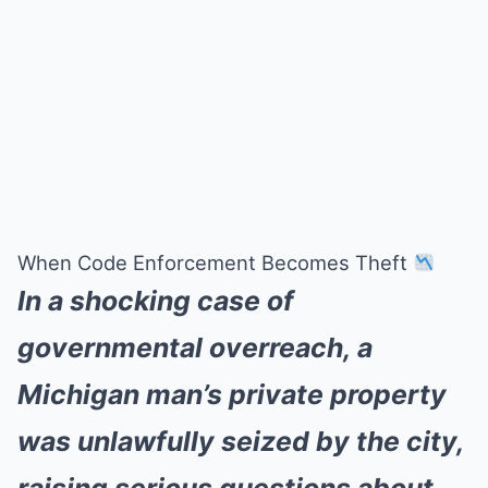
When Code Enforcement Becomes Theft
In a shocking case of
governmental overreach, a
Michigan man’s private property
was unlawfully seized by the city,