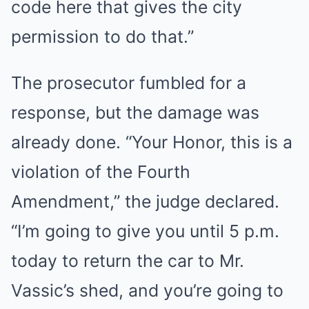
code here that gives the city
permission to do that.”
The prosecutor fumbled for a
response, but the damage was
already done. “Your Honor, this is a
violation of the Fourth
Amendment,” the judge declared.
“I’m going to give you until 5 p.m.
today to return the car to Mr.
Vassic’s shed, and you’re going to