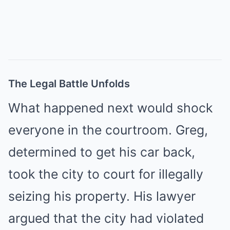
The Legal Battle Unfolds
What happened next would shock
everyone in the courtroom. Greg,
determined to get his car back,
took the city to court for illegally
seizing his property. His lawyer
argued that the city had violated