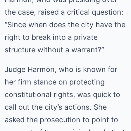
the case, raised a critical question:
“Since when does the city have the
right to break into a private
structure without a warrant?”
Judge Harmon, who is known for
her firm stance on protecting
constitutional rights, was quick to
call out the city’s actions. She
asked the prosecution to point to