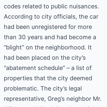
codes related to public nuisances.
According to city officials, the car
had been unregistered for more
than 30 years and had become a
“blight” on the neighborhood. It
had been placed on the city’s
“abatement schedule” – a list of
properties that the city deemed
problematic. The city’s legal
representative, Greg’s neighbor Mr.