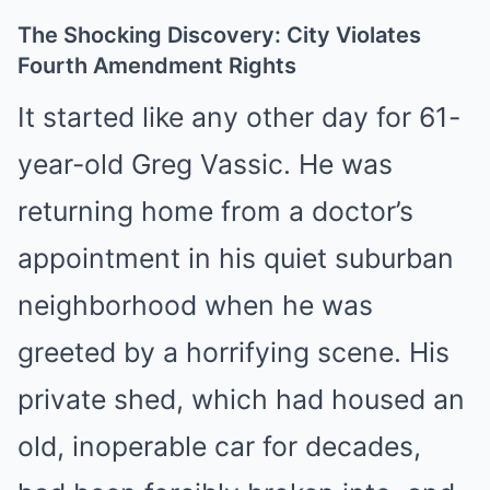
The Shocking Discovery: City Violates
Fourth Amendment Rights
It started like any other day for 61-
year-old Greg Vassic. He was
returning home from a doctor’s
appointment in his quiet suburban
neighborhood when he was
greeted by a horrifying scene. His
private shed, which had housed an
old, inoperable car for decades,