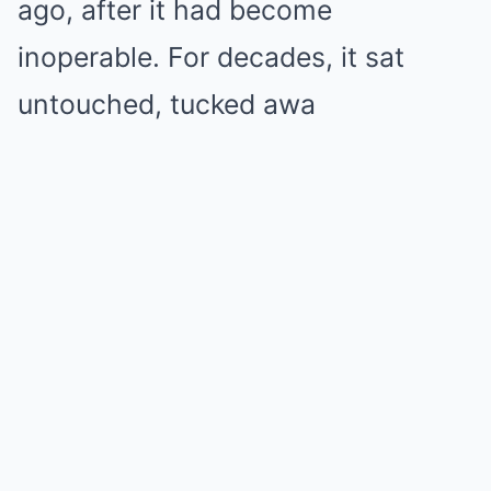
ago, after it had become
inoperable. For decades, it sat
untouched, tucked awa