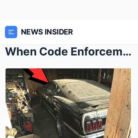
NEWS INSIDER
When Code Enforcement Becomes Theft