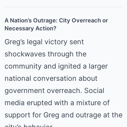
A Nation’s Outrage: City Overreach or
Necessary Action?
Greg’s legal victory sent
shockwaves through the
community and ignited a larger
national conversation about
government overreach. Social
media erupted with a mixture of
support for Greg and outrage at the