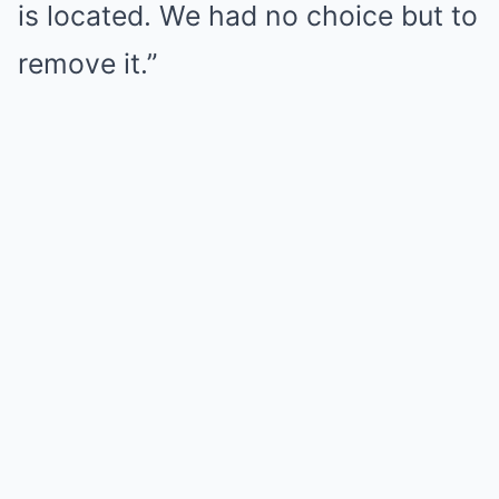
is located. We had no choice but to
remove it.”