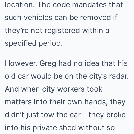
location. The code mandates that
such vehicles can be removed if
they’re not registered within a
specified period.
However, Greg had no idea that his
old car would be on the city’s radar.
And when city workers took
matters into their own hands, they
didn’t just tow the car – they broke
into his private shed without so