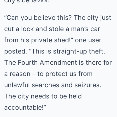
city’s behavior.
“Can you believe this? The city just
cut a lock and stole a man’s car
from his private shed!” one user
posted. “This is straight-up theft.
The Fourth Amendment is there for
a reason – to protect us from
unlawful searches and seizures.
The city needs to be held
accountable!”