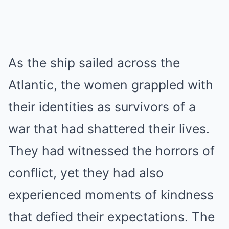
As the ship sailed across the
Atlantic, the women grappled with
their identities as survivors of a
war that had shattered their lives.
They had witnessed the horrors of
conflict, yet they had also
experienced moments of kindness
that defied their expectations. The