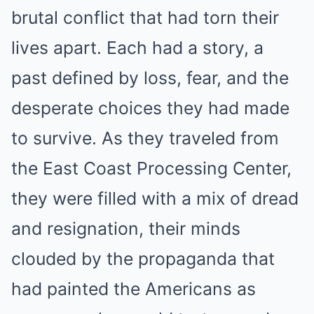
brutal conflict that had torn their
lives apart. Each had a story, a
past defined by loss, fear, and the
desperate choices they had made
to survive. As they traveled from
the East Coast Processing Center,
they were filled with a mix of dread
and resignation, their minds
clouded by the propaganda that
had painted the Americans as