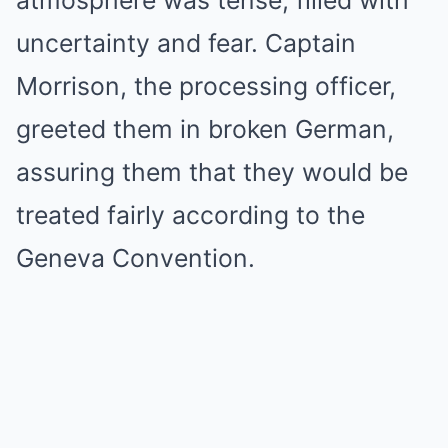
uncertainty and fear. Captain
Morrison, the processing officer,
greeted them in broken German,
assuring them that they would be
treated fairly according to the
Geneva Convention.