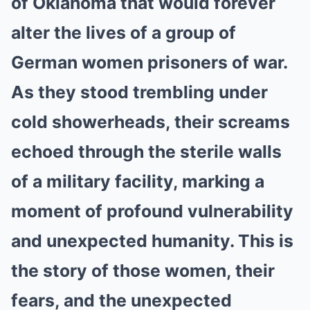
of Oklahoma that would forever
alter the lives of a group of
German women prisoners of war.
As they stood trembling under
cold showerheads, their screams
echoed through the sterile walls
of a military facility, marking a
moment of profound vulnerability
and unexpected humanity. This is
the story of those women, their
fears, and the unexpected