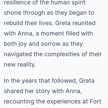
resilience of the human spirit
shone through as they began to
rebuild their lives. Greta reunited
with Anna, a moment filled with
both joy and sorrow as they
navigated the complexities of their
new reality.
In the years that followed, Greta
shared her story with Anna,
recounting the experiences at Fort