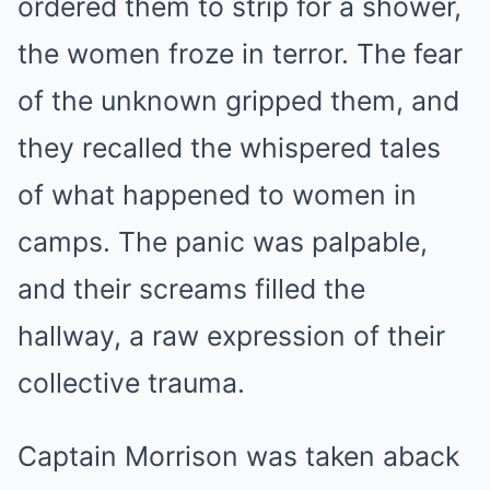
ordered them to strip for a shower,
the women froze in terror. The fear
of the unknown gripped them, and
they recalled the whispered tales
of what happened to women in
camps. The panic was palpable,
and their screams filled the
hallway, a raw expression of their
collective trauma.
Captain Morrison was taken aback