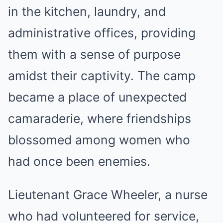
in the kitchen, laundry, and
administrative offices, providing
them with a sense of purpose
amidst their captivity. The camp
became a place of unexpected
camaraderie, where friendships
blossomed among women who
had once been enemies.
Lieutenant Grace Wheeler, a nurse
who had volunteered for service,