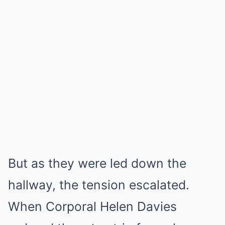
But as they were led down the
hallway, the tension escalated.
When Corporal Helen Davies