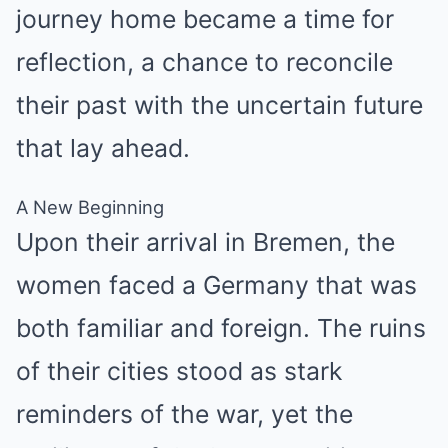
journey home became a time for
reflection, a chance to reconcile
their past with the uncertain future
that lay ahead.
A New Beginning
Upon their arrival in Bremen, the
women faced a Germany that was
both familiar and foreign. The ruins
of their cities stood as stark
reminders of the war, yet the