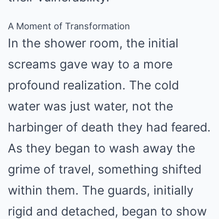
A Moment of Transformation
In the shower room, the initial
screams gave way to a more
profound realization. The cold
water was just water, not the
harbinger of death they had feared.
As they began to wash away the
grime of travel, something shifted
within them. The guards, initially
rigid and detached, began to show