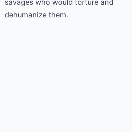
savages who would torture and
dehumanize them.