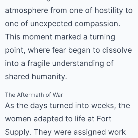
atmosphere from one of hostility to
one of unexpected compassion.
This moment marked a turning
point, where fear began to dissolve
into a fragile understanding of
shared humanity.
The Aftermath of War
As the days turned into weeks, the
women adapted to life at Fort
Supply. They were assigned work