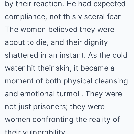
by their reaction. He had expected
compliance, not this visceral fear.
The women believed they were
about to die, and their dignity
shattered in an instant. As the cold
water hit their skin, it became a
moment of both physical cleansing
and emotional turmoil. They were
not just prisoners; they were
women confronting the reality of
their vulnerability.