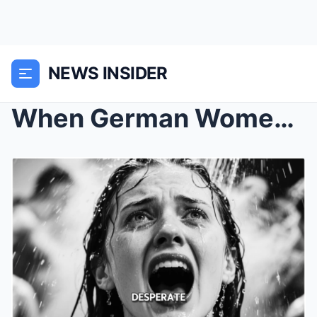
NEWS INSIDER
When German Women POWs in Oklahoma Were Forced to ...