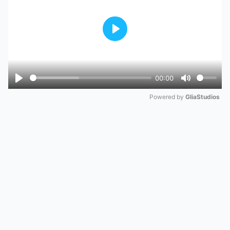
Play
00:00
Play
Mute
Powered by 
GliaStudios