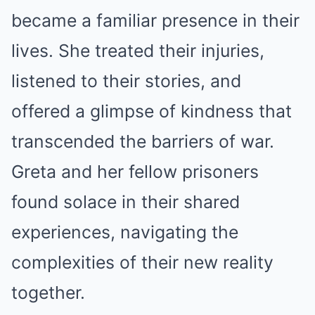
became a familiar presence in their
lives. She treated their injuries,
listened to their stories, and
offered a glimpse of kindness that
transcended the barriers of war.
Greta and her fellow prisoners
found solace in their shared
experiences, navigating the
complexities of their new reality
together.