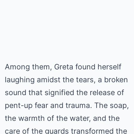
Among them, Greta found herself
laughing amidst the tears, a broken
sound that signified the release of
pent-up fear and trauma. The soap,
the warmth of the water, and the
care of the guards transformed the