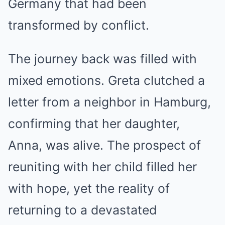
Germany that had been
transformed by conflict.
The journey back was filled with
mixed emotions. Greta clutched a
letter from a neighbor in Hamburg,
confirming that her daughter,
Anna, was alive. The prospect of
reuniting with her child filled her
with hope, yet the reality of
returning to a devastated