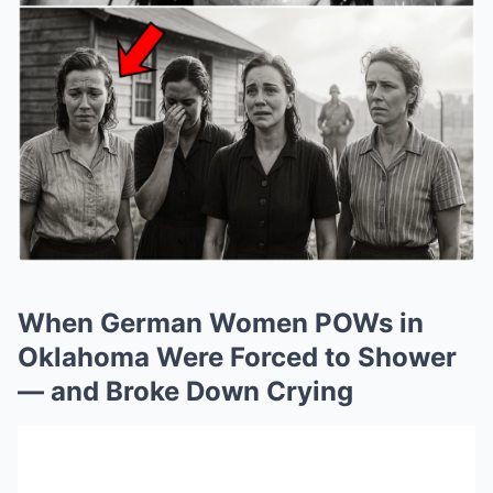
When German Women POWs in
Oklahoma Were Forced to Shower
— and Broke Down Crying