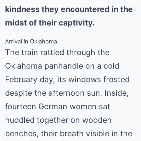
kindness they encountered in the
midst of their captivity.
Arrival in Oklahoma
The train rattled through the
Oklahoma panhandle on a cold
February day, its windows frosted
despite the afternoon sun. Inside,
fourteen German women sat
huddled together on wooden
benches, their breath visible in the