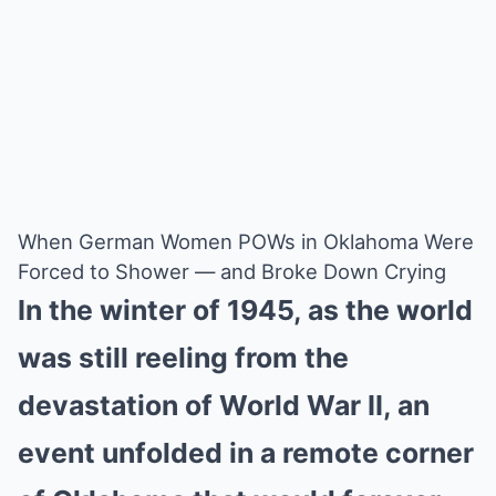
When German Women POWs in Oklahoma Were
Forced to Shower — and Broke Down Crying
In the winter of 1945, as the world
was still reeling from the
devastation of World War II, an
event unfolded in a remote corner