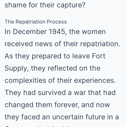
shame for their capture?
The Repatriation Process
In December 1945, the women
received news of their repatriation.
As they prepared to leave Fort
Supply, they reflected on the
complexities of their experiences.
They had survived a war that had
changed them forever, and now
they faced an uncertain future in a