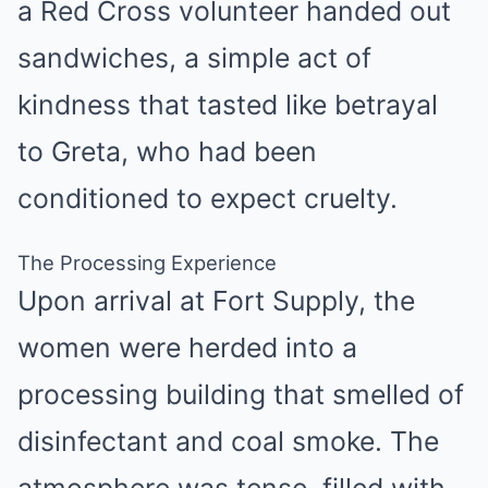
a Red Cross volunteer handed out
sandwiches, a simple act of
kindness that tasted like betrayal
to Greta, who had been
conditioned to expect cruelty.
The Processing Experience
Upon arrival at Fort Supply, the
women were herded into a
processing building that smelled of
disinfectant and coal smoke. The
atmosphere was tense, filled with