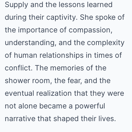
Supply and the lessons learned
during their captivity. She spoke of
the importance of compassion,
understanding, and the complexity
of human relationships in times of
conflict. The memories of the
shower room, the fear, and the
eventual realization that they were
not alone became a powerful
narrative that shaped their lives.