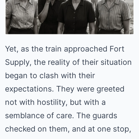
Yet, as the train approached Fort
Supply, the reality of their situation
began to clash with their
expectations. They were greeted
not with hostility, but with a
semblance of care. The guards
checked on them, and at one stop,