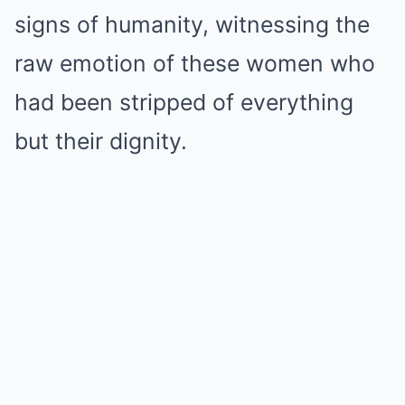
signs of humanity, witnessing the
raw emotion of these women who
had been stripped of everything
but their dignity.