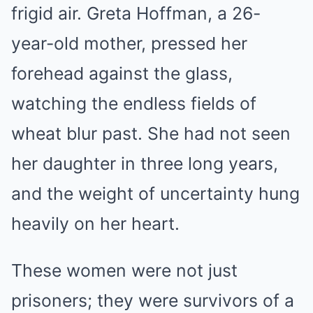
frigid air. Greta Hoffman, a 26-
year-old mother, pressed her
forehead against the glass,
watching the endless fields of
wheat blur past. She had not seen
her daughter in three long years,
and the weight of uncertainty hung
heavily on her heart.
These women were not just
prisoners; they were survivors of a