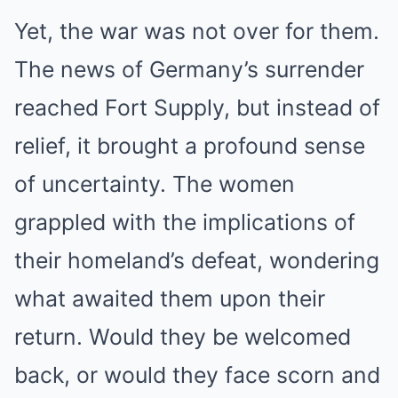
Yet, the war was not over for them.
The news of Germany’s surrender
reached Fort Supply, but instead of
relief, it brought a profound sense
of uncertainty. The women
grappled with the implications of
their homeland’s defeat, wondering
what awaited them upon their
return. Would they be welcomed
back, or would they face scorn and