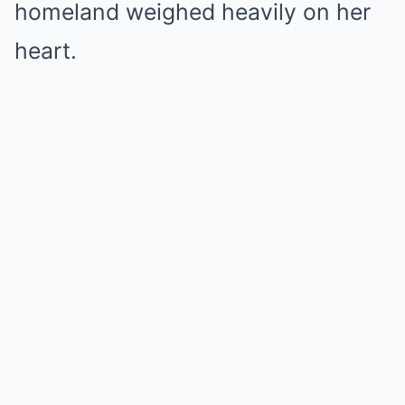
homeland weighed heavily on her
heart.