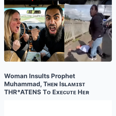
Woman Insults Prophet
Muhammad, Tʜᴇɴ Isʟᴀᴍɪsᴛ
THR*ATENS Tᴏ Exᴇᴄᴜᴛᴇ Hᴇʀ