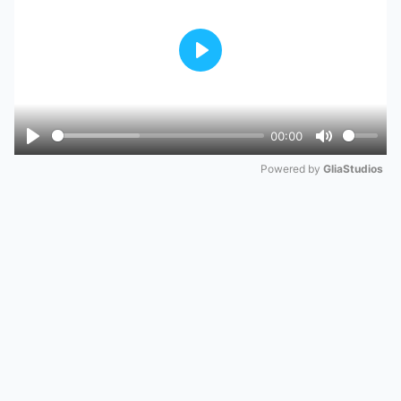
Play
00:00
Play
Mute
Powered by 
GliaStudios