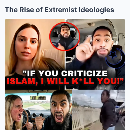
The Rise of Extremist Ideologies