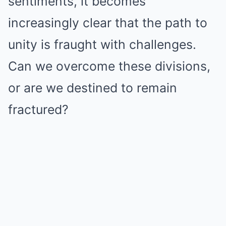
sentiments, it becomes
increasingly clear that the path to
unity is fraught with challenges.
Can we overcome these divisions,
or are we destined to remain
fractured?