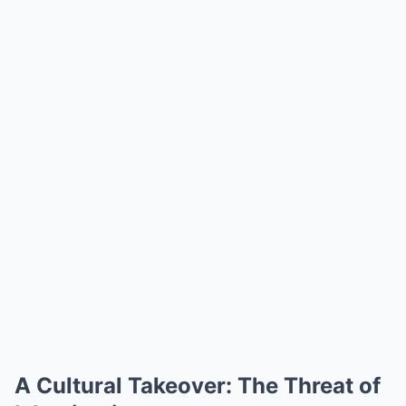
A Cultural Takeover: The Threat of