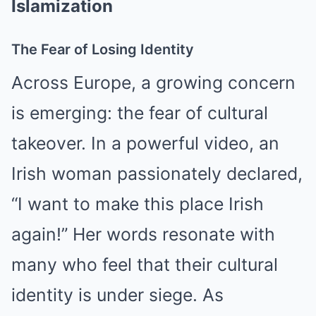
Islamization
The Fear of Losing Identity
Across Europe, a growing concern
is emerging: the fear of cultural
takeover. In a powerful video, an
Irish woman passionately declared,
“I want to make this place Irish
again!” Her words resonate with
many who feel that their cultural
identity is under siege. As