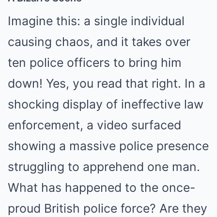
Imagine this: a single individual
causing chaos, and it takes over
ten police officers to bring him
down! Yes, you read that right. In a
shocking display of ineffective law
enforcement, a video surfaced
showing a massive police presence
struggling to apprehend one man.
What has happened to the once-
proud British police force? Are they