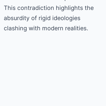
This contradiction highlights the
absurdity of rigid ideologies
clashing with modern realities.