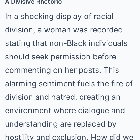
A Divisive Rhetoric
In a shocking display of racial
division, a woman was recorded
stating that non-Black individuals
should seek permission before
commenting on her posts. This
alarming sentiment fuels the fire of
division and hatred, creating an
environment where dialogue and
understanding are replaced by
hostility and exclusion. How did we