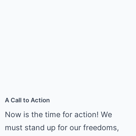
A Call to Action
Now is the time for action! We
must stand up for our freedoms,