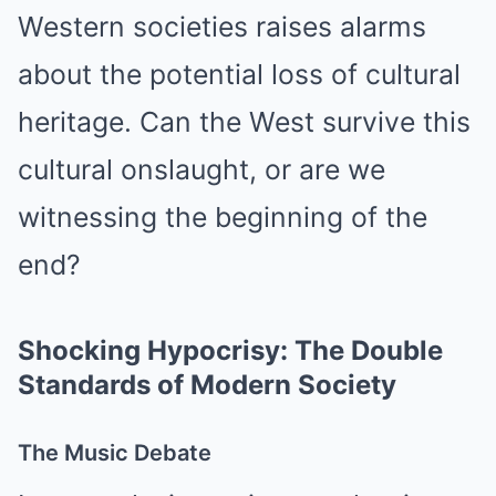
Western societies raises alarms
about the potential loss of cultural
heritage. Can the West survive this
cultural onslaught, or are we
witnessing the beginning of the
end?
Shocking Hypocrisy: The Double
Standards of Modern Society
The Music Debate