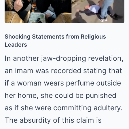
Shocking Statements from Religious
Leaders
In another jaw-dropping revelation,
an imam was recorded stating that
if a woman wears perfume outside
her home, she could be punished
as if she were committing adultery.
The absurdity of this claim is