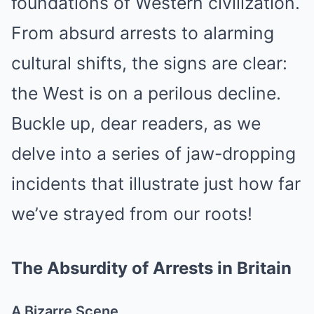
foundations of Western civilization.
From absurd arrests to alarming
cultural shifts, the signs are clear:
the West is on a perilous decline.
Buckle up, dear readers, as we
delve into a series of jaw-dropping
incidents that illustrate just how far
we’ve strayed from our roots!
The Absurdity of Arrests in Britain
A Bizarre Scene