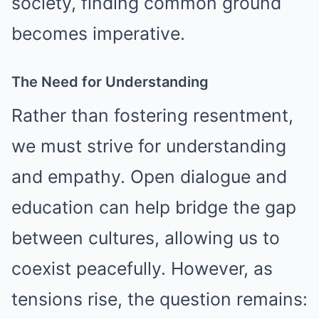
society, finding common ground
becomes imperative.
The Need for Understanding
Rather than fostering resentment,
we must strive for understanding
and empathy. Open dialogue and
education can help bridge the gap
between cultures, allowing us to
coexist peacefully. However, as
tensions rise, the question remains: