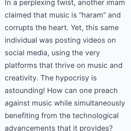
In a perplexing twist, another imam
claimed that music is “haram” and
corrupts the heart. Yet, this same
individual was posting videos on
social media, using the very
platforms that thrive on music and
creativity. The hypocrisy is
astounding! How can one preach
against music while simultaneously
benefiting from the technological
advancements that it provides?