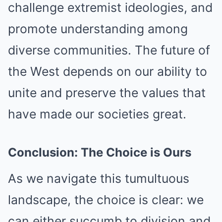
challenge extremist ideologies, and
promote understanding among
diverse communities. The future of
the West depends on our ability to
unite and preserve the values that
have made our societies great.
Conclusion: The Choice is Ours
As we navigate this tumultuous
landscape, the choice is clear: we
can either succumb to division and