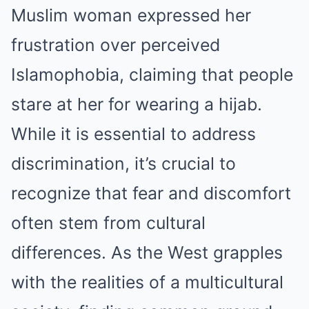
Muslim woman expressed her
frustration over perceived
Islamophobia, claiming that people
stare at her for wearing a hijab.
While it is essential to address
discrimination, it’s crucial to
recognize that fear and discomfort
often stem from cultural
differences. As the West grapples
with the realities of a multicultural