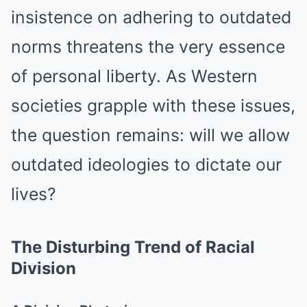
insistence on adhering to outdated
norms threatens the very essence
of personal liberty. As Western
societies grapple with these issues,
the question remains: will we allow
outdated ideologies to dictate our
lives?
The Disturbing Trend of Racial
Division