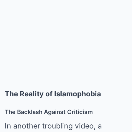
The Reality of Islamophobia
The Backlash Against Criticism
In another troubling video, a