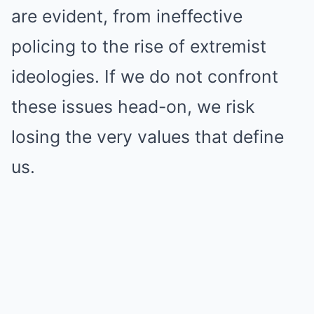
are evident, from ineffective
policing to the rise of extremist
ideologies. If we do not confront
these issues head-on, we risk
losing the very values that define
us.