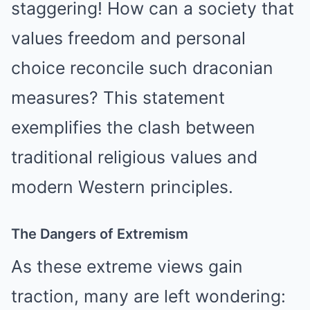
staggering! How can a society that
values freedom and personal
choice reconcile such draconian
measures? This statement
exemplifies the clash between
traditional religious values and
modern Western principles.
The Dangers of Extremism
As these extreme views gain
traction, many are left wondering: