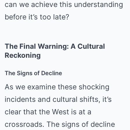
can we achieve this understanding
before it’s too late?
The Final Warning: A Cultural
Reckoning
The Signs of Decline
As we examine these shocking
incidents and cultural shifts, it’s
clear that the West is at a
crossroads. The signs of decline