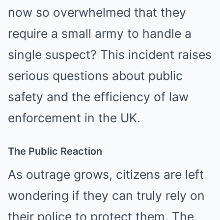
now so overwhelmed that they
require a small army to handle a
single suspect? This incident raises
serious questions about public
safety and the efficiency of law
enforcement in the UK.
The Public Reaction
As outrage grows, citizens are left
wondering if they can truly rely on
their police to protect them. The