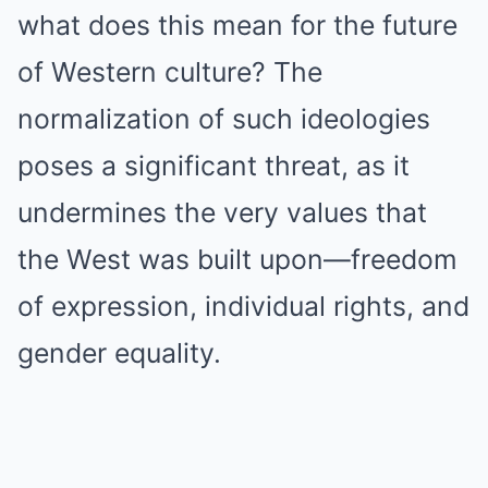
what does this mean for the future
of Western culture? The
normalization of such ideologies
poses a significant threat, as it
undermines the very values that
the West was built upon—freedom
of expression, individual rights, and
gender equality.