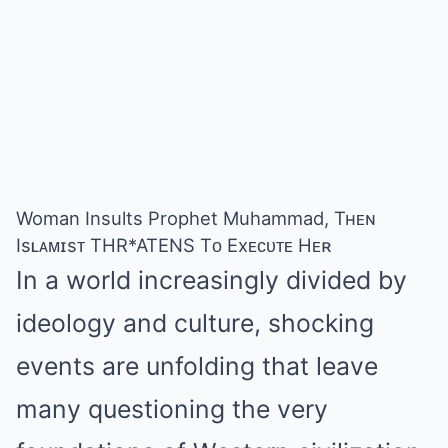
Woman Insults Prophet Muhammad, Tʜᴇɴ
Isʟᴀᴍɪsᴛ THR*ATENS Tᴏ Exᴇᴄᴜᴛᴇ Hᴇʀ
In a world increasingly divided by
ideology and culture, shocking
events are unfolding that leave
many questioning the very