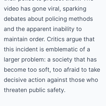
video has gone viral, sparking
debates about policing methods
and the apparent inability to
maintain order. Critics argue that
this incident is emblematic of a
larger problem: a society that has
become too soft, too afraid to take
decisive action against those who
threaten public safety.