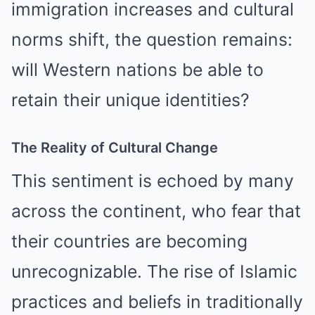
immigration increases and cultural
norms shift, the question remains:
will Western nations be able to
retain their unique identities?
The Reality of Cultural Change
This sentiment is echoed by many
across the continent, who fear that
their countries are becoming
unrecognizable. The rise of Islamic
practices and beliefs in traditionally