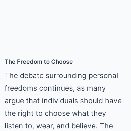
The Freedom to Choose
The debate surrounding personal
freedoms continues, as many
argue that individuals should have
the right to choose what they
listen to, wear, and believe. The