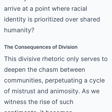
arrive at a point where racial
identity is prioritized over shared
humanity?
The Consequences of Division
This divisive rhetoric only serves to
deepen the chasm between
communities, perpetuating a cycle
of mistrust and animosity. As we
witness the rise of such