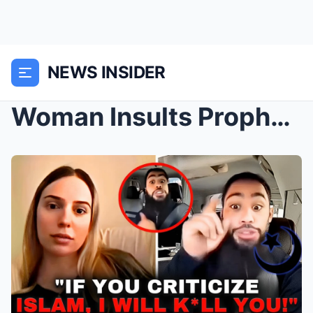
NEWS INSIDER
Woman Insults Prophet Muhammad, Tʜᴇɴ Isʟᴀᴍɪsᴛ THR*...