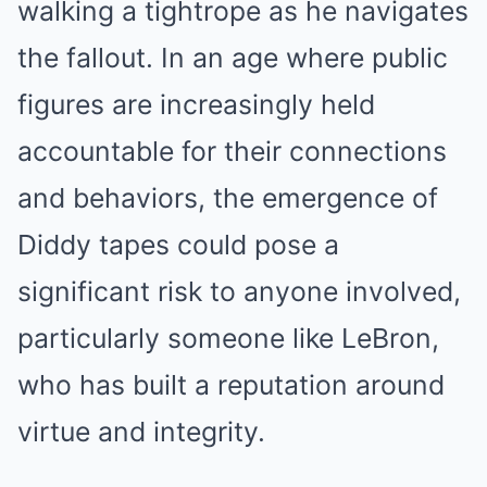
walking a tightrope as he navigates
the fallout. In an age where public
figures are increasingly held
accountable for their connections
and behaviors, the emergence of
Diddy tapes could pose a
significant risk to anyone involved,
particularly someone like LeBron,
who has built a reputation around
virtue and integrity.