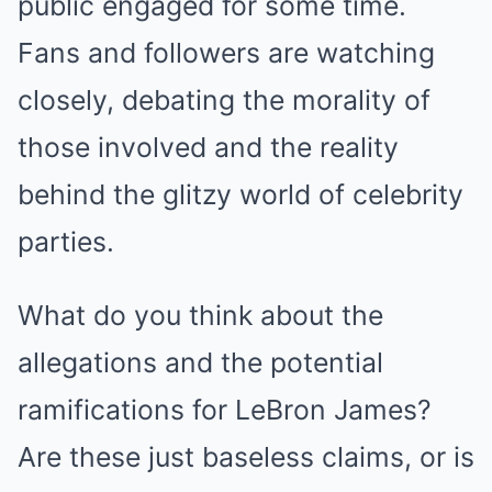
public engaged for some time.
Fans and followers are watching
closely, debating the morality of
those involved and the reality
behind the glitzy world of celebrity
parties.
What do you think about the
allegations and the potential
ramifications for LeBron James?
Are these just baseless claims, or is