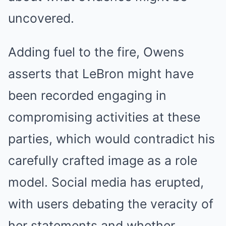
uncovered.
Adding fuel to the fire, Owens
asserts that LeBron might have
been recorded engaging in
compromising activities at these
parties, which would contradict his
carefully crafted image as a role
model. Social media has erupted,
with users debating the veracity of
her statements and whether