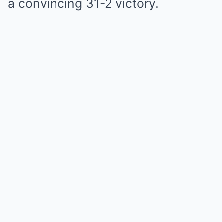
a convincing 31-2 victory.