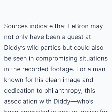
Sources indicate that LeBron may
not only have been a guest at
Diddy’s wild parties but could also
be seen in compromising situations
in the recorded footage. For a man
known for his clean image and
dedication to philanthropy, this
association with Diddy—who’s