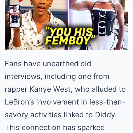
Fans have unearthed old
interviews, including one from
rapper Kanye West, who alluded to
LeBron’s involvement in less-than-
savory activities linked to Diddy.
This connection has sparked