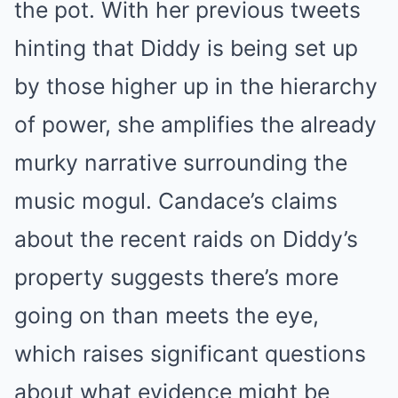
the pot. With her previous tweets
hinting that Diddy is being set up
by those higher up in the hierarchy
of power, she amplifies the already
murky narrative surrounding the
music mogul. Candace’s claims
about the recent raids on Diddy’s
property suggests there’s more
going on than meets the eye,
which raises significant questions
about what evidence might be