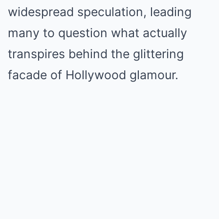
widespread speculation, leading
many to question what actually
transpires behind the glittering
facade of Hollywood glamour.