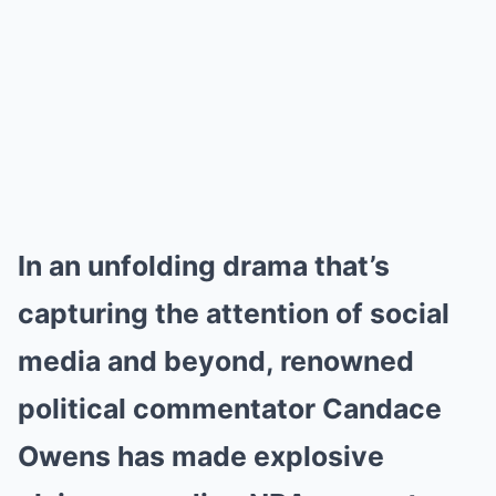
In an unfolding drama that’s
capturing the attention of social
media and beyond, renowned
political commentator Candace
Owens has made explosive