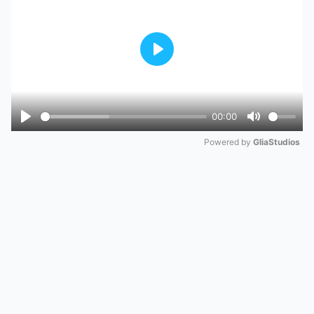
Play
00:00
Play
Mute
Powered by 
GliaStudios