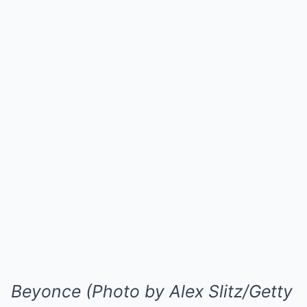
Beyonce (Photo by Alex Slitz/Getty