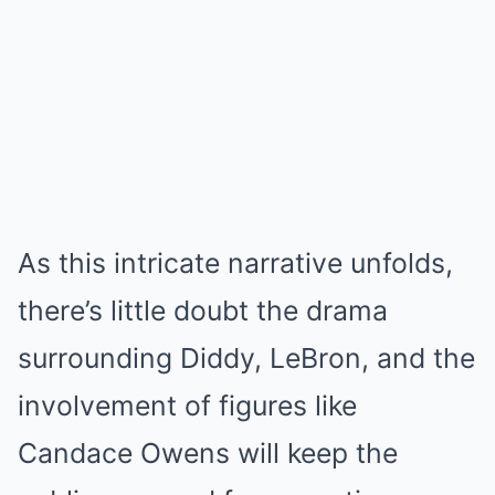
As this intricate narrative unfolds,
there’s little doubt the drama
surrounding Diddy, LeBron, and the
involvement of figures like
Candace Owens will keep the