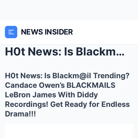
NEWS INSIDER
H0t News: Is Blackm@il Trending? Candace Owen’s BL...
H0t News: Is Blackm@il Trending?
Candace Owen’s BLACKMAILS
LeBron James With Diddy
Recordings! Get Ready for Endless
Drama!!!