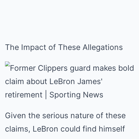
The Impact of These Allegations
Given the serious nature of these
claims, LeBron could find himself