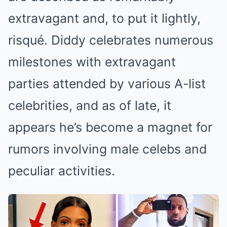
extravagant and, to put it lightly,
risqué. Diddy celebrates numerous
milestones with extravagant
parties attended by various A-list
celebrities, and as of late, it
appears he’s become a magnet for
rumors involving male celebs and
peculiar activities.