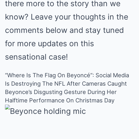
there more to the story than we
know? Leave your thoughts in the
comments below and stay tuned
for more updates on this
sensational case!
“Where Is The Flag On Beyoncé“: Social Media
Is Destroying The NFL After Cameras Caught
Beyonce’s Disgusting Gesture During Her
Halftime Performance On Christmas Day