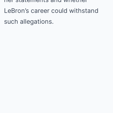
LeBron’s career could withstand
such allegations.