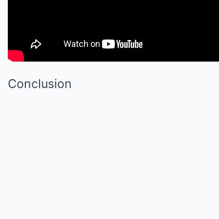
Conclusion