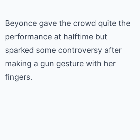
Beyonce gave the crowd quite the
performance at halftime but
sparked some controversy after
making a gun gesture with her
fingers.