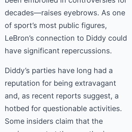
been embroiled in controversies for
decades—raises eyebrows. As one
of sport’s most public figures,
LeBron’s connection to Diddy could
have significant repercussions.
Diddy’s parties have long had a
reputation for being extravagant
and, as recent reports suggest, a
hotbed for questionable activities.
Some insiders claim that the