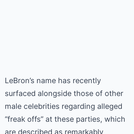
LeBron’s name has recently
surfaced alongside those of other
male celebrities regarding alleged
“freak offs” at these parties, which
are described as remarkably