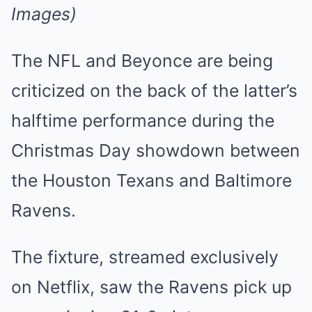
Images)
The NFL and Beyonce are being
criticized on the back of the latter’s
halftime performance during the
Christmas Day showdown between
the Houston Texans and Baltimore
Ravens.
The fixture, streamed exclusively
on Netflix, saw the Ravens pick up