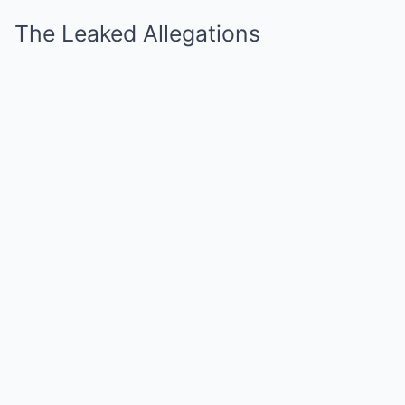
The Leaked Allegations