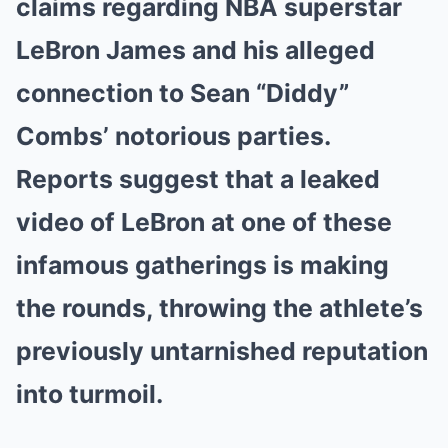
claims regarding NBA superstar
LeBron James and his alleged
connection to Sean “Diddy”
Combs’ notorious parties.
Reports suggest that a leaked
video of LeBron at one of these
infamous gatherings is making
the rounds, throwing the athlete’s
previously untarnished reputation
into turmoil.