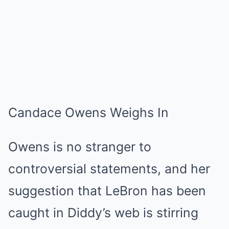
Candace Owens Weighs In
Owens is no stranger to
controversial statements, and her
suggestion that LeBron has been
caught in Diddy’s web is stirring