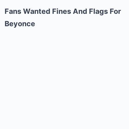
Fans Wanted Fines And Flags For
Beyonce