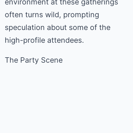
environment at these gatherings
often turns wild, prompting
speculation about some of the
high-profile attendees.
The Party Scene