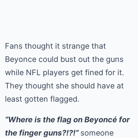
Fans thought it strange that
Beyonce could bust out the guns
while NFL players get fined for it.
They thought she should have at
least gotten flagged.
“Where is the flag on Beyoncé for
the finger guns?!?!”
someone