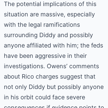
The potential implications of this
situation are massive, especially
with the legal ramifications
surrounding Diddy and possibly
anyone affiliated with him; the feds
have been aggressive in their
investigations. Owens’ comments
about Rico charges suggest that
not only Diddy but possibly anyone
in his orbit could face severe
consequences if evidence points to