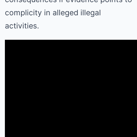
complicity in alleged illegal
activities.