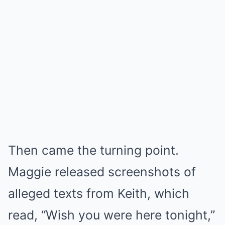
Then came the turning point.
Maggie released screenshots of
alleged texts from Keith, which
read, “Wish you were here tonight,”