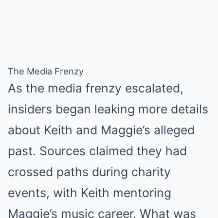
The Media Frenzy
As the media frenzy escalated,
insiders began leaking more details
about Keith and Maggie’s alleged
past. Sources claimed they had
crossed paths during charity
events, with Keith mentoring
Maggie’s music career. What was