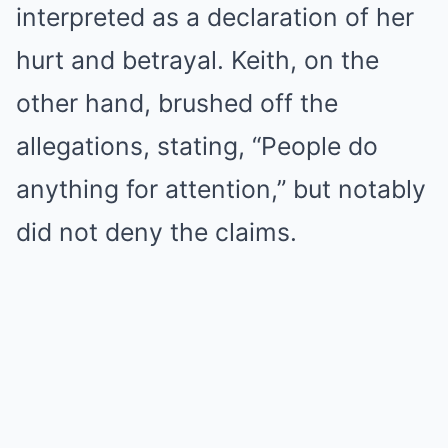
interpreted as a declaration of her
hurt and betrayal. Keith, on the
other hand, brushed off the
allegations, stating, “People do
anything for attention,” but notably
did not deny the claims.