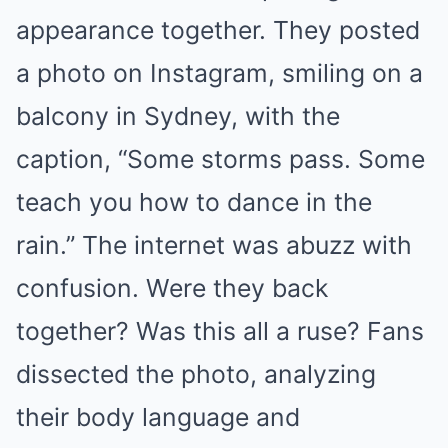
appearance together. They posted
a photo on Instagram, smiling on a
balcony in Sydney, with the
caption, “Some storms pass. Some
teach you how to dance in the
rain.” The internet was abuzz with
confusion. Were they back
together? Was this all a ruse? Fans
dissected the photo, analyzing
their body language and