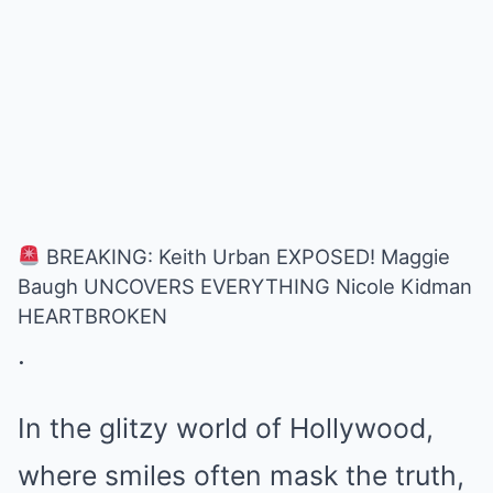
BREAKING: Keith Urban EXPOSED! Maggie
Baugh UNCOVERS EVERYTHING Nicole Kidman
HEARTBROKEN
.
In the glitzy world of Hollywood,
where smiles often mask the truth,