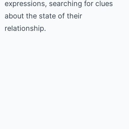
expressions, searching for clues
about the state of their
relationship.