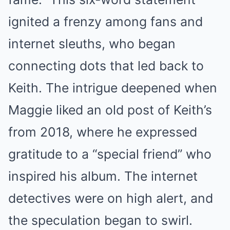
ignited a frenzy among fans and
internet sleuths, who began
connecting dots that led back to
Keith. The intrigue deepened when
Maggie liked an old post of Keith’s
from 2018, where he expressed
gratitude to a “special friend” who
inspired his album. The internet
detectives were on high alert, and
the speculation began to swirl.