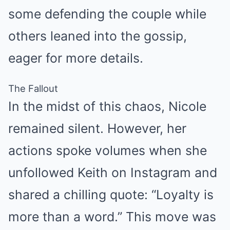
some defending the couple while
others leaned into the gossip,
eager for more details.
The Fallout
In the midst of this chaos, Nicole
remained silent. However, her
actions spoke volumes when she
unfollowed Keith on Instagram and
shared a chilling quote: “Loyalty is
more than a word.” This move was