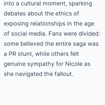
into a cultural moment, sparking
debates about the ethics of
exposing relationships in the age
of social media. Fans were divided:
some believed the entire saga was
a PR stunt, while others felt
genuine sympathy for Nicole as
she navigated the fallout.