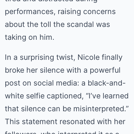
performances, raising concerns
about the toll the scandal was
taking on him.
In a surprising twist, Nicole finally
broke her silence with a powerful
post on social media: a black-and-
white selfie captioned, “I’ve learned
that silence can be misinterpreted.”
This statement resonated with her