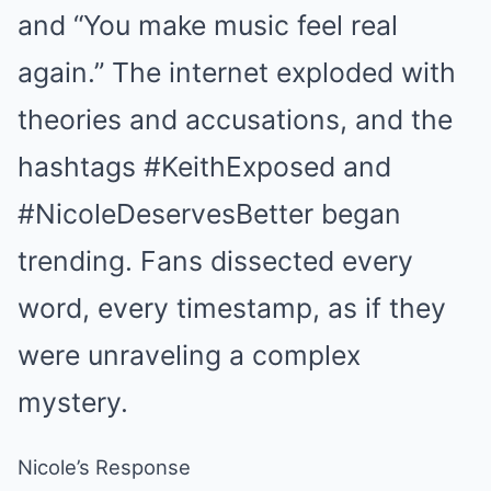
and “You make music feel real
again.” The internet exploded with
theories and accusations, and the
hashtags #KeithExposed and
#NicoleDeservesBetter began
trending. Fans dissected every
word, every timestamp, as if they
were unraveling a complex
mystery.
Nicole’s Response