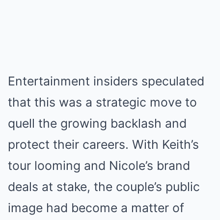
Entertainment insiders speculated
that this was a strategic move to
quell the growing backlash and
protect their careers. With Keith’s
tour looming and Nicole’s brand
deals at stake, the couple’s public
image had become a matter of