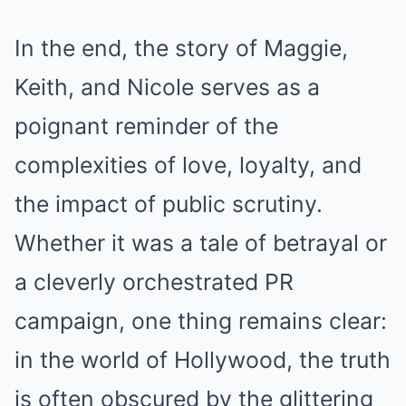
In the end, the story of Maggie,
Keith, and Nicole serves as a
poignant reminder of the
complexities of love, loyalty, and
the impact of public scrutiny.
Whether it was a tale of betrayal or
a cleverly orchestrated PR
campaign, one thing remains clear:
in the world of Hollywood, the truth
is often obscured by the glittering