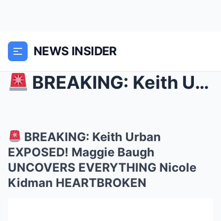
NEWS INSIDER
BREAKING: Keith Urban EXPOSED! Maggie Baugh UNCO...
BREAKING: Keith Urban
EXPOSED! Maggie Baugh
UNCOVERS EVERYTHING Nicole
Kidman HEARTBROKEN