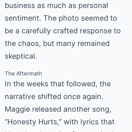
business as much as personal
sentiment. The photo seemed to
be a carefully crafted response to
the chaos, but many remained
skeptical.
The Aftermath
In the weeks that followed, the
narrative shifted once again.
Maggie released another song,
“Honesty Hurts,” with lyrics that