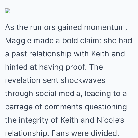
As the rumors gained momentum,
Maggie made a bold claim: she had
a past relationship with Keith and
hinted at having proof. The
revelation sent shockwaves
through social media, leading to a
barrage of comments questioning
the integrity of Keith and Nicole’s
relationship. Fans were divided,