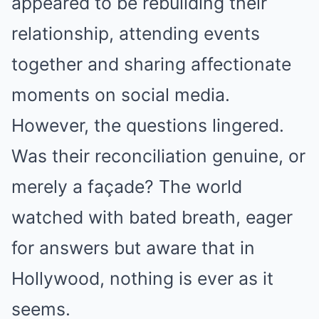
appeared to be rebuilding their
relationship, attending events
together and sharing affectionate
moments on social media.
However, the questions lingered.
Was their reconciliation genuine, or
merely a façade? The world
watched with bated breath, eager
for answers but aware that in
Hollywood, nothing is ever as it
seems.