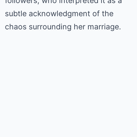
followers, who interpreted it as a
subtle acknowledgment of the
chaos surrounding her marriage.