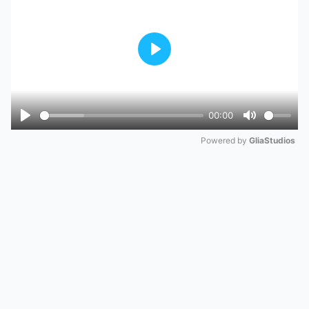
Play
00:00
Play
Mute
Powered by 
GliaStudios