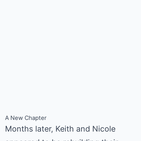
A New Chapter
Months later, Keith and Nicole