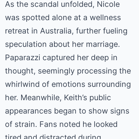
As the scandal unfolded, Nicole
was spotted alone at a wellness
retreat in Australia, further fueling
speculation about her marriage.
Paparazzi captured her deep in
thought, seemingly processing the
whirlwind of emotions surrounding
her. Meanwhile, Keith’s public
appearances began to show signs
of strain. Fans noted he looked
tired and distracted during