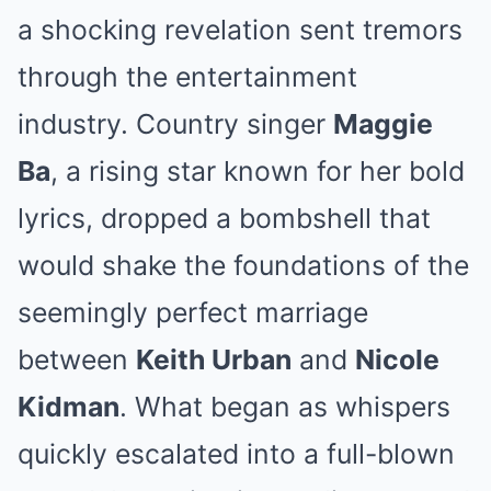
a shocking revelation sent tremors
through the entertainment
industry. Country singer
Maggie
Ba
, a rising star known for her bold
lyrics, dropped a bombshell that
would shake the foundations of the
seemingly perfect marriage
between
Keith Urban
and
Nicole
Kidman
. What began as whispers
quickly escalated into a full-blown