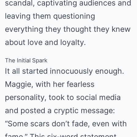
scandal, captivating audiences and
leaving them questioning
everything they thought they knew
about love and loyalty.
The Initial Spark
It all started innocuously enough.
Maggie, with her fearless
personality, took to social media
and posted a cryptic message:
“Some scars don’t fade, even with
fame.” This six-word statement