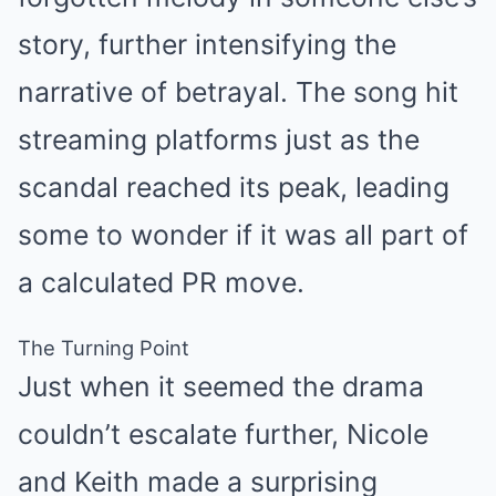
story, further intensifying the
narrative of betrayal. The song hit
streaming platforms just as the
scandal reached its peak, leading
some to wonder if it was all part of
a calculated PR move.
The Turning Point
Just when it seemed the drama
couldn’t escalate further, Nicole
and Keith made a surprising