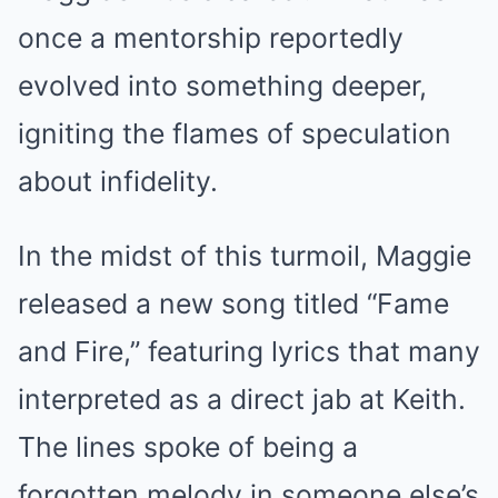
once a mentorship reportedly
evolved into something deeper,
igniting the flames of speculation
about infidelity.
In the midst of this turmoil, Maggie
released a new song titled “Fame
and Fire,” featuring lyrics that many
interpreted as a direct jab at Keith.
The lines spoke of being a
forgotten melody in someone else’s