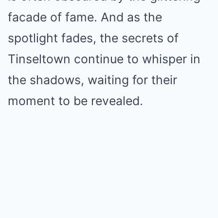
facade of fame. And as the
spotlight fades, the secrets of
Tinseltown continue to whisper in
the shadows, waiting for their
moment to be revealed.