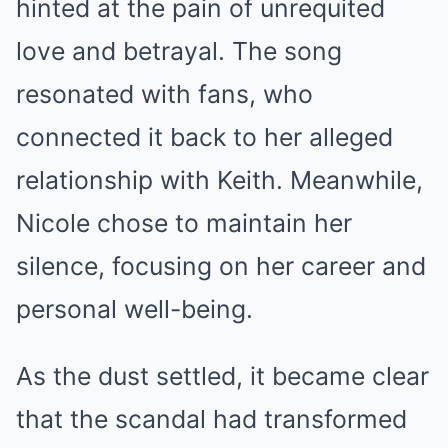
hinted at the pain of unrequited
love and betrayal. The song
resonated with fans, who
connected it back to her alleged
relationship with Keith. Meanwhile,
Nicole chose to maintain her
silence, focusing on her career and
personal well-being.
As the dust settled, it became clear
that the scandal had transformed