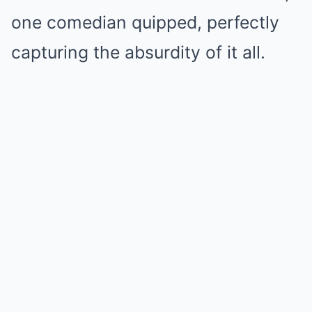
one comedian quipped, perfectly
capturing the absurdity of it all.