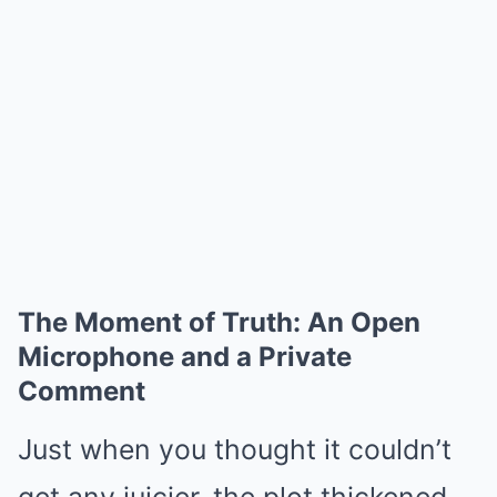
The Moment of Truth: An Open
Microphone and a Private
Comment
Just when you thought it couldn’t