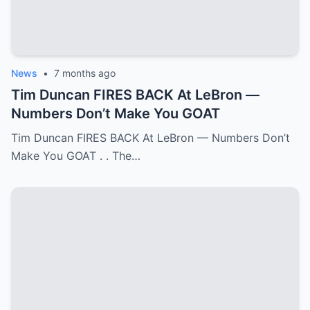
News
•
7 months ago
Tim Duncan FIRES BACK At LeBron —
Numbers Don’t Make You GOAT
Tim Duncan FIRES BACK At LeBron — Numbers Don’t
Make You GOAT . . The…