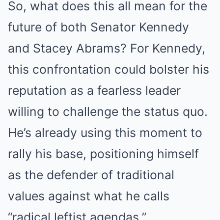
So, what does this all mean for the
future of both Senator Kennedy
and Stacey Abrams? For Kennedy,
this confrontation could bolster his
reputation as a fearless leader
willing to challenge the status quo.
He’s already using this moment to
rally his base, positioning himself
as the defender of traditional
values against what he calls
“radical leftist agendas.”