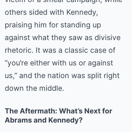
others sided with Kennedy,
praising him for standing up
against what they saw as divisive
rhetoric. It was a classic case of
“you’re either with us or against
us,” and the nation was split right
down the middle.
The Aftermath: What’s Next for
Abrams and Kennedy?