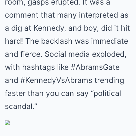
room, gasps erupted. It was a
comment that many interpreted as
a dig at Kennedy, and boy, did it hit
hard! The backlash was immediate
and fierce. Social media exploded,
with hashtags like #AbramsGate
and #KennedyVsAbrams trending
faster than you can say “political
scandal.”