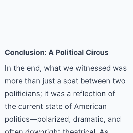
Conclusion: A Political Circus
In the end, what we witnessed was
more than just a spat between two
politicians; it was a reflection of
the current state of American
politics—polarized, dramatic, and
often downright theatrical. As