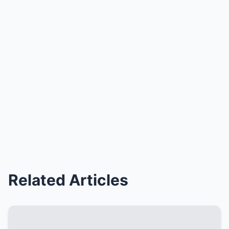
Related Articles