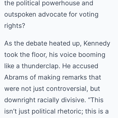
the political powerhouse and
outspoken advocate for voting
rights?
As the debate heated up, Kennedy
took the floor, his voice booming
like a thunderclap. He accused
Abrams of making remarks that
were not just controversial, but
downright racially divisive. “This
isn’t just political rhetoric; this is a