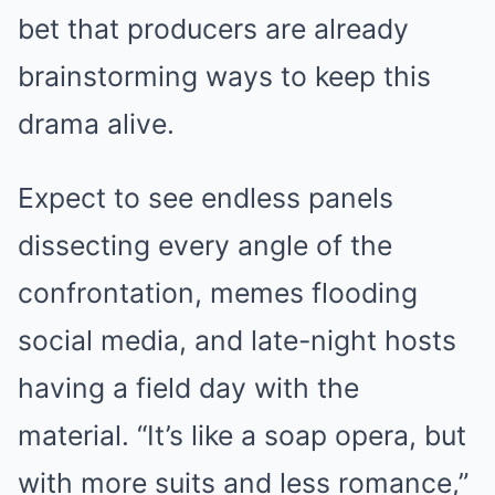
bet that producers are already
brainstorming ways to keep this
drama alive.
Expect to see endless panels
dissecting every angle of the
confrontation, memes flooding
social media, and late-night hosts
having a field day with the
material. “It’s like a soap opera, but
with more suits and less romance,”