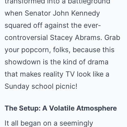
transformed into a battleground
when Senator John Kennedy
squared off against the ever-
controversial Stacey Abrams. Grab
your popcorn, folks, because this
showdown is the kind of drama
that makes reality TV look like a
Sunday school picnic!
The Setup: A Volatile Atmosphere
It all began on a seemingly