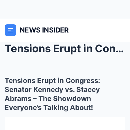
NEWS INSIDER
Tensions Erupt in Congress: Senator Kennedy vs. St...
Tensions Erupt in Congress:
Senator Kennedy vs. Stacey
Abrams – The Showdown
Everyone’s Talking About!