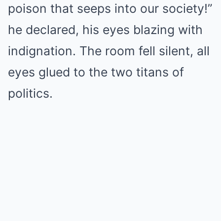
poison that seeps into our society!”
he declared, his eyes blazing with
indignation. The room fell silent, all
eyes glued to the two titans of
politics.