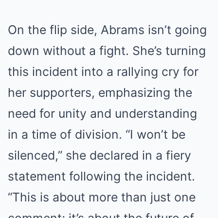
On the flip side, Abrams isn’t going
down without a fight. She’s turning
this incident into a rallying cry for
her supporters, emphasizing the
need for unity and understanding
in a time of division. “I won’t be
silenced,” she declared in a fiery
statement following the incident.
“This is about more than just one