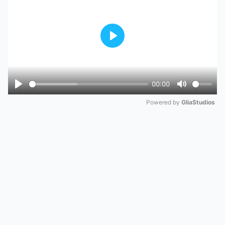
Play
00:00
Play
Mute
Powered by 
GliaStudios