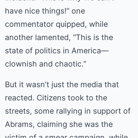
have nice things!” one
commentator quipped, while
another lamented, “This is the
state of politics in America—
clownish and chaotic.”
But it wasn’t just the media that
reacted. Citizens took to the
streets, some rallying in support of
Abrams, claiming she was the
victim of a smear campaign, while