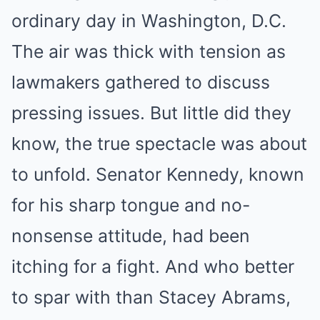
ordinary day in Washington, D.C.
The air was thick with tension as
lawmakers gathered to discuss
pressing issues. But little did they
know, the true spectacle was about
to unfold. Senator Kennedy, known
for his sharp tongue and no-
nonsense attitude, had been
itching for a fight. And who better
to spar with than Stacey Abrams,