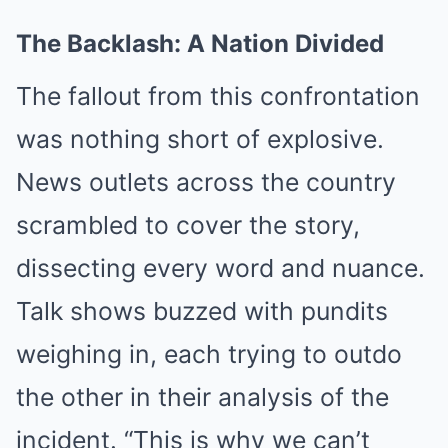
The Backlash: A Nation Divided
The fallout from this confrontation
was nothing short of explosive.
News outlets across the country
scrambled to cover the story,
dissecting every word and nuance.
Talk shows buzzed with pundits
weighing in, each trying to outdo
the other in their analysis of the
incident. “This is why we can’t