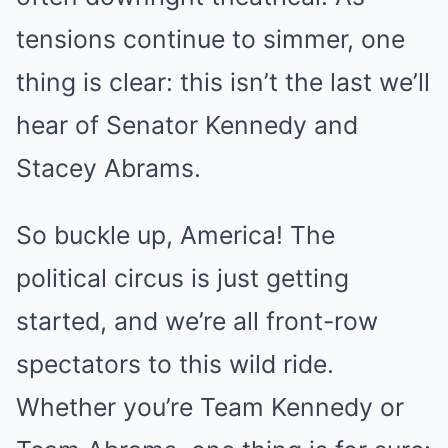
tensions continue to simmer, one
thing is clear: this isn’t the last we’ll
hear of Senator Kennedy and
Stacey Abrams.
So buckle up, America! The
political circus is just getting
started, and we’re all front-row
spectators to this wild ride.
Whether you’re Team Kennedy or