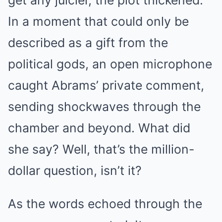
get any juicier, the plot thickened.
In a moment that could only be
described as a gift from the
political gods, an open microphone
caught Abrams’ private comment,
sending shockwaves through the
chamber and beyond. What did
she say? Well, that’s the million-
dollar question, isn’t it?
As the words echoed through the