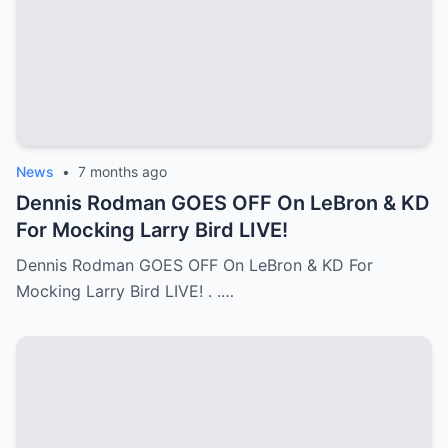
News
•
7 months ago
Dennis Rodman GOES OFF On LeBron & KD
For Mocking Larry Bird LIVE!
Dennis Rodman GOES OFF On LeBron & KD For
Mocking Larry Bird LIVE! . .…