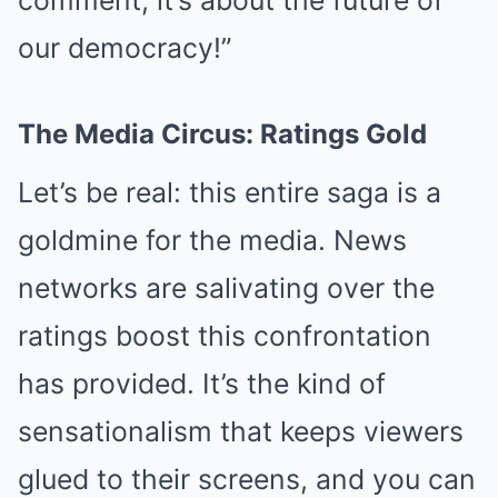
comment; it’s about the future of
our democracy!”
The Media Circus: Ratings Gold
Let’s be real: this entire saga is a
goldmine for the media. News
networks are salivating over the
ratings boost this confrontation
has provided. It’s the kind of
sensationalism that keeps viewers
glued to their screens, and you can