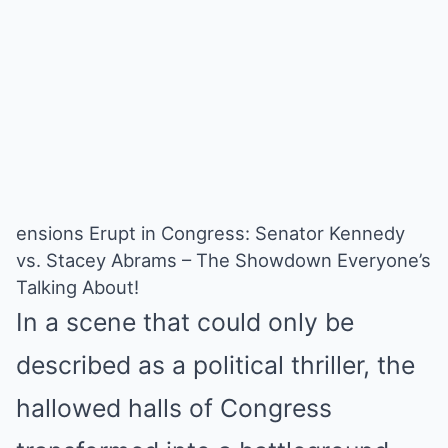
ensions Erupt in Congress: Senator Kennedy
vs. Stacey Abrams – The Showdown Everyone’s
Talking About!
In a scene that could only be
described as a political thriller, the
hallowed halls of Congress