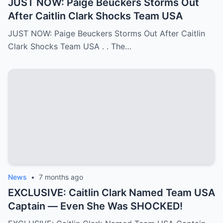
JUST NOW: Paige Beuckers Storms Out
After Caitlin Clark Shocks Team USA
JUST NOW: Paige Beuckers Storms Out After Caitlin
Clark Shocks Team USA . . The…
News
•
7 months ago
EXCLUSIVE: Caitlin Clark Named Team USA
Captain — Even She Was SHOCKED!