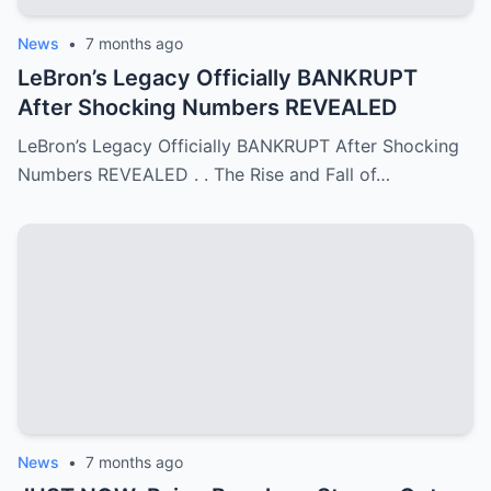
News
•
7 months ago
LeBron’s Legacy Officially BANKRUPT
After Shocking Numbers REVEALED
LeBron’s Legacy Officially BANKRUPT After Shocking
Numbers REVEALED . . The Rise and Fall of…
News
•
7 months ago