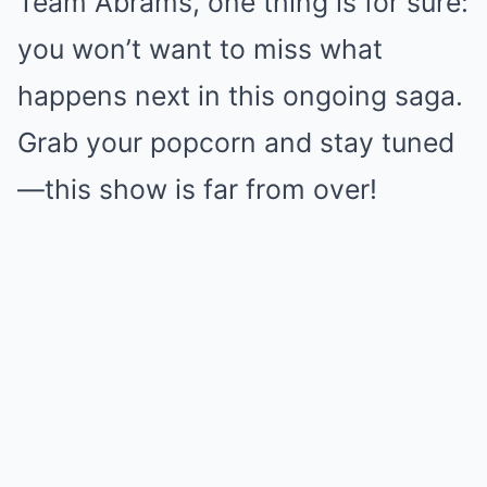
Team Abrams, one thing is for sure:
you won’t want to miss what
happens next in this ongoing saga.
Grab your popcorn and stay tuned
—this show is far from over!