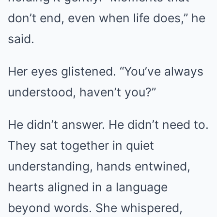
don’t end, even when life does,” he
said.
Her eyes glistened. “You’ve always
understood, haven’t you?”
He didn’t answer. He didn’t need to.
They sat together in quiet
understanding, hands entwined,
hearts aligned in a language
beyond words. She whispered,