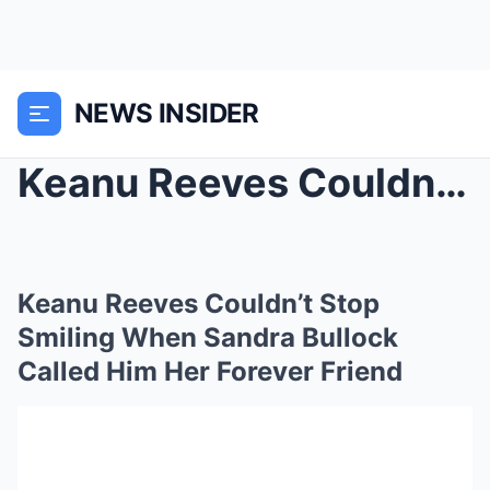
NEWS INSIDER
Keanu Reeves Couldn’t Stop Smiling When Sandra Bul...
Keanu Reeves Couldn’t Stop
Smiling When Sandra Bullock
Called Him Her Forever Friend