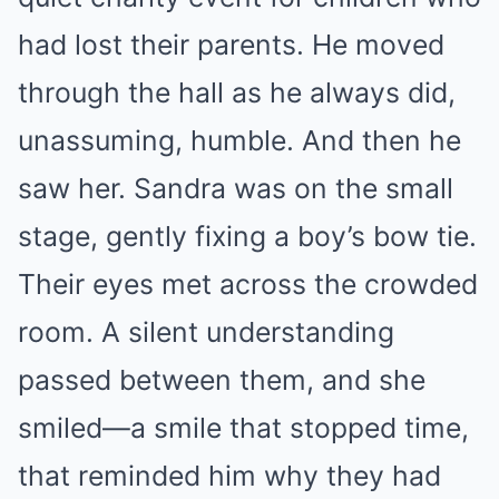
had lost their parents. He moved
through the hall as he always did,
unassuming, humble. And then he
saw her. Sandra was on the small
stage, gently fixing a boy’s bow tie.
Their eyes met across the crowded
room. A silent understanding
passed between them, and she
smiled—a smile that stopped time,
that reminded him why they had