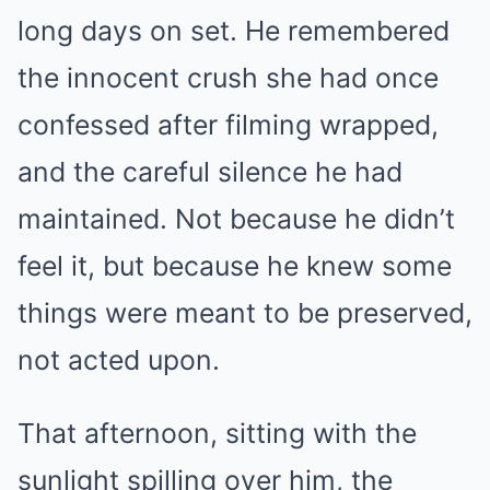
long days on set. He remembered
the innocent crush she had once
confessed after filming wrapped,
and the careful silence he had
maintained. Not because he didn’t
feel it, but because he knew some
things were meant to be preserved,
not acted upon.
That afternoon, sitting with the
sunlight spilling over him, the