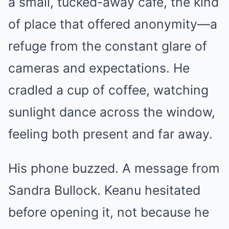
a small, tucked-away café, the kind
of place that offered anonymity—a
refuge from the constant glare of
cameras and expectations. He
cradled a cup of coffee, watching
sunlight dance across the window,
feeling both present and far away.
His phone buzzed. A message from
Sandra Bullock. Keanu hesitated
before opening it, not because he