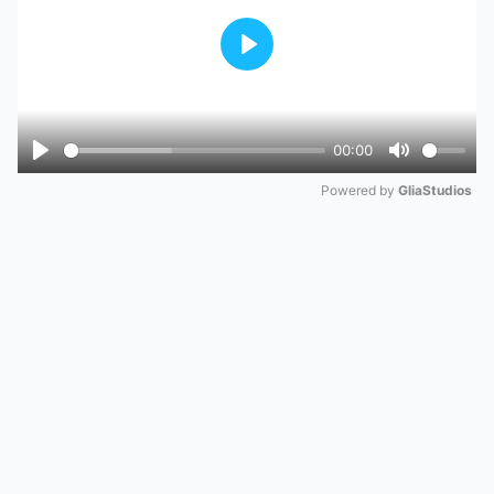
Play
00:00
Play
Mute
Powered by 
GliaStudios