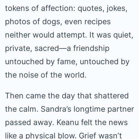
tokens of affection: quotes, jokes,
photos of dogs, even recipes
neither would attempt. It was quiet,
private, sacred—a friendship
untouched by fame, untouched by
the noise of the world.
Then came the day that shattered
the calm. Sandra’s longtime partner
passed away. Keanu felt the news
like a physical blow. Grief wasn’t