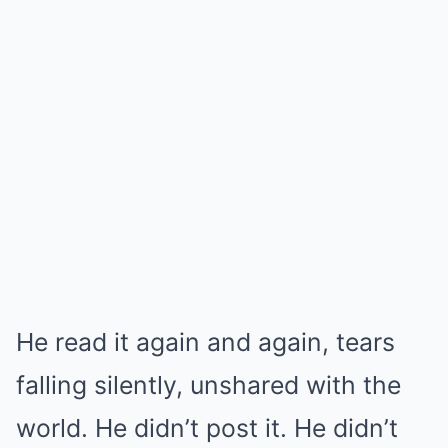
He read it again and again, tears
falling silently, unshared with the
world. He didn’t post it. He didn’t