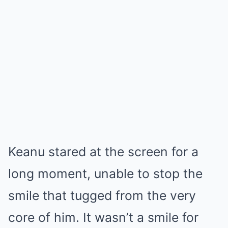
Keanu stared at the screen for a
long moment, unable to stop the
smile that tugged from the very
core of him. It wasn’t a smile for