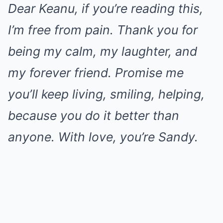
Dear Keanu, if you’re reading this,
I’m free from pain. Thank you for
being my calm, my laughter, and
my forever friend. Promise me
you’ll keep living, smiling, helping,
because you do it better than
anyone. With love, you’re Sandy.