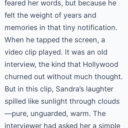
feared her words, but because he
felt the weight of years and
memories in that tiny notification.
When he tapped the screen, a
video clip played. It was an old
interview, the kind that Hollywood
churned out without much thought.
But in this clip, Sandra’s laughter
spilled like sunlight through clouds
—pure, unguarded, warm. The
interviewer had asked her a simple