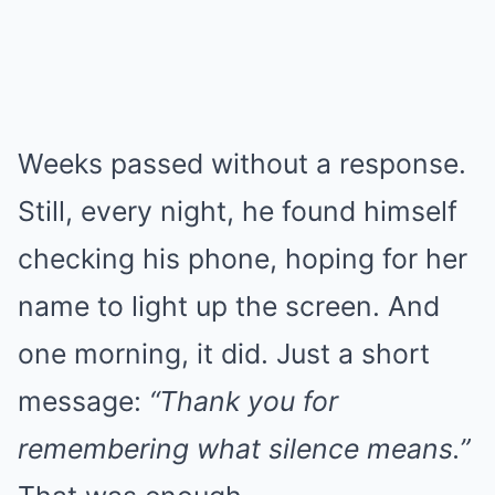
Weeks passed without a response.
Still, every night, he found himself
checking his phone, hoping for her
name to light up the screen. And
one morning, it did. Just a short
message:
“Thank you for
remembering what silence means.”