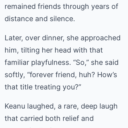
remained friends through years of
distance and silence.
Later, over dinner, she approached
him, tilting her head with that
familiar playfulness. “So,” she said
softly, “forever friend, huh? How’s
that title treating you?”
Keanu laughed, a rare, deep laugh
that carried both relief and