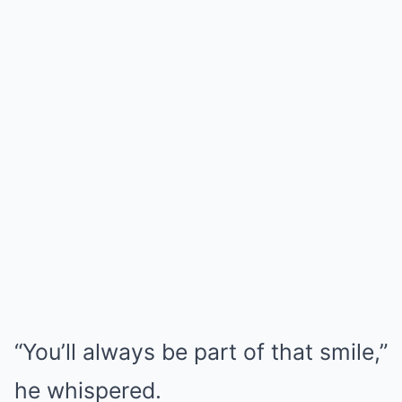
“You’ll always be part of that smile,”
he whispered.