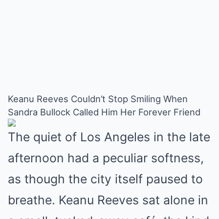
Keanu Reeves Couldn’t Stop Smiling When
Sandra Bullock Called Him Her Forever Friend
The quiet of Los Angeles in the late
afternoon had a peculiar softness,
as though the city itself paused to
breathe. Keanu Reeves sat alone in