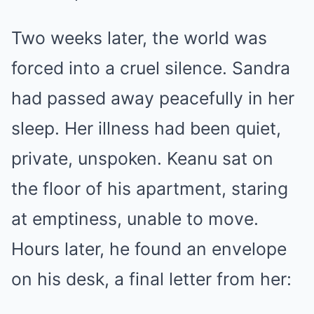
Two weeks later, the world was
forced into a cruel silence. Sandra
had passed away peacefully in her
sleep. Her illness had been quiet,
private, unspoken. Keanu sat on
the floor of his apartment, staring
at emptiness, unable to move.
Hours later, he found an envelope
on his desk, a final letter from her: