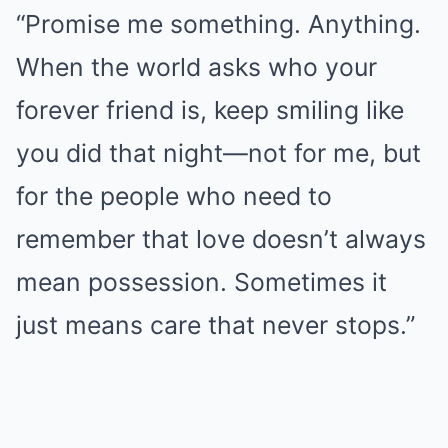
“Promise me something. Anything.
When the world asks who your
forever friend is, keep smiling like
you did that night—not for me, but
for the people who need to
remember that love doesn’t always
mean possession. Sometimes it
just means care that never stops.”