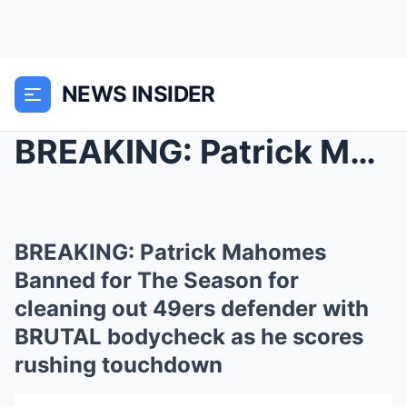
NEWS INSIDER
BREAKING: Patrick Mahomes Banned for The Season fo...
BREAKING: Patrick Mahomes
Banned for The Season for
cleaning out 49ers defender with
BRUTAL bodycheck as he scores
rushing touchdown