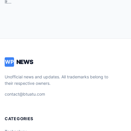
It…
NEWS
WP
Unofficial news and updates. All trademarks belong to
their respective owners.
contact@btuatu.com
CATEGORIES