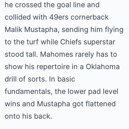
he crossed the goal line and
collided with 49ers cornerback
Malik Mustapha, sending him flying
to the turf while Chiefs superstar
stood tall. Mahomes rarely has to
show his repertoire in a Oklahoma
drill of sorts. In basic
fundamentals, the lower pad level
wins and Mustapha got flattened
onto his back.