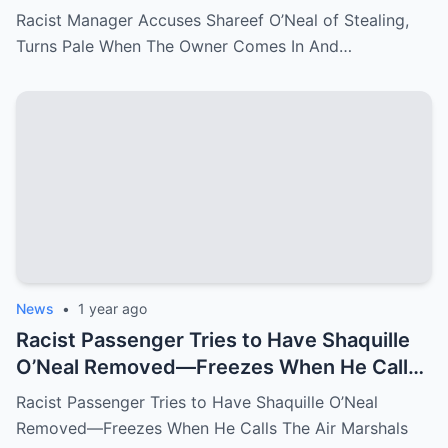
Comes In And Fire Her On The Spot
Racist Manager Accuses Shareef O’Neal of Stealing,
Turns Pale When The Owner Comes In And…
News
•
1 year ago
Racist Passenger Tries to Have Shaquille
O’Neal Removed—Freezes When He Calls
The Air Marshals
Racist Passenger Tries to Have Shaquille O’Neal
Removed—Freezes When He Calls The Air Marshals