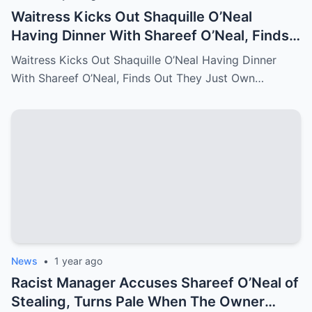
Waitress Kicks Out Shaquille O’Neal
Having Dinner With Shareef O’Neal, Finds
Out They Just Own the Restaurant!
Waitress Kicks Out Shaquille O’Neal Having Dinner
With Shareef O’Neal, Finds Out They Just Own…
News
•
1 year ago
Racist Manager Accuses Shareef O’Neal of
Stealing, Turns Pale When The Owner