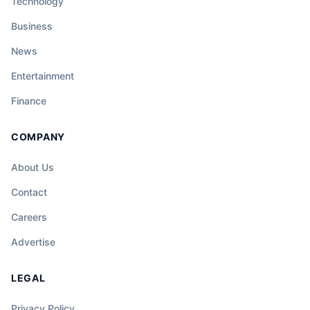
Technology
Business
News
Entertainment
Finance
COMPANY
About Us
Contact
Careers
Advertise
LEGAL
Privacy Policy