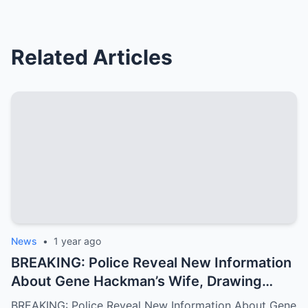
Related Articles
News
•
1 year ago
BREAKING: Police Reveal New Information
About Gene Hackman’s Wife, Drawing
National Attention
BREAKING: Police Reveal New Information About Gene