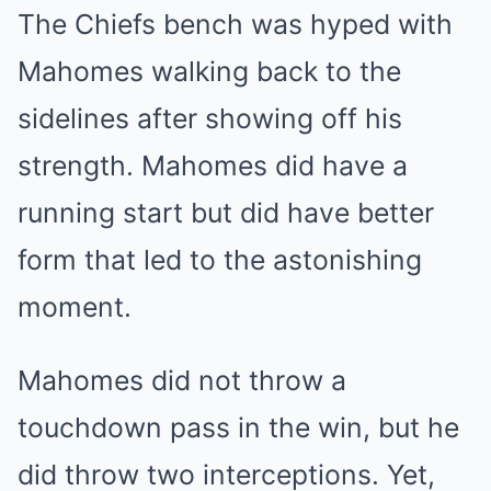
The Chiefs bench was hyped with
Mahomes walking back to the
sidelines after showing off his
strength. Mahomes did have a
running start but did have better
form that led to the astonishing
moment.
Mahomes did not throw a
touchdown pass in the win, but he
did throw two interceptions. Yet,