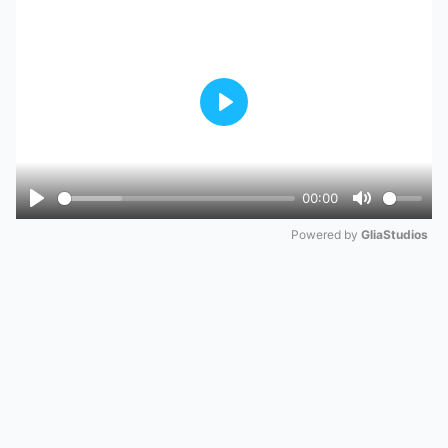
Play
00:00
Play
Mute
Powered by 
GliaStudios