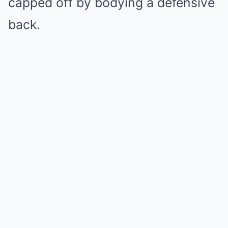
capped off by bodying a defensive
back.