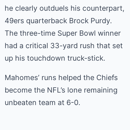
he clearly outduels his counterpart,
49ers quarterback Brock Purdy.
The three-time Super Bowl winner
had a critical 33-yard rush that set
up his touchdown truck-stick.
Mahomes’ runs helped the Chiefs
become the NFL’s lone remaining
unbeaten team at 6-0.