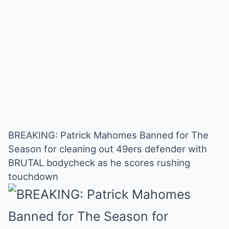
BREAKING: Patrick Mahomes Banned for The
Season for cleaning out 49ers defender with
BRUTAL bodycheck as he scores rushing
touchdown