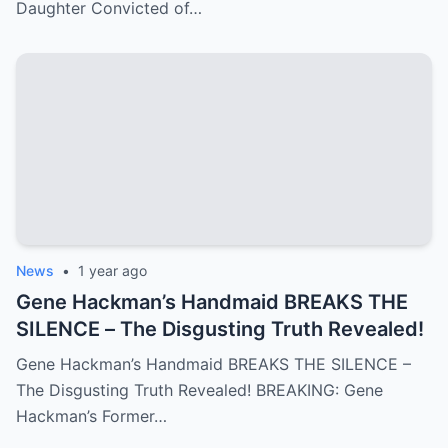
Daughter Convicted of…
News
•
1 year ago
Gene Hackman’s Handmaid BREAKS THE
SILENCE – The Disgusting Truth Revealed!
Gene Hackman’s Handmaid BREAKS THE SILENCE –
The Disgusting Truth Revealed! BREAKING: Gene
Hackman’s Former…