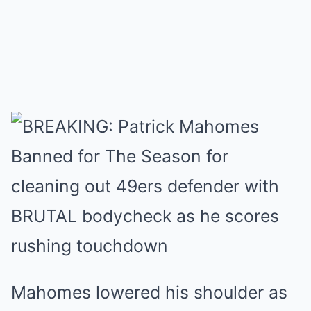
Mahomes lowered his shoulder as