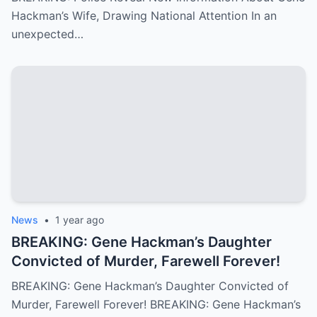
Hackman’s Wife, Drawing National Attention In an
unexpected…
News
•
1 year ago
BREAKING: Gene Hackman’s Daughter
Convicted of Murder, Farewell Forever!
BREAKING: Gene Hackman’s Daughter Convicted of
Murder, Farewell Forever! BREAKING: Gene Hackman’s