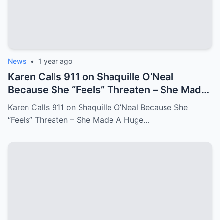
News
•
1 year ago
Karen Calls 911 on Shaquille O’Neal
Because She “Feels” Threaten – She Made
A Huge Mistake!
Karen Calls 911 on Shaquille O’Neal Because She
“Feels” Threaten – She Made A Huge…