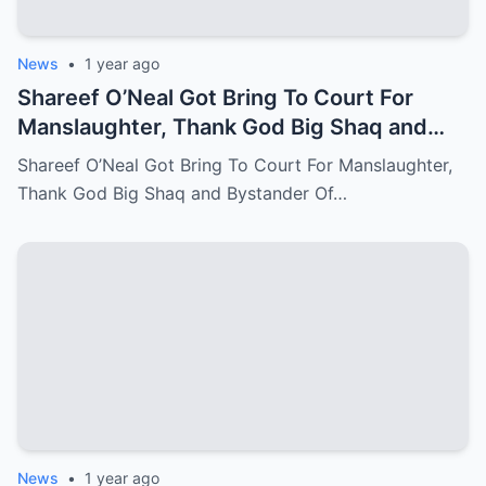
News
•
1 year ago
Shareef O’Neal Got Bring To Court For
Manslaughter, Thank God Big Shaq and
Bystander Of LA Come Out With The
Shareef O’Neal Got Bring To Court For Manslaughter,
Perfect Evidence
Thank God Big Shaq and Bystander Of…
News
•
1 year ago