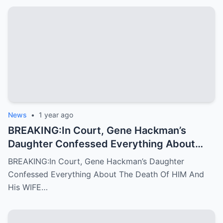
News
•
1 year ago
BREAKING:In Court, Gene Hackman’s
Daughter Confessed Everything About
The Death Of HIM And His WIFE
BREAKING:In Court, Gene Hackman’s Daughter
Confessed Everything About The Death Of HIM And
His WIFE…