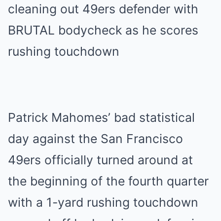
Patrick Mahomes’ bad statistical
day against the San Francisco
49ers officially turned around at
the beginning of the fourth quarter
with a 1-yard rushing touchdown