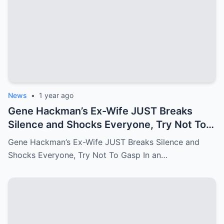
News
•
1 year ago
Gene Hackman’s Ex-Wife JUST Breaks
Silence and Shocks Everyone, Try Not To
Gasp
Gene Hackman’s Ex-Wife JUST Breaks Silence and
Shocks Everyone, Try Not To Gasp In an…