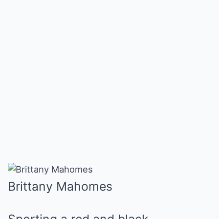
Brittany Mahomes