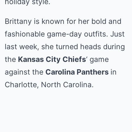
holiday style.
Brittany is known for her bold and
fashionable game-day outfits. Just
last week, she turned heads during
the
Kansas City Chiefs
‘ game
against the
Carolina Panthers
in
Charlotte, North Carolina.