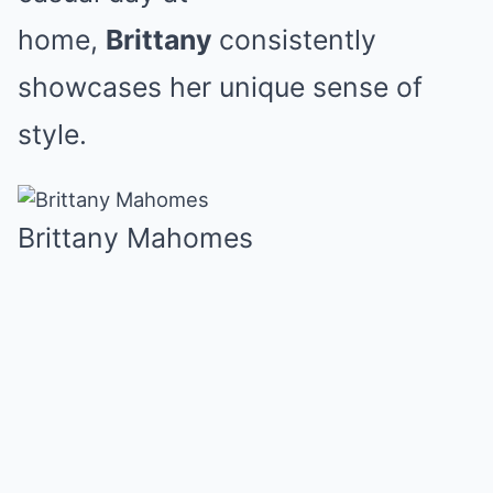
home,
Brittany
consistently
showcases her unique sense of
style.
Brittany Mahomes