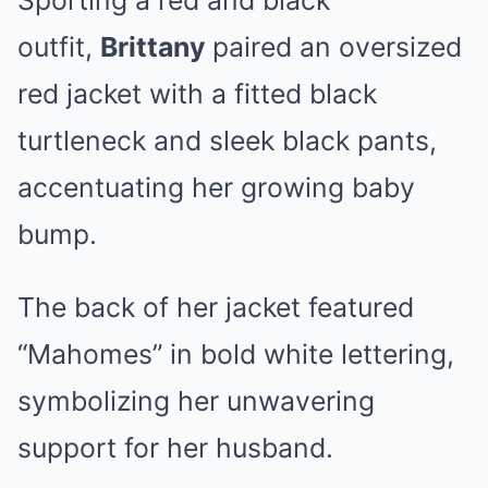
Sporting a red and black
outfit,
Brittany
paired an oversized
red jacket with a fitted black
turtleneck and sleek black pants,
accentuating her growing baby
bump.
The back of her jacket featured
“Mahomes” in bold white lettering,
symbolizing her unwavering
support for her husband.