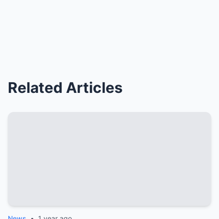
Related Articles
News
•
1 year ago