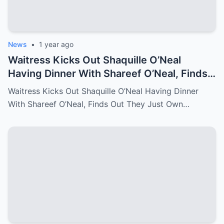
News
•
1 year ago
Waitress Kicks Out Shaquille O’Neal
Having Dinner With Shareef O’Neal, Finds
Out They Just Own the Restaurant!
Waitress Kicks Out Shaquille O’Neal Having Dinner
With Shareef O’Neal, Finds Out They Just Own…