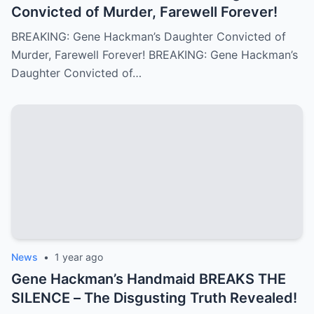
Convicted of Murder, Farewell Forever!
BREAKING: Gene Hackman’s Daughter Convicted of
Murder, Farewell Forever! BREAKING: Gene Hackman’s
Daughter Convicted of…
News
•
1 year ago
Gene Hackman’s Handmaid BREAKS THE
SILENCE – The Disgusting Truth Revealed!