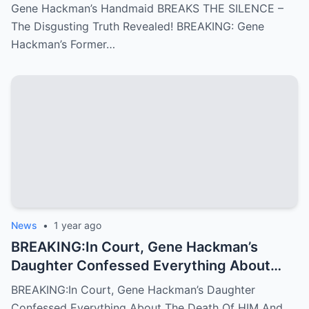
Gene Hackman’s Handmaid BREAKS THE SILENCE –
The Disgusting Truth Revealed! BREAKING: Gene
Hackman’s Former…
News
•
1 year ago
BREAKING:In Court, Gene Hackman’s
Daughter Confessed Everything About
The Death Of HIM And His WIFE
BREAKING:In Court, Gene Hackman’s Daughter
Confessed Everything About The Death Of HIM And