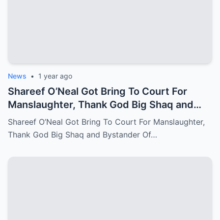
News
•
1 year ago
Shareef O’Neal Got Bring To Court For
Manslaughter, Thank God Big Shaq and
Bystander Of LA Come Out With The
Shareef O’Neal Got Bring To Court For Manslaughter,
Perfect Evidence
Thank God Big Shaq and Bystander Of…