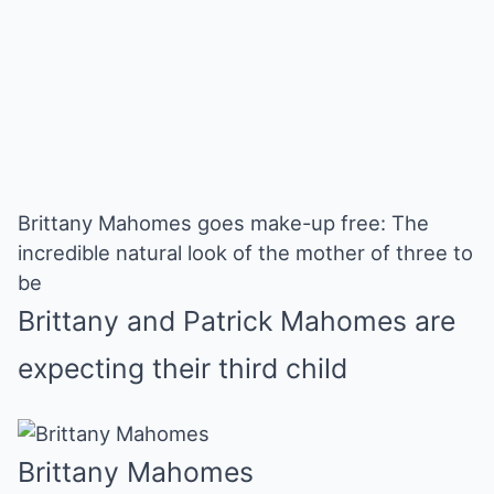
Brittany Mahomes goes make-up free: The
incredible natural look of the mother of three to
be
Brittany and Patrick Mahomes are
expecting their third child
Brittany Mahomes