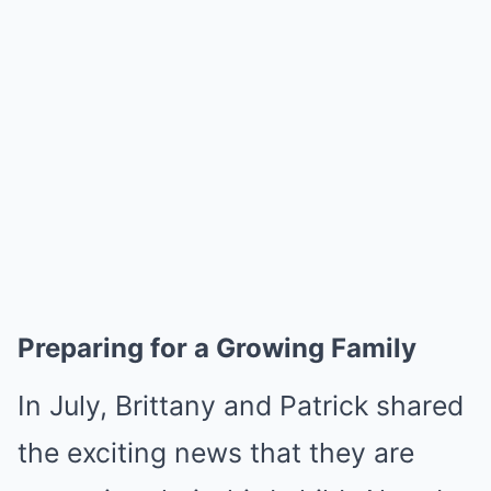
Preparing for a Growing Family
In July, Brittany and Patrick shared
the exciting news that they are