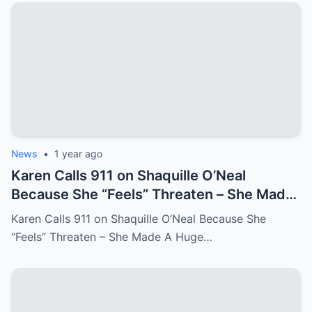
News
•
1 year ago
Karen Calls 911 on Shaquille O’Neal
Because She “Feels” Threaten – She Made
A Huge Mistake!
Karen Calls 911 on Shaquille O’Neal Because She
“Feels” Threaten – She Made A Huge…