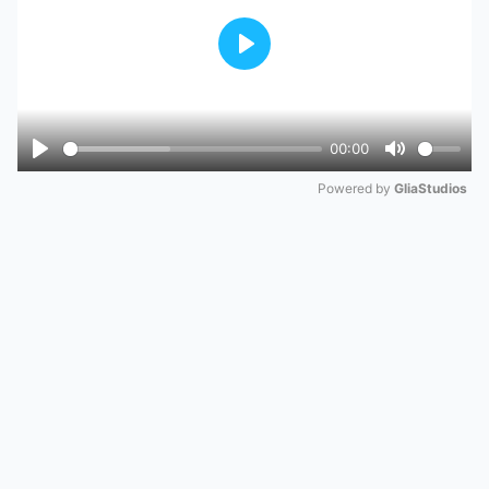
Play
00:00
Play
Mute
Powered by 
GliaStudios