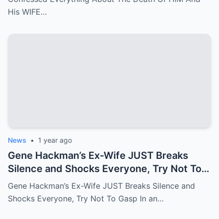
His WIFE…
News
•
1 year ago
Gene Hackman’s Ex-Wife JUST Breaks
Silence and Shocks Everyone, Try Not To
Gasp
Gene Hackman’s Ex-Wife JUST Breaks Silence and
Shocks Everyone, Try Not To Gasp In an…