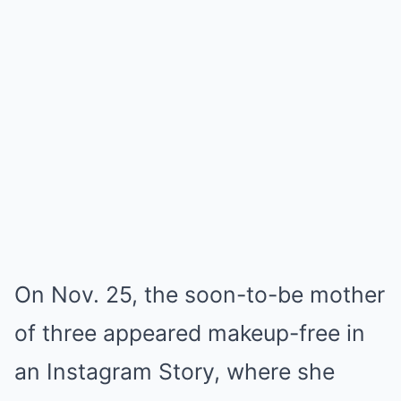
On Nov. 25, the soon-to-be mother
of three appeared makeup-free in
an Instagram Story, where she