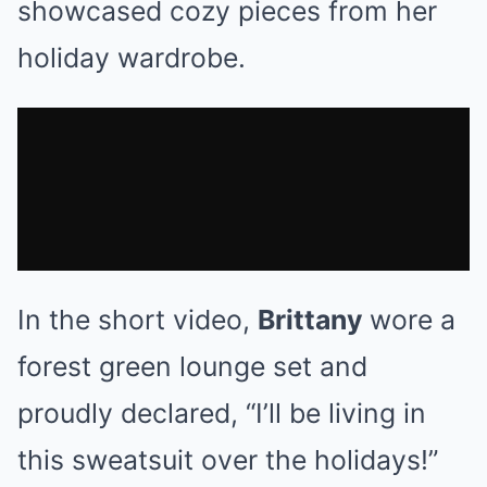
showcased cozy pieces from her
holiday wardrobe.
In the short video,
Brittany
wore a
forest green lounge set and
proudly declared, “I’ll be living in
this sweatsuit over the holidays!”