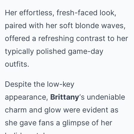
Her effortless, fresh-faced look,
paired with her soft blonde waves,
offered a refreshing contrast to her
typically polished game-day
outfits.
Despite the low-key
appearance,
Brittany
‘s undeniable
charm and glow were evident as
she gave fans a glimpse of her