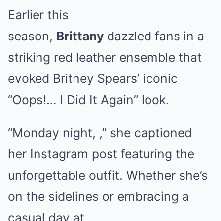
Earlier this
season,
Brittany
dazzled fans in a
striking red leather ensemble that
evoked Britney Spears’ iconic
“Oops!… I Did It Again” look.
“Monday night, ,” she captioned
her Instagram post featuring the
unforgettable outfit. Whether she’s
on the sidelines or embracing a
casual day at