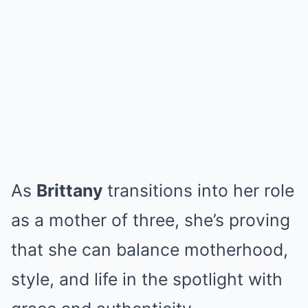
As
Brittany
transitions into her role
as a mother of three, she’s proving
that she can balance motherhood,
style, and life in the spotlight with