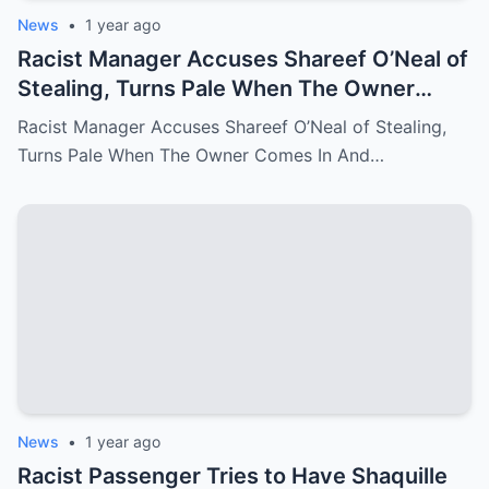
News
•
1 year ago
Racist Manager Accuses Shareef O’Neal of
Stealing, Turns Pale When The Owner
Comes In And Fire Her On The Spot
Racist Manager Accuses Shareef O’Neal of Stealing,
Turns Pale When The Owner Comes In And…
News
•
1 year ago
Racist Passenger Tries to Have Shaquille