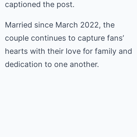
captioned the post.
Married since March 2022, the
couple continues to capture fans’
hearts with their love for family and
dedication to one another.