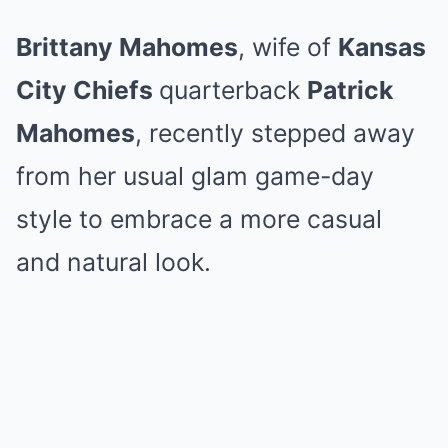
Brittany Mahomes
, wife of
Kansas
City Chiefs
quarterback
Patrick
Mahomes
, recently stepped away
from her usual glam game-day
style to embrace a more casual
and natural look.