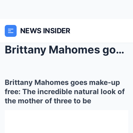
NEWS INSIDER
Brittany Mahomes goes make-up free: The incredible...
Brittany Mahomes goes make-up
free: The incredible natural look of
the mother of three to be