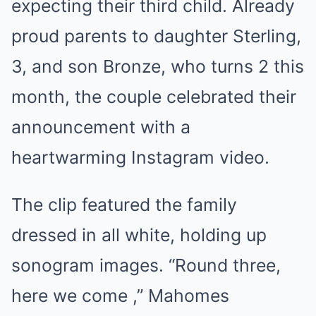
expecting their third child. Already
proud parents to daughter Sterling,
3, and son Bronze, who turns 2 this
month, the couple celebrated their
announcement with a
heartwarming Instagram video.
The clip featured the family
dressed in all white, holding up
sonogram images. “Round three,
here we come ,” Mahomes