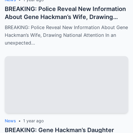
BREAKING: Police Reveal New Information
About Gene Hackman’s Wife, Drawing
National Attention
BREAKING: Police Reveal New Information About Gene
Hackman’s Wife, Drawing National Attention In an
unexpected…
News
•
1 year ago
BREAKING: Gene Hackman’s Daughter