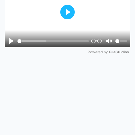
Play
00:00
Play
Mute
Powered by 
GliaStudios