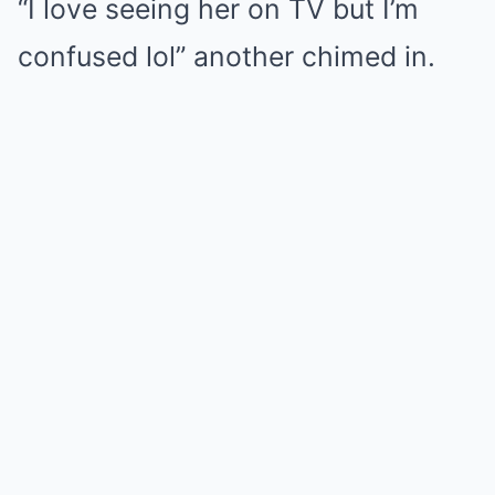
“I love seeing her on TV but I’m
confused lol” another chimed in.