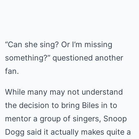
“Can she sing? Or I’m missing
something?” questioned another
fan.
While many may not understand
the decision to bring Biles in to
mentor a group of singers, Snoop
Dogg said it actually makes quite a