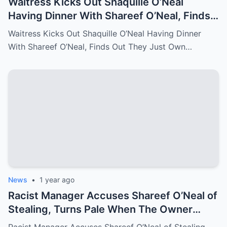
Waitress Kicks Out Shaquille O’Neal
Having Dinner With Shareef O’Neal, Finds
Out They Just Own the Restaurant!
Waitress Kicks Out Shaquille O’Neal Having Dinner
With Shareef O’Neal, Finds Out They Just Own…
News
•
1 year ago
Racist Manager Accuses Shareef O’Neal of
Stealing, Turns Pale When The Owner
Comes In And Fire Her On The Spot