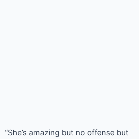
“She’s amazing but no offense but