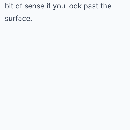
bit of sense if you look past the
surface.