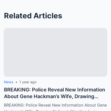
Related Articles
News
•
1 year ago
BREAKING: Police Reveal New Information
About Gene Hackman’s Wife, Drawing
National Attention
BREAKING: Police Reveal New Information About Gene