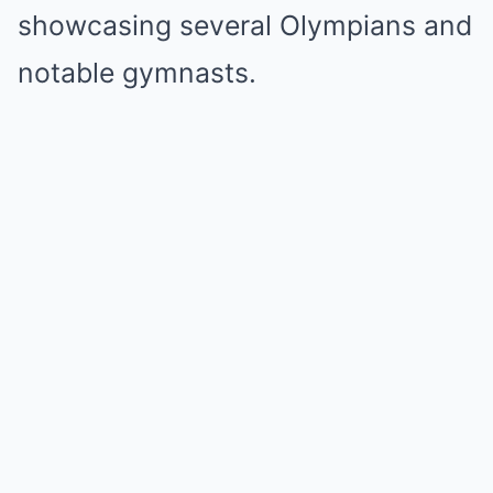
showcasing several Olympians and
notable gymnasts.