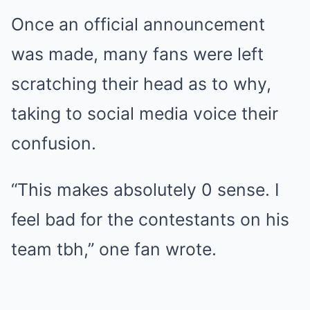
Once an official announcement
was made, many fans were left
scratching their head as to why,
taking to social media voice their
confusion.
“This makes absolutely 0 sense. I
feel bad for the contestants on his
team tbh,” one fan wrote.