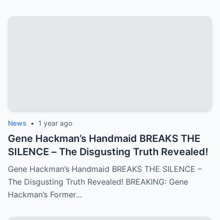
News
•
1 year ago
Gene Hackman’s Handmaid BREAKS THE
SILENCE – The Disgusting Truth Revealed!
Gene Hackman’s Handmaid BREAKS THE SILENCE –
The Disgusting Truth Revealed! BREAKING: Gene
Hackman’s Former…