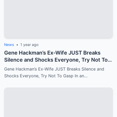
News
•
1 year ago
Gene Hackman’s Ex-Wife JUST Breaks
Silence and Shocks Everyone, Try Not To
Gasp
Gene Hackman’s Ex-Wife JUST Breaks Silence and
Shocks Everyone, Try Not To Gasp In an…