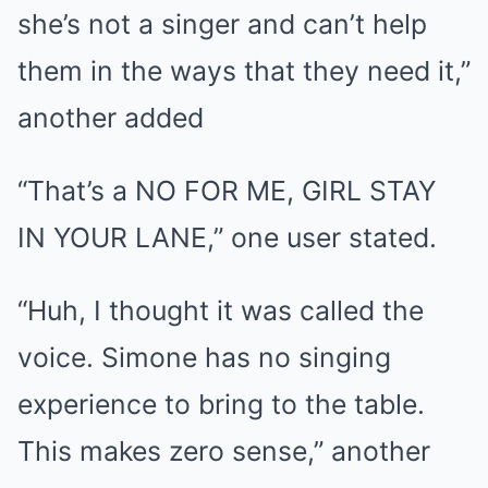
she’s not a singer and can’t help
them in the ways that they need it,”
another added
“That’s a NO FOR ME, GIRL STAY
IN YOUR LANE,” one user stated.
“Huh, I thought it was called the
voice. Simone has no singing
experience to bring to the table.
This makes zero sense,” another