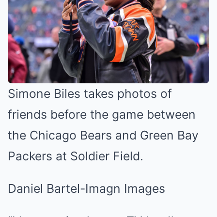
Simone Biles takes photos of
friends before the game between
the Chicago Bears and Green Bay
Packers at Soldier Field.
Daniel Bartel-Imagn Images