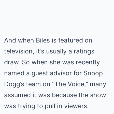
And when Biles is featured on
television, it’s usually a ratings
draw. So when she was recently
named a guest advisor for Snoop
Dogg’s team on “The Voice,” many
assumed it was because the show
was trying to pull in viewers.