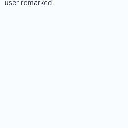
user remarked.