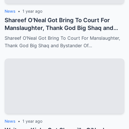
News
•
1 year ago
Shareef O’Neal Got Bring To Court For
Manslaughter, Thank God Big Shaq and
Bystander Of LA Come Out With The
Shareef O’Neal Got Bring To Court For Manslaughter,
Perfect Evidence
Thank God Big Shaq and Bystander Of…
News
•
1 year ago