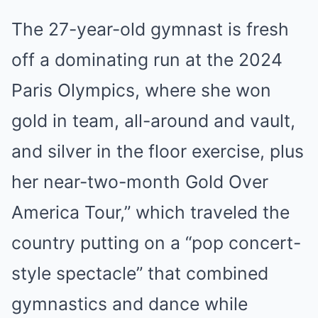
The 27-year-old gymnast is fresh
off a dominating run at the 2024
Paris Olympics, where she won
gold in team, all-around and vault,
and silver in the floor exercise, plus
her near-two-month Gold Over
America Tour,” which traveled the
country putting on a “pop concert-
style spectacle” that combined
gymnastics and dance while