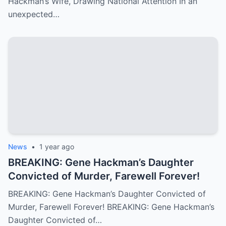
Hackman’s Wife, Drawing National Attention In an
unexpected…
News
•
1 year ago
BREAKING: Gene Hackman’s Daughter
Convicted of Murder, Farewell Forever!
BREAKING: Gene Hackman’s Daughter Convicted of
Murder, Farewell Forever! BREAKING: Gene Hackman’s
Daughter Convicted of…