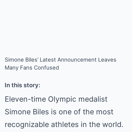
Simone Biles’ Latest Announcement Leaves
Many Fans Confused
In this story:
Eleven-time Olympic medalist
Simone Biles is one of the most
recognizable athletes in the world.