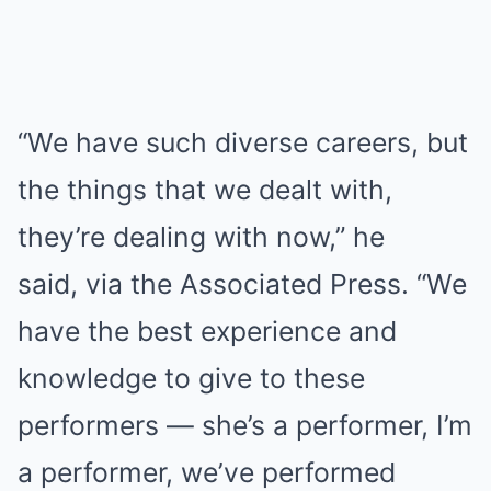
“We have such diverse careers, but
the things that we dealt with,
they’re dealing with now,” he
said, via the Associated Press. “We
have the best experience and
knowledge to give to these
performers — she’s a performer, I’m
a performer, we’ve performed