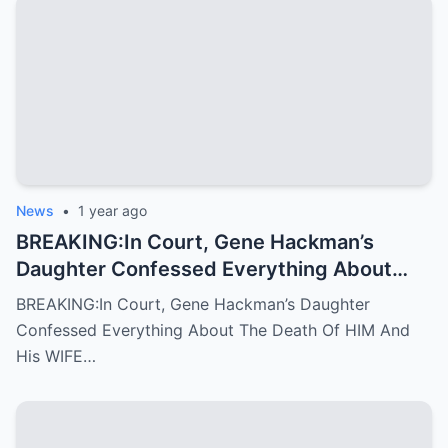
News
•
1 year ago
BREAKING:In Court, Gene Hackman’s
Daughter Confessed Everything About
The Death Of HIM And His WIFE
BREAKING:In Court, Gene Hackman’s Daughter
Confessed Everything About The Death Of HIM And
His WIFE…