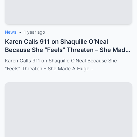
News
•
1 year ago
Karen Calls 911 on Shaquille O’Neal
Because She “Feels” Threaten – She Made
A Huge Mistake!
Karen Calls 911 on Shaquille O’Neal Because She
“Feels” Threaten – She Made A Huge…