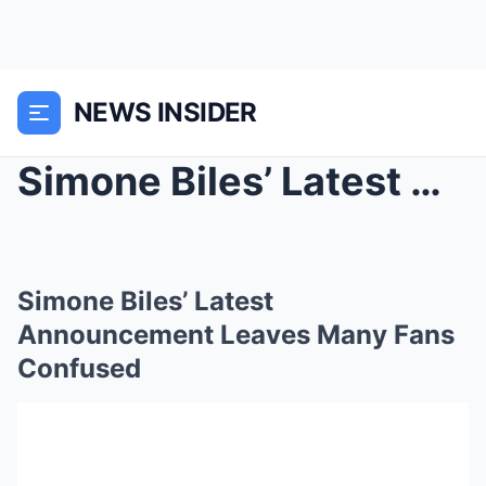
NEWS INSIDER
Simone Biles’ Latest Announcement Leaves Many Fans...
Simone Biles’ Latest
Announcement Leaves Many Fans
Confused