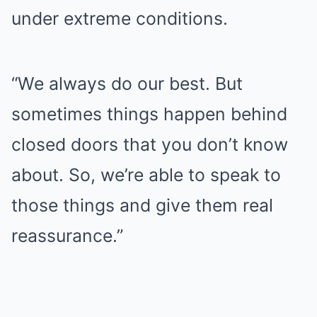
under extreme conditions.
“We always do our best. But
sometimes things happen behind
closed doors that you don’t know
about. So, we’re able to speak to
those things and give them real
reassurance.”