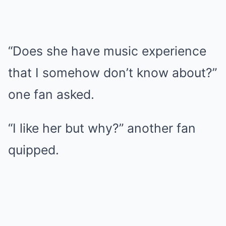
“Does she have music experience
that I somehow don’t know about?”
one fan asked.
“I like her but why?” another fan
quipped.