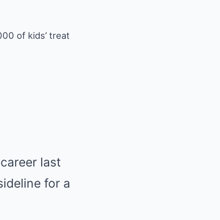
00 of kids’ treat
career last
deline for a