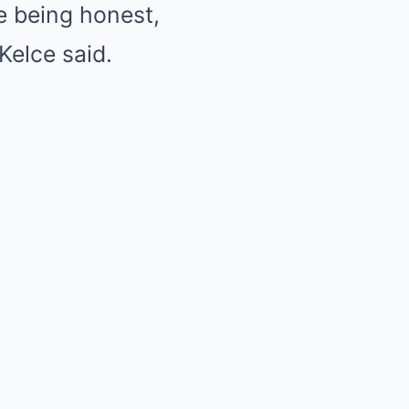
re being honest,
Kelce said.