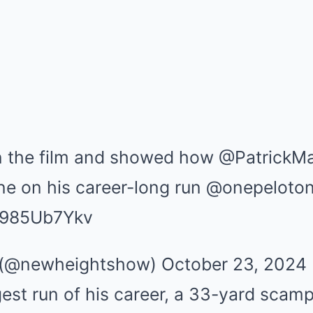
n the film and showed how @PatrickM
one on his career-long run @onepeloto
/I985Ub7Ykv
(@newheightshow) October 23, 2024
est run of his career, a 33-yard scamp