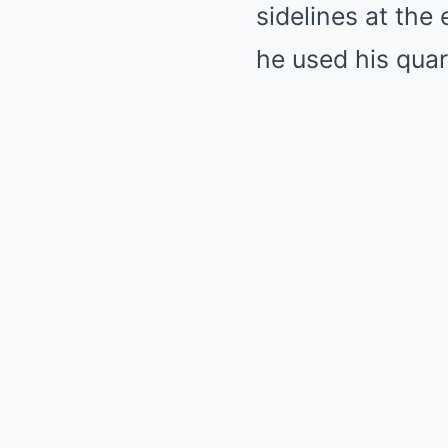
sidelines at the
he used his quar