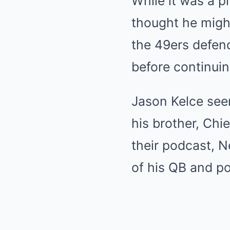
While it was a p
thought he might
the 49ers defend
before continuin
Jason Kelce see
his brother, Chi
their podcast, N
of his QB and po