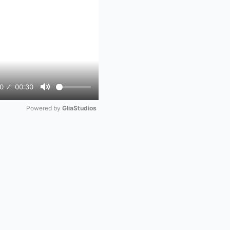
0
00:30
Mute
Powered by 
GliaStudios