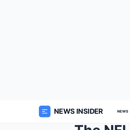
NEWS INSIDER
NEWS