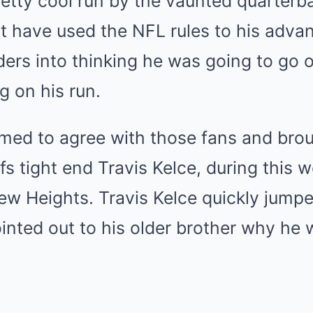
retty cool run by the vaunted quarter
 have used the NFL rules to his advan
ers into thinking he was going to go 
g on his run.
med to agree with those fans and broug
efs tight end Travis Kelce, during this 
ew Heights. Travis Kelce quickly jump
inted out to his older brother why he