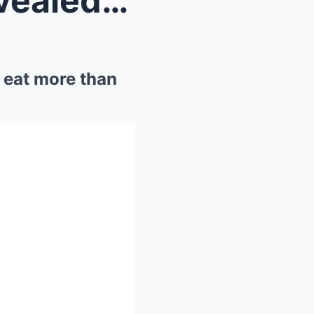
The NFL’s favorite snack revealed: Travis Kelce an...
o eat more than