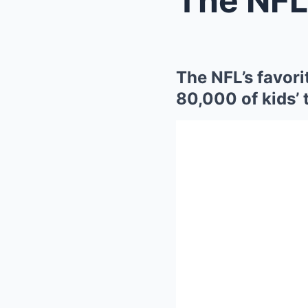
The NFL’s favori
80,000 of kids’ 