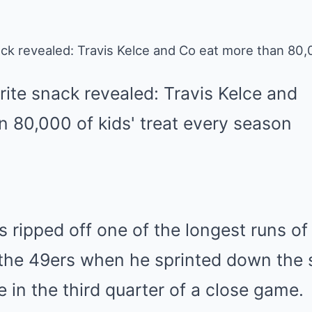
ck revealed: Travis Kelce and Co eat more than 80,0
ripped off one of the longest runs of 
the 49ers when he sprinted down the si
e in the third quarter of a close game.