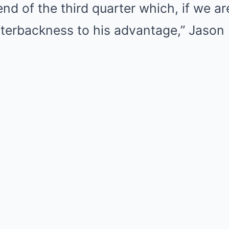
 end of the third quarter which, if we a
terbackness to his advantage,” Jason 