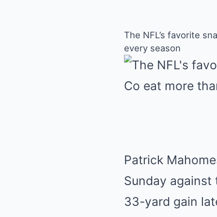
The NFL’s favorite sna
every season
Patrick Mahomes 
Sunday against 
33-yard gain lat