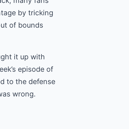
back, many fans
tage by tricking
out of bounds
ht it up with
week’s episode of
ed to the defense
 was wrong.