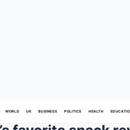
WORLD
UK
BUSINESS
POLITICS
HEALTH
EDUCATI