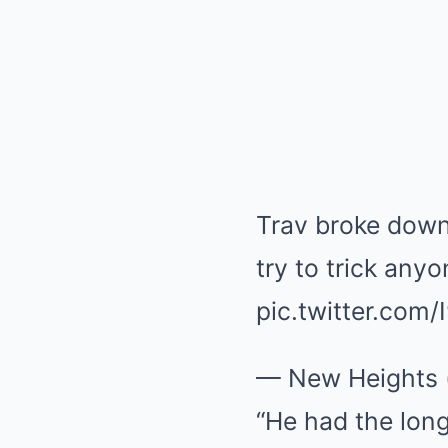
Trav broke dow
try to trick any
pic.twitter.com
— New Heights 
“He had the long