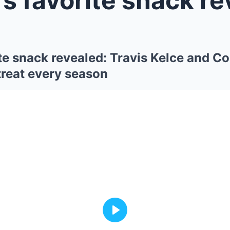
te snack revealed: Travis Kelce and C
treat every season
Play