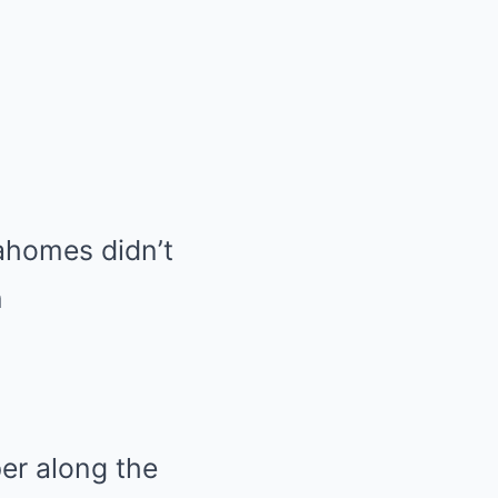
ahomes didn’t
n
er along the