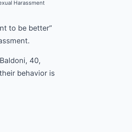
 Sexual Harassment
t to be better”
assment.
Baldoni, 40,
their behavior is