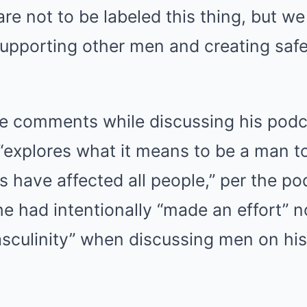
are not to be labeled this thing, but w
supporting other men and creating saf
e comments while discussing his pod
“explores what it means to be a man 
es have affected all people,” per the po
e had intentionally “made an effort” n
asculinity” when discussing men on hi