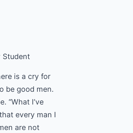
y Student
re is a cry for
to be good men.
e. “What I’ve
that every man I
men are not