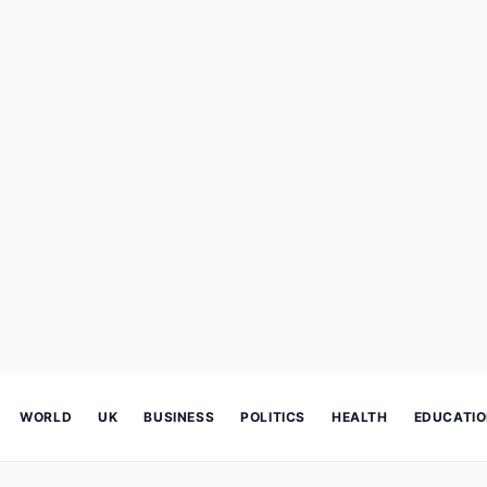
WORLD
UK
BUSINESS
POLITICS
HEALTH
EDUCATI