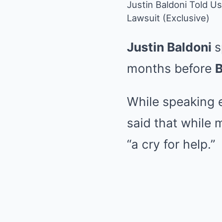
Justin Baldoni Told U
Lawsuit (Exclusive)
Justin Baldoni
s
months before
B
While speaking 
said that while m
“a cry for help.”