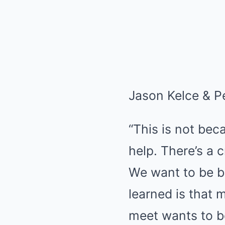
Jason Kelce & Pe
“This is not bec
help. There’s a
We want to be be
learned is that 
meet wants to b