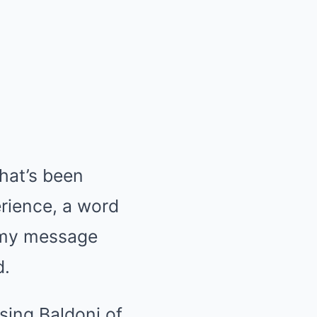
hat’s been
erience, a word
ar my message
d.
using Baldoni of