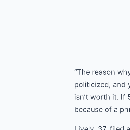
“The reason why 
politicized, and
isn’t worth it. 
because of a phra
Lively, 37, file