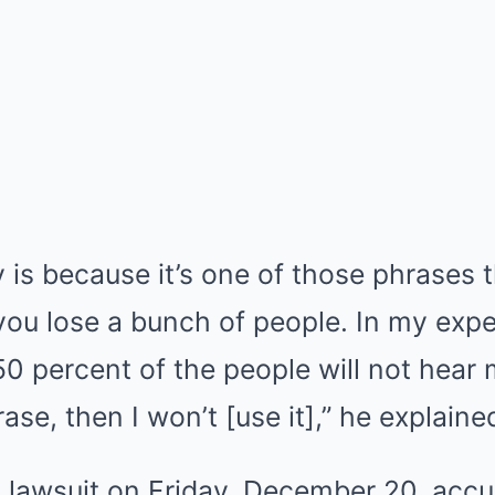
is because it’s one of those phrases t
 you lose a bunch of people. In my exp
If 50 percent of the people will not he
se, then I won’t [use it],” he explaine
d a lawsuit on Friday, December 20, acc