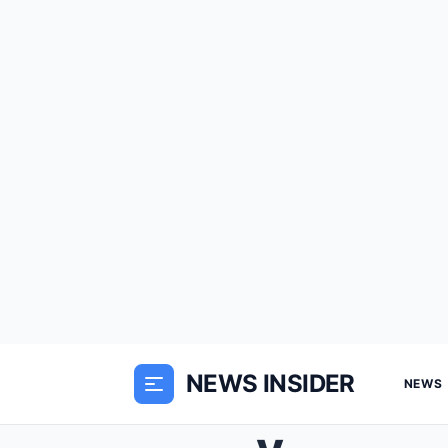
NEWS INSIDER
NEWS