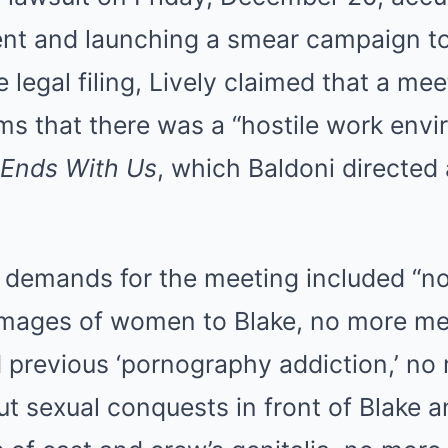
nt and launching a smear campaign t
e legal filing, Lively claimed that a me
ms that there was a “hostile work env
t Ends With Us
, which Baldoni directed 
.
s demands for the meeting included “
images of women to Blake, no more me
d previous ‘pornography addiction,’ no
t sexual conquests in front of Blake a