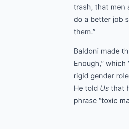
trash, that men 
do a better job 
them.”
Baldoni made th
Enough,” which 
rigid gender rol
He told
Us
that h
phrase “toxic m