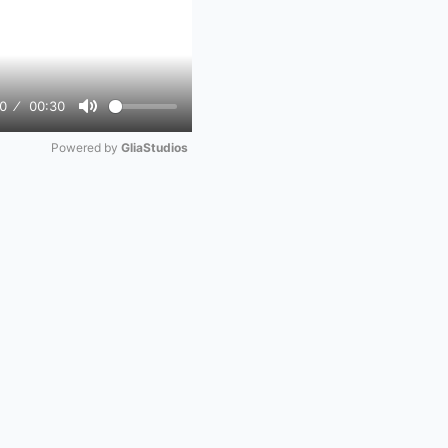
0
00:30
Mute
Powered by 
GliaStudios