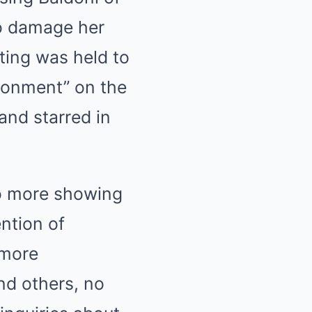
o damage her
eting was held to
ironment” on the
and starred in
no more showing
ntion of
 more
nd others, no