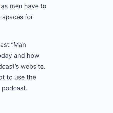
e as men have to
e spaces for
cast “Man
today and how
dcast’s website.
ot to use the
s podcast.