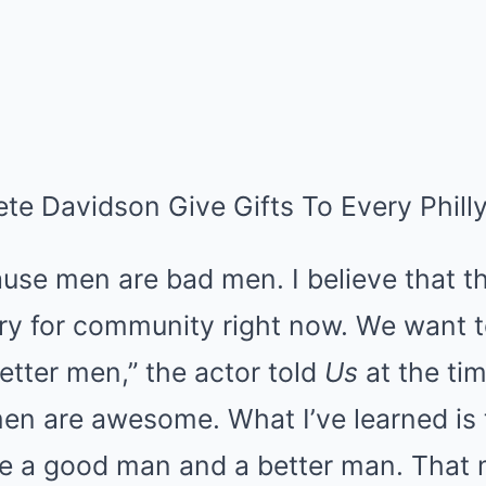
te Davidson Give Gifts To Every Phill
ause men are bad men. I believe that the
 cry for community right now. We want 
tter men,” the actor told
Us
at the tim
men are awesome. What I’ve learned is 
e a good man and a better man. That 