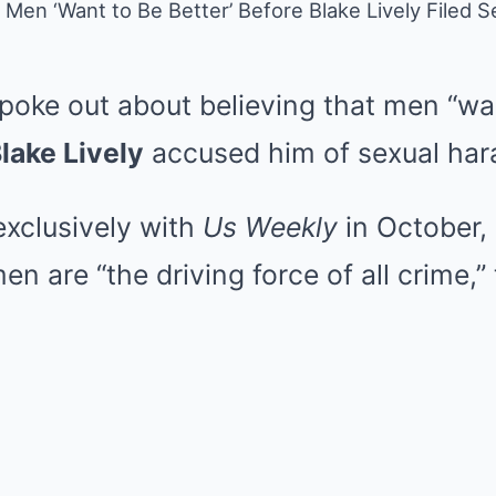
s Men ‘Want to Be Better’ Before Blake Lively Filed
poke out about believing that men “wan
lake Lively
accused him of sexual har
exclusively with
Us Weekly
in October, 
en are “the driving force of all crime,” 