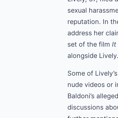
sexual harassme
reputation. In th
address her clai
set of the film
I
alongside Lively
Some of Lively’
nude videos or 
Baldoni’s allege
discussions abou