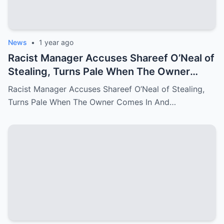
News
•
1 year ago
Racist Manager Accuses Shareef O’Neal of
Stealing, Turns Pale When The Owner
Comes In And Fire Her On The Spot
Racist Manager Accuses Shareef O’Neal of Stealing,
Turns Pale When The Owner Comes In And…