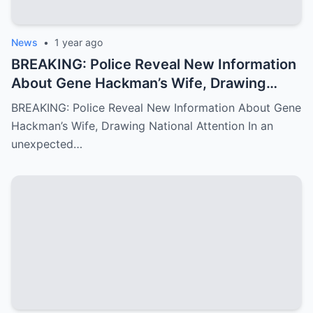
News
•
1 year ago
BREAKING: Police Reveal New Information
About Gene Hackman’s Wife, Drawing
National Attention
BREAKING: Police Reveal New Information About Gene
Hackman’s Wife, Drawing National Attention In an
unexpected…