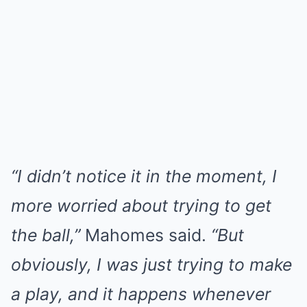
“I didn’t notice it in the moment, I
more worried about trying to get
the ball,”
Mahomes said.
“But
obviously, I was just trying to make
a play, and it happens whenever