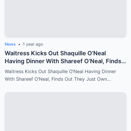
News
•
1 year ago
Waitress Kicks Out Shaquille O’Neal
Having Dinner With Shareef O’Neal, Finds
Out They Just Own the Restaurant!
Waitress Kicks Out Shaquille O’Neal Having Dinner
With Shareef O’Neal, Finds Out They Just Own…