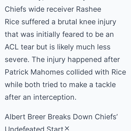
Chiefs wide receiver Rashee
Rice suffered a brutal knee injury
that was initially feared to be an
ACL tear but is likely much less
severe. The injury happened after
Patrick Mahomes collided with Rice
while both tried to make a tackle
after an interception.
Albert Breer Breaks Down Chiefs’
Undefeated Start
close