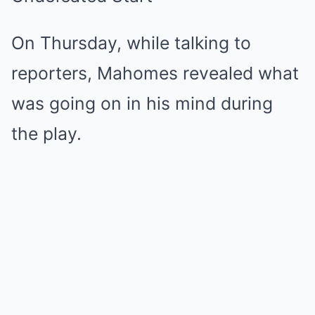
On Thursday, while talking to
reporters, Mahomes revealed what
was going on in his mind during
the play.