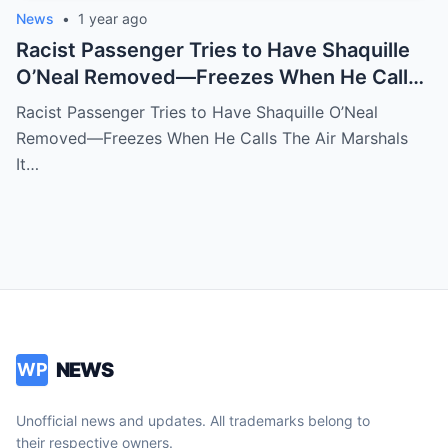
News
•
1 year ago
Racist Passenger Tries to Have Shaquille
O’Neal Removed—Freezes When He Calls
The Air Marshals
Racist Passenger Tries to Have Shaquille O’Neal
Removed—Freezes When He Calls The Air Marshals
It…
NEWS
WP
Unofficial news and updates. All trademarks belong to
their respective owners.