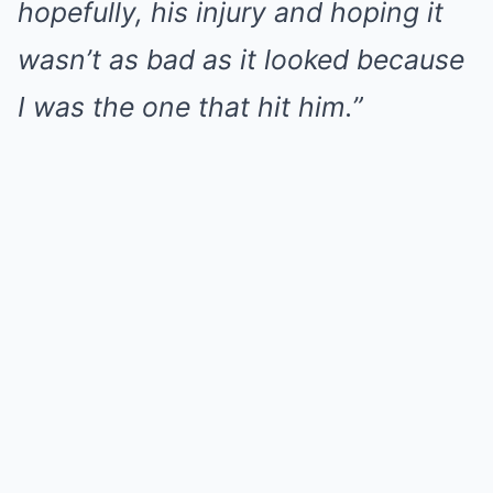
hopefully, his injury and hoping it
wasn’t as bad as it looked because
I was the one that hit him.”