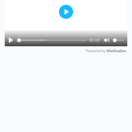
Play
00:00
Play
Mute
Powered by 
GliaStudios