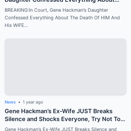
The Death Of HIM And His WIFE
BREAKING:In Court, Gene Hackman’s Daughter
Confessed Everything About The Death Of HIM And
His WIFE…
News
•
1 year ago
Gene Hackman’s Ex-Wife JUST Breaks
Silence and Shocks Everyone, Try Not To
Gasp
Gene Hackman’s Ex-Wife JUST Breaks Silence and