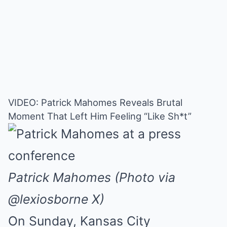
VIDEO: Patrick Mahomes Reveals Brutal
Moment That Left Him Feeling “Like Sh*t”
Patrick Mahomes (Photo via
@lexiosborne X)
On Sunday, Kansas City