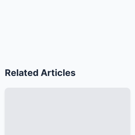
Related Articles