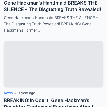
Gene Hackman’s Handmaid BREAKS THE
SILENCE – The Disgusting Truth Revealed!
Gene Hackman’s Handmaid BREAKS THE SILENCE –
The Disgusting Truth Revealed! BREAKING: Gene
Hackman’s Former…
News
•
1 year ago
BREAKING:In Court, Gene Hackman’s
Daughter Confessed Everything About