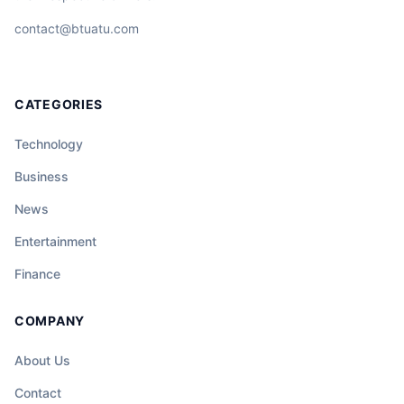
contact@btuatu.com
CATEGORIES
Technology
Business
News
Entertainment
Finance
COMPANY
About Us
Contact