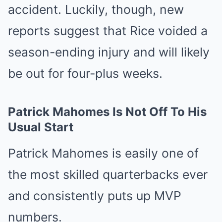
accident. Luckily, though, new
reports suggest that Rice voided a
season-ending injury and will likely
be out for four-plus weeks.
Patrick Mahomes Is Not Off To His
Usual Start
Patrick Mahomes is easily one of
the most skilled quarterbacks ever
and consistently puts up MVP
numbers.