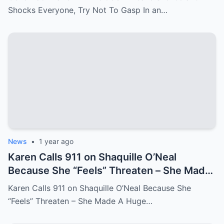
Shocks Everyone, Try Not To Gasp In an…
News
•
1 year ago
Karen Calls 911 on Shaquille O’Neal
Because She “Feels” Threaten – She Made
A Huge Mistake!
Karen Calls 911 on Shaquille O’Neal Because She
“Feels” Threaten – She Made A Huge…