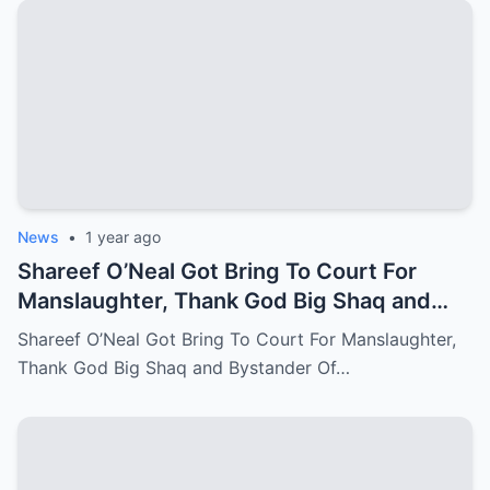
News
•
1 year ago
Shareef O’Neal Got Bring To Court For
Manslaughter, Thank God Big Shaq and
Bystander Of LA Come Out With The
Shareef O’Neal Got Bring To Court For Manslaughter,
Perfect Evidence
Thank God Big Shaq and Bystander Of…