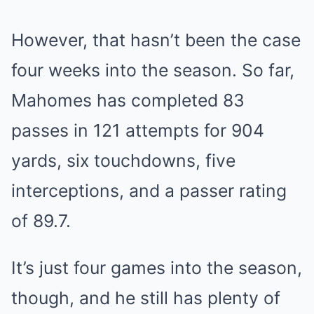
However, that hasn’t been the case
four weeks into the season. So far,
Mahomes has completed 83
passes in 121 attempts for 904
yards, six touchdowns, five
interceptions, and a passer rating
of 89.7.
It’s just four games into the season,
though, and he still has plenty of