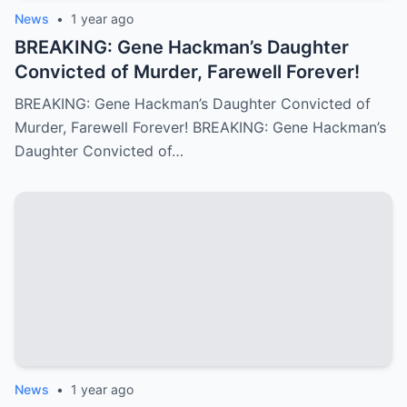
News
•
1 year ago
BREAKING: Gene Hackman’s Daughter
Convicted of Murder, Farewell Forever!
BREAKING: Gene Hackman’s Daughter Convicted of
Murder, Farewell Forever! BREAKING: Gene Hackman’s
Daughter Convicted of…
News
•
1 year ago