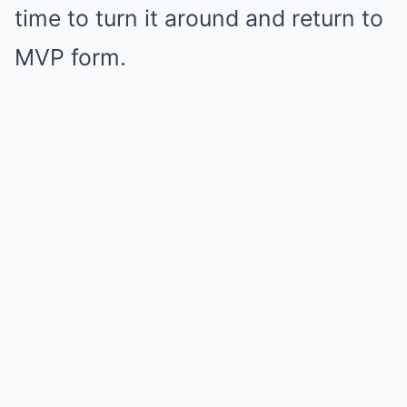
time to turn it around and return to
MVP form.