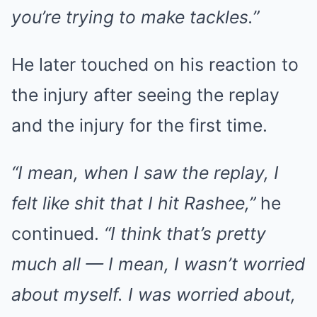
you’re trying to make tackles.”
He later touched on his reaction to
the injury after seeing the replay
and the injury for the first time.
“I mean, when I saw the replay, I
felt like shit that I hit Rashee,”
he
continued.
“I think that’s pretty
much all — I mean, I wasn’t worried
about myself. I was worried about,