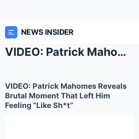
NEWS INSIDER
VIDEO: Patrick Mahomes Reveals Brutal Moment That ...
VIDEO: Patrick Mahomes Reveals
Brutal Moment That Left Him
Feeling “Like Sh*t”