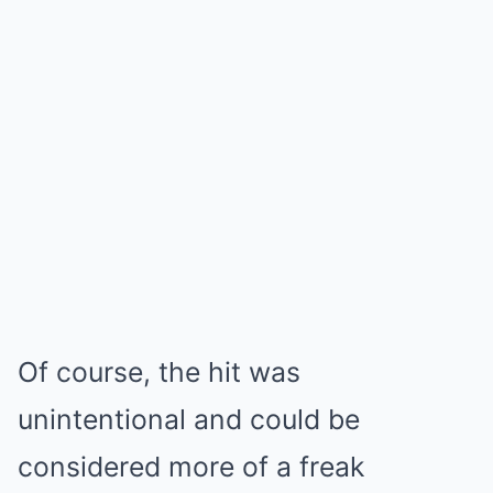
Of course, the hit was
unintentional and could be
considered more of a freak