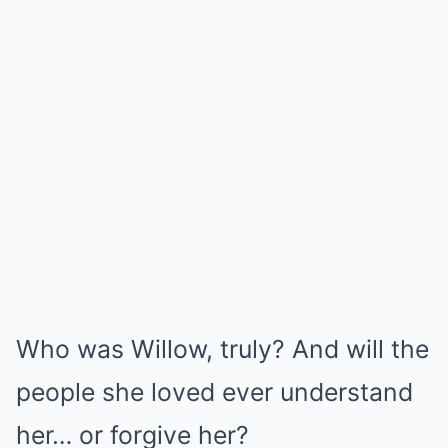
Who was Willow, truly? And will the
people she loved ever understand
her… or forgive her?