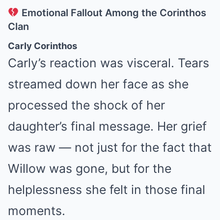
Emotional Fallout Among the Corinthos
Clan
Carly Corinthos
Carly’s reaction was visceral. Tears
streamed down her face as she
processed the shock of her
daughter’s final message. Her grief
was raw — not just for the fact that
Willow was gone, but for the
helplessness she felt in those final
moments.