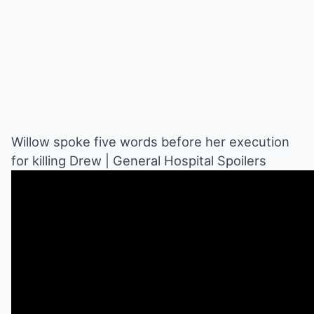
Willow spoke five words before her execution
for killing Drew | General Hospital Spoilers