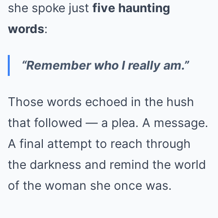
she spoke just
five haunting
words
:
“Remember who I really am.”
Those words echoed in the hush
that followed — a plea. A message.
A final attempt to reach through
the darkness and remind the world
of the woman she once was.