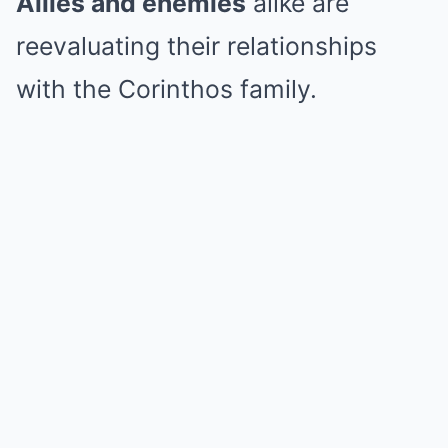
Allies and enemies
alike are
reevaluating their relationships
with the Corinthos family.