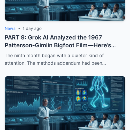
News
•
1 day ago
PART 9: Grok AI Analyzed the 1967
Patterson-Gimlin Bigfoot Film—Here’s
What It Found
The ninth month began with a quieter kind of
attention. The methods addendum had been…