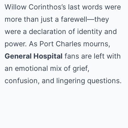
Willow Corinthos’s last words were
more than just a farewell—they
were a declaration of identity and
power. As Port Charles mourns,
General Hospital
fans are left with
an emotional mix of grief,
confusion, and lingering questions.