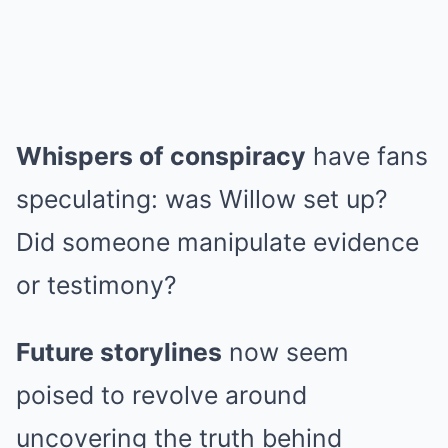
Whispers of conspiracy
have fans
speculating: was Willow set up?
Did someone manipulate evidence
or testimony?
Future storylines
now seem
poised to revolve around
uncovering the truth behind