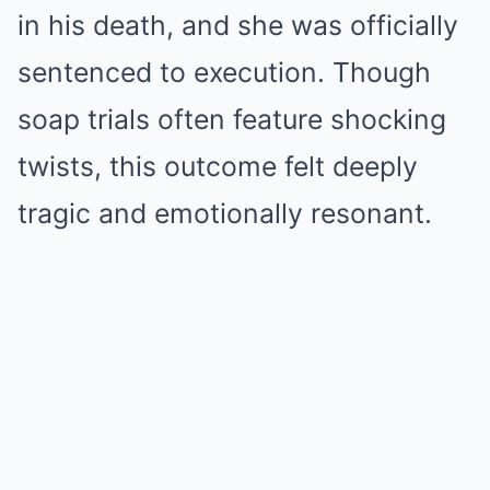
in his death, and she was officially
sentenced to execution. Though
soap trials often feature shocking
twists, this outcome felt deeply
tragic and emotionally resonant.