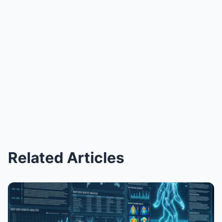
Related Articles