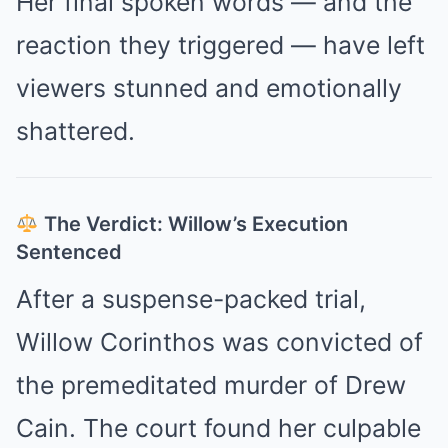
Her final spoken words — and the
reaction they triggered — have left
viewers stunned and emotionally
shattered.
The Verdict: Willow’s Execution
Sentenced
After a suspense-packed trial,
Willow Corinthos was convicted of
the premeditated murder of Drew
Cain. The court found her culpable