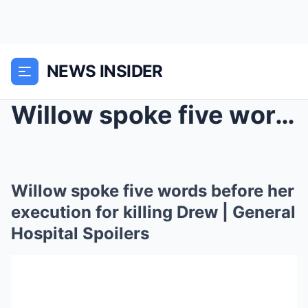
NEWS INSIDER
Willow spoke five words before her execution for k...
Willow spoke five words before her
execution for killing Drew | General
Hospital Spoilers