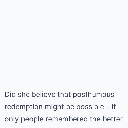
Did she believe that posthumous
redemption might be possible… if
only people remembered the better