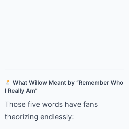
What Willow Meant by “Remember Who
I Really Am”
Those five words have fans
theorizing endlessly: