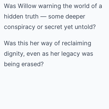
Was Willow warning the world of a
hidden truth — some deeper
conspiracy or secret yet untold?
Was this her way of reclaiming
dignity, even as her legacy was
being erased?