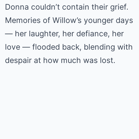
Donna couldn’t contain their grief.
Memories of Willow’s younger days
— her laughter, her defiance, her
love — flooded back, blending with
despair at how much was lost.