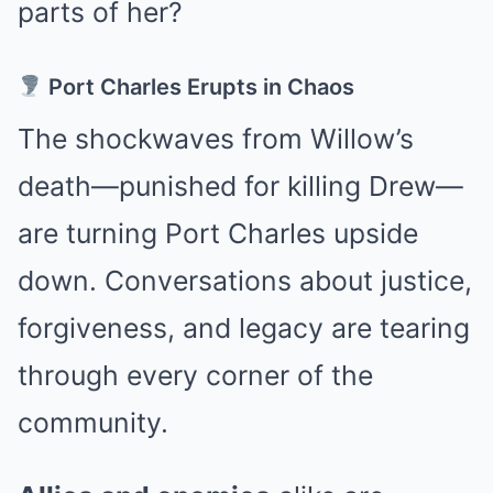
parts of her?
Port Charles Erupts in Chaos
The shockwaves from Willow’s
death—punished for killing Drew—
are turning Port Charles upside
down. Conversations about justice,
forgiveness, and legacy are tearing
through every corner of the
community.