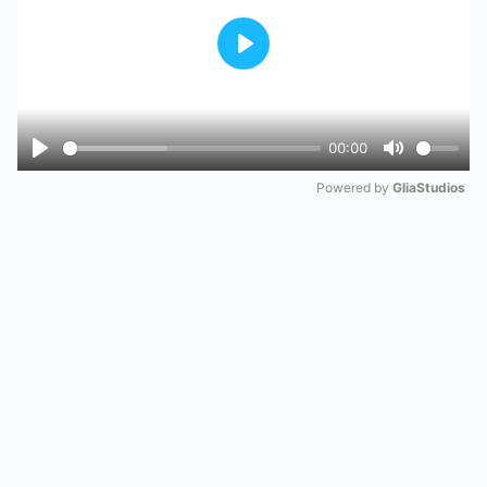
Play
00:00
Play
Mute
Powered by 
GliaStudios