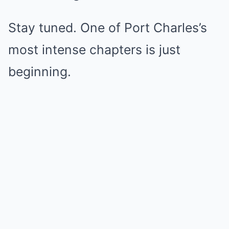
Stay tuned. One of Port Charles’s
most intense chapters is just
beginning.