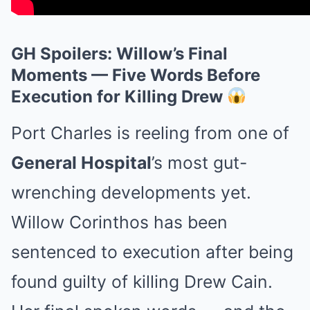
GH Spoilers: Willow’s Final
Moments — Five Words Before
Execution for Killing Drew
Port Charles is reeling from one of
General Hospital
’s most gut-
wrenching developments yet.
Willow Corinthos has been
sentenced to execution after being
found guilty of killing Drew Cain.