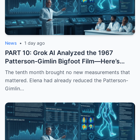
News
•
1 day ago
PART 10: Grok AI Analyzed the 1967
Patterson-Gimlin Bigfoot Film—Here’s
What It Found
The tenth month brought no new measurements that
mattered. Elena had already reduced the Patterson-
Gimlin…