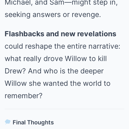
Michael, and Sam—might step in,
seeking answers or revenge.
Flashbacks and new revelations
could reshape the entire narrative:
what really drove Willow to kill
Drew? And who is the deeper
Willow she wanted the world to
remember?
Final Thoughts