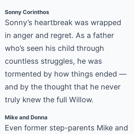
Sonny Corinthos
Sonny’s heartbreak was wrapped
in anger and regret. As a father
who’s seen his child through
countless struggles, he was
tormented by how things ended —
and by the thought that he never
truly knew the full Willow.
Mike and Donna
Even former step-parents Mike and