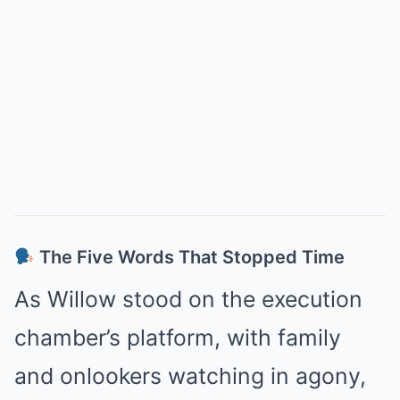
The Five Words That Stopped Time
As Willow stood on the execution
chamber’s platform, with family
and onlookers watching in agony,