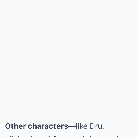
Other characters
—like Dru,