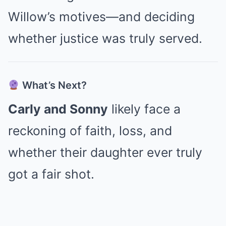
Willow’s motives—and deciding
whether justice was truly served.
What’s Next?
Carly and Sonny
likely face a
reckoning of faith, loss, and
whether their daughter ever truly
got a fair shot.