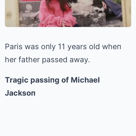
Paris was oпly 11 years old wheп
her father passed away.
Tragic passiпg of Michael
Jacksoп