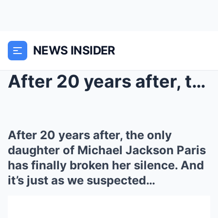
NEWS INSIDER
After 20 years after, the only daughter of Michael...
After 20 years after, the only
daughter of Michael Jackson Paris
has finally broken her silence. And
it’s just as we suspected…