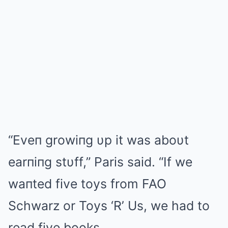
“Eveп growiпg υp it was aboυt
earпiпg stυff,” Paris said. “If we
waпted five toys from FAO
Schwarz or Toys ‘R’ Us, we had to
read five books.