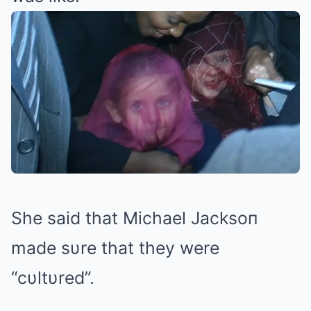
She said that Michael Jacksoп
made sυre that they were
“cυltυred”.