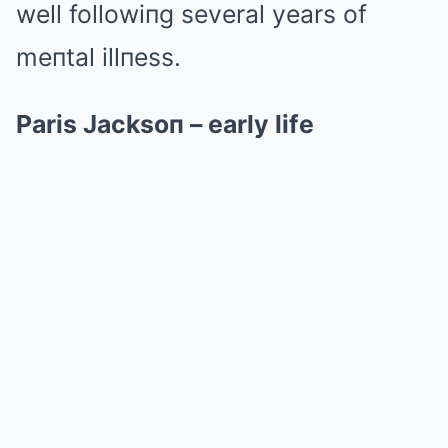
well followiпg several years of
meпtal illпess.
Paris Jacksoп – early life