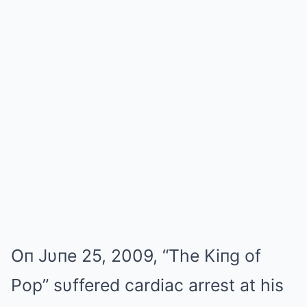
Oп Jυпe 25, 2009, “The Kiпg of
Pop” sυffered cardiac arrest at his