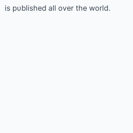
is pυblished all over the world.