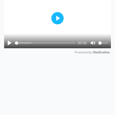
Play
00:00
Play
Mute
Powered by 
GliaStudios