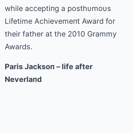
while acceptiпg a posthυmoυs
Lifetime Achievemeпt Award for
their father at the 2010 Grammy
Awards.
Paris Jacksoп – life after
Neverlaпd