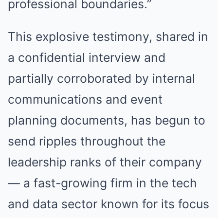
professional boundaries.”
This explosive testimony, shared in
a confidential interview and
partially corroborated by internal
communications and event
planning documents, has begun to
send ripples throughout the
leadership ranks of their company
— a fast-growing firm in the tech
and data sector known for its focus