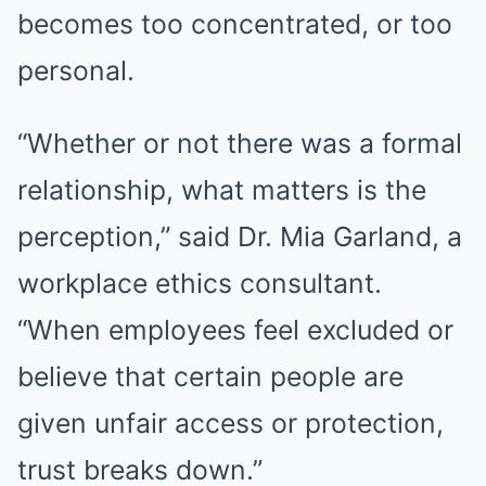
becomes too concentrated, or too
personal.
“Whether or not there was a formal
relationship, what matters is the
perception,” said Dr. Mia Garland, a
workplace ethics consultant.
“When employees feel excluded or
believe that certain people are
given unfair access or protection,
trust breaks down.”