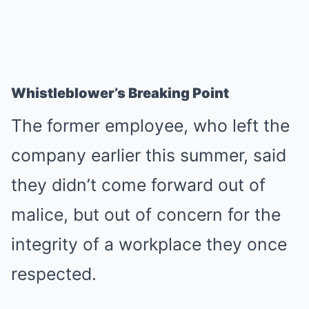
Whistleblower’s Breaking Point
The former employee, who left the
company earlier this summer, said
they didn’t come forward out of
malice, but out of concern for the
integrity of a workplace they once
respected.