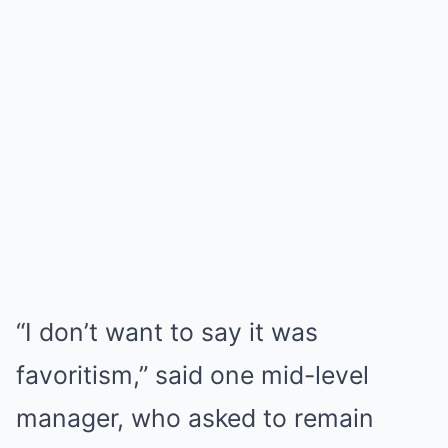
“I don’t want to say it was
favoritism,” said one mid-level
manager, who asked to remain