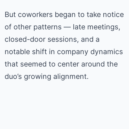
But coworkers began to take notice
of other patterns — late meetings,
closed-door sessions, and a
notable shift in company dynamics
that seemed to center around the
duo’s growing alignment.