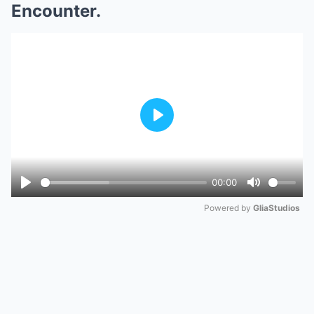
Encounter.
Play
00:00
Play
Mute
Powered by 
GliaStudios