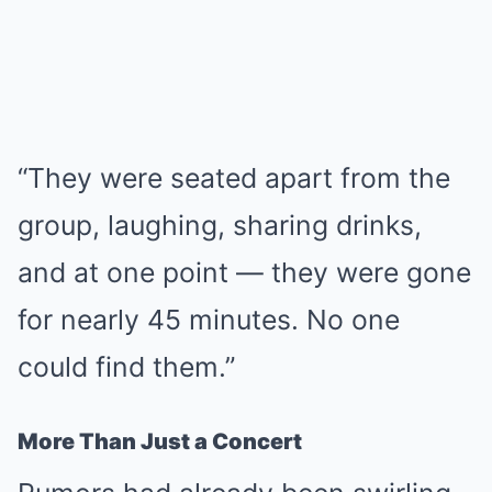
“They were seated apart from the
group, laughing, sharing drinks,
and at one point — they were gone
for nearly 45 minutes. No one
could find them.”
More Than Just a Concert