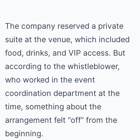
The company reserved a private
suite at the venue, which included
food, drinks, and VIP access. But
according to the whistleblower,
who worked in the event
coordination department at the
time, something about the
arrangement felt “off” from the
beginning.