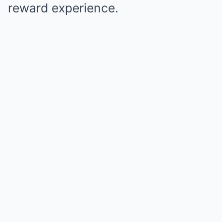
reward experience.