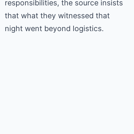
responsibilities, the source insists
that what they witnessed that
night went beyond logistics.