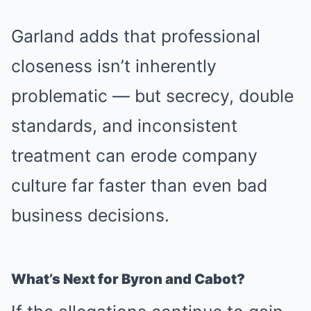
Garland adds that professional
closeness isn’t inherently
problematic — but secrecy, double
standards, and inconsistent
treatment can erode company
culture far faster than even bad
business decisions.
What’s Next for Byron and Cabot?