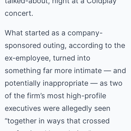
talked-about, night at a Coldplay
concert.
What started as a company-
sponsored outing, according to the
ex-employee, turned into
something far more intimate — and
potentially inappropriate — as two
of the firm’s most high-profile
executives were allegedly seen
“together in ways that crossed