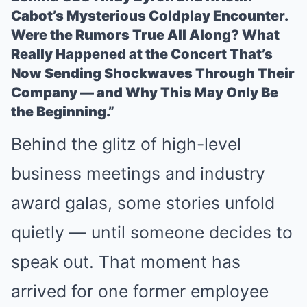
Cabot’s Mysterious Coldplay Encounter.
Were the Rumors True All Along? What
Really Happened at the Concert That’s
Now Sending Shockwaves Through Their
Company — and Why This May Only Be
the Beginning.”
Behind the glitz of high-level
business meetings and industry
award galas, some stories unfold
quietly — until someone decides to
speak out. That moment has
arrived for one former employee