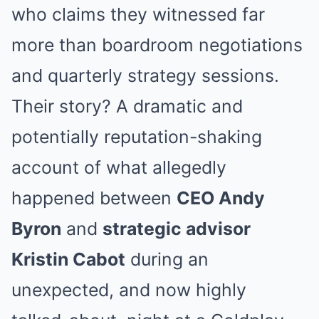
who claims they witnessed far
more than boardroom negotiations
and quarterly strategy sessions.
Their story? A dramatic and
potentially reputation-shaking
account of what allegedly
happened between
CEO Andy
Byron
and
strategic advisor
Kristin Cabot
during an
unexpected, and now highly