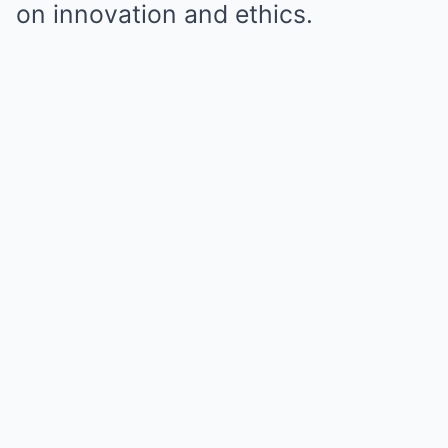
on innovation and ethics.