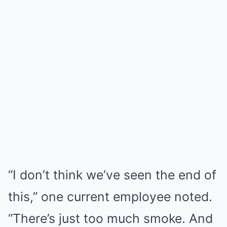
“I don’t think we’ve seen the end of
this,” one current employee noted.
“There’s just too much smoke. And