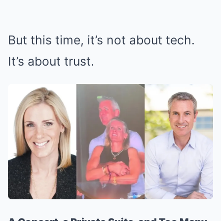
But this time, it’s not about tech.
It’s about trust.