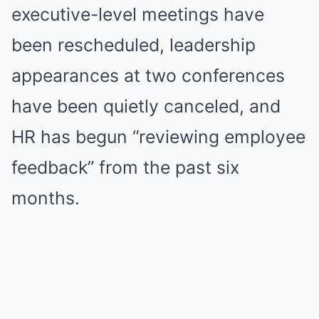
executive-level meetings have
been rescheduled, leadership
appearances at two conferences
have been quietly canceled, and
HR has begun “reviewing employee
feedback” from the past six
months.