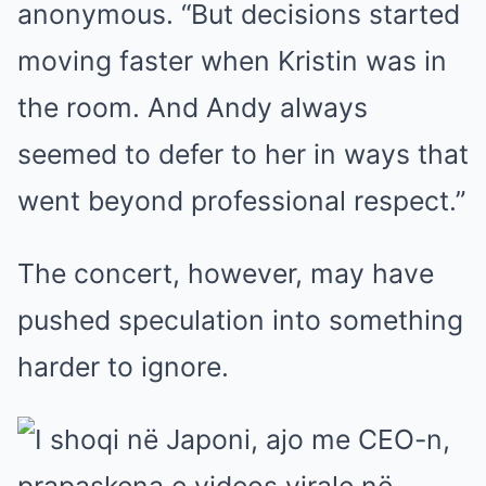
anonymous. “But decisions started
moving faster when Kristin was in
the room. And Andy always
seemed to defer to her in ways that
went beyond professional respect.”
The concert, however, may have
pushed speculation into something
harder to ignore.