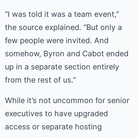
“I was told it was a team event,”
the source explained. “But only a
few people were invited. And
somehow, Byron and Cabot ended
up in a separate section entirely
from the rest of us.”
While it’s not uncommon for senior
executives to have upgraded
access or separate hosting