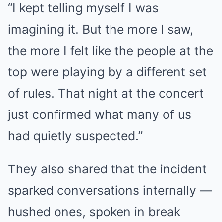
“I kept telling myself I was
imagining it. But the more I saw,
the more I felt like the people at the
top were playing by a different set
of rules. That night at the concert
just confirmed what many of us
had quietly suspected.”
They also shared that the incident
sparked conversations internally —
hushed ones, spoken in break