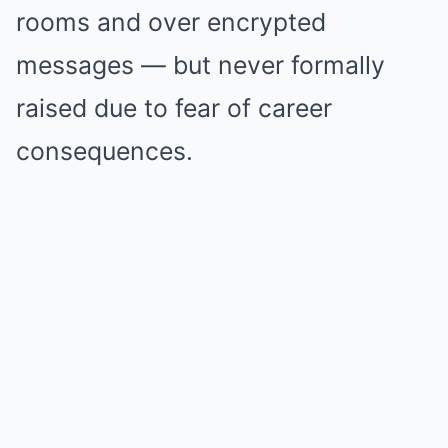
rooms and over encrypted
messages — but never formally
raised due to fear of career
consequences.