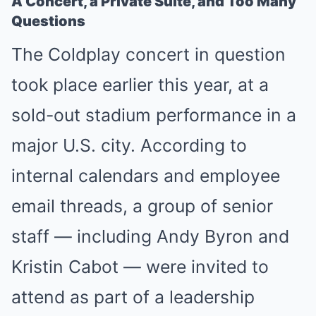
A Concert, a Private Suite, and Too Many
Questions
The Coldplay concert in question
took place earlier this year, at a
sold-out stadium performance in a
major U.S. city. According to
internal calendars and employee
email threads, a group of senior
staff — including Andy Byron and
Kristin Cabot — were invited to
attend as part of a leadership