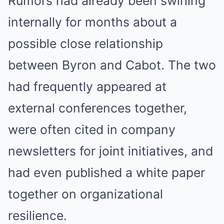
Rumors had already been swirling
internally for months about a
possible close relationship
between Byron and Cabot. The two
had frequently appeared at
external conferences together,
were often cited in company
newsletters for joint initiatives, and
had even published a white paper
together on organizational
resilience.