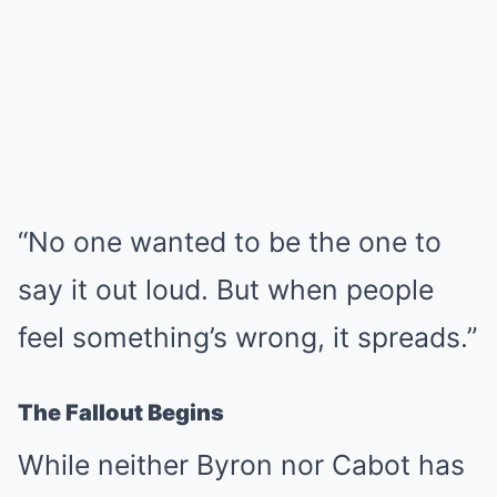
“No one wanted to be the one to
say it out loud. But when people
feel something’s wrong, it spreads.”
The Fallout Begins
While neither Byron nor Cabot has