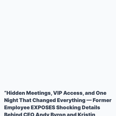
“Hidden Meetings, VIP Access, and One
Night That Changed Everything — Former
Employee EXPOSES Shocking Details
Behind CEO Andy Byron and Kristin