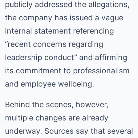
publicly addressed the allegations,
the company has issued a vague
internal statement referencing
“recent concerns regarding
leadership conduct” and affirming
its commitment to professionalism
and employee wellbeing.
Behind the scenes, however,
multiple changes are already
underway. Sources say that several