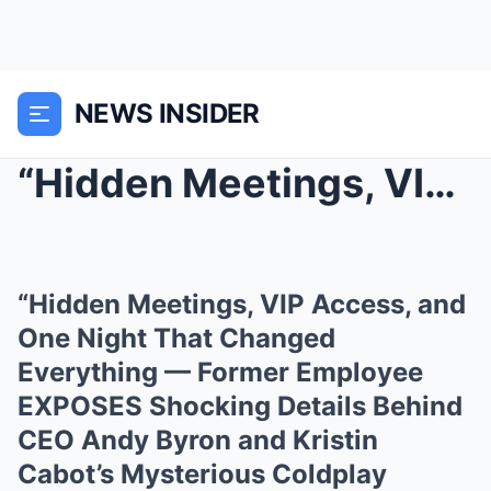
NEWS INSIDER
“Hidden Meetings, VIP Access, and One Night That C...
“Hidden Meetings, VIP Access, and
One Night That Changed
Everything — Former Employee
EXPOSES Shocking Details Behind
CEO Andy Byron and Kristin
Cabot’s Mysterious Coldplay