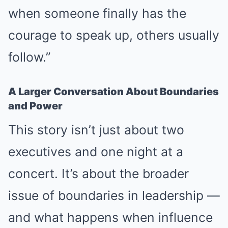
when someone finally has the
courage to speak up, others usually
follow.”
A Larger Conversation About Boundaries
and Power
This story isn’t just about two
executives and one night at a
concert. It’s about the broader
issue of boundaries in leadership —
and what happens when influence