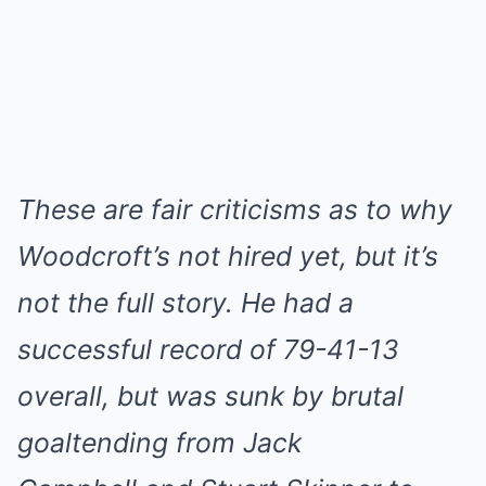
These are fair criticisms as to why
Woodcroft’s not hired yet, but it’s
not the full story. He had a
successful record of 79-41-13
overall, but was sunk by brutal
goaltending from Jack