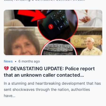
Alex Pretti were classmates from 2006–
2010 (all 37), while Keith Porter Jr. was an
upperclassman!
News
•
6 months ago
DEVASTATING UPDATE: Police report
that an unknown caller contacted
Savannah Guthrie at dawn, claiming to be
In a stunning and heartbreaking development that has
holding her mother, Nancy Guthrie, 84, for
sent shockwaves through the nation, authorities
ransom…
have…