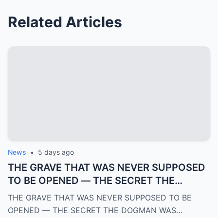
Related Articles
News
•
5 days ago
THE GRAVE THAT WAS NEVER SUPPOSED
TO BE OPENED — THE SECRET THE
DOGMAN WAS HIDING FOR OVER 100
THE GRAVE THAT WAS NEVER SUPPOSED TO BE
YEARS | PART 4
OPENED — THE SECRET THE DOGMAN WAS…