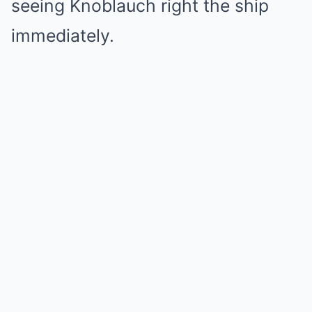
seeing Knoblauch right the ship
immediately.