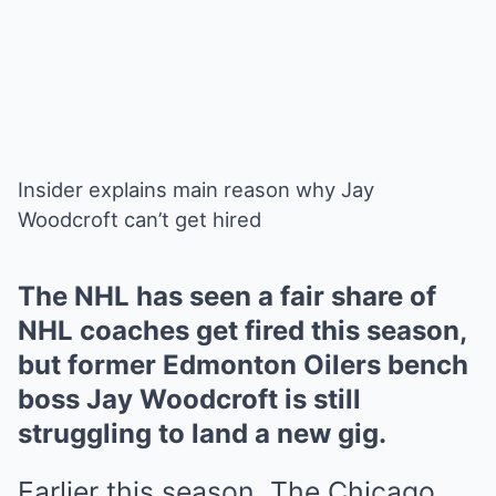
Insider explains main reason why Jay
Woodcroft can’t get hired
The NHL has seen a fair share of
NHL coaches get fired this season,
but former Edmonton Oilers bench
boss Jay Woodcroft is still
struggling to land a new gig.
Earlier this season, The Chicago