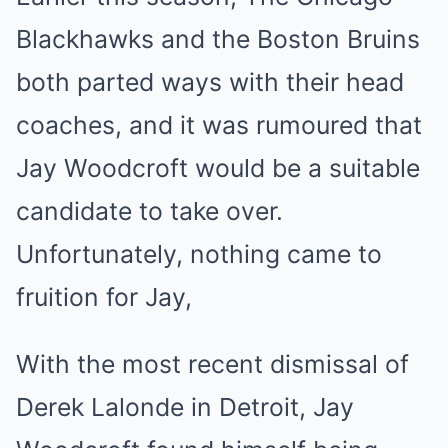
Blackhawks and the Boston Bruins
both parted ways with their head
coaches, and it was rumoured that
Jay Woodcroft would be a suitable
candidate to take over.
Unfortunately, nothing came to
fruition for Jay,
With the most recent dismissal of
Derek Lalonde in Detroit, Jay