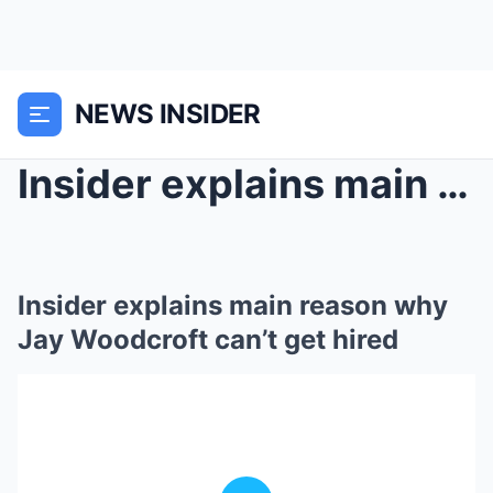
NEWS INSIDER
Insider explains main reason why Jay Woodcroft can...
Insider explains main reason why
Jay Woodcroft can’t get hired