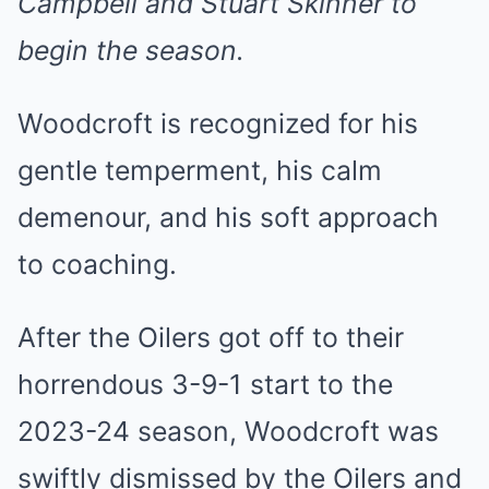
Campbell and Stuart Skinner to
begin the season.
Woodcroft is recognized for his
gentle temperment, his calm
demenour, and his soft approach
to coaching.
After the Oilers got off to their
horrendous 3-9-1 start to the
2023-24 season, Woodcroft was
swiftly dismissed by the Oilers and