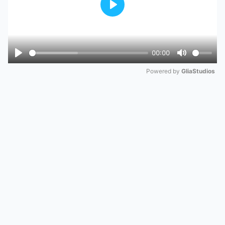
Play
00:00
Play
Mute
Powered by 
GliaStudios