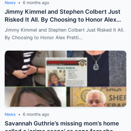
News
•
6 months ago
Jimmy Kimmel and Stephen Colbert Just
Risked It All. By Choosing to Honor Alex
Pretti and Renee Good, They Lost $2M in
Jimmy Kimmel and Stephen Colbert Just Risked It All.
Deals.
By Choosing to Honor Alex Pretti…
News
•
6 months ago
Savannah Guthrie’s missing mom’s home