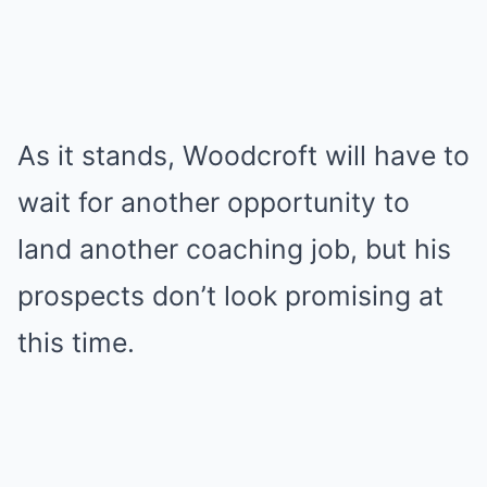
As it stands, Woodcroft will have to
wait for another opportunity to
land another coaching job, but his
prospects don’t look promising at
this time.