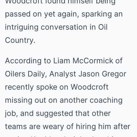
Woodcroft found himself being
passed on yet again, sparking an
intriguing conversation in Oil
Country.
According to Liam McCormick of
Oilers Daily, Analyst Jason Gregor
recently spoke on Woodcroft
missing out on another coaching
job, and suggested that other
teams are weary of hiring him after