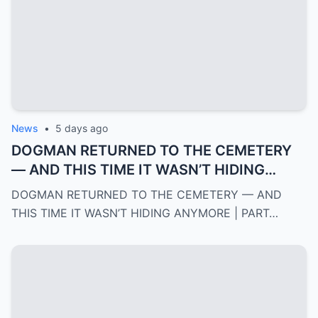
News
•
5 days ago
DOGMAN RETURNED TO THE CEMETERY
— AND THIS TIME IT WASN’T HIDING
ANYMORE | PART 2
DOGMAN RETURNED TO THE CEMETERY — AND
THIS TIME IT WASN’T HIDING ANYMORE | PART…