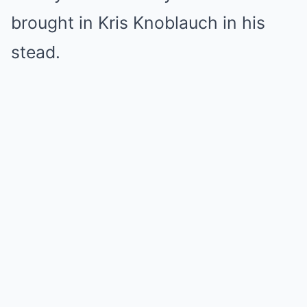
brought in Kris Knoblauch in his
stead.