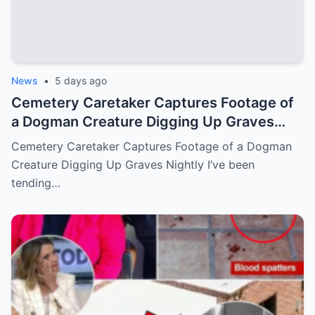
News
•
5 days ago
Cemetery Caretaker Captures Footage of
a Dogman Creature Digging Up Graves
Nightly
Cemetery Caretaker Captures Footage of a Dogman
Creature Digging Up Graves Nightly I’ve been
tending…