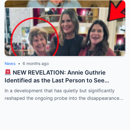
News
•
6 months ago
NEW REVELATION: Annie Guthrie
Identified as the Last Person to See
Savannah’s Mother — Timeline of
In a development that has quietly but significantly
Disappearance Tightens
reshaped the ongoing probe into the disappearance…