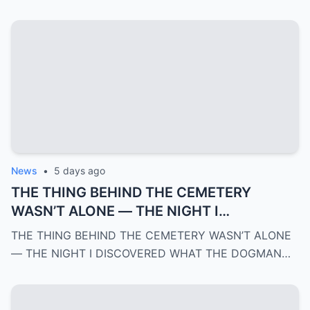
News
•
5 days ago
THE THING BEHIND THE CEMETERY
WASN’T ALONE — THE NIGHT I
DISCOVERED WHAT THE DOGMAN WAS
THE THING BEHIND THE CEMETERY WASN’T ALONE
REALLY PROTECTING | PART 3
— THE NIGHT I DISCOVERED WHAT THE DOGMAN…