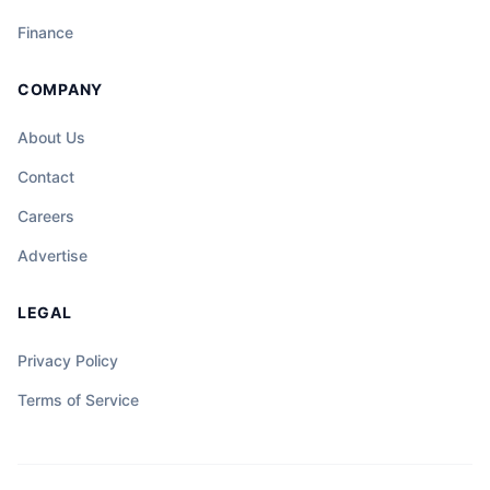
Finance
COMPANY
About Us
Contact
Careers
Advertise
LEGAL
Privacy Policy
Terms of Service