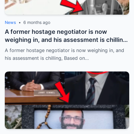
News
•
6 months ago
A former hostage negotiator is now
weighing in, and his assessment is chilling,
Based on the alleged abduction details
A former hostage negotiator is now weighing in, and
emerging in the case of Savannah
his assessment is chilling, Based on…