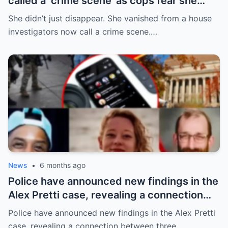
called a ‘crime scene’ as cops fear she
can’t survive for 24hrs without her meds
She didn’t just disappear. She vanished from a house
investigators now call a crime scene.…
News
•
6 months ago
Police have announced new findings in the
Alex Pretti case, revealing a connection
between three individuals previously
Police have announced new findings in the Alex Pretti
thought to be unrelated: Renée Good and
case, revealing a connection between three…