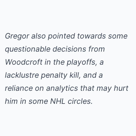
Gregor also pointed towards some
questionable decisions from
Woodcroft in the playoffs, a
lacklustre penalty kill, and a
reliance on analytics that may hurt
him in some NHL circles.