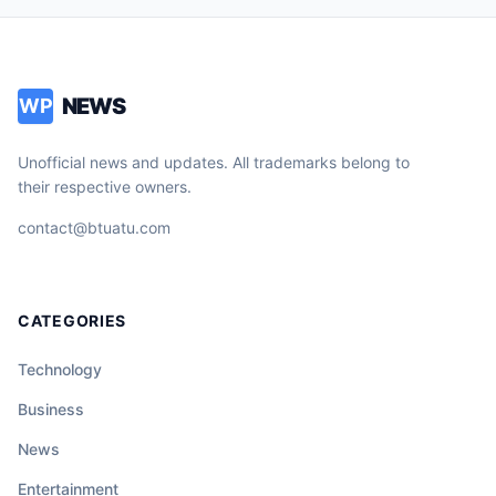
NEWS
WP
Unofficial news and updates. All trademarks belong to
their respective owners.
contact@btuatu.com
CATEGORIES
Technology
Business
News
Entertainment