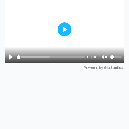
Play
00:00
Play
Mute
Powered by 
GliaStudios