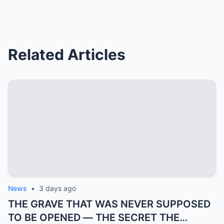
Related Articles
News
•
3 days ago
THE GRAVE THAT WAS NEVER SUPPOSED
TO BE OPENED — THE SECRET THE