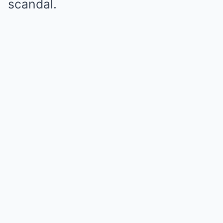
scandal.