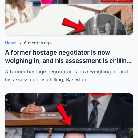
News
•
6 months ago
A former hostage negotiator is now
weighing in, and his assessment is chilling,
Based on the alleged abduction details
A former hostage negotiator is now weighing in, and
emerging in the case of Savannah
his assessment is chilling, Based on…