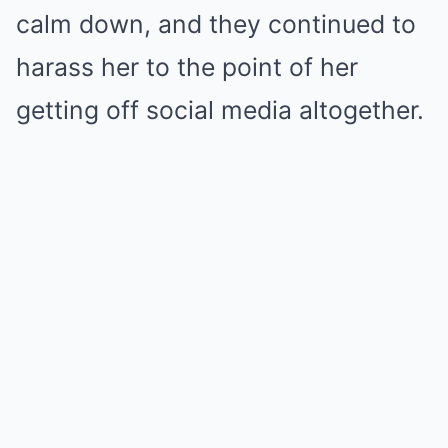
calm down, and they continued to
harass her to the point of her
getting off social media altogether.