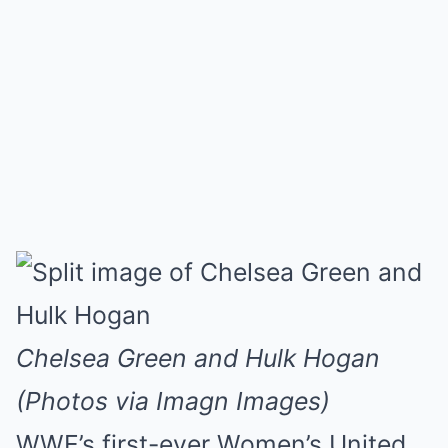
Chelsea Green and Hulk Hogan
(Photos via Imagn Images)
WWE’s first-ever Women’s United