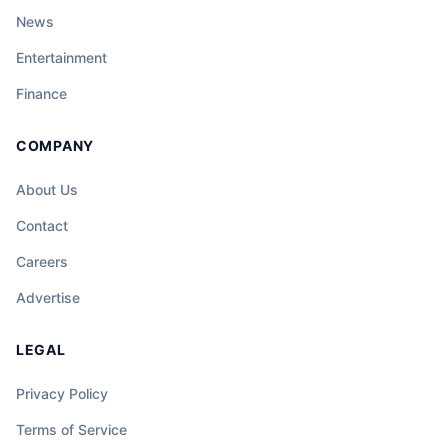
News
Entertainment
Finance
COMPANY
About Us
Contact
Careers
Advertise
LEGAL
Privacy Policy
Terms of Service