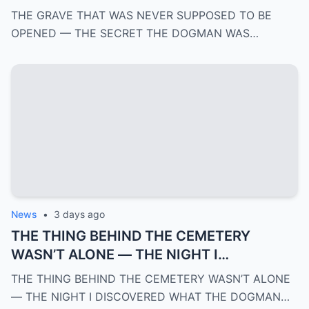
DOGMAN WAS HIDING FOR OVER 100
THE GRAVE THAT WAS NEVER SUPPOSED TO BE
YEARS | PART 4
OPENED — THE SECRET THE DOGMAN WAS…
News
•
3 days ago
THE THING BEHIND THE CEMETERY
WASN’T ALONE — THE NIGHT I
DISCOVERED WHAT THE DOGMAN WAS
THE THING BEHIND THE CEMETERY WASN’T ALONE
REALLY PROTECTING | PART 3
— THE NIGHT I DISCOVERED WHAT THE DOGMAN…