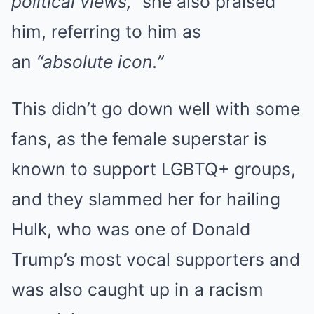
political views,”
she also praised
him, referring to him as
an
“absolute icon.”
This didn’t go down well with some
fans, as the female superstar is
known to support LGBTQ+ groups,
and they slammed her for hailing
Hulk, who was one of Donald
Trump’s most vocal supporters and
was also caught up in a racism