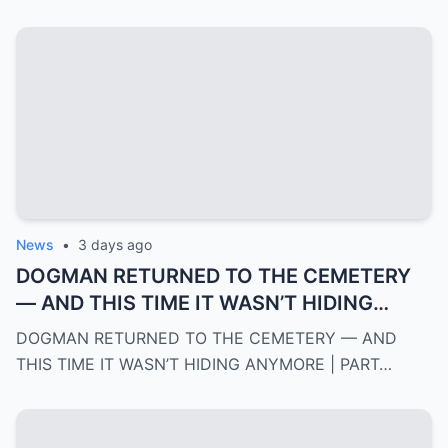
News
•
3 days ago
DOGMAN RETURNED TO THE CEMETERY
— AND THIS TIME IT WASN’T HIDING
ANYMORE | PART 2
DOGMAN RETURNED TO THE CEMETERY — AND
THIS TIME IT WASN’T HIDING ANYMORE | PART…