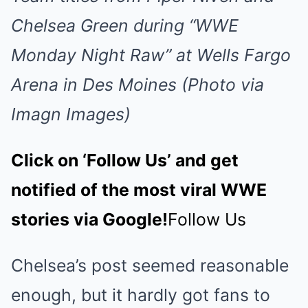
Chelsea Green during “WWE
Monday Night Raw” at Wells Fargo
Arena in Des Moines (Photo via
Imagn Images)
Click on ‘Follow Us’ and get
notified of the most viral WWE
stories via Google!
Follow Us
Chelsea’s post seemed reasonable
enough, but it hardly got fans to