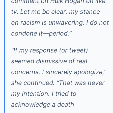
comment on Hulk Hogan on live
tv. Let me be clear: my stance
on racism is unwavering. I do not
condone it—period.”
“If my response (or tweet)
seemed dismissive of real
concerns, I sincerely apologize,”
she continued. “That was never
my intention. I tried to
acknowledge a death