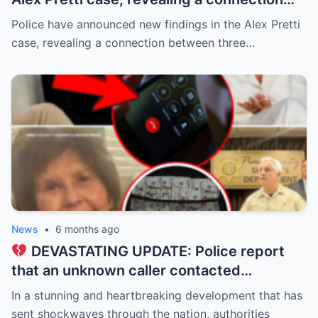
between three individuals previously
Police have announced new findings in the Alex Pretti
thought to be unrelated: Renée Good and
case, revealing a connection between three…
Alex Pretti were classmates from 2006–
2010 (all 37), while Keith Porter Jr. was an
upperclassman!
News
•
6 months ago
DEVASTATING UPDATE: Police report
that an unknown caller contacted
Savannah Guthrie at dawn, claiming to be
In a stunning and heartbreaking development that has
holding her mother, Nancy Guthrie, 84, for
sent shockwaves through the nation, authorities