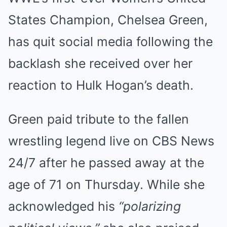
States Champion, Chelsea Green,
has quit social media following the
backlash she received over her
reaction to Hulk Hogan’s death.
Green paid tribute to the fallen
wrestling legend live on CBS News
24/7 after he passed away at the
age of 71 on Thursday. While she
acknowledged his
“polarizing