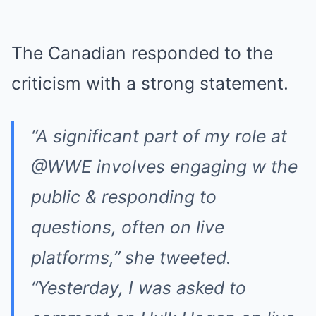
The Canadian responded to the
criticism with a strong statement.
“A significant part of my role at
@WWE involves engaging w the
public & responding to
questions, often on live
platforms,” she tweeted.
“Yesterday, I was asked to