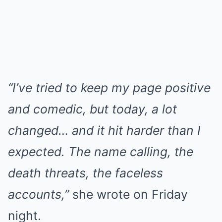
“I’ve tried to keep my page positive
and comedic, but today, a lot
changed… and it hit harder than I
expected. The name calling, the
death threats, the faceless
accounts,”
she wrote on Friday
night.