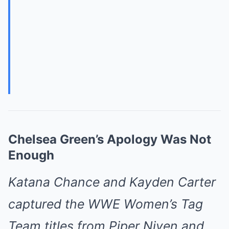
Chelsea Green’s Apology Was Not
Enough
Katana Chance and Kayden Carter
captured the WWE Women’s Tag
Team titles from Piper Niven and