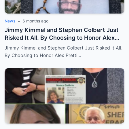
News
•
6 months ago
Jimmy Kimmel and Stephen Colbert Just
Risked It All. By Choosing to Honor Alex
Pretti and Renee Good, They Lost $2M in
Jimmy Kimmel and Stephen Colbert Just Risked It All.
Deals.
By Choosing to Honor Alex Pretti…