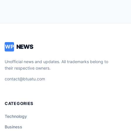
NEWS
WP
Unofficial news and updates. All trademarks belong to
their respective owners.
contact@btuatu.com
CATEGORIES
Technology
Business