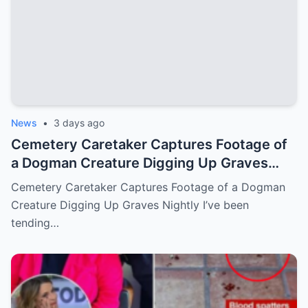
News
•
3 days ago
Cemetery Caretaker Captures Footage of
a Dogman Creature Digging Up Graves
Nightly
Cemetery Caretaker Captures Footage of a Dogman
Creature Digging Up Graves Nightly I’ve been
tending…