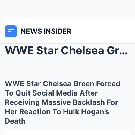
NEWS INSIDER
WWE Star Chelsea Green Forced To Quit Social Media...
WWE Star Chelsea Green Forced
To Quit Social Media After
Receiving Massive Backlash For
Her Reaction To Hulk Hogan’s
Death