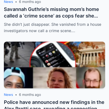
News
•
6 months ago
Savannah Guthrie’s missing mom’s home
called a ‘crime scene’ as cops fear she
can’t survive for 24hrs without her meds
She didn’t just disappear. She vanished from a house
investigators now call a crime scene.…
News
•
6 months ago
Police have announced new findings in the
Alex Pretti case, revealing a connection