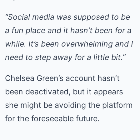
“Social media was supposed to be
a fun place and it hasn’t been for a
while. It’s been overwhelming and I
need to step away for a little bit.”
Chelsea Green’s account hasn’t
been deactivated, but it appears
she might be avoiding the platform
for the foreseeable future.