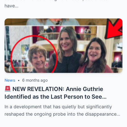
ransom…
have…
News
•
6 months ago
NEW REVELATION: Annie Guthrie
Identified as the Last Person to See
Savannah’s Mother — Timeline of
In a development that has quietly but significantly
Disappearance Tightens
reshaped the ongoing probe into the disappearance…