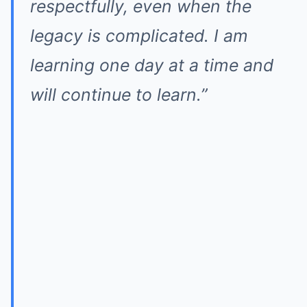
respectfully, even when the
legacy is complicated. I am
learning one day at a time and
will continue to learn.”