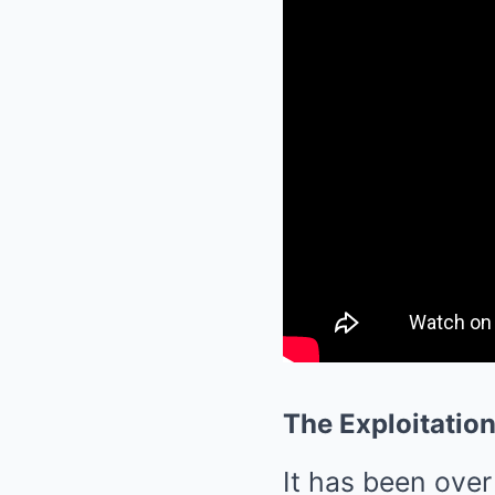
The Exploitatio
It has been over 