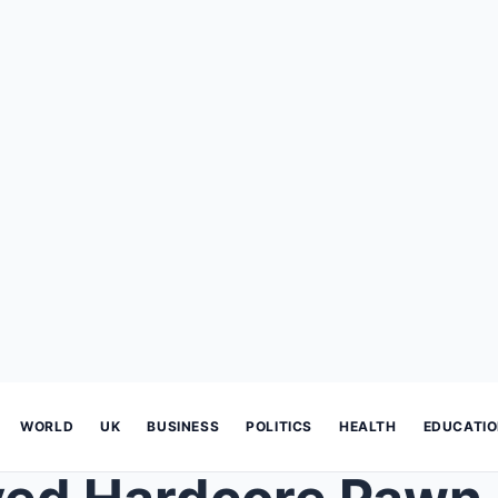
WORLD
UK
BUSINESS
POLITICS
HEALTH
EDUCATI