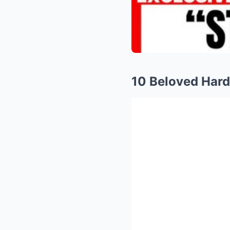
10 Beloved Har