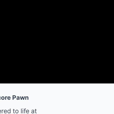
dcore Pawn
ed to life at