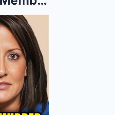
10 Beloved Hardcore Pawn Members Who Tragically Pa...