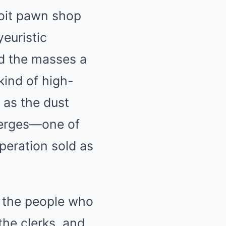
roit pawn shop
yeuristic
ed the masses a
kind of high-
 as the dust
emerges—one of
peration sold as
 the people who
the clerks, and