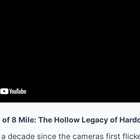
n of 8 Mile: The Hollow Legacy of Har
a decade since the cameras first flicker