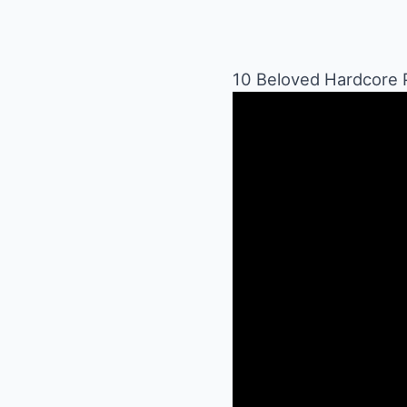
10 Beloved Hardcore