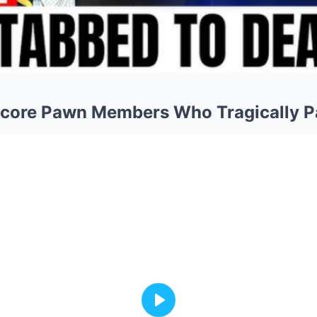
dcore Pawn Members Who Tragically 
Play