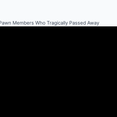
 Pawn Members Who Tragically Passed Away