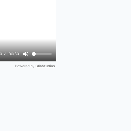
0
00:30
Mute
Powered by 
GliaStudios