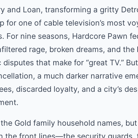
y and Loan, transforming a gritty Det
p for one of cable television’s most vo
es. For nine seasons, Hardcore Pawn f
nfiltered rage, broken dreams, and the 
disputes that make for “great TV.” But
ancellation, a much darker narrative 
s, discarded loyalty, and a city’s des
ment.
he Gold family household names, but
n the front lines—the security guards, 