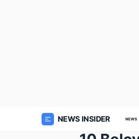
NEWS INSIDER
NEWS