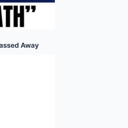
Passed Away