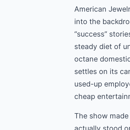
American Jewelr
into the backdro
“success” stori
steady diet of u
octane domestic 
settles on its c
used-up employee
cheap entertain
The show made t
actually stood o