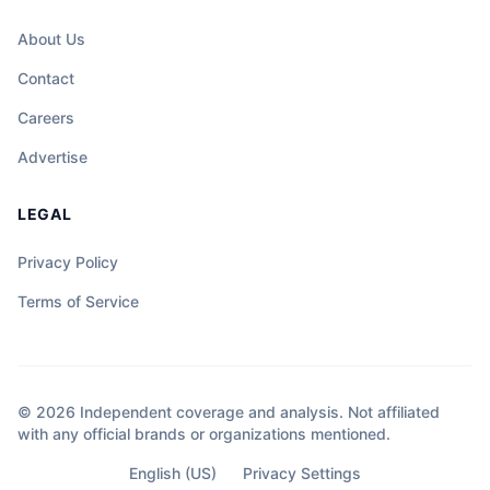
About Us
Contact
Careers
Advertise
LEGAL
Privacy Policy
Terms of Service
© 2026 Independent coverage and analysis. Not affiliated
with any official brands or organizations mentioned.
English (US)
Privacy Settings