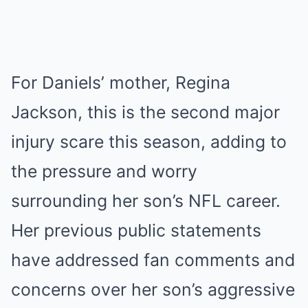
For Daniels’ mother, Regina
Jackson, this is the second major
injury scare this season, adding to
the pressure and worry
surrounding her son’s NFL career.
Her previous public statements
have addressed fan comments and
concerns over her son’s aggressive