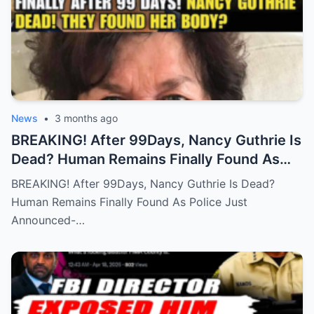
News
•
3 months ago
BREAKING! After 99Days, Nancy Guthrie Is
Dead? Human Remains Finally Found As
Police Just Announced-
BREAKING! After 99Days, Nancy Guthrie Is Dead?
Human Remains Finally Found As Police Just
Announced-…