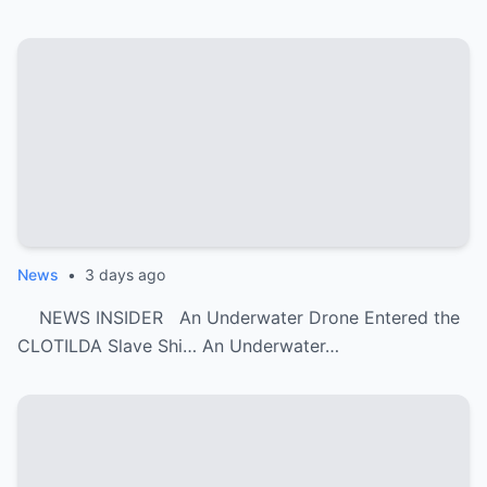
News
•
3 days ago
NEWS INSIDER An Underwater Drone Entered the
CLOTILDA Slave Shi… An Underwater…