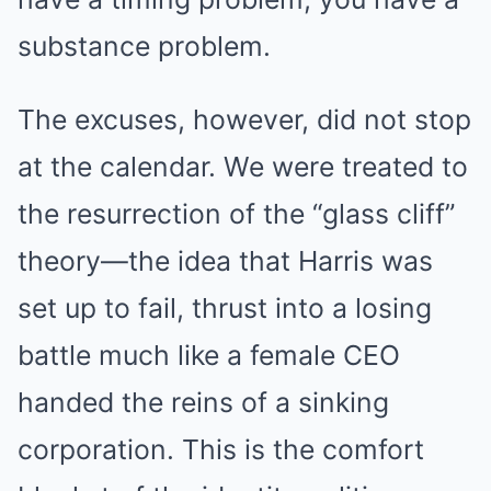
substance problem.
The excuses, however, did not stop
at the calendar. We were treated to
the resurrection of the “glass cliff”
theory—the idea that Harris was
set up to fail, thrust into a losing
battle much like a female CEO
handed the reins of a sinking
corporation. This is the comfort