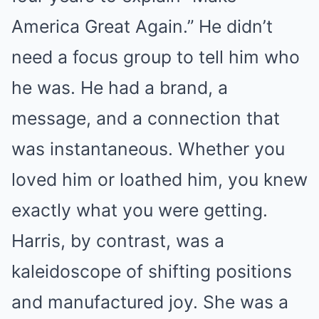
America Great Again.” He didn’t
need a focus group to tell him who
he was. He had a brand, a
message, and a connection that
was instantaneous. Whether you
loved him or loathed him, you knew
exactly what you were getting.
Harris, by contrast, was a
kaleidoscope of shifting positions
and manufactured joy. She was a