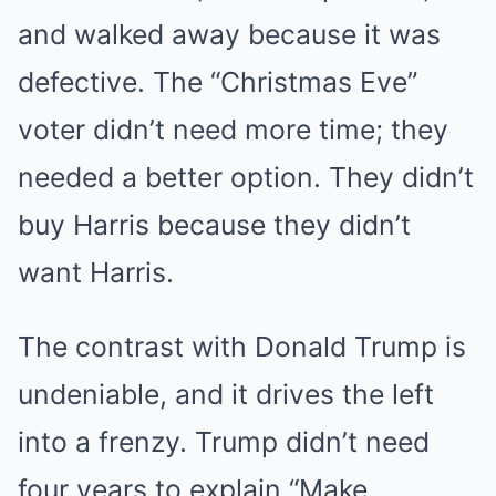
and walked away because it was
defective. The “Christmas Eve”
voter didn’t need more time; they
needed a better option. They didn’t
buy Harris because they didn’t
want Harris.
The contrast with Donald Trump is
undeniable, and it drives the left
into a frenzy. Trump didn’t need
four years to explain “Make