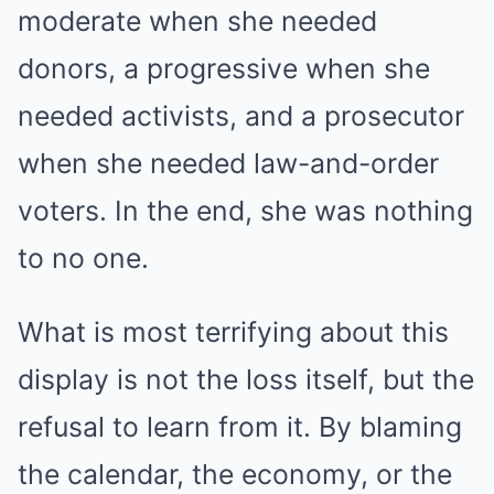
moderate when she needed
donors, a progressive when she
needed activists, and a prosecutor
when she needed law-and-order
voters. In the end, she was nothing
to no one.
What is most terrifying about this
display is not the loss itself, but the
refusal to learn from it. By blaming
the calendar, the economy, or the