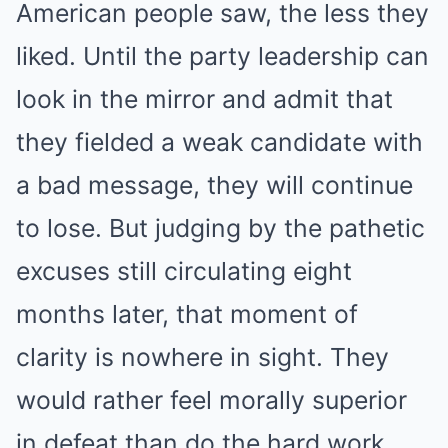
American people saw, the less they
liked. Until the party leadership can
look in the mirror and admit that
they fielded a weak candidate with
a bad message, they will continue
to lose. But judging by the pathetic
excuses still circulating eight
months later, that moment of
clarity is nowhere in sight. They
would rather feel morally superior
in defeat than do the hard work