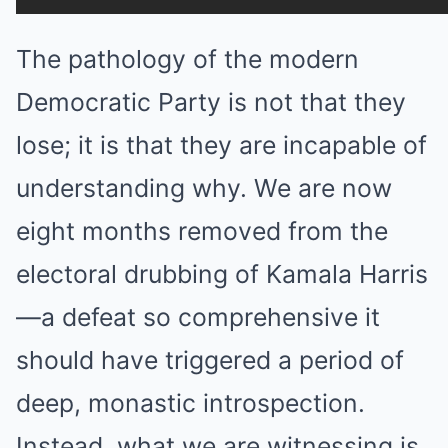
The pathology of the modern
Democratic Party is not that they
lose; it is that they are incapable of
understanding why. We are now
eight months removed from the
electoral drubbing of Kamala Harris
—a defeat so comprehensive it
should have triggered a period of
deep, monastic introspection.
Instead, what we are witnessing is