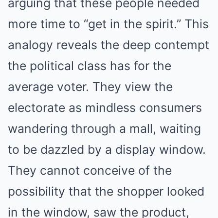
arguing that these people needed
more time to “get in the spirit.” This
analogy reveals the deep contempt
the political class has for the
average voter. They view the
electorate as mindless consumers
wandering through a mall, waiting
to be dazzled by a display window.
They cannot conceive of the
possibility that the shopper looked
in the window, saw the product,