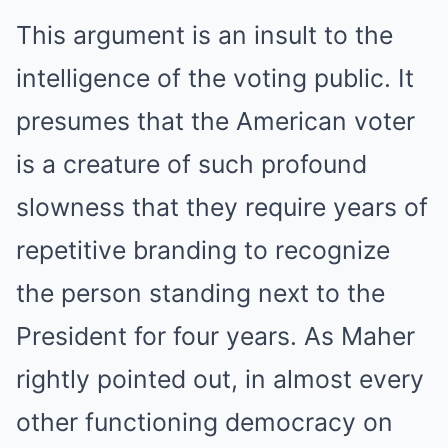
This argument is an insult to the
intelligence of the voting public. It
presumes that the American voter
is a creature of such profound
slowness that they require years of
repetitive branding to recognize
the person standing next to the
President for four years. As Maher
rightly pointed out, in almost every
other functioning democracy on