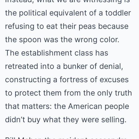
the political equivalent of a toddler
refusing to eat their peas because
the spoon was the wrong color.
The establishment class has
retreated into a bunker of denial,
constructing a fortress of excuses
to protect them from the only truth
that matters: the American people
didn’t buy what they were selling.