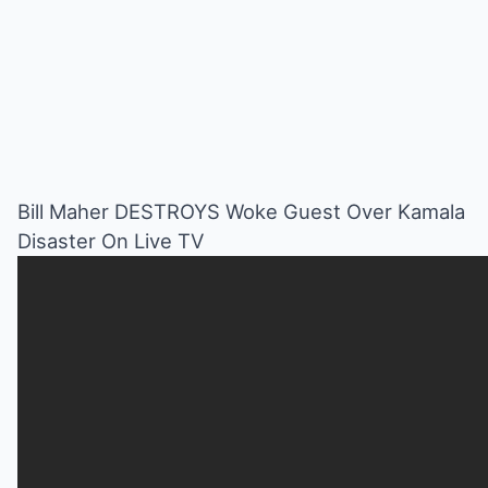
Bill Maher DESTROYS Woke Guest Over Kamala
Disaster On Live TV