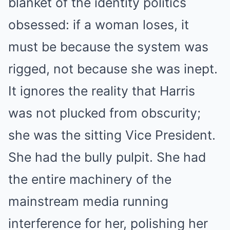
blanket of the identity politics
obsessed: if a woman loses, it
must be because the system was
rigged, not because she was inept.
It ignores the reality that Harris
was not plucked from obscurity;
she was the sitting Vice President.
She had the bully pulpit. She had
the entire machinery of the
mainstream media running
interference for her, polishing her