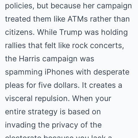
policies, but because her campaign
treated them like ATMs rather than
citizens. While Trump was holding
rallies that felt like rock concerts,
the Harris campaign was
spamming iPhones with desperate
pleas for five dollars. It creates a
visceral repulsion. When your
entire strategy is based on
invading the privacy of the