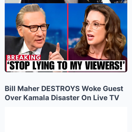
Bill Maher DESTROYS Woke Guest
Over Kamala Disaster On Live TV