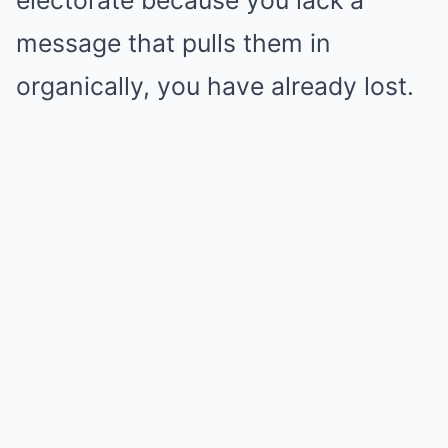
electorate because you lack a
message that pulls them in
organically, you have already lost.