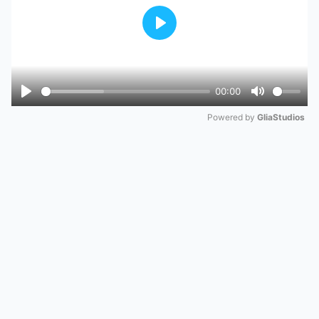
Play
00:00
Play
Mute
Powered by 
GliaStudios