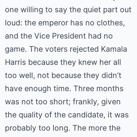
one willing to say the quiet part out
loud: the emperor has no clothes,
and the Vice President had no
game. The voters rejected Kamala
Harris because they knew her all
too well, not because they didn’t
have enough time. Three months
was not too short; frankly, given
the quality of the candidate, it was
probably too long. The more the