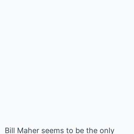
Bill Maher seems to be the only