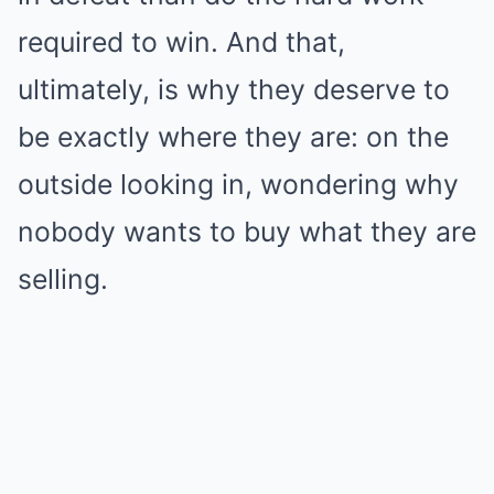
required to win. And that,
ultimately, is why they deserve to
be exactly where they are: on the
outside looking in, wondering why
nobody wants to buy what they are
selling.