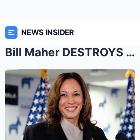
NEWS INSIDER
Bill Maher DESTROYS Woke Guest Over Kamala Disaste...