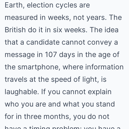
Earth, election cycles are
measured in weeks, not years. The
British do it in six weeks. The idea
that a candidate cannot convey a
message in 107 days in the age of
the smartphone, where information
travels at the speed of light, is
laughable. If you cannot explain
who you are and what you stand
for in three months, you do not
have a timing problem; you have a