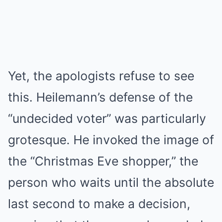
Yet, the apologists refuse to see
this. Heilemann’s defense of the
“undecided voter” was particularly
grotesque. He invoked the image of
the “Christmas Eve shopper,” the
person who waits until the absolute
last second to make a decision,