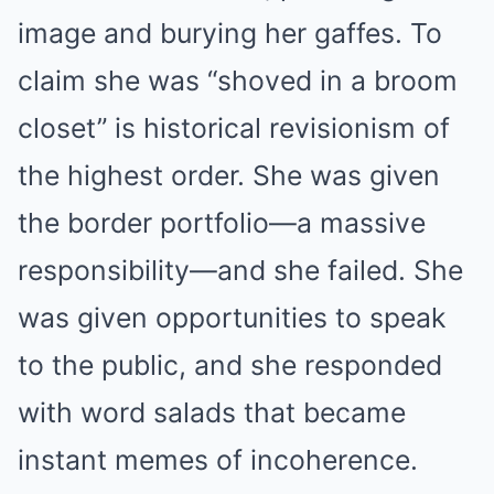
image and burying her gaffes. To
claim she was “shoved in a broom
closet” is historical revisionism of
the highest order. She was given
the border portfolio—a massive
responsibility—and she failed. She
was given opportunities to speak
to the public, and she responded
with word salads that became
instant memes of incoherence.