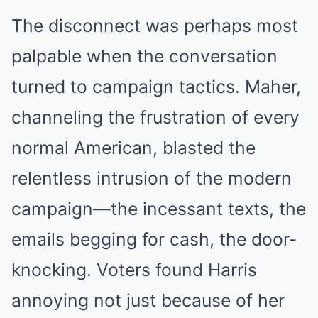
The disconnect was perhaps most
palpable when the conversation
turned to campaign tactics. Maher,
channeling the frustration of every
normal American, blasted the
relentless intrusion of the modern
campaign—the incessant texts, the
emails begging for cash, the door-
knocking. Voters found Harris
annoying not just because of her