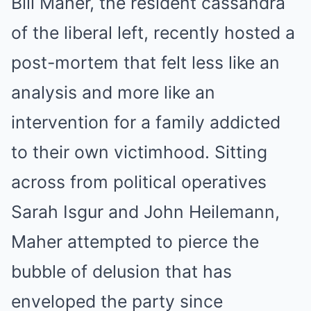
Bill Maher, the resident cassandra
of the liberal left, recently hosted a
post-mortem that felt less like an
analysis and more like an
intervention for a family addicted
to their own victimhood. Sitting
across from political operatives
Sarah Isgur and John Heilemann,
Maher attempted to pierce the
bubble of delusion that has
enveloped the party since