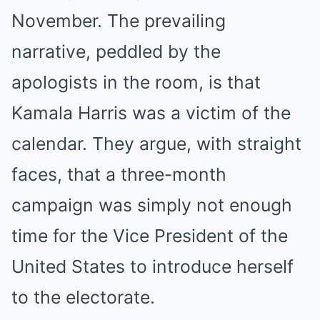
November. The prevailing
narrative, peddled by the
apologists in the room, is that
Kamala Harris was a victim of the
calendar. They argue, with straight
faces, that a three-month
campaign was simply not enough
time for the Vice President of the
United States to introduce herself
to the electorate.