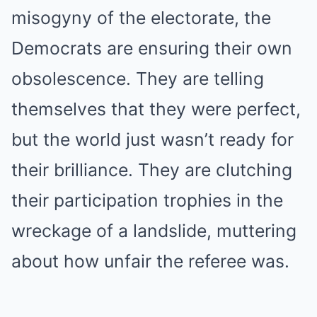
misogyny of the electorate, the
Democrats are ensuring their own
obsolescence. They are telling
themselves that they were perfect,
but the world just wasn’t ready for
their brilliance. They are clutching
their participation trophies in the
wreckage of a landslide, muttering
about how unfair the referee was.