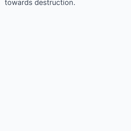
towards destruction.