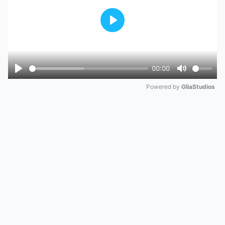
Play
00:00
Play
Mute
Powered by 
GliaStudios