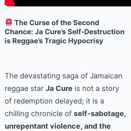
The Curse of the Second
Chance: Ja Cure’s Self-Destruction
is Reggae’s Tragic Hypocrisy
The devastating saga of Jamaican
reggae star
Ja Cure
is not a story
of redemption delayed; it is a
chilling chronicle of
self-sabotage,
unrepentant violence, and the