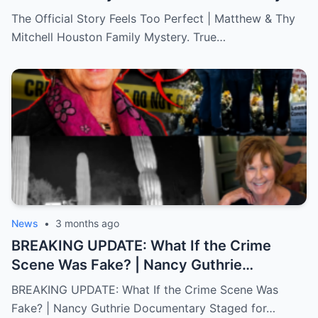
Mystery. True Crime.
The Official Story Feels Too Perfect | Matthew & Thy
Mitchell Houston Family Mystery. True…
News
•
3 months ago
BREAKING UPDATE: What If the Crime
Scene Was Fake? | Nancy Guthrie
Documentary
BREAKING UPDATE: What If the Crime Scene Was
Fake? | Nancy Guthrie Documentary Staged for…