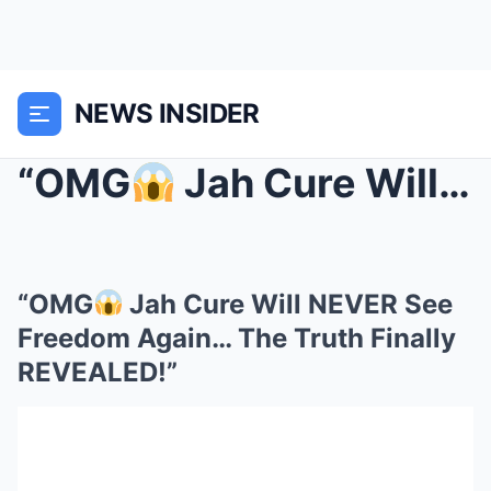
NEWS INSIDER
“OMG
Jah Cure Will NEVER See Freedom Again… The T...
“OMG
Jah Cure Will NEVER See
Freedom Again… The Truth Finally
REVEALED!”