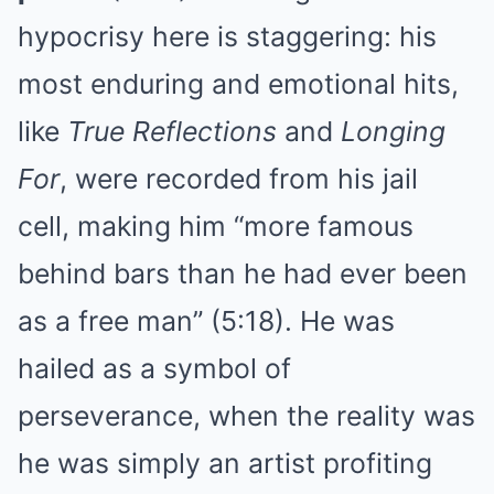
hypocrisy here is staggering: his
most enduring and emotional hits,
like
True Reflections
and
Longing
For
, were recorded from his jail
cell, making him “more famous
behind bars than he had ever been
as a free man” (5:18). He was
hailed as a symbol of
perseverance, when the reality was
he was simply an artist profiting