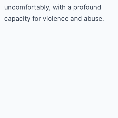
uncomfortably, with a profound
capacity for violence and abuse.