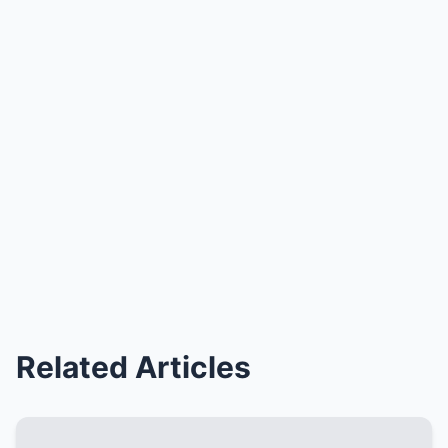
Related Articles