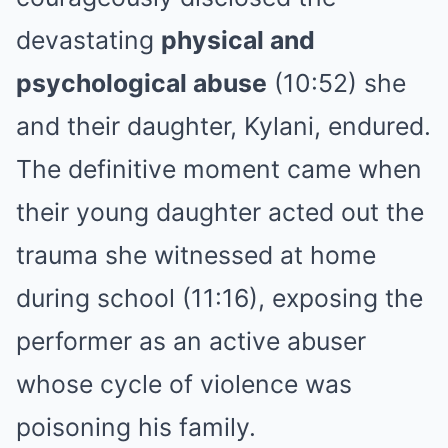
devastating
physical and
psychological abuse
(10:52) she
and their daughter, Kylani, endured.
The definitive moment came when
their young daughter acted out the
trauma she witnessed at home
during school (11:16), exposing the
performer as an active abuser
whose cycle of violence was
poisoning his family.