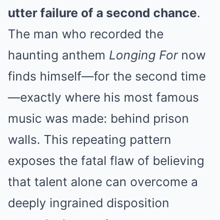
utter failure of a second chance
.
The man who recorded the
haunting anthem
Longing For
now
finds himself—for the second time
—exactly where his most famous
music was made: behind prison
walls. This repeating pattern
exposes the fatal flaw of believing
that talent alone can overcome a
deeply ingrained disposition