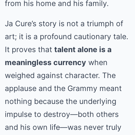
from his home and his family.
Ja Cure’s story is not a triumph of
art; it is a profound cautionary tale.
It proves that
talent alone is a
meaningless currency
when
weighed against character. The
applause and the Grammy meant
nothing because the underlying
impulse to destroy—both others
and his own life—was never truly