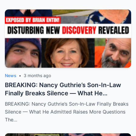
News
•
3 months ago
BREAKING: Nancy Guthrie’s Son-In-Law
Finally Breaks Silence — What He
Admitted Raises More Questions
BREAKING: Nancy Guthrie’s Son-In-Law Finally Breaks
Silence — What He Admitted Raises More Questions
The…