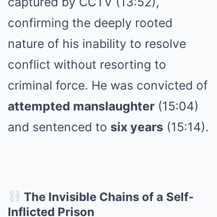
captured by CCTV (13:52),
confirming the deeply rooted
nature of his inability to resolve
conflict without resorting to
criminal force. He was convicted of
attempted manslaughter
(15:04)
and sentenced to
six years
(15:14).
The Invisible Chains of a Self-
Inflicted Prison