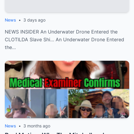
News
•
3 days ago
NEWS INSIDER An Underwater Drone Entered the
CLOTILDA Slave Shi… An Underwater Drone Entered
the…
News
•
3 months ago