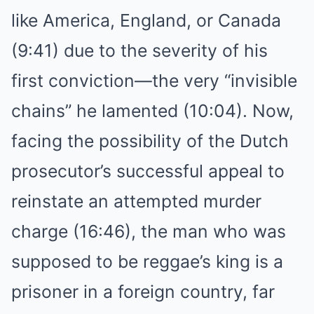
like America, England, or Canada
(9:41) due to the severity of his
first conviction—the very “invisible
chains” he lamented (10:04). Now,
facing the possibility of the Dutch
prosecutor’s successful appeal to
reinstate an attempted murder
charge (16:46), the man who was
supposed to be reggae’s king is a
prisoner in a foreign country, far