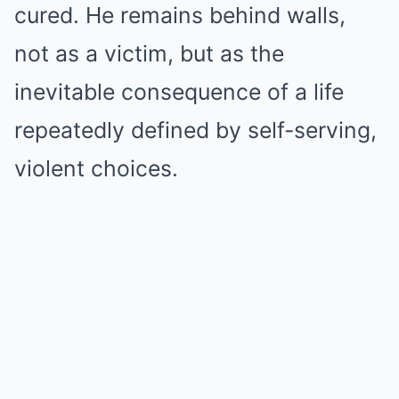
cured. He remains behind walls,
not as a victim, but as the
inevitable consequence of a life
repeatedly defined by self-serving,
violent choices.