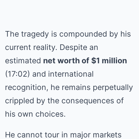
The tragedy is compounded by his
current reality. Despite an
estimated
net worth of $1 million
(17:02) and international
recognition, he remains perpetually
crippled by the consequences of
his own choices.
He cannot tour in major markets