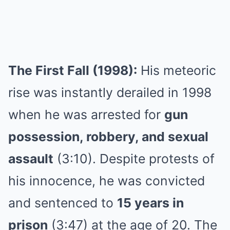
The First Fall (1998):
His meteoric
rise was instantly derailed in 1998
when he was arrested for
gun
possession, robbery, and sexual
assault
(3:10). Despite protests of
his innocence, he was convicted
and sentenced to
15 years in
prison
(3:47) at the age of 20. The