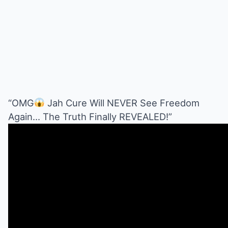
“OMG
Jah Cure Will NEVER See Freedom
Again… The Truth Finally REVEALED!”