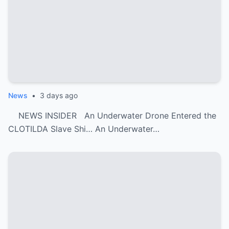
News
•
3 days ago
NEWS INSIDER An Underwater Drone Entered the
CLOTILDA Slave Shi… An Underwater…