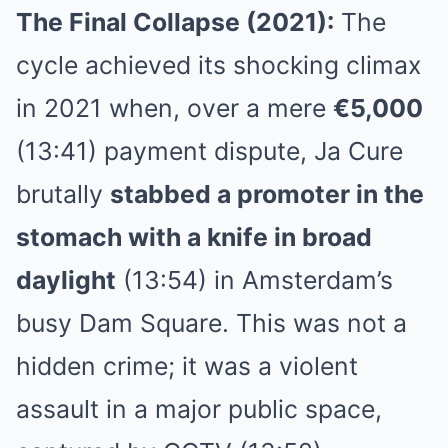
The Final Collapse (2021):
The
cycle achieved its shocking climax
in 2021 when, over a mere
€5,000
(13:41) payment dispute, Ja Cure
brutally
stabbed a promoter in the
stomach with a knife in broad
daylight
(13:54) in Amsterdam’s
busy Dam Square. This was not a
hidden crime; it was a violent
assault in a major public space,