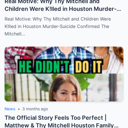
Real Motive: Why Thy Mitchell and
Children Were K!lled in Houston Murder-
Suicide Confirmed
Real Motive: Why Thy Mitchell and Children Were
K!lled in Houston Murder-Suicide Confirmed The
Mitchell…
News
•
3 months ago
The Official Story Feels Too Perfect |
Matthew & Thy Mitchell Houston Family