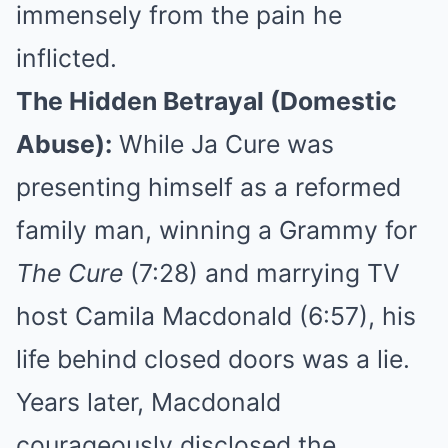
immensely from the pain he
inflicted.
The Hidden Betrayal (Domestic
Abuse):
While Ja Cure was
presenting himself as a reformed
family man, winning a Grammy for
The Cure
(7:28) and marrying TV
host Camila Macdonald (6:57), his
life behind closed doors was a lie.
Years later, Macdonald
courageously disclosed the