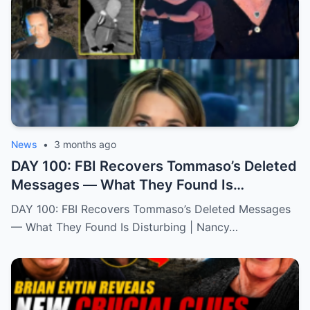
News
•
3 months ago
DAY 100: FBI Recovers Tommaso’s Deleted
Messages — What They Found Is
Disturbing | Nancy Gurthie
DAY 100: FBI Recovers Tommaso’s Deleted Messages
— What They Found Is Disturbing | Nancy…