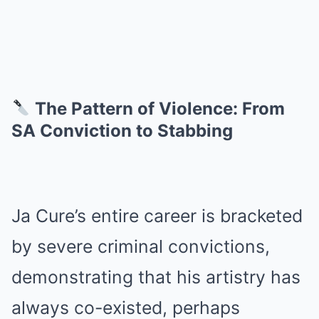
The Pattern of Violence: From
SA Conviction to Stabbing
Ja Cure’s entire career is bracketed
by severe criminal convictions,
demonstrating that his artistry has
always co-existed, perhaps