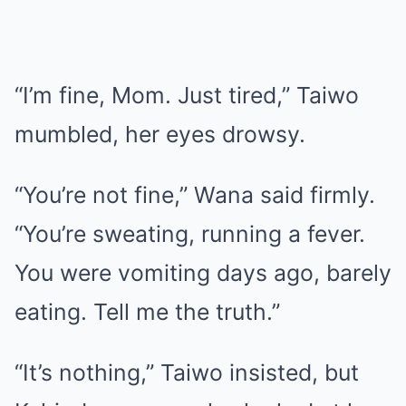
“I’m fine, Mom. Just tired,” Taiwo
mumbled, her eyes drowsy.
“You’re not fine,” Wana said firmly.
“You’re sweating, running a fever.
You were vomiting days ago, barely
eating. Tell me the truth.”
“It’s nothing,” Taiwo insisted, but