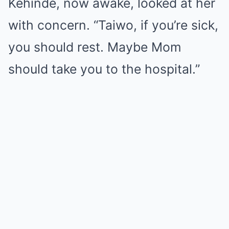
Kehinde, now awake, looked at her
with concern. “Taiwo, if you’re sick,
you should rest. Maybe Mom
should take you to the hospital.”