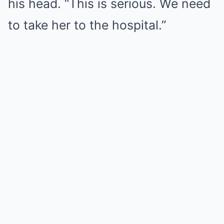
his head. “This is serious. We need
to take her to the hospital.”