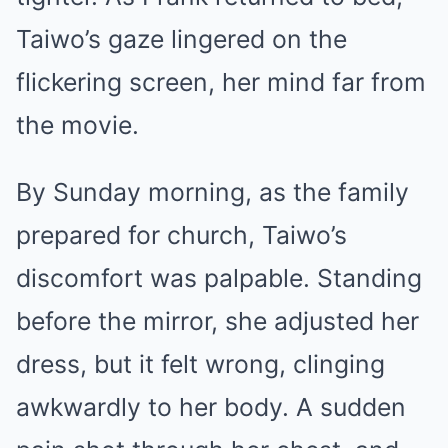
Taiwo’s gaze lingered on the
flickering screen, her mind far from
the movie.
By Sunday morning, as the family
prepared for church, Taiwo’s
discomfort was palpable. Standing
before the mirror, she adjusted her
dress, but it felt wrong, clinging
awkwardly to her body. A sudden