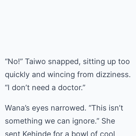
“No!” Taiwo snapped, sitting up too
quickly and wincing from dizziness.
“I don’t need a doctor.”
Wana’s eyes narrowed. “This isn’t
something we can ignore.” She
sent Kehinde for a bowl of cool