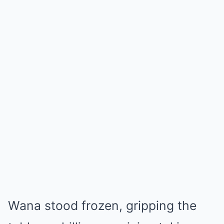
Wana stood frozen, gripping the