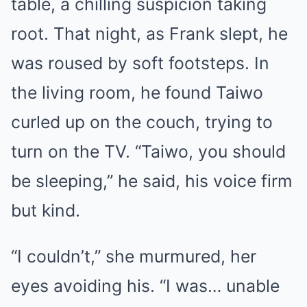
table, a chilling suspicion taking
root. That night, as Frank slept, he
was roused by soft footsteps. In
the living room, he found Taiwo
curled up on the couch, trying to
turn on the TV. “Taiwo, you should
be sleeping,” he said, his voice firm
but kind.
“I couldn’t,” she murmured, her
eyes avoiding his. “I was… unable