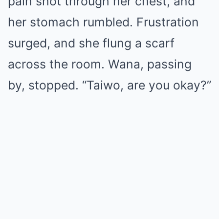
pain shot through her chest, and
her stomach rumbled. Frustration
surged, and she flung a scarf
across the room. Wana, passing
by, stopped. “Taiwo, are you okay?”