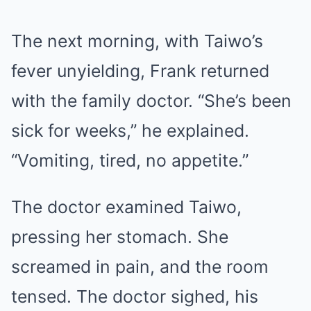
The next morning, with Taiwo’s
fever unyielding, Frank returned
with the family doctor. “She’s been
sick for weeks,” he explained.
“Vomiting, tired, no appetite.”
The doctor examined Taiwo,
pressing her stomach. She
screamed in pain, and the room
tensed. The doctor sighed, his