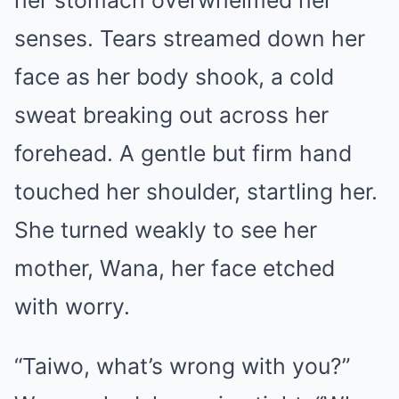
her stomach overwhelmed her
senses. Tears streamed down her
face as her body shook, a cold
sweat breaking out across her
forehead. A gentle but firm hand
touched her shoulder, startling her.
She turned weakly to see her
mother, Wana, her face etched
with worry.
“Taiwo, what’s wrong with you?”