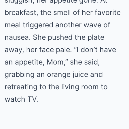
sluggish, her appetite gone. At
breakfast, the smell of her favorite
meal triggered another wave of
nausea. She pushed the plate
away, her face pale. “I don’t have
an appetite, Mom,” she said,
grabbing an orange juice and
retreating to the living room to
watch TV.