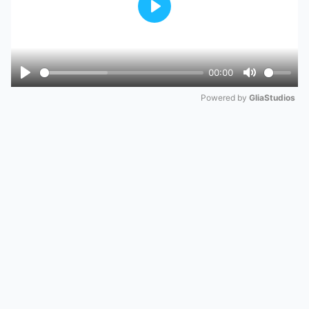
Play
00:00
Play
Mute
Powered by 
GliaStudios