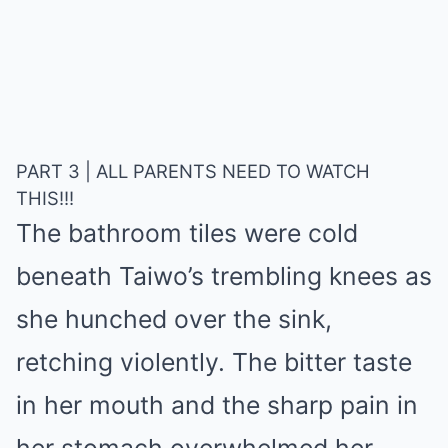
PART 3 | ALL PARENTS NEED TO WATCH
THIS!!!
The bathroom tiles were cold
beneath Taiwo’s trembling knees as
she hunched over the sink,
retching violently. The bitter taste
in her mouth and the sharp pain in