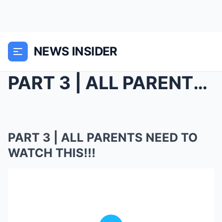
NEWS INSIDER
PART 3 | ALL PARENTS NEED TO WATCH THIS!!!
PART 3 | ALL PARENTS NEED TO
WATCH THIS!!!