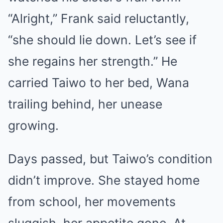
“Alright,” Frank said reluctantly,
“she should lie down. Let’s see if
she regains her strength.” He
carried Taiwo to her bed, Wana
trailing behind, her unease
growing.
Days passed, but Taiwo’s condition
didn’t improve. She stayed home
from school, her movements