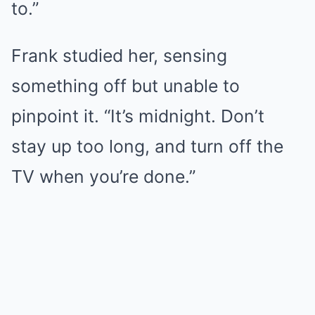
to.”
Frank studied her, sensing
something off but unable to
pinpoint it. “It’s midnight. Don’t
stay up too long, and turn off the
TV when you’re done.”