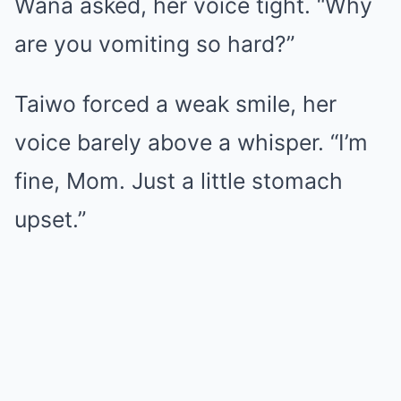
Wana asked, her voice tight. “Why
are you vomiting so hard?”
Taiwo forced a weak smile, her
voice barely above a whisper. “I’m
fine, Mom. Just a little stomach
upset.”