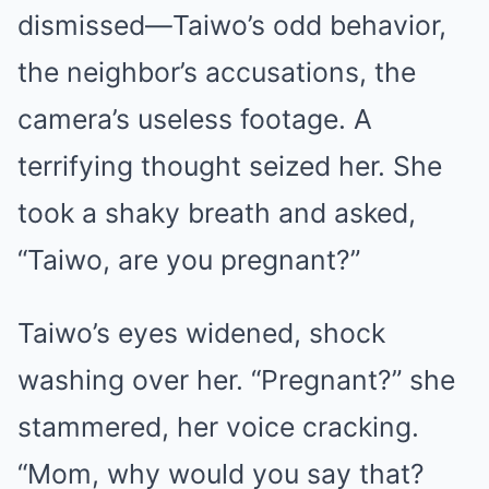
dismissed—Taiwo’s odd behavior,
the neighbor’s accusations, the
camera’s useless footage. A
terrifying thought seized her. She
took a shaky breath and asked,
“Taiwo, are you pregnant?”
Taiwo’s eyes widened, shock
washing over her. “Pregnant?” she
stammered, her voice cracking.
“Mom, why would you say that?