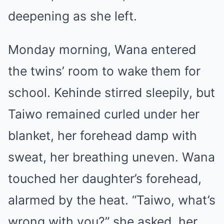
deepening as she left.
Monday morning, Wana entered
the twins’ room to wake them for
school. Kehinde stirred sleepily, but
Taiwo remained curled under her
blanket, her forehead damp with
sweat, her breathing uneven. Wana
touched her daughter’s forehead,
alarmed by the heat. “Taiwo, what’s
wrong with you?” she asked, her