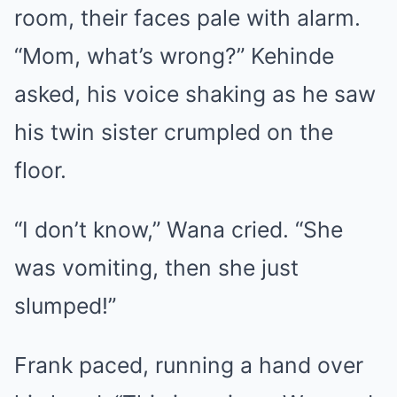
room, their faces pale with alarm.
“Mom, what’s wrong?” Kehinde
asked, his voice shaking as he saw
his twin sister crumpled on the
floor.
“I don’t know,” Wana cried. “She
was vomiting, then she just
slumped!”
Frank paced, running a hand over