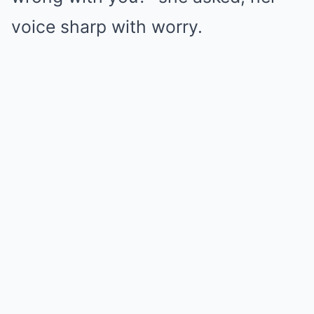
voice sharp with worry.