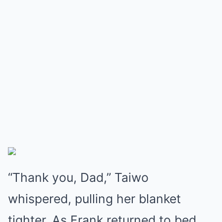
“Thank you, Dad,” Taiwo
whispered, pulling her blanket
tighter. As Frank returned to bed,