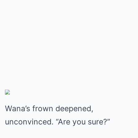
Wana’s frown deepened,
unconvinced. “Are you sure?”