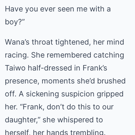
Have you ever seen me with a
boy?”
Wana’s throat tightened, her mind
racing. She remembered catching
Taiwo half-dressed in Frank’s
presence, moments she’d brushed
off. A sickening suspicion gripped
her. “Frank, don’t do this to our
daughter,” she whispered to
herself, her hands trembling.