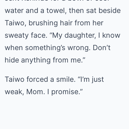
water and a towel, then sat beside
Taiwo, brushing hair from her
sweaty face. “My daughter, I know
when something’s wrong. Don’t
hide anything from me.”
Taiwo forced a smile. “I’m just
weak, Mom. I promise.”