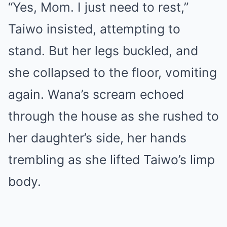
“Yes, Mom. I just need to rest,”
Taiwo insisted, attempting to
stand. But her legs buckled, and
she collapsed to the floor, vomiting
again. Wana’s scream echoed
through the house as she rushed to
her daughter’s side, her hands
trembling as she lifted Taiwo’s limp
body.