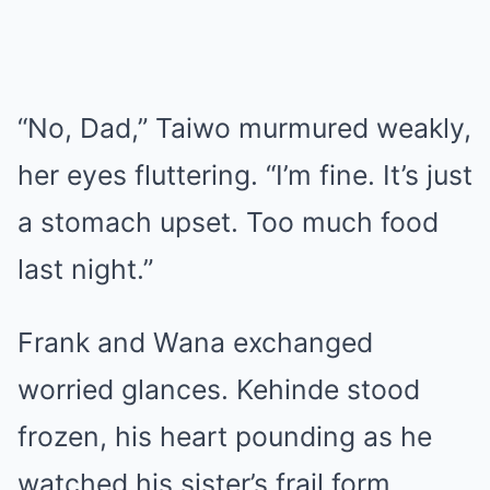
“No, Dad,” Taiwo murmured weakly,
her eyes fluttering. “I’m fine. It’s just
a stomach upset. Too much food
last night.”
Frank and Wana exchanged
worried glances. Kehinde stood
frozen, his heart pounding as he
watched his sister’s frail form.