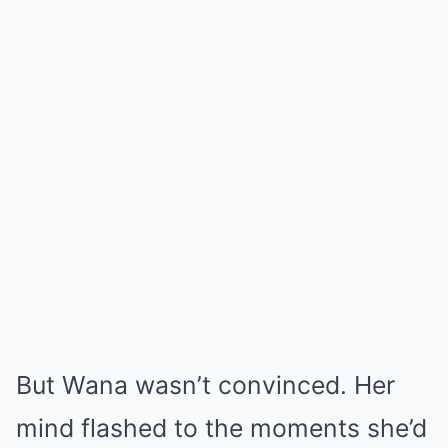
But Wana wasn’t convinced. Her
mind flashed to the moments she’d