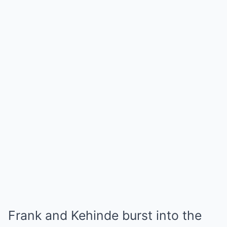
Frank and Kehinde burst into the