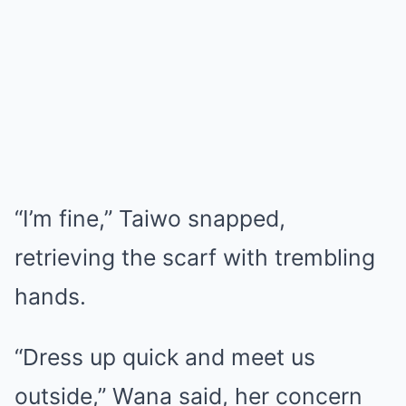
“I’m fine,” Taiwo snapped,
retrieving the scarf with trembling
hands.
“Dress up quick and meet us
outside,” Wana said, her concern