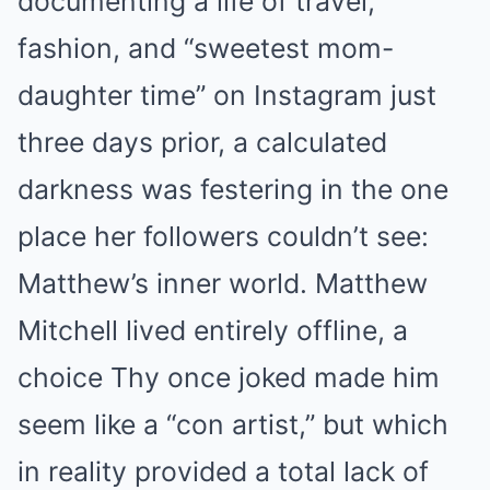
documenting a life of travel,
fashion, and “sweetest mom-
daughter time” on Instagram just
three days prior, a calculated
darkness was festering in the one
place her followers couldn’t see:
Matthew’s inner world. Matthew
Mitchell lived entirely offline, a
choice Thy once joked made him
seem like a “con artist,” but which
in reality provided a total lack of