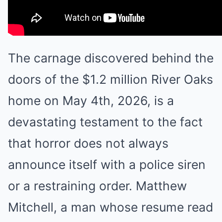
The carnage discovered behind the
doors of the $1.2 million River Oaks
home on May 4th, 2026, is a
devastating testament to the fact
that horror does not always
announce itself with a police siren
or a restraining order. Matthew
Mitchell, a man whose resume read