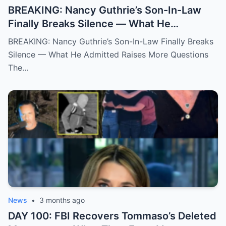
BREAKING: Nancy Guthrie’s Son-In-Law
Finally Breaks Silence — What He
Admitted Raises More Questions
BREAKING: Nancy Guthrie’s Son-In-Law Finally Breaks
Silence — What He Admitted Raises More Questions
The…
News
•
3 months ago
DAY 100: FBI Recovers Tommaso’s Deleted