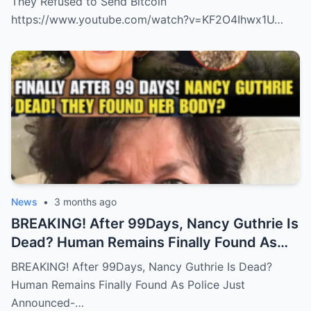
They Refused to Send Bitcoin
https://www.youtube.com/watch?v=KF2O4Ihwx1U…
News
•
3 months ago
BREAKING! After 99Days, Nancy Guthrie Is
Dead? Human Remains Finally Found As
Police Just Announced-
BREAKING! After 99Days, Nancy Guthrie Is Dead?
Human Remains Finally Found As Police Just
Announced-…