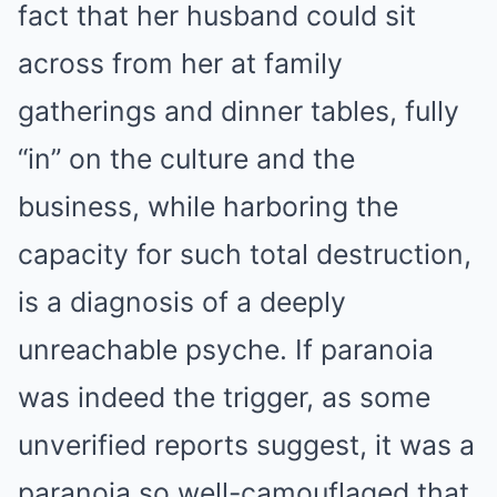
fact that her husband could sit
across from her at family
gatherings and dinner tables, fully
“in” on the culture and the
business, while harboring the
capacity for such total destruction,
is a diagnosis of a deeply
unreachable psyche. If paranoia
was indeed the trigger, as some
unverified reports suggest, it was a
paranoia so well-camouflaged that