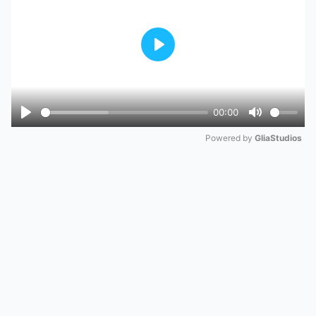
Play
00:00
Play
Mute
Powered by 
GliaStudios