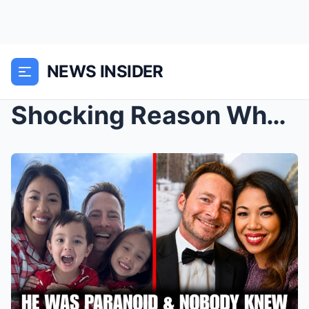
NEWS INSIDER
Shocking Reason Why Houston Restaurateur Thy Mitch...