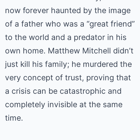
now forever haunted by the image
of a father who was a “great friend”
to the world and a predator in his
own home. Matthew Mitchell didn’t
just kill his family; he murdered the
very concept of trust, proving that
a crisis can be catastrophic and
completely invisible at the same
time.