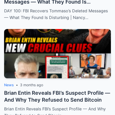
Messages — What They Found Is
Disturbing | Nancy Gurthie
DAY 100: FBI Recovers Tommaso’s Deleted Messages
— What They Found Is Disturbing | Nancy…
News
•
3 months ago
Brian Entin Reveals FBI’s Suspect Profile —
And Why They Refused to Send Bitcoin
Brian Entin Reveals FBI’s Suspect Profile — And Why