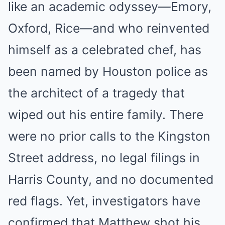
like an academic odyssey—Emory,
Oxford, Rice—and who reinvented
himself as a celebrated chef, has
been named by Houston police as
the architect of a tragedy that
wiped out his entire family. There
were no prior calls to the Kingston
Street address, no legal filings in
Harris County, and no documented
red flags. Yet, investigators have
confirmed that Matthew shot his