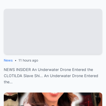
News
•
11 hours ago
NEWS INSIDER An Underwater Drone Entered the
CLOTILDA Slave Shi… An Underwater Drone Entered
the…