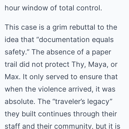
hour window of total control.
This case is a grim rebuttal to the
idea that “documentation equals
safety.” The absence of a paper
trail did not protect Thy, Maya, or
Max. It only served to ensure that
when the violence arrived, it was
absolute. The “traveler’s legacy”
they built continues through their
staff and their community, but it is