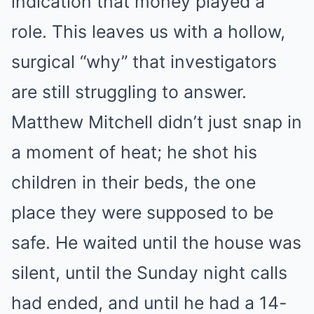
indication that money played a
role. This leaves us with a hollow,
surgical “why” that investigators
are still struggling to answer.
Matthew Mitchell didn’t just snap in
a moment of heat; he shot his
children in their beds, the one
place they were supposed to be
safe. He waited until the house was
silent, until the Sunday night calls
had ended, and until he had a 14-