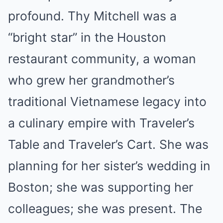
profound. Thy Mitchell was a
“bright star” in the Houston
restaurant community, a woman
who grew her grandmother’s
traditional Vietnamese legacy into
a culinary empire with Traveler’s
Table and Traveler’s Cart. She was
planning for her sister’s wedding in
Boston; she was supporting her
colleagues; she was present. The