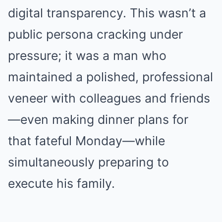
digital transparency. This wasn’t a
public persona cracking under
pressure; it was a man who
maintained a polished, professional
veneer with colleagues and friends
—even making dinner plans for
that fateful Monday—while
simultaneously preparing to
execute his family.