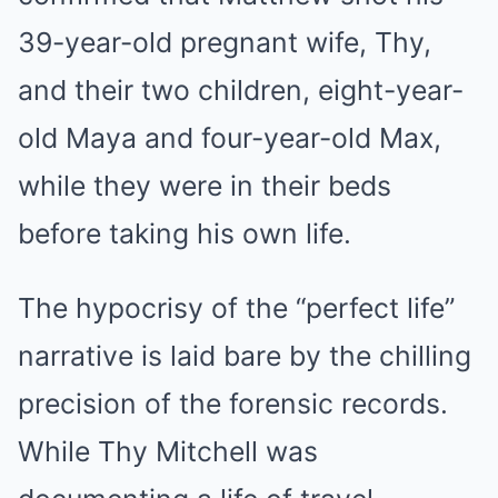
39-year-old pregnant wife, Thy,
and their two children, eight-year-
old Maya and four-year-old Max,
while they were in their beds
before taking his own life.
The hypocrisy of the “perfect life”
narrative is laid bare by the chilling
precision of the forensic records.
While Thy Mitchell was