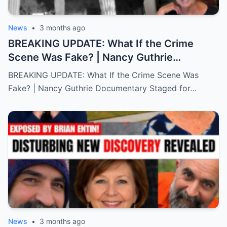
News
•
3 months ago
BREAKING UPDATE: What If the Crime
Scene Was Fake? | Nancy Guthrie
Documentary
BREAKING UPDATE: What If the Crime Scene Was
Fake? | Nancy Guthrie Documentary Staged for…
News
•
3 months ago