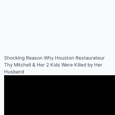
Shocking Reason Why Houston Restaurateur
Thy Mitchell & Her 2 Kids Were Killed by Her
Husband