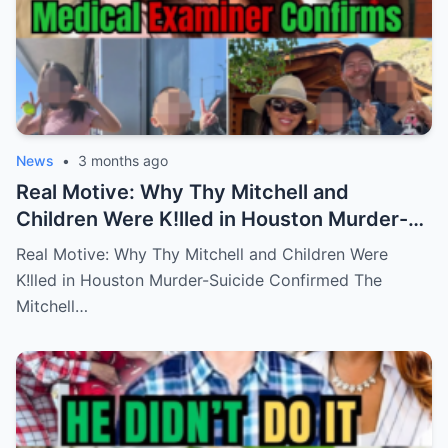
News
•
3 months ago
Real Motive: Why Thy Mitchell and
Children Were K!lled in Houston Murder-
Suicide Confirmed
Real Motive: Why Thy Mitchell and Children Were
K!lled in Houston Murder-Suicide Confirmed The
Mitchell…