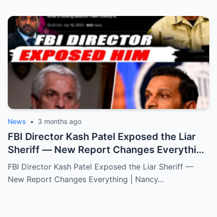
News
•
3 months ago
FBI Director Kash Patel Exposed the Liar
Sheriff — New Report Changes Everything
| Nancy Guthrie
FBI Director Kash Patel Exposed the Liar Sheriff —
New Report Changes Everything | Nancy…