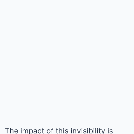
The impact of this invisibility is