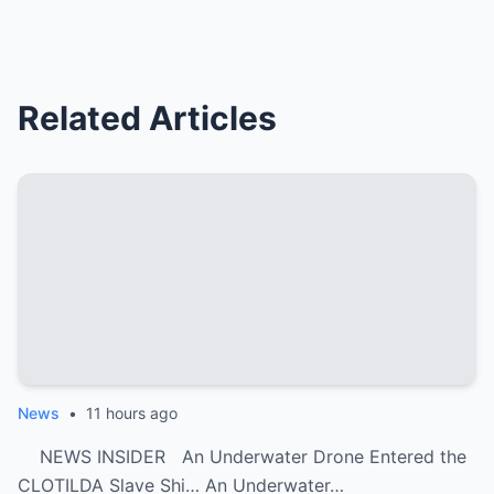
Related Articles
News
•
11 hours ago
NEWS INSIDER An Underwater Drone Entered the
CLOTILDA Slave Shi… An Underwater…