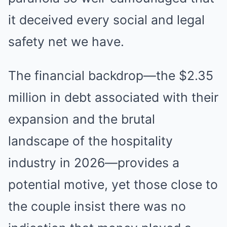
it deceived every social and legal
safety net we have.
The financial backdrop—the $2.35
million in debt associated with their
expansion and the brutal
landscape of the hospitality
industry in 2026—provides a
potential motive, yet those close to
the couple insist there was no