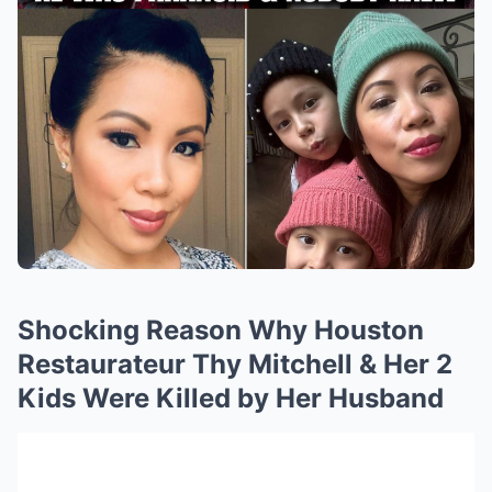
Shocking Reason Why Houston
Restaurateur Thy Mitchell & Her 2
Kids Were Killed by Her Husband