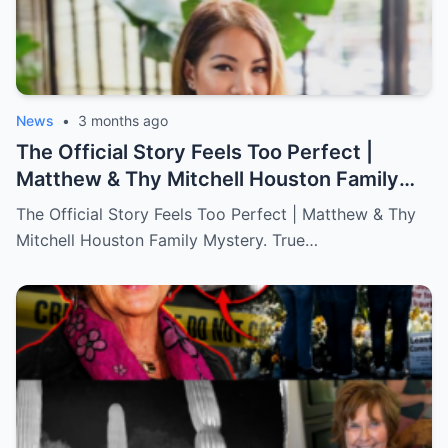
News
•
3 months ago
The Official Story Feels Too Perfect |
Matthew & Thy Mitchell Houston Family
Mystery. True Crime.
The Official Story Feels Too Perfect | Matthew & Thy
Mitchell Houston Family Mystery. True…