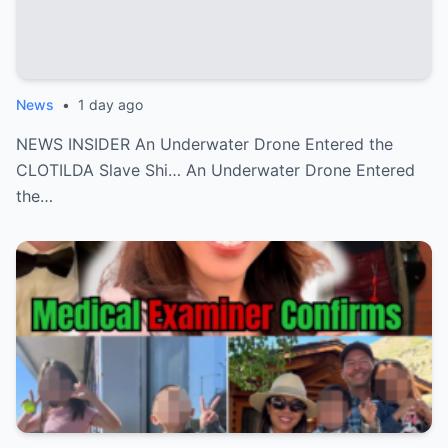
News
•
1 day ago
NEWS INSIDER An Underwater Drone Entered the
CLOTILDA Slave Shi… An Underwater Drone Entered
the…