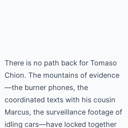
There is no path back for Tomaso
Chion. The mountains of evidence
—the burner phones, the
coordinated texts with his cousin
Marcus, the surveillance footage of
idling cars—have locked together