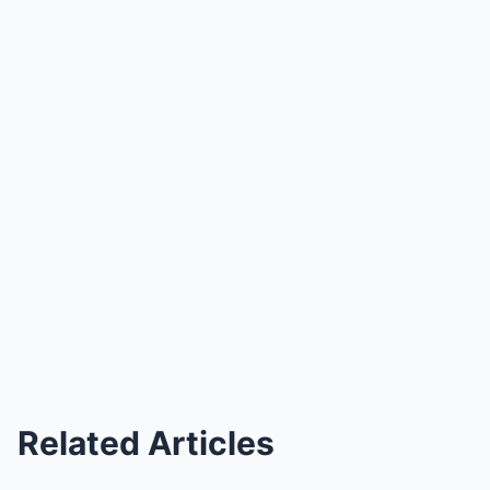
Related Articles