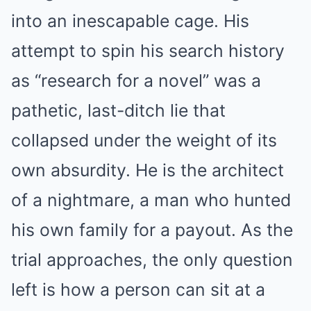
into an inescapable cage. His
attempt to spin his search history
as “research for a novel” was a
pathetic, last-ditch lie that
collapsed under the weight of its
own absurdity. He is the architect
of a nightmare, a man who hunted
his own family for a payout. As the
trial approaches, the only question
left is how a person can sit at a