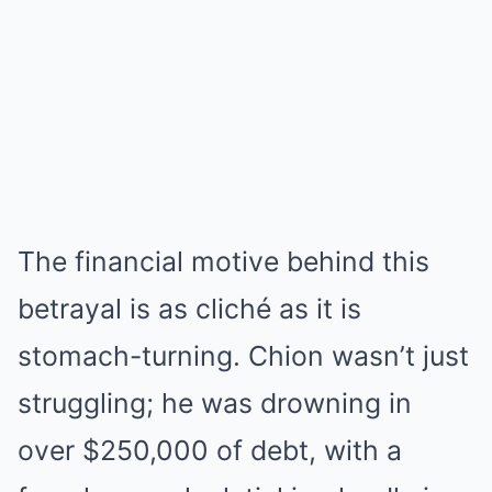
The financial motive behind this
betrayal is as cliché as it is
stomach-turning. Chion wasn’t just
struggling; he was drowning in
over $250,000 of debt, with a