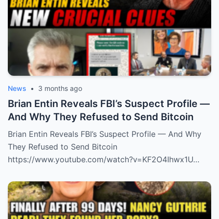
News
•
3 months ago
Brian Entin Reveals FBI’s Suspect Profile —
And Why They Refused to Send Bitcoin
Brian Entin Reveals FBI’s Suspect Profile — And Why
They Refused to Send Bitcoin
https://www.youtube.com/watch?v=KF2O4Ihwx1U…