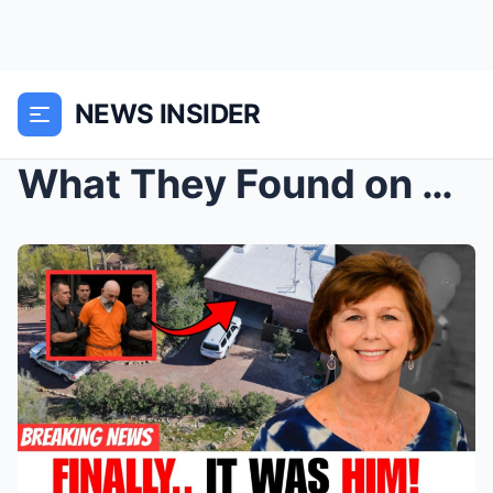
NEWS INSIDER
What They Found on Nancy Guthrie’s Son-in-Law’s Ph...