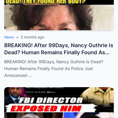
News
•
3 months ago
BREAKING! After 99Days, Nancy Guthrie Is
Dead? Human Remains Finally Found As
Police Just Announced-
BREAKING! After 99Days, Nancy Guthrie Is Dead?
Human Remains Finally Found As Police Just
Announced-…