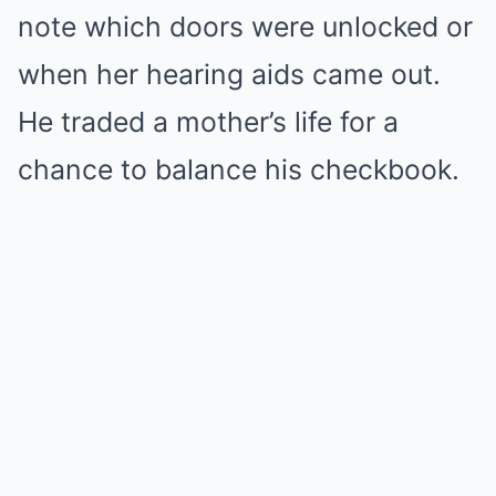
note which doors were unlocked or
when her hearing aids came out.
He traded a mother’s life for a
chance to balance his checkbook.