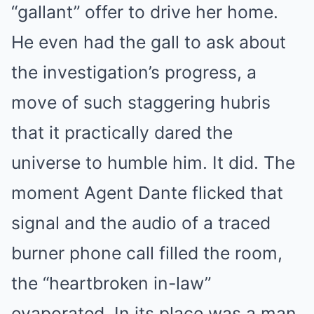
“gallant” offer to drive her home.
He even had the gall to ask about
the investigation’s progress, a
move of such staggering hubris
that it practically dared the
universe to humble him. It did. The
moment Agent Dante flicked that
signal and the audio of a traced
burner phone call filled the room,
the “heartbroken in-law”
evaporated. In its place was a man