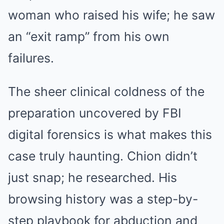
woman who raised his wife; he saw
an “exit ramp” from his own
failures.
The sheer clinical coldness of the
preparation uncovered by FBI
digital forensics is what makes this
case truly haunting. Chion didn’t
just snap; he researched. His
browsing history was a step-by-
step playbook for abduction and