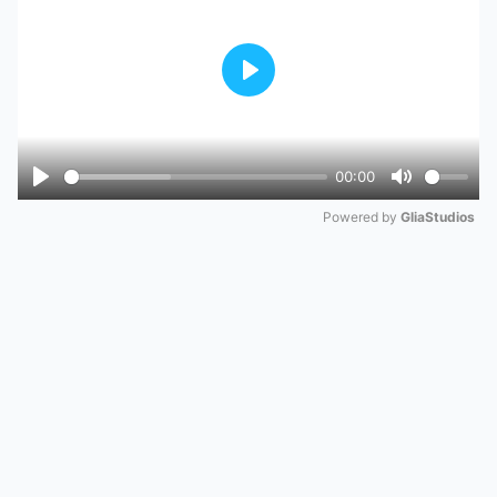
Play
00:00
Play
Mute
Powered by 
GliaStudios