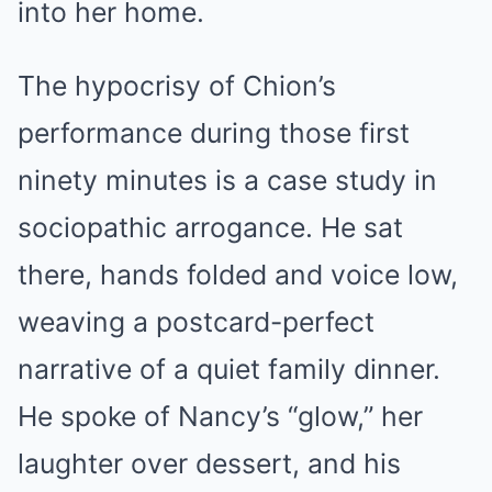
into her home.
The hypocrisy of Chion’s
performance during those first
ninety minutes is a case study in
sociopathic arrogance. He sat
there, hands folded and voice low,
weaving a postcard-perfect
narrative of a quiet family dinner.
He spoke of Nancy’s “glow,” her
laughter over dessert, and his