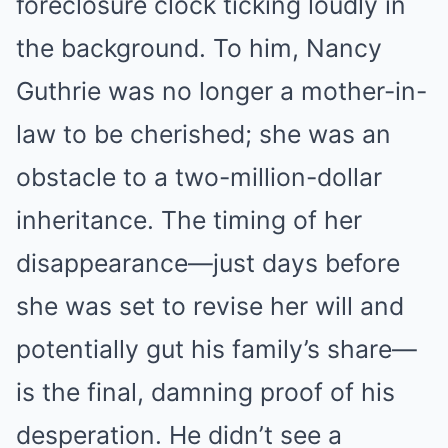
foreclosure clock ticking loudly in
the background. To him, Nancy
Guthrie was no longer a mother-in-
law to be cherished; she was an
obstacle to a two-million-dollar
inheritance. The timing of her
disappearance—just days before
she was set to revise her will and
potentially gut his family’s share—
is the final, damning proof of his
desperation. He didn’t see a