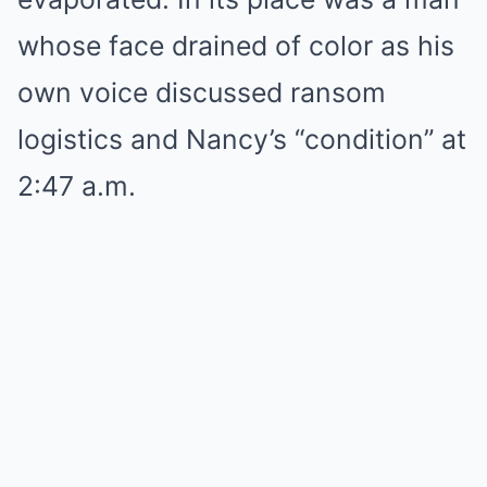
whose face drained of color as his
own voice discussed ransom
logistics and Nancy’s “condition” at
2:47 a.m.