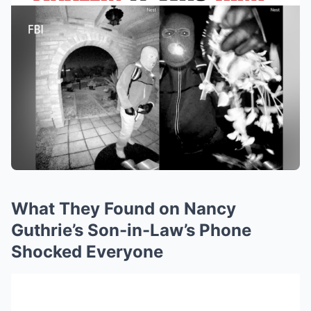
What They Found on Nancy
Guthrie’s Son-in-Law’s Phone
Shocked Everyone