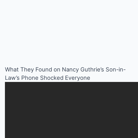
What They Found on Nancy Guthrie’s Son-in-
Law’s Phone Shocked Everyone