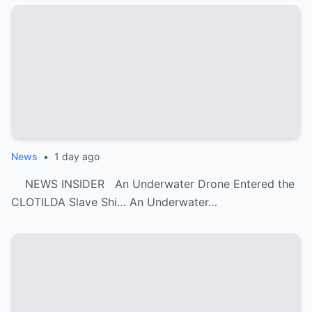
News
•
1 day ago
NEWS INSIDER An Underwater Drone Entered the
CLOTILDA Slave Shi… An Underwater…