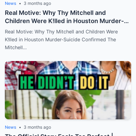
News
•
3 months ago
Real Motive: Why Thy Mitchell and
Children Were K!lled in Houston Murder-
Suicide Confirmed
Real Motive: Why Thy Mitchell and Children Were
K!lled in Houston Murder-Suicide Confirmed The
Mitchell…
News
•
3 months ago