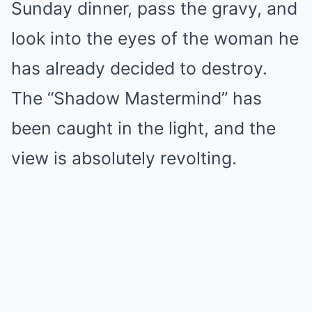
Sunday dinner, pass the gravy, and
look into the eyes of the woman he
has already decided to destroy.
The “Shadow Mastermind” has
been caught in the light, and the
view is absolutely revolting.