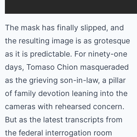
The mask has finally slipped, and
the resulting image is as grotesque
as it is predictable. For ninety-one
days, Tomaso Chion masqueraded
as the grieving son-in-law, a pillar
of family devotion leaning into the
cameras with rehearsed concern.
But as the latest transcripts from
the federal interrogation room