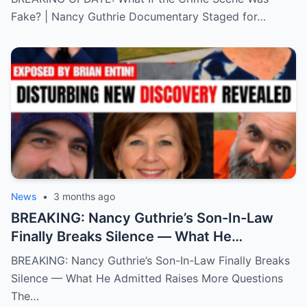
Fake? | Nancy Guthrie Documentary Staged for…
News
•
3 months ago
BREAKING: Nancy Guthrie’s Son-In-Law
Finally Breaks Silence — What He
Admitted Raises More Questions
BREAKING: Nancy Guthrie’s Son-In-Law Finally Breaks
Silence — What He Admitted Raises More Questions
The…