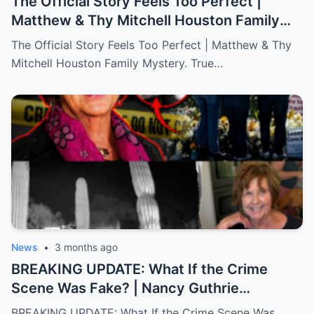
The Official Story Feels Too Perfect |
Matthew & Thy Mitchell Houston Family
Mystery. True Crime.
The Official Story Feels Too Perfect | Matthew & Thy
Mitchell Houston Family Mystery. True…
News
•
3 months ago
BREAKING UPDATE: What If the Crime
Scene Was Fake? | Nancy Guthrie
Documentary
BREAKING UPDATE: What If the Crime Scene Was