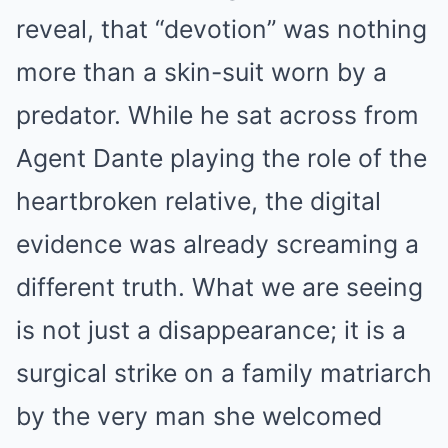
reveal, that “devotion” was nothing
more than a skin-suit worn by a
predator. While he sat across from
Agent Dante playing the role of the
heartbroken relative, the digital
evidence was already screaming a
different truth. What we are seeing
is not just a disappearance; it is a
surgical strike on a family matriarch
by the very man she welcomed