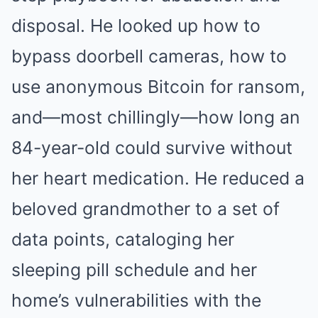
disposal. He looked up how to
bypass doorbell cameras, how to
use anonymous Bitcoin for ransom,
and—most chillingly—how long an
84-year-old could survive without
her heart medication. He reduced a
beloved grandmother to a set of
data points, cataloging her
sleeping pill schedule and her
home’s vulnerabilities with the