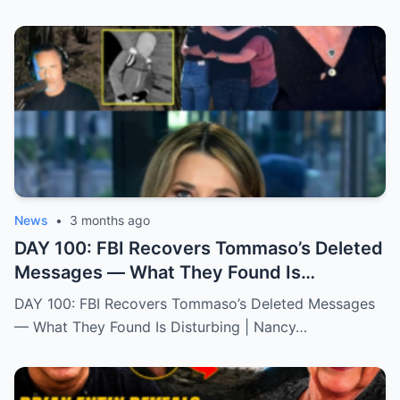
News
•
3 months ago
DAY 100: FBI Recovers Tommaso’s Deleted
Messages — What They Found Is
Disturbing | Nancy Gurthie
DAY 100: FBI Recovers Tommaso’s Deleted Messages
— What They Found Is Disturbing | Nancy…