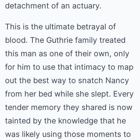
detachment of an actuary.
This is the ultimate betrayal of
blood. The Guthrie family treated
this man as one of their own, only
for him to use that intimacy to map
out the best way to snatch Nancy
from her bed while she slept. Every
tender memory they shared is now
tainted by the knowledge that he
was likely using those moments to