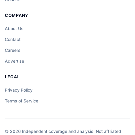
COMPANY
About Us
Contact
Careers
Advertise
LEGAL
Privacy Policy
Terms of Service
© 2026 Independent coverage and analysis. Not affiliated