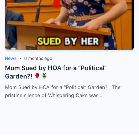
News
•
6 months ago
Mom Sued by HOA for a “Political”
Garden?!
Mom Sued by HOA for a “Political” Garden?! The
pristine silence of Whispering Oaks was…