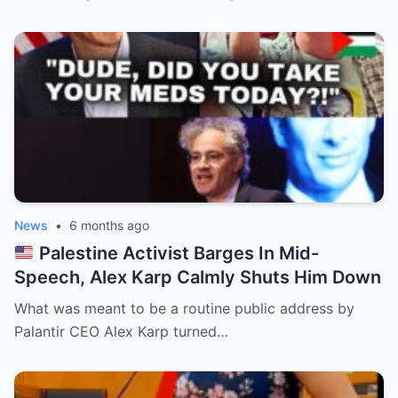
News
•
6 months ago
Palestine Activist Barges In Mid-
Speech, Alex Karp Calmly Shuts Him Down
What was meant to be a routine public address by
Palantir CEO Alex Karp turned…