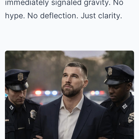
immediately signaled gravity. No
hype. No deflection. Just clarity.