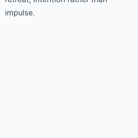
impulse.