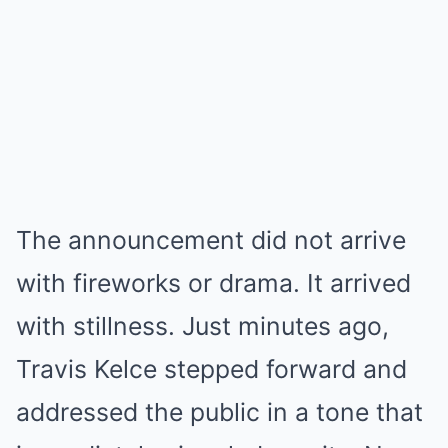
The announcement did not arrive
with fireworks or drama. It arrived
with stillness. Just minutes ago,
Travis Kelce stepped forward and
addressed the public in a tone that