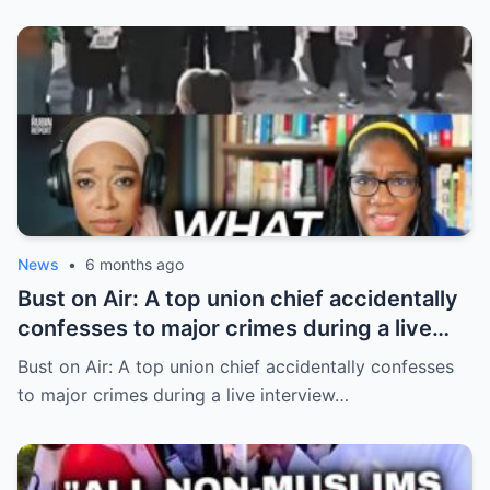
News
•
6 months ago
Bust on Air: A top union chief accidentally
confesses to major crimes during a live
interview
Bust on Air: A top union chief accidentally confesses
to major crimes during a live interview…