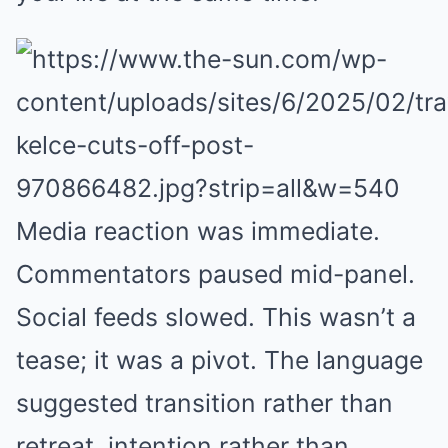
Media reaction was immediate.
Commentators paused mid-panel.
Social feeds slowed. This wasn’t a
tease; it was a pivot. The language
suggested transition rather than
retreat, intention rather than