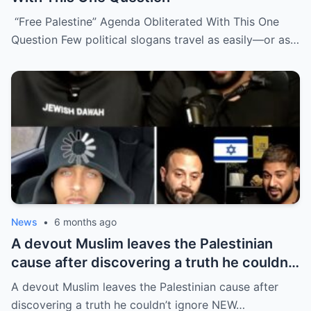
“Free Palestine” Agenda Obliterated With This One
Question Few political slogans travel as easily—or as…
News
•
6 months ago
A devout Muslim leaves the Palestinian
cause after discovering a truth he couldn’t
ignore
A devout Muslim leaves the Palestinian cause after
discovering a truth he couldn’t ignore NEW…