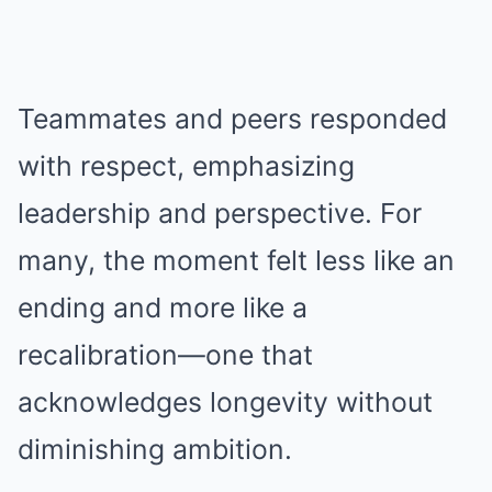
Teammates and peers responded
with respect, emphasizing
leadership and perspective. For
many, the moment felt less like an
ending and more like a
recalibration—one that
acknowledges longevity without
diminishing ambition.