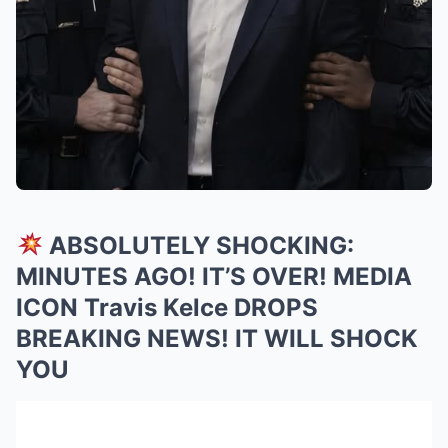
ABSOLUTELY SHOCKING:
MINUTES AGO! IT’S OVER! MEDIA
ICON Travis Kelce DROPS
BREAKING NEWS! IT WILL SHOCK
YOU