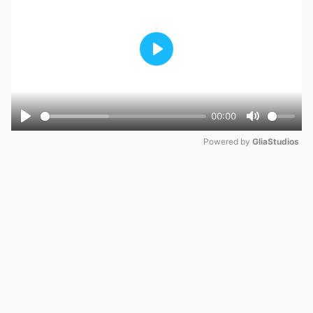
Play
00:00
Play
Mute
Powered by 
GliaStudios