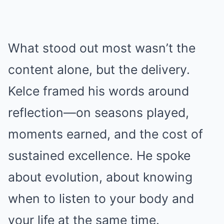
What stood out most wasn’t the
content alone, but the delivery.
Kelce framed his words around
reflection—on seasons played,
moments earned, and the cost of
sustained excellence. He spoke
about evolution, about knowing
when to listen to your body and
your life at the same time.