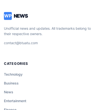
NEWS
WP
Unofficial news and updates. All trademarks belong to
their respective owners.
contact@btuatu.com
CATEGORIES
Technology
Business
News
Entertainment
Finance