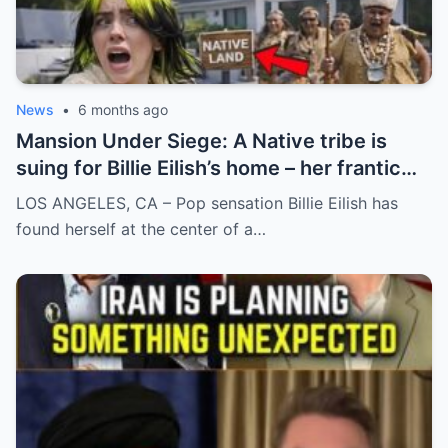
News
•
6 months ago
Mansion Under Siege: A Native tribe is
suing for Billie Eilish’s home – her frantic
reaction to the news
LOS ANGELES, CA – Pop sensation Billie Eilish has
found herself at the center of a…