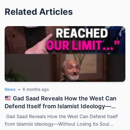
Related Articles
News
•
6 months ago
Gad Saad Reveals How the West Can
Defend Itself from Islamist Ideology—
Without Losing Its Soul
Gad Saad Reveals How the West Can Defend Itself
from Islamist Ideology—Without Losing Its Soul…