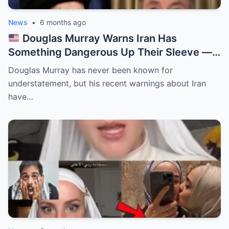
News
•
6 months ago
Douglas Murray Warns Iran Has
Something Dangerous Up Their Sleeve —
And the West Isn’t Ready
Douglas Murray has never been known for
understatement, but his recent warnings about Iran
have…