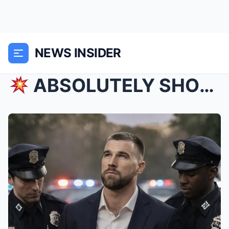
NEWS INSIDER
ABSOLUTELY SHOCKING: MINUTES AGO! IT’S OVER! MED...