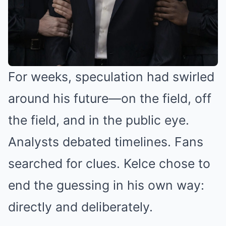
For weeks, speculation had swirled
around his future—on the field, off
the field, and in the public eye.
Analysts debated timelines. Fans
searched for clues. Kelce chose to
end the guessing in his own way:
directly and deliberately.