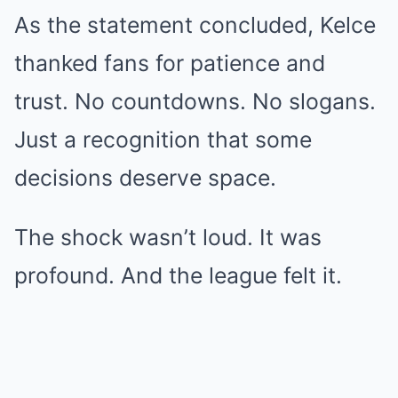
As the statement concluded, Kelce
thanked fans for patience and
trust. No countdowns. No slogans.
Just a recognition that some
decisions deserve space.
The shock wasn’t loud. It was
profound. And the league felt it.