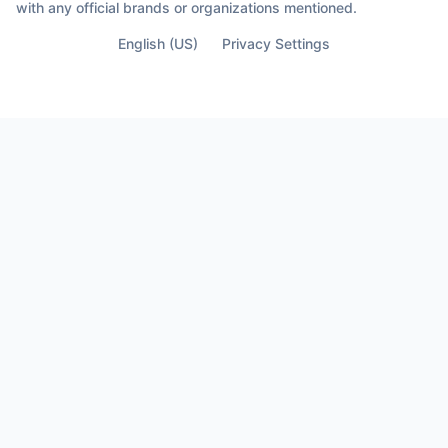
with any official brands or organizations mentioned.
English (US)
Privacy Settings