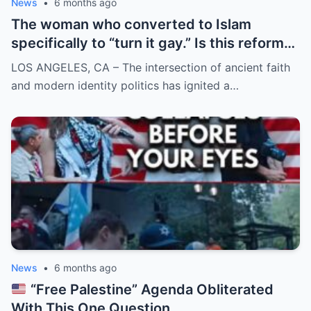
News
•
6 months ago
The woman who converted to Islam
specifically to “turn it gay.” Is this reform
or rebellion?
LOS ANGELES, CA – The intersection of ancient faith
and modern identity politics has ignited a…
News
•
6 months ago
“Free Palestine” Agenda Obliterated
With This One Question