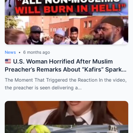
News
•
6 months ago
U.S. Woman Horrified After Muslim
Preacher’s Remarks About “Kafirs” Spark
Outrage
The Moment That Triggered the Reaction In the video,
the preacher is seen delivering a…