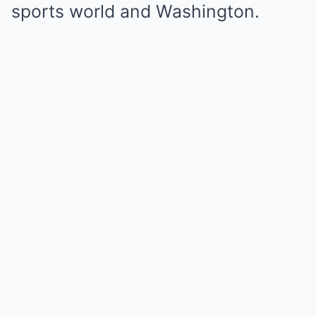
sports world and Washington.