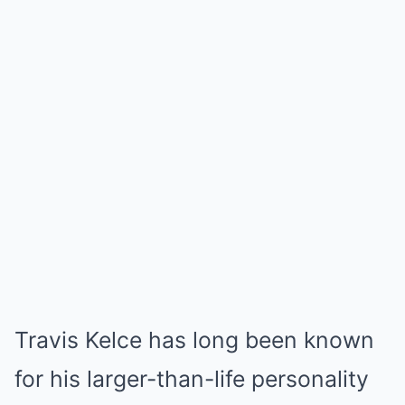
Travis Kelce has long been known
for his larger-than-life personality