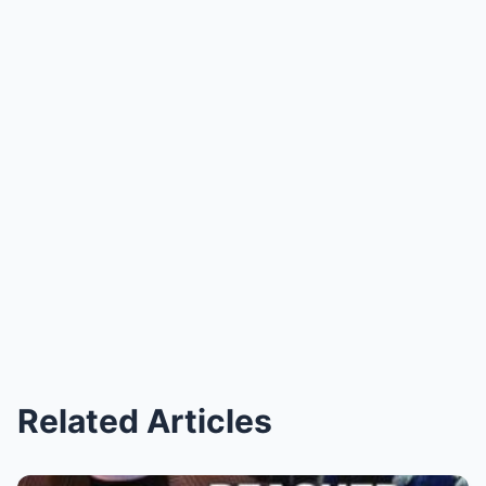
Related Articles