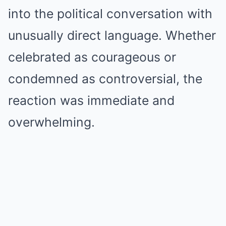
into the political conversation with
unusually direct language. Whether
celebrated as courageous or
condemned as controversial, the
reaction was immediate and
overwhelming.