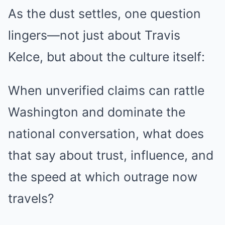
As the dust settles, one question
lingers—not just about Travis
Kelce, but about the culture itself:
When unverified claims can rattle
Washington and dominate the
national conversation, what does
that say about trust, influence, and
the speed at which outrage now
travels?