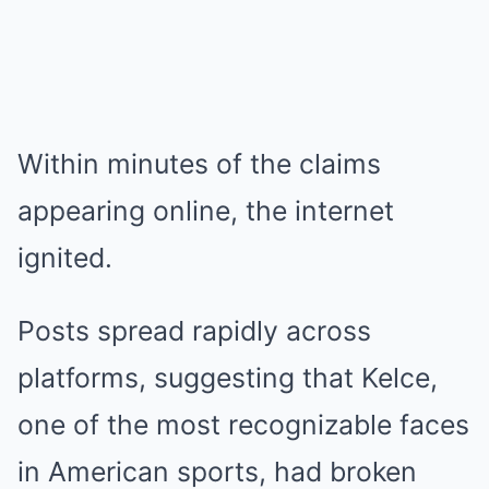
Within minutes of the claims
appearing online, the internet
ignited.
Posts spread rapidly across
platforms, suggesting that Kelce,
one of the most recognizable faces
in American sports, had broken