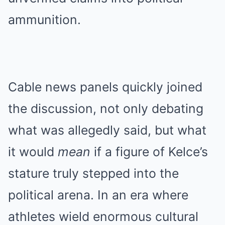
ammunition.
Cable news panels quickly joined
the discussion, not only debating
what was allegedly said, but what
it would
mean
if a figure of Kelce’s
stature truly stepped into the
political arena. In an era where
athletes wield enormous cultural