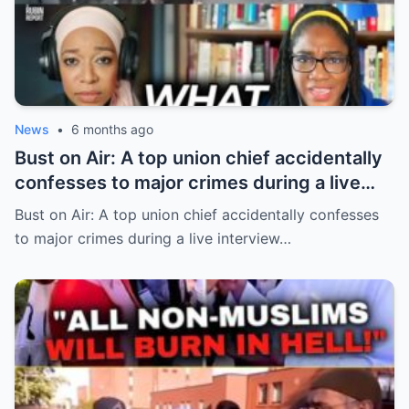
News
•
6 months ago
Bust on Air: A top union chief accidentally
confesses to major crimes during a live
interview
Bust on Air: A top union chief accidentally confesses
to major crimes during a live interview…