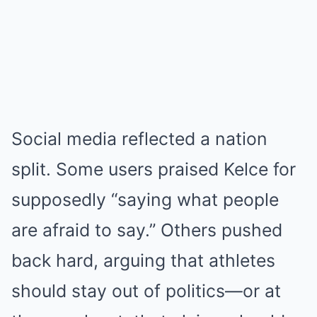
Social media reflected a nation
split. Some users praised Kelce for
supposedly “saying what people
are afraid to say.” Others pushed
back hard, arguing that athletes
should stay out of politics—or at