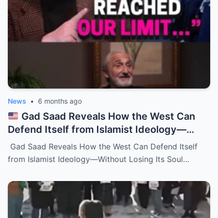
News
•
6 months ago
Gad Saad Reveals How the West Can
Defend Itself from Islamist Ideology—
Without Losing Its Soul
Gad Saad Reveals How the West Can Defend Itself
from Islamist Ideology—Without Losing Its Soul…