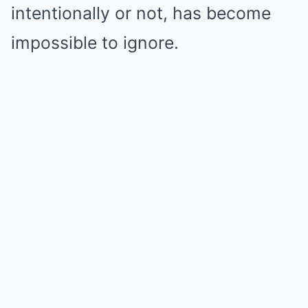
intentionally or not, has become
impossible to ignore.