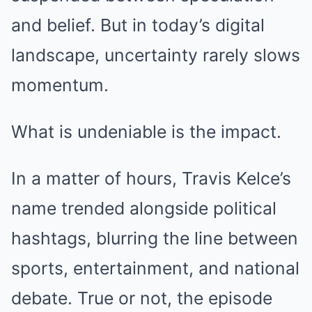
and belief. But in today’s digital
landscape, uncertainty rarely slows
momentum.
What is undeniable is the impact.
In a matter of hours, Travis Kelce’s
name trended alongside political
hashtags, blurring the line between
sports, entertainment, and national
debate. True or not, the episode