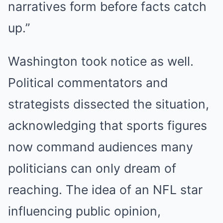
narratives form before facts catch
up.”
Washington took notice as well.
Political commentators and
strategists dissected the situation,
acknowledging that sports figures
now command audiences many
politicians can only dream of
reaching. The idea of an NFL star
influencing public opinion,