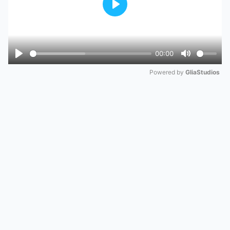
Play
00:00
Play
Mute
Powered by 
GliaStudios