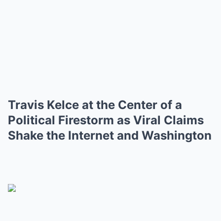
Travis Kelce at the Center of a
Political Firestorm as Viral Claims
Shake the Internet and Washington