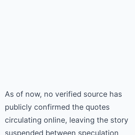
As of now, no verified source has
publicly confirmed the quotes
circulating online, leaving the story
suspended between speculation