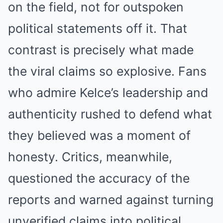
on the field, not for outspoken
political statements off it. That
contrast is precisely what made
the viral claims so explosive. Fans
who admire Kelce’s leadership and
authenticity rushed to defend what
they believed was a moment of
honesty. Critics, meanwhile,
questioned the accuracy of the
reports and warned against turning
unverified claims into political