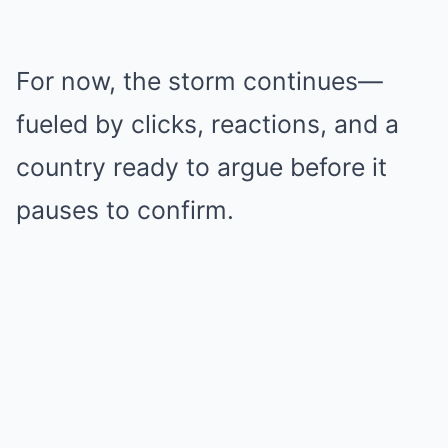
For now, the storm continues—
fueled by clicks, reactions, and a
country ready to argue before it
pauses to confirm.