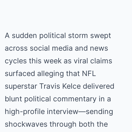
A sudden political storm swept
across social media and news
cycles this week as viral claims
surfaced alleging that NFL
superstar Travis Kelce delivered
blunt political commentary in a
high-profile interview—sending
shockwaves through both the