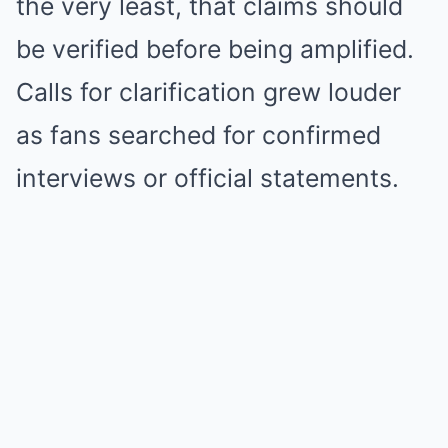
the very least, that claims should
be verified before being amplified.
Calls for clarification grew louder
as fans searched for confirmed
interviews or official statements.