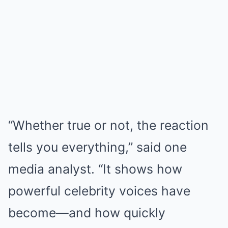
“Whether true or not, the reaction
tells you everything,” said one
media analyst. “It shows how
powerful celebrity voices have
become—and how quickly