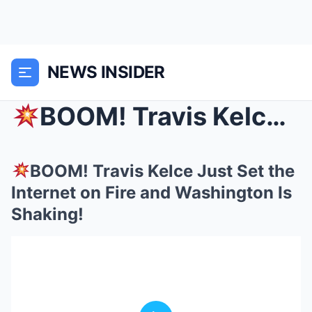
NEWS INSIDER
BOOM! Travis Kelce Just Set the Internet on Fire ...
BOOM! Travis Kelce Just Set the
Internet on Fire and Washington Is
Shaking!