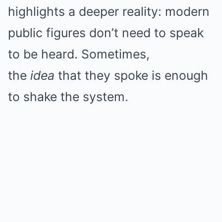
highlights a deeper reality: modern
public figures don’t need to speak
to be heard. Sometimes,
the
idea
that they spoke is enough
to shake the system.