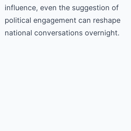
influence, even the suggestion of
political engagement can reshape
national conversations overnight.