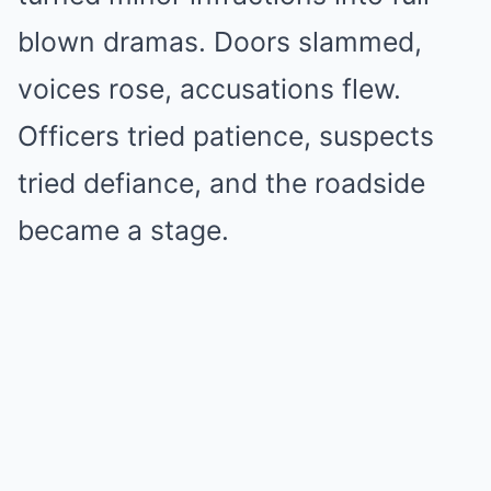
blown dramas. Doors slammed,
voices rose, accusations flew.
Officers tried patience, suspects
tried defiance, and the roadside
became a stage.