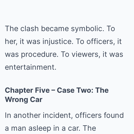
The clash became symbolic. To
her, it was injustice. To officers, it
was procedure. To viewers, it was
entertainment.
Chapter Five – Case Two: The
Wrong Car
In another incident, officers found
a man asleep in a car. The