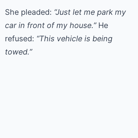
She pleaded:
“Just let me park my
car in front of my house.”
He
refused:
“This vehicle is being
towed.”