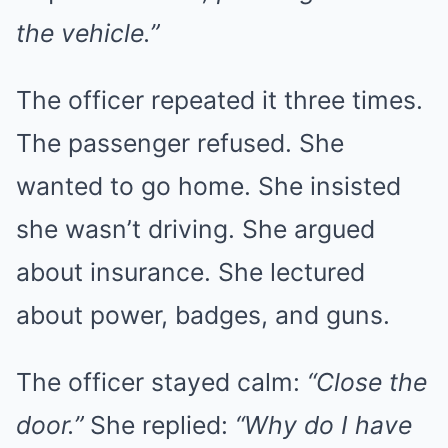
the vehicle.”
The officer repeated it three times.
The passenger refused. She
wanted to go home. She insisted
she wasn’t driving. She argued
about insurance. She lectured
about power, badges, and guns.
The officer stayed calm:
“Close the
door.”
She replied:
“Why do I have