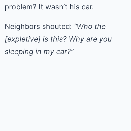
problem? It wasn’t his car.
Neighbors shouted:
“Who the
[expletive] is this? Why are you
sleeping in my car?”