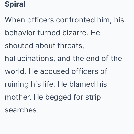
Spiral
When officers confronted him, his
behavior turned bizarre. He
shouted about threats,
hallucinations, and the end of the
world. He accused officers of
ruining his life. He blamed his
mother. He begged for strip
searches.