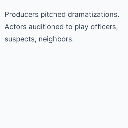
Producers pitched dramatizations.
Actors auditioned to play officers,
suspects, neighbors.