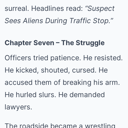
surreal. Headlines read:
“Suspect
Sees Aliens During Traffic Stop.”
Chapter Seven – The Struggle
Officers tried patience. He resisted.
He kicked, shouted, cursed. He
accused them of breaking his arm.
He hurled slurs. He demanded
lawyers.
The roadside became a wrestling