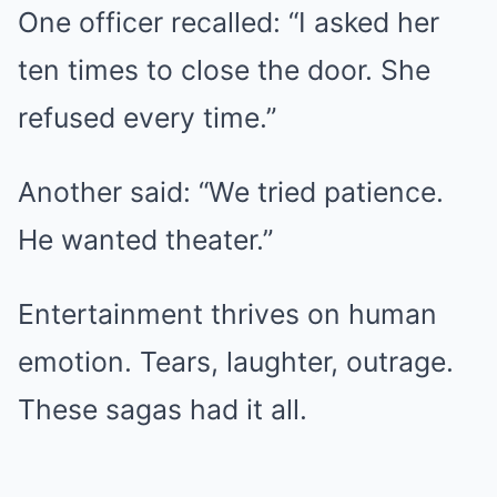
One officer recalled: “I asked her
ten times to close the door. She
refused every time.”
Another said: “We tried patience.
He wanted theater.”
Entertainment thrives on human
emotion. Tears, laughter, outrage.
These sagas had it all.