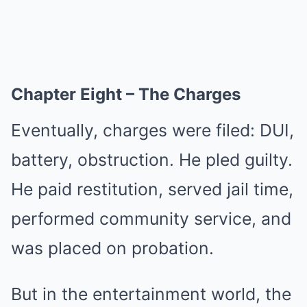
Chapter Eight – The Charges
Eventually, charges were filed: DUI,
battery, obstruction. He pled guilty.
He paid restitution, served jail time,
performed community service, and
was placed on probation.
But in the entertainment world, the