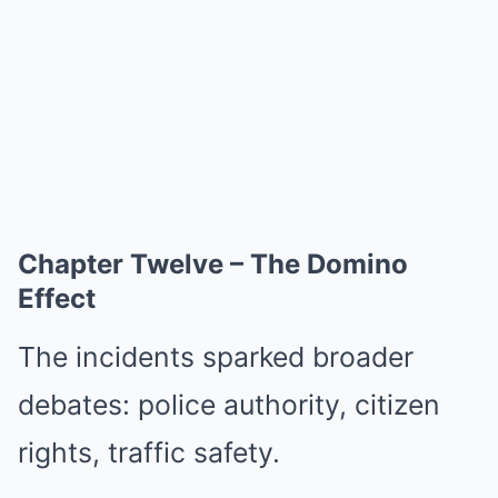
Chapter Twelve – The Domino
Effect
The incidents sparked broader
debates: police authority, citizen
rights, traffic safety.