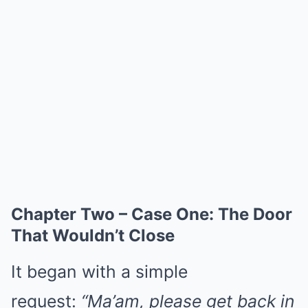
Chapter Two – Case One: The Door
That Wouldn’t Close
It began with a simple
request:
“Ma’am, please get back in