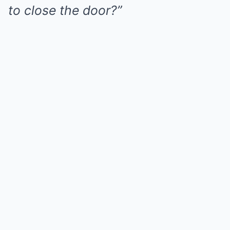
to close the door?”