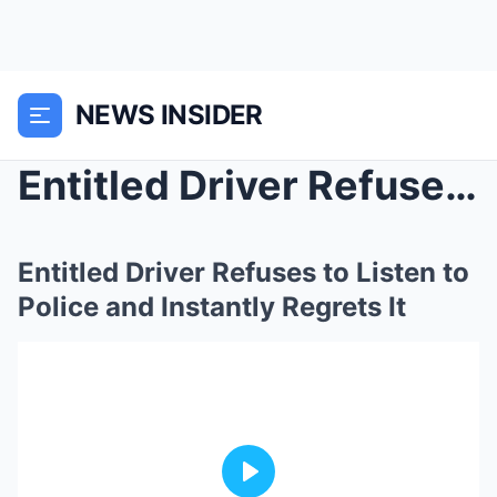
NEWS INSIDER
Entitled Driver Refuses to Listen to Police and In...
Entitled Driver Refuses to Listen to
Police and Instantly Regrets It
Play