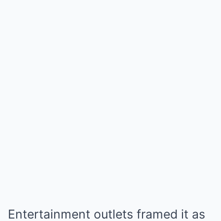
Entertainment outlets framed it as