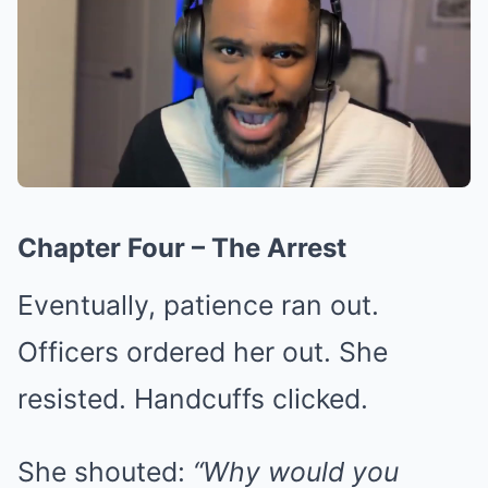
Chapter Four – The Arrest
Eventually, patience ran out.
Officers ordered her out. She
resisted. Handcuffs clicked.
She shouted:
“Why would you