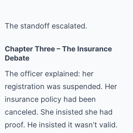
The standoff escalated.
Chapter Three – The Insurance
Debate
The officer explained: her
registration was suspended. Her
insurance policy had been
canceled. She insisted she had
proof. He insisted it wasn’t valid.