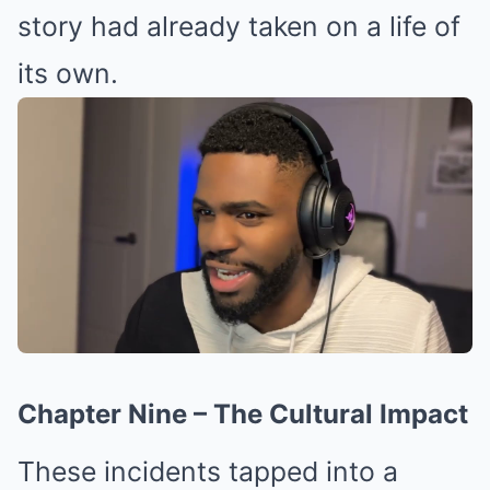
story had already taken on a life of
its own.
Chapter Nine – The Cultural Impact
These incidents tapped into a