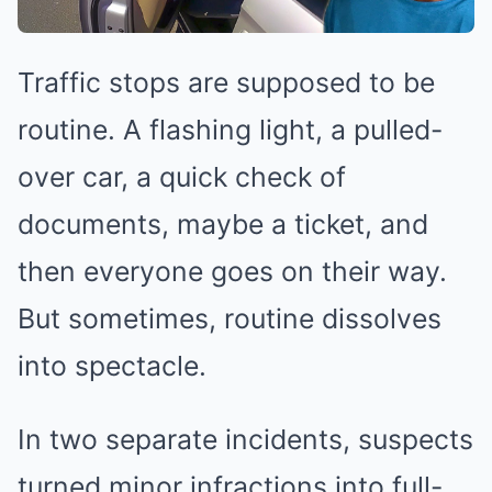
Traffic stops are supposed to be
routine. A flashing light, a pulled-
over car, a quick check of
documents, maybe a ticket, and
then everyone goes on their way.
But sometimes, routine dissolves
into spectacle.
In two separate incidents, suspects
turned minor infractions into full-