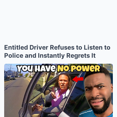
Entitled Driver Refuses to Listen to
Police and Instantly Regrets It