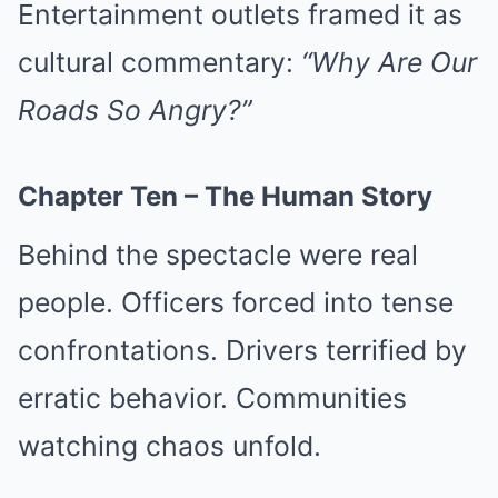
Entertainment outlets framed it as
cultural commentary:
“Why Are Our
Roads So Angry?”
Chapter Ten – The Human Story
Behind the spectacle were real
people. Officers forced into tense
confrontations. Drivers terrified by
erratic behavior. Communities
watching chaos unfold.