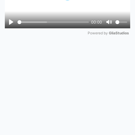
00:00
Play
Mute
Powered by 
GliaStudios