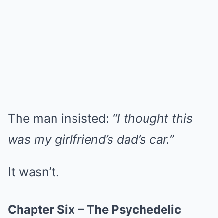
The man insisted:
“I thought this
was my girlfriend’s dad’s car.”
It wasn’t.
Chapter Six – The Psychedelic