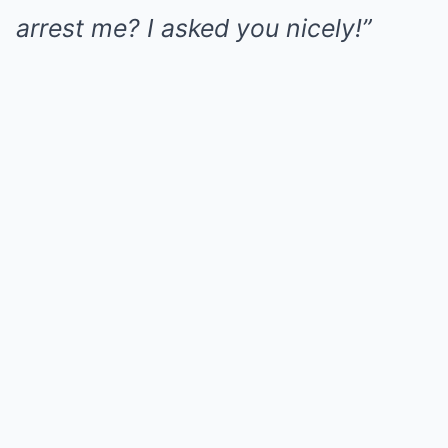
arrest me? I asked you nicely!”