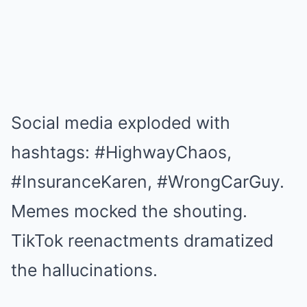
Social media exploded with
hashtags: #HighwayChaos,
#InsuranceKaren, #WrongCarGuy.
Memes mocked the shouting.
TikTok reenactments dramatized
the hallucinations.