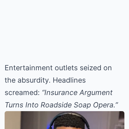
Entertainment outlets seized on
the absurdity. Headlines
screamed:
“Insurance Argument
Turns Into Roadside Soap Opera.”