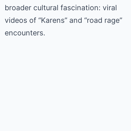
broader cultural fascination: viral
videos of “Karens” and “road rage”
encounters.