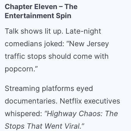
Chapter Eleven – The
Entertainment Spin
Talk shows lit up. Late-night
comedians joked: “New Jersey
traffic stops should come with
popcorn.”
Streaming platforms eyed
documentaries. Netflix executives
whispered:
“Highway Chaos: The
Stops That Went Viral.”