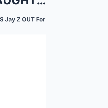
50 Cent EXPLODES With LAUGHTER As Beyoncé KICKS Ja...
 Jay Z OUT For