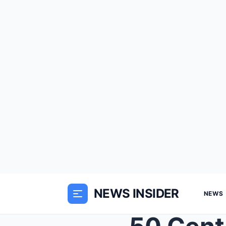
NEWS INSIDER
NEWS