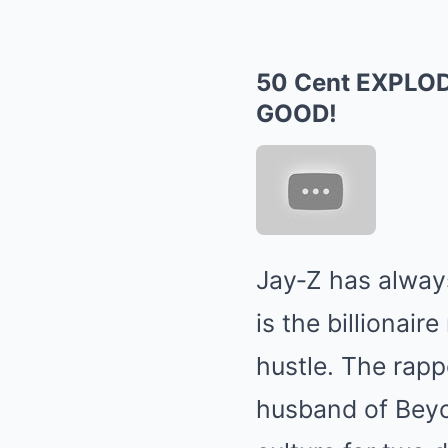
50 Cent EXPLOD
GOOD!
Jay‑Z has alway
is the billionai
hustle. The rapp
husband of Beyo