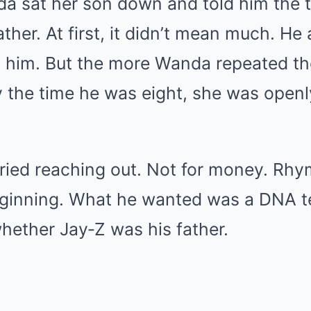
nda sat her son down and told him the 
ather. At first, it didn’t mean much. He
 him. But the more Wanda repeated th
y the time he was eight, she was openl
tried reaching out. Not for money. Rhy
eginning. What he wanted was a DNA 
hether Jay‑Z was his father.