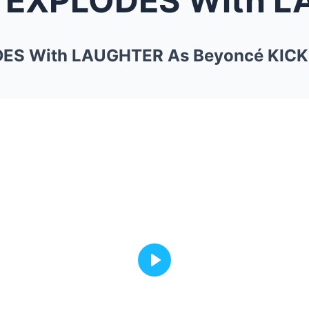
ES With LAUGHTER As Beyoncé KICKS
Play