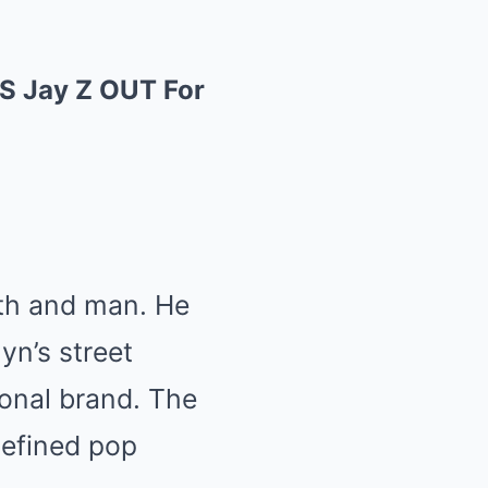
 Jay Z OUT For
th and man. He
yn’s street
ional brand. The
defined pop