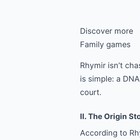
Discover more
Family games
Rhymir isn’t ch
is simple: a DNA
court.
II. The Origin St
According to Rhy