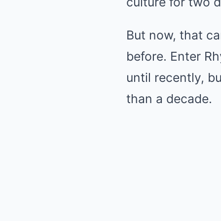
culture for two 
But now, that ca
before. Enter R
until recently, 
than a decade.