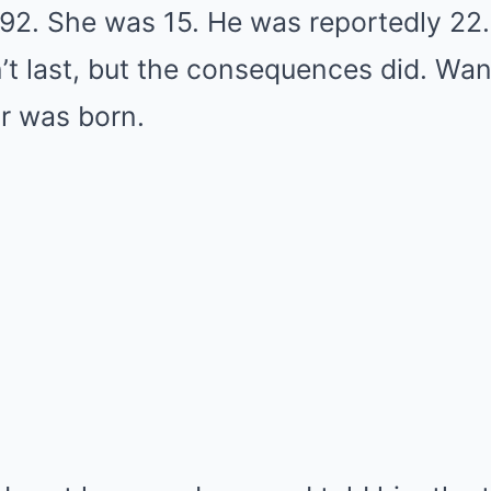
992. She was 15. He was reportedly 22
dn’t last, but the consequences did. W
r was born.