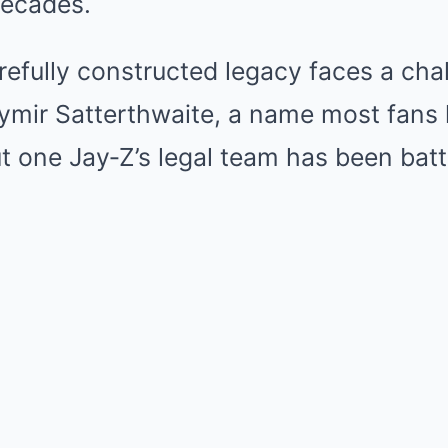
decades.
refully constructed legacy faces a cha
hymir Satterthwaite, a name most fans 
but one Jay‑Z’s legal team has been batt