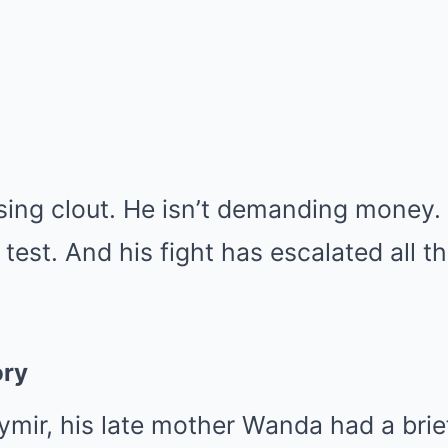
asing clout. He isn’t demanding money
 test. And his fight has escalated all t
ory
mir, his late mother Wanda had a brief