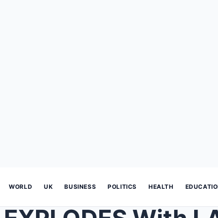
WORLD
UK
BUSINESS
POLITICS
HEALTH
EDUCATI