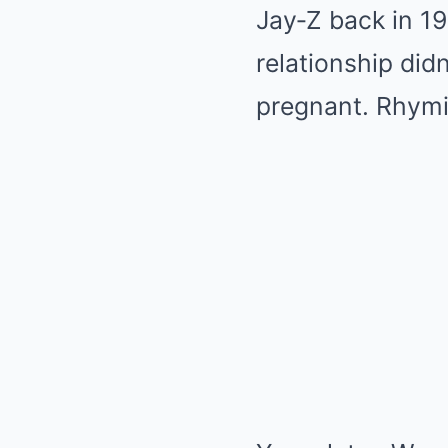
Jay‑Z back in 1
relationship di
pregnant. Rhymi