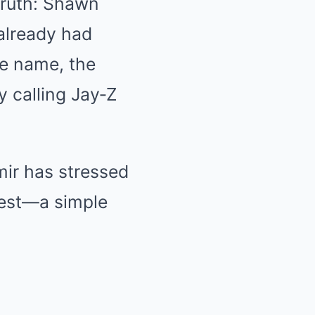
truth: Shawn
 already had
e name, the
y calling Jay‑Z
mir has stressed
test—a simple