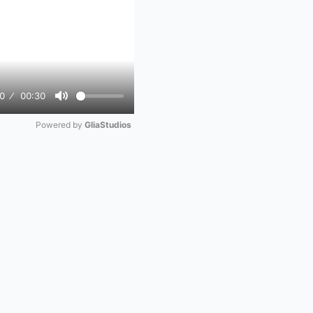
0
00:30
Mute
Powered by 
GliaStudios