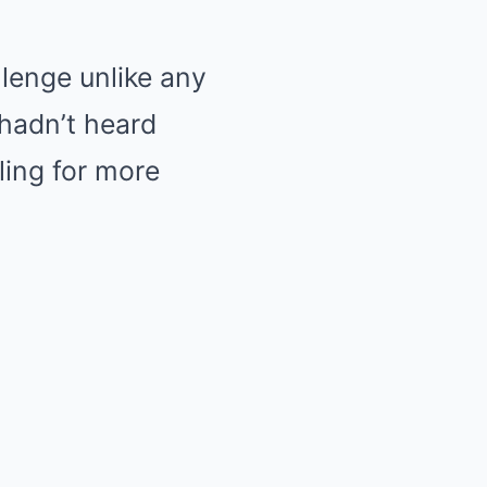
llenge unlike any
hadn’t heard
ling for more