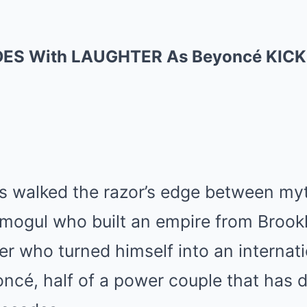
ES With LAUGHTER As Beyoncé KICKS
s walked the razor’s edge between my
re mogul who built an empire from Brookl
er who turned himself into an internat
ncé, half of a power couple that has 