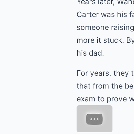
Years later, Wa
Carter was his f
someone raising
more it stuck. B
his dad.
For years, they 
that from the b
exam to prove w