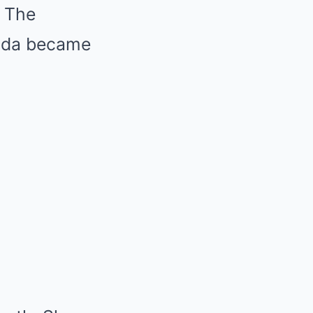
. The
anda became