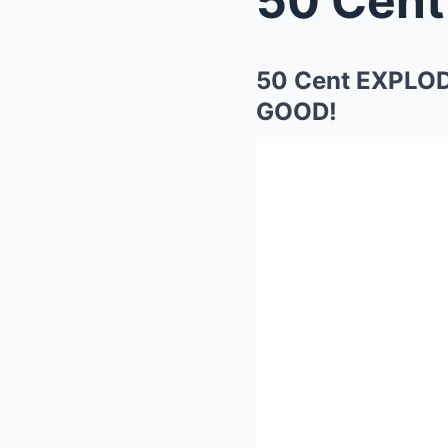
50 Cent EXPLOD
GOOD!