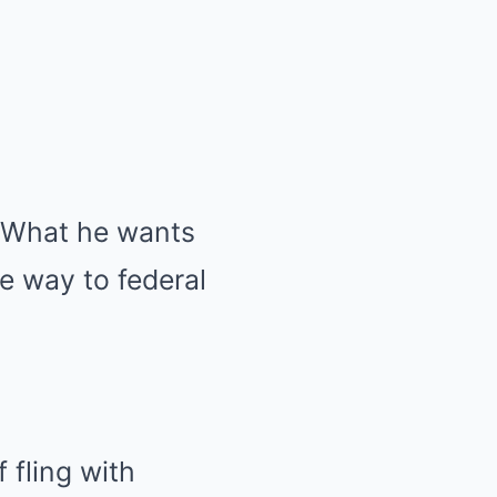
. What he wants
he way to federal
 fling with