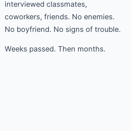
interviewed classmates,
coworkers, friends. No enemies.
No boyfriend. No signs of trouble.
Weeks passed. Then months.