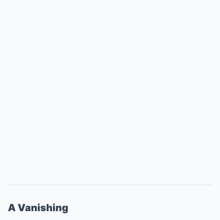
A Vanishing