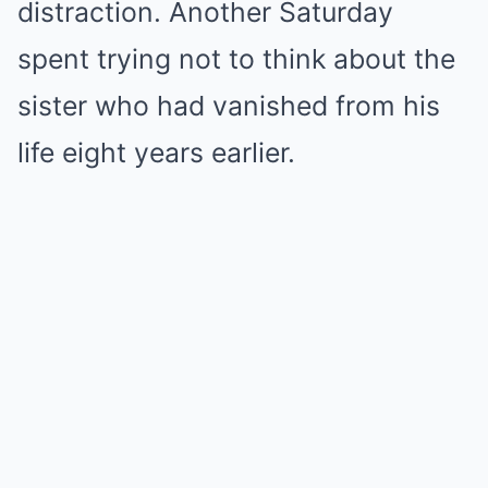
distraction. Another Saturday
spent trying not to think about the
sister who had vanished from his
life eight years earlier.