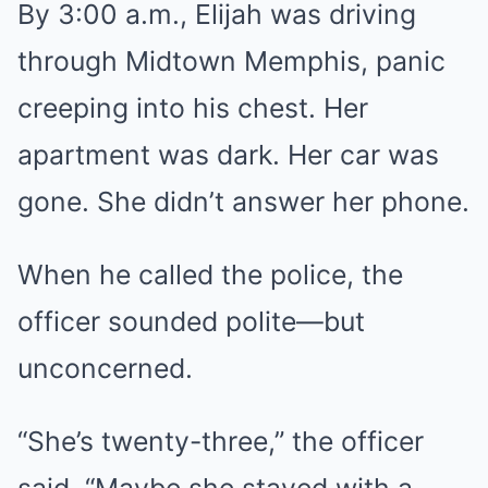
By 3:00 a.m., Elijah was driving
through Midtown Memphis, panic
creeping into his chest. Her
apartment was dark. Her car was
gone. She didn’t answer her phone.
When he called the police, the
officer sounded polite—but
unconcerned.
“She’s twenty-three,” the officer