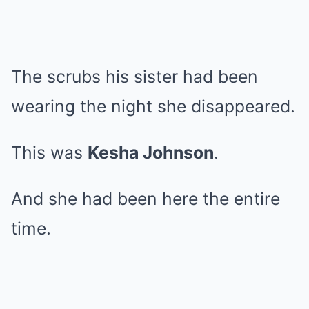
The scrubs his sister had been
wearing the night she disappeared.
This was
Kesha Johnson
.
And she had been here the entire
time.