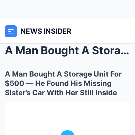
NEWS INSIDER
A Man Bought A Storage Unit For $500 — He Found Hi...
A Man Bought A Storage Unit For
$500 — He Found His Missing
Sister’s Car With Her Still Inside