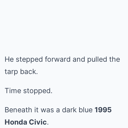
He stepped forward and pulled the
tarp back.
Time stopped.
Beneath it was a dark blue
1995
Honda Civic
.