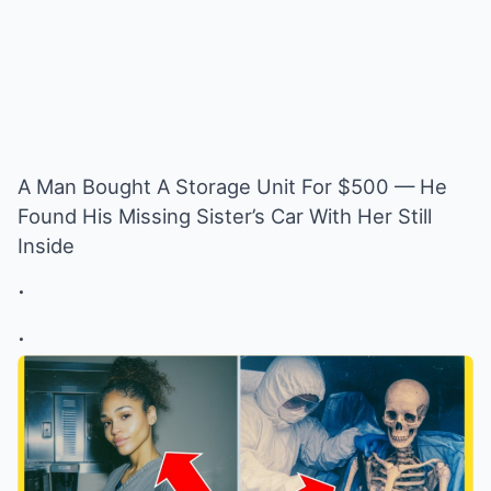
A Man Bought A Storage Unit For $500 — He
Found His Missing Sister’s Car With Her Still
Inside
.
.