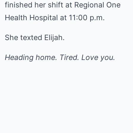
finished her shift at Regional One
Health Hospital at 11:00 p.m.
She texted Elijah.
Heading home. Tired. Love you.