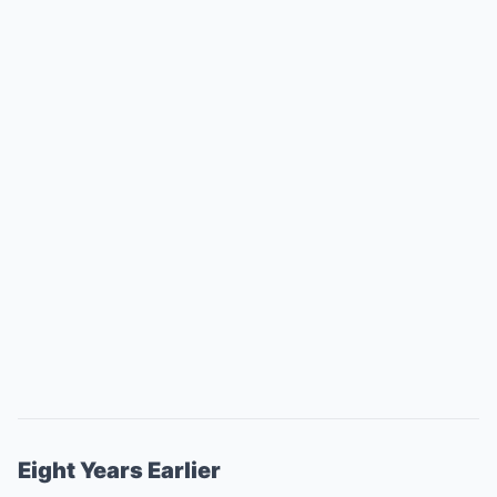
Eight Years Earlier