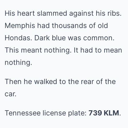
His heart slammed against his ribs.
Memphis had thousands of old
Hondas. Dark blue was common.
This meant nothing. It had to mean
nothing.
Then he walked to the rear of the
car.
Tennessee license plate:
739 KLM
.