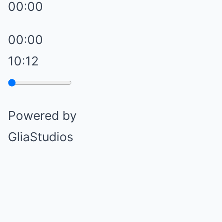
00:00
00:00
10:12
Powered by
GliaStudios