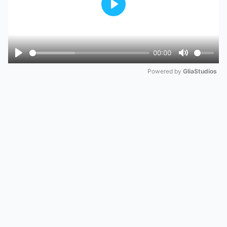
Play
00:00
Play
Mute
Powered by 
GliaStudios