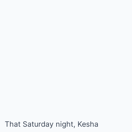
That Saturday night, Kesha