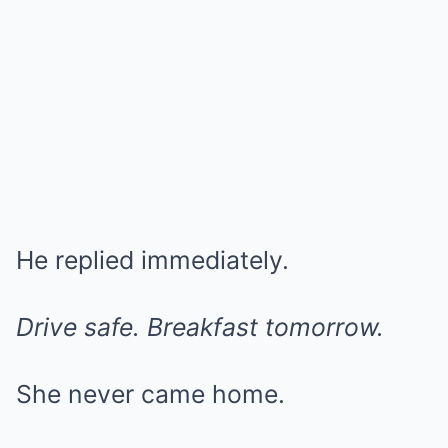
He replied immediately.
Drive safe. Breakfast tomorrow.
She never came home.