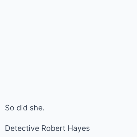
So did she.
Detective Robert Hayes