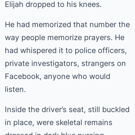
Elijah dropped to his knees.
He had memorized that number the
way people memorize prayers. He
had whispered it to police officers,
private investigators, strangers on
Facebook, anyone who would
listen.
Inside the driver’s seat, still buckled
in place, were skeletal remains