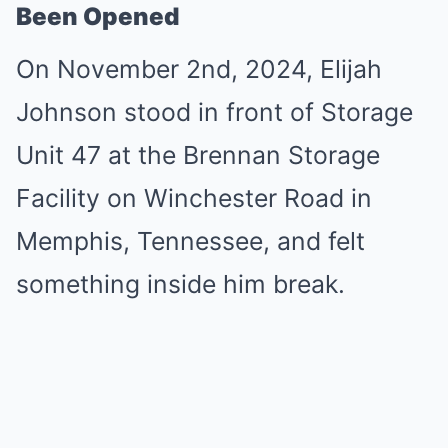
Been Opened
On November 2nd, 2024, Elijah
Johnson stood in front of Storage
Unit 47 at the Brennan Storage
Facility on Winchester Road in
Memphis, Tennessee, and felt
something inside him break.