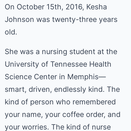
On October 15th, 2016, Kesha
Johnson was twenty-three years
old.
She was a nursing student at the
University of Tennessee Health
Science Center in Memphis—
smart, driven, endlessly kind. The
kind of person who remembered
your name, your coffee order, and
your worries. The kind of nurse