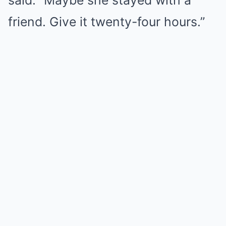
said. “Maybe she stayed with a
friend. Give it twenty-four hours.”