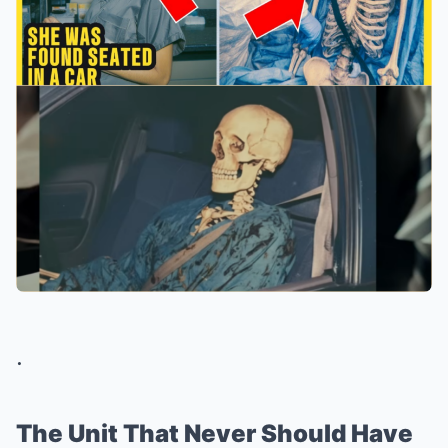
.
The Unit That Never Should Have