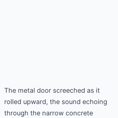
The metal door screeched as it
rolled upward, the sound echoing
through the narrow concrete