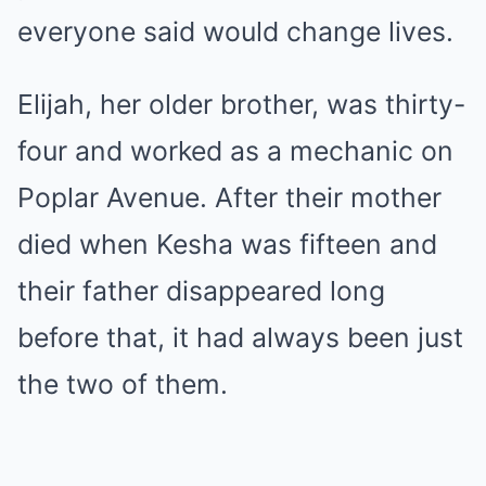
everyone said would change lives.
Elijah, her older brother, was thirty-
four and worked as a mechanic on
Poplar Avenue. After their mother
died when Kesha was fifteen and
their father disappeared long
before that, it had always been just
the two of them.