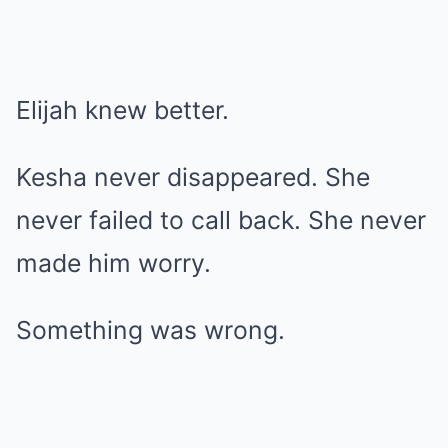
Elijah knew better.
Kesha never disappeared. She
never failed to call back. She never
made him worry.
Something was wrong.