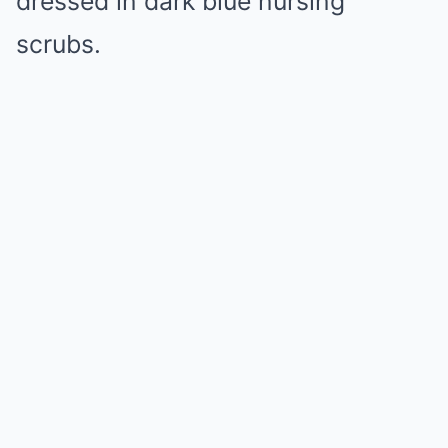
dressed in dark blue nursing
scrubs.