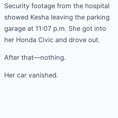
Security footage from the hospital
showed Kesha leaving the parking
garage at 11:07 p.m. She got into
her Honda Civic and drove out.
After that—nothing.
Her car vanished.