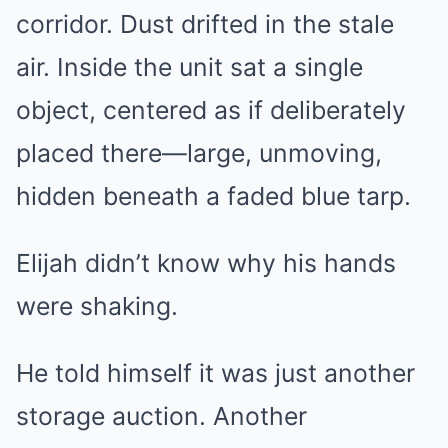
corridor. Dust drifted in the stale
air. Inside the unit sat a single
object, centered as if deliberately
placed there—large, unmoving,
hidden beneath a faded blue tarp.
Elijah didn’t know why his hands
were shaking.
He told himself it was just another
storage auction. Another