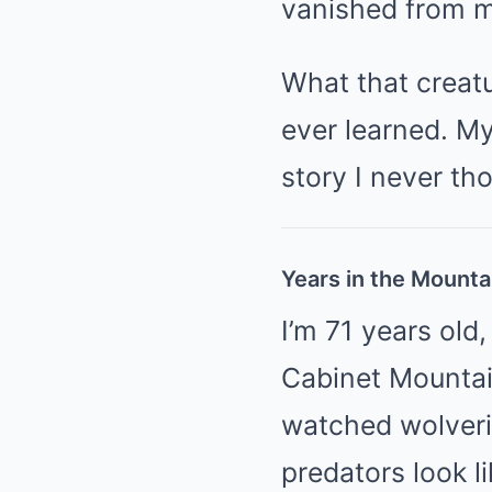
vanished from m
What that creatu
ever learned. My
story I never th
Years in the Mounta
I’m 71 years old,
Cabinet Mountain
watched wolveri
predators look l