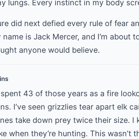
y lungs. Every instinct in my body sc
re did next defied every rule of fear an
 name is Jack Mercer, and I’m about to
ought anyone would believe.
ins
 spent 43 of those years as a fire looko
s. I’ve seen grizzlies tear apart elk ca
nes take down prey twice their size. I
ike when they’re hunting. This wasn’t t