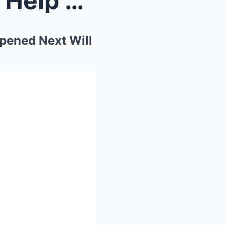
Bigfoot Came To Ask Me To Help His Family. What Ha...
pened Next Will