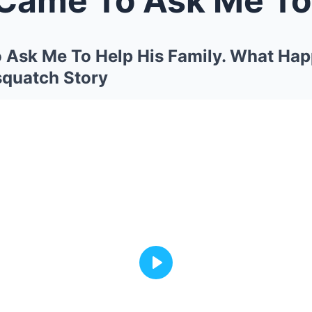
 Ask Me To Help His Family. What Hap
squatch Story
Play