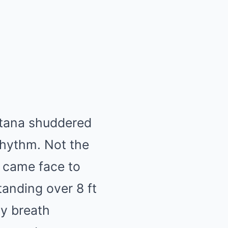
ntana shuddered
 rhythm. Not the
I came face to
tanding over 8 ft
My breath