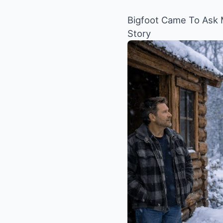
Bigfoot Came To Ask M
Story