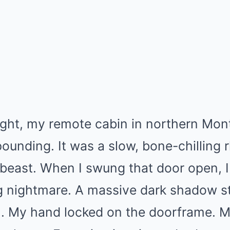
night, my remote cabin in northern Mo
pounding. It was a slow, bone-chilling
 beast. When I swung that door open, 
ng nightmare. A massive dark shadow s
ch. My hand locked on the doorframe. 