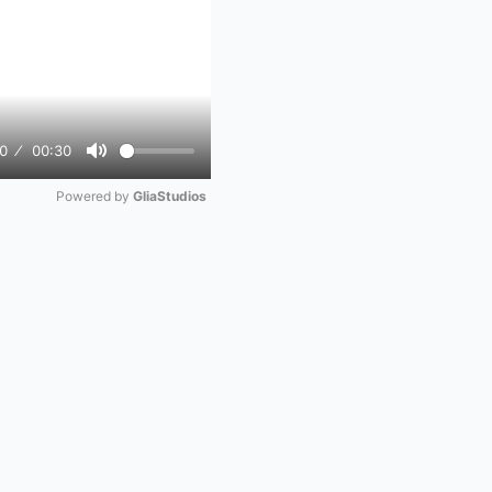
0
00:30
Mute
Powered by 
GliaStudios