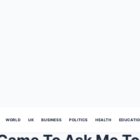
WORLD
UK
BUSINESS
POLITICS
HEALTH
EDUCATI