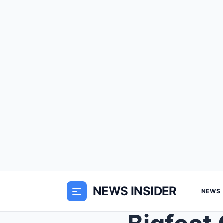
NEWS INSIDER
NEWS