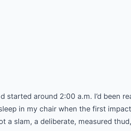
d started around 2:00 a.m. I’d been re
sleep in my chair when the first impact
ot a slam, a deliberate, measured thud