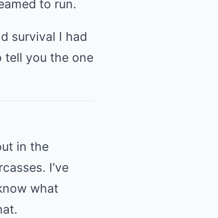
reamed to run.
d survival I had
 tell you the one
ut in the
rcasses. I’ve
 know what
hat.