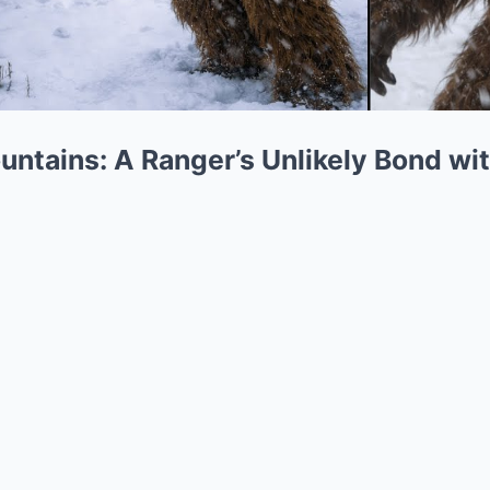
ntains: A Ranger’s Unlikely Bond wi