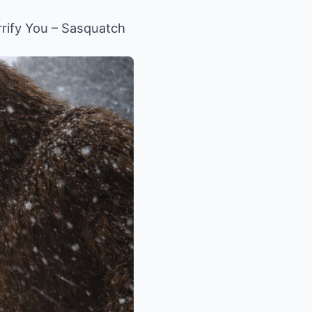
rify You – Sasquatch