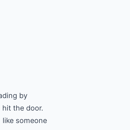
ading by
 hit the door.
, like someone