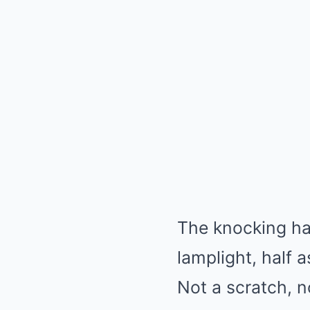
The knocking ha
lamplight, half a
Not a scratch, n