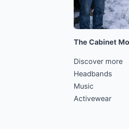
The Cabinet Mou
Discover more
Headbands
Music
Activewear