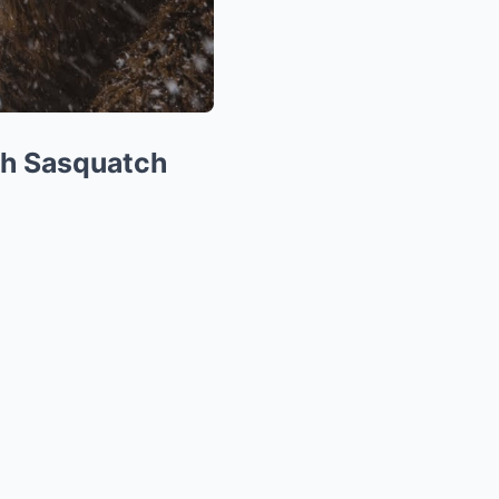
th Sasquatch