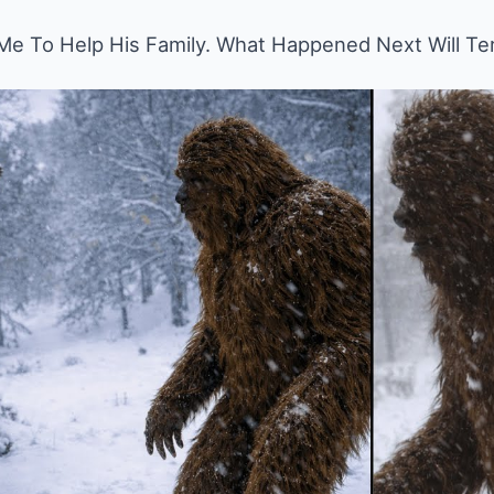
e To Help His Family. What Happened Next Will Ter