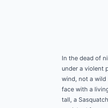
In the dead of 
under a violent 
wind, not a wild
face with a livi
tall, a Sasquat