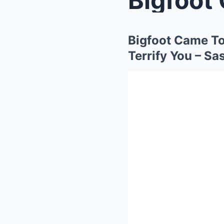
Bigfoot Came To
Terrify You – Sa