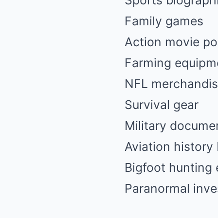
Sports biograph
Family games
Action movie po
Farming equipm
NFL merchandi
Survival gear
Military docume
Aviation history
Bigfoot hunting 
Paranormal inves