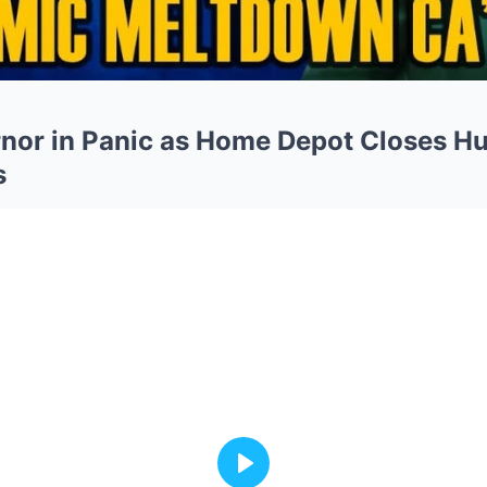
rnor in Panic as Home Depot Closes H
s