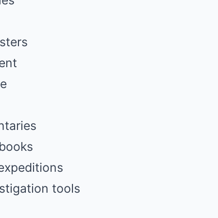
ies
sters
ent
se
ntaries
 books
expeditions
tigation tools