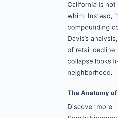
California is no
whim. Instead, i
compounding com
Davis’s analysis
of retail declin
collapse looks l
neighborhood.
The Anatomy of 
Discover more