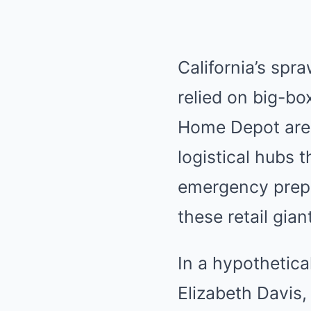
California’s spr
relied on big-box
Home Depot are m
logistical hubs 
emergency prep
these retail gia
In a hypothetica
Elizabeth Davis