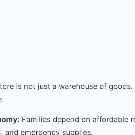
re is not just a warehouse of goods. I
:
nomy:
Families depend on affordable re
, and emergency supplies.