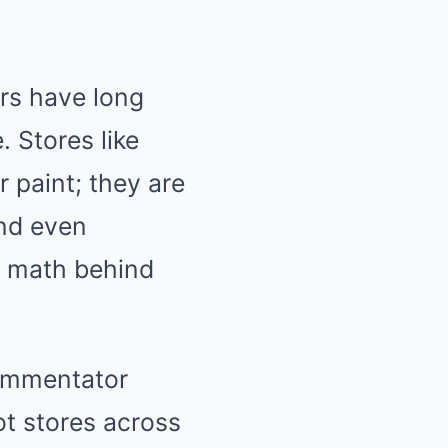
ors have long
. Stores like
 paint; they are
and even
 math behind
commentator
t stores across