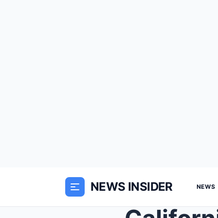
NEWS INSIDER
NEWS