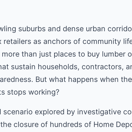
awling suburbs and dense urban corrid
 retailers as anchors of community life
ore than just places to buy lumber or
that sustain households, contractors, 
aredness. But what happens when the
nts stops working?
l scenario explored by investigative 
, the closure of hundreds of Home Depo