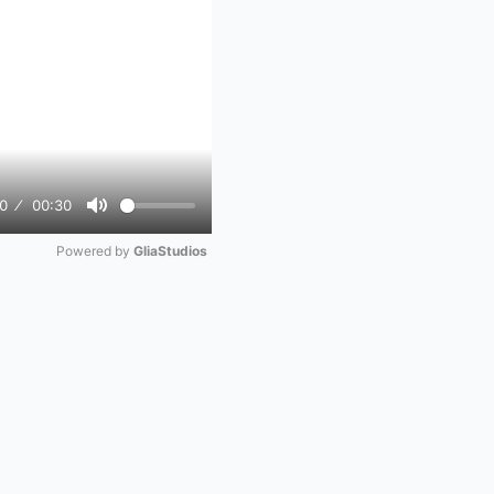
0
00:30
Mute
Powered by 
GliaStudios