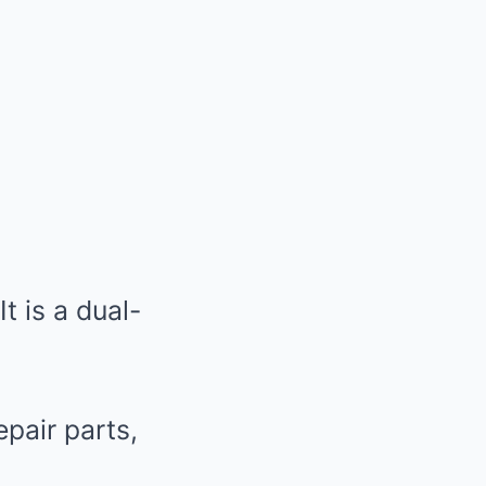
t is a dual-
pair parts,