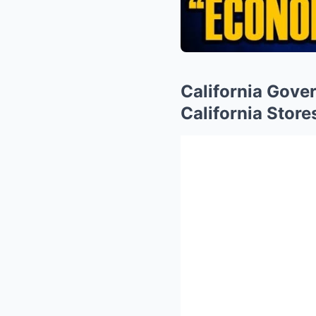
California Gove
California Store