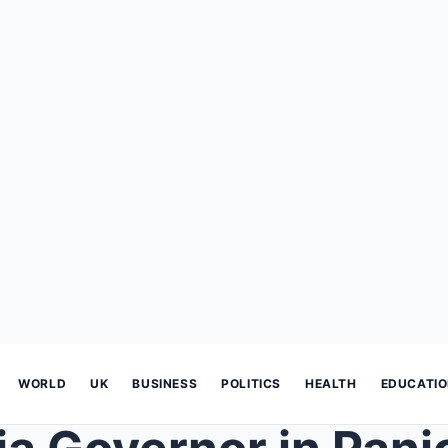
WORLD
UK
BUSINESS
POLITICS
HEALTH
EDUCATI