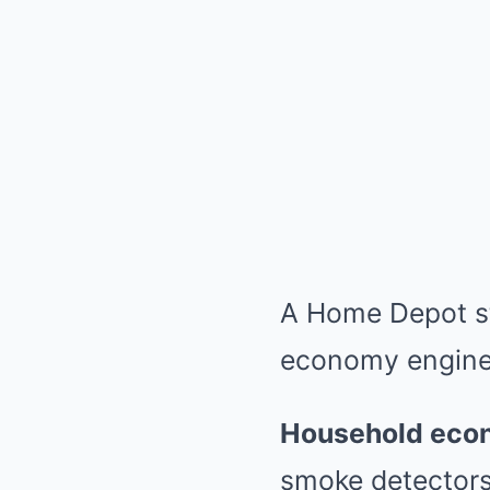
A Home Depot sto
economy engine
Household eco
smoke detectors