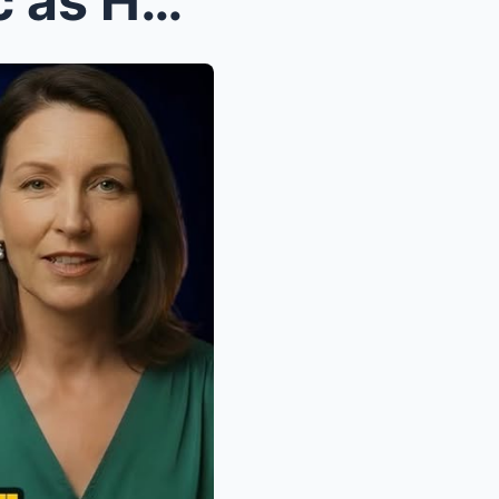
California Governor in Panic as Home Depot Closes ...