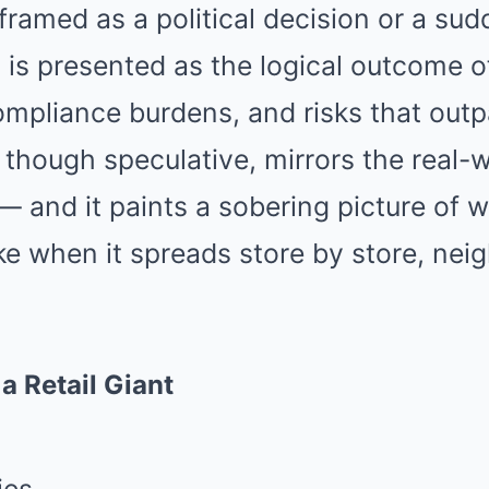
t framed as a political decision or a su
t is presented as the logical outcome of
pliance burdens, and risks that outp
, though speculative, mirrors the real
e — and it paints a sobering picture of
ike when it spreads store by store, ne
a Retail Giant