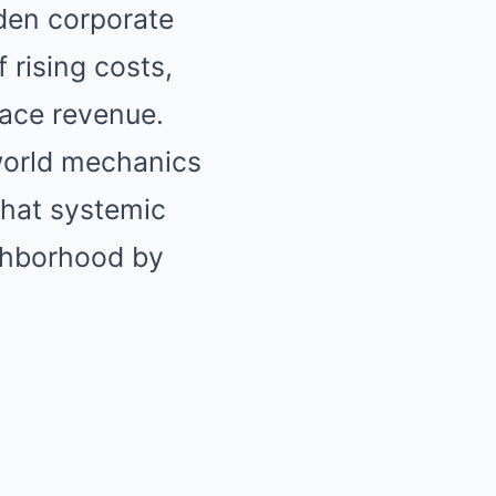
dden corporate
 rising costs,
ace revenue.
-world mechanics
 what systemic
ighborhood by