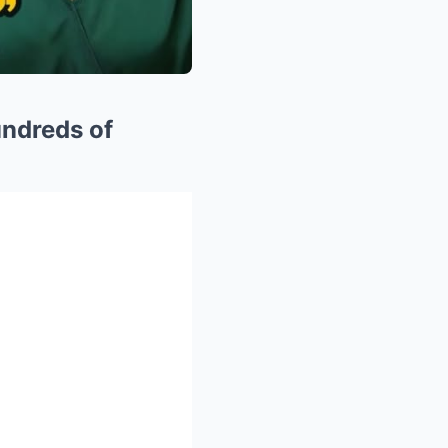
undreds of