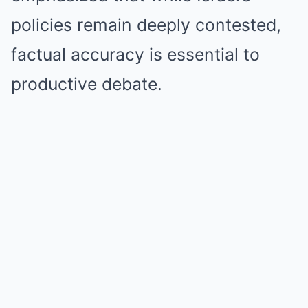
policies remain deeply contested,
factual accuracy is essential to
productive debate.