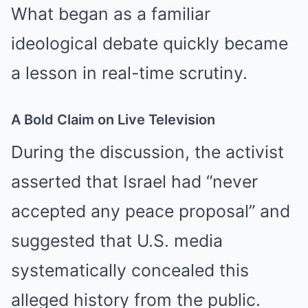
What began as a familiar
ideological debate quickly became
a lesson in real-time scrutiny.
A Bold Claim on Live Television
During the discussion, the activist
asserted that Israel had “never
accepted any peace proposal” and
suggested that U.S. media
systematically concealed this
alleged history from the public.