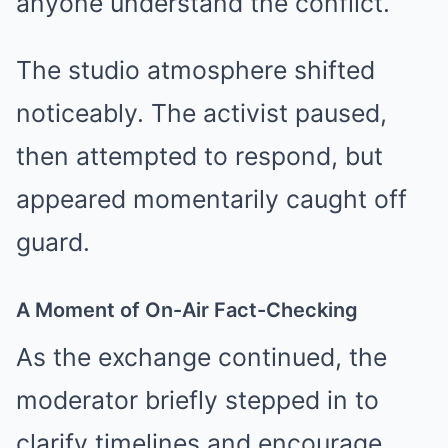
anyone understand the conflict.”
The studio atmosphere shifted
noticeably. The activist paused,
then attempted to respond, but
appeared momentarily caught off
guard.
A Moment of On-Air Fact-Checking
As the exchange continued, the
moderator briefly stepped in to
clarify timelines and encourage