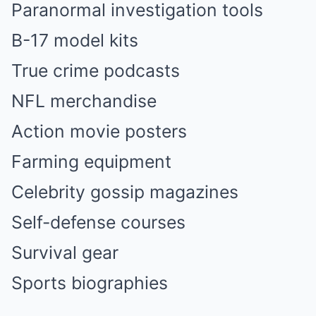
Paranormal investigation tools
B-17 model kits
True crime podcasts
NFL merchandise
Action movie posters
Farming equipment
Celebrity gossip magazines
Self-defense courses
Survival gear
Sports biographies