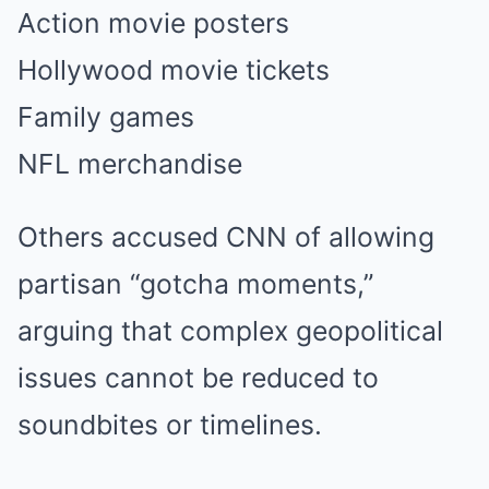
Action movie posters
Hollywood movie tickets
Family games
NFL merchandise
Others accused CNN of allowing
partisan “gotcha moments,”
arguing that complex geopolitical
issues cannot be reduced to
soundbites or timelines.