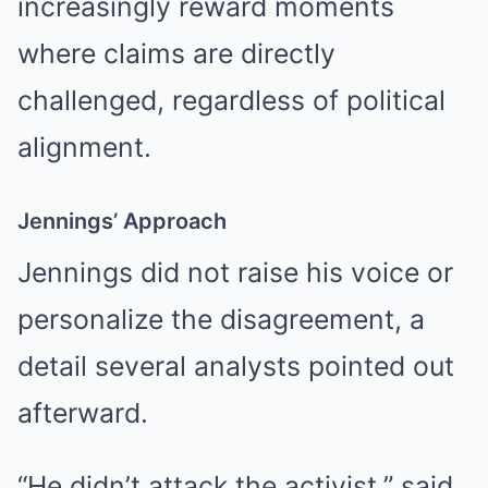
increasingly reward moments
where claims are directly
challenged, regardless of political
alignment.
Jennings’ Approach
Jennings did not raise his voice or
personalize the disagreement, a
detail several analysts pointed out
afterward.
“He didn’t attack the activist,” said