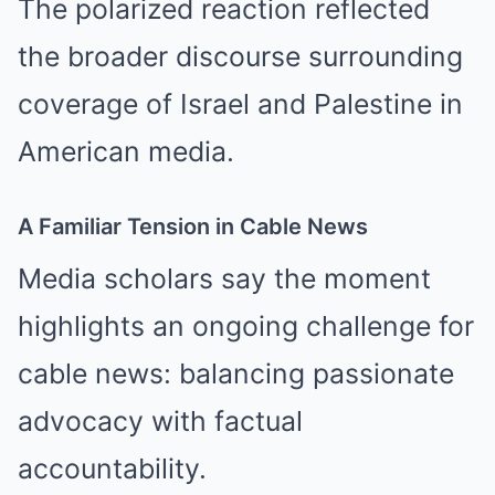
The polarized reaction reflected
the broader discourse surrounding
coverage of Israel and Palestine in
American media.
A Familiar Tension in Cable News
Media scholars say the moment
highlights an ongoing challenge for
cable news: balancing passionate
advocacy with factual
accountability.