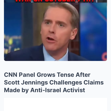
CNN Panel Grows Tense After
Scott Jennings Challenges Claims
Made by Anti-Israel Activist