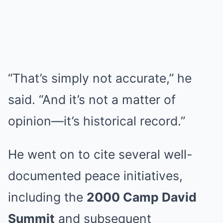
“That’s simply not accurate,” he
said. “And it’s not a matter of
opinion—it’s historical record.”
He went on to cite several well-
documented peace initiatives,
including the
2000 Camp David
Summit
and subsequent