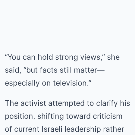
“You can hold strong views,” she
said, “but facts still matter—
especially on television.”
The activist attempted to clarify his
position, shifting toward criticism
of current Israeli leadership rather