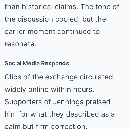
than historical claims. The tone of
the discussion cooled, but the
earlier moment continued to
resonate.
Social Media Responds
Clips of the exchange circulated
widely online within hours.
Supporters of Jennings praised
him for what they described as a
calm but firm correction.