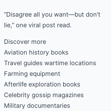
“Disagree all you want—but don’t
lie,” one viral post read.
Discover more
Aviation history books
Travel guides wartime locations
Farming equipment
Afterlife exploration books
Celebrity gossip magazines
Military documentaries