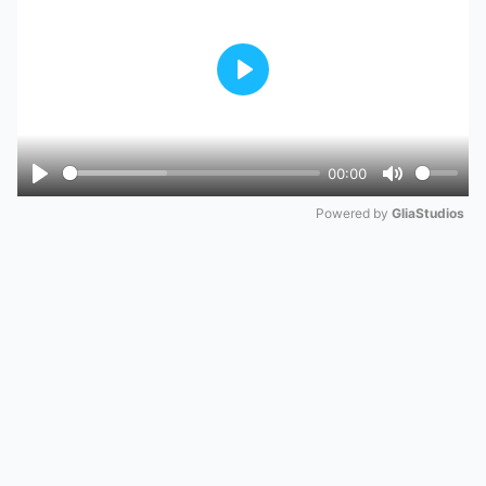
Play
00:00
Play
Mute
Powered by 
GliaStudios