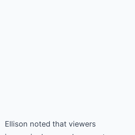
Ellison noted that viewers