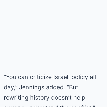
“You can criticize Israeli policy all
day,” Jennings added. “But
rewriting history doesn’t help