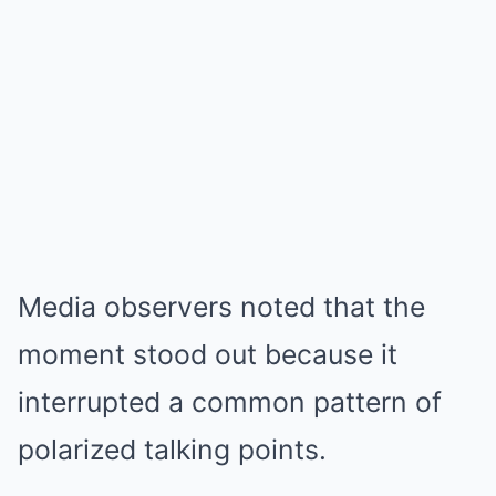
Media observers noted that the
moment stood out because it
interrupted a common pattern of
polarized talking points.