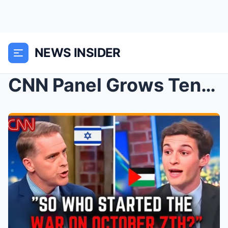
NEWS INSIDER
CNN Panel Grows Tense After Scott Jennings Challen...