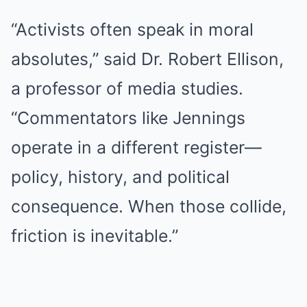
“Activists often speak in moral
absolutes,” said Dr. Robert Ellison,
a professor of media studies.
“Commentators like Jennings
operate in a different register—
policy, history, and political
consequence. When those collide,
friction is inevitable.”