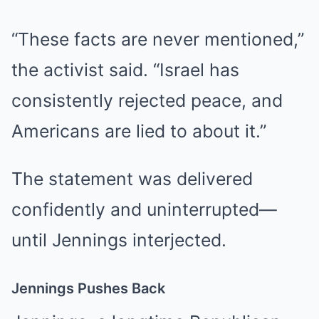
“These facts are never mentioned,”
the activist said. “Israel has
consistently rejected peace, and
Americans are lied to about it.”
The statement was delivered
confidently and uninterrupted—
until Jennings interjected.
Jennings Pushes Back