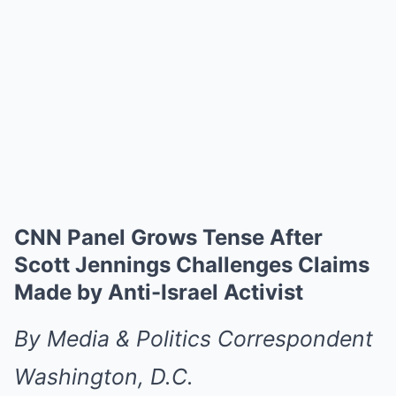
CNN Panel Grows Tense After
Scott Jennings Challenges Claims
Made by Anti-Israel Activist
By Media & Politics Correspondent
Washington, D.C.