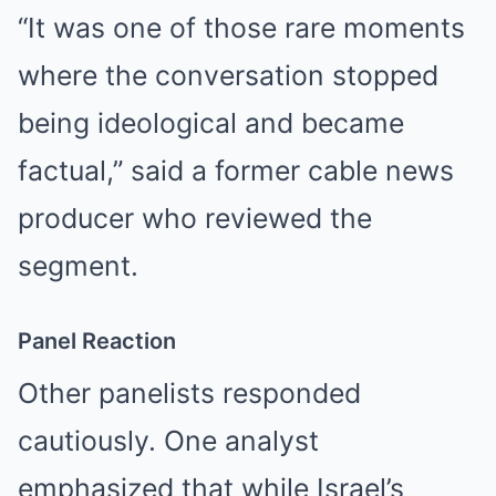
“It was one of those rare moments
where the conversation stopped
being ideological and became
factual,” said a former cable news
producer who reviewed the
segment.
Panel Reaction
Other panelists responded
cautiously. One analyst
emphasized that while Israel’s