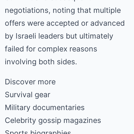
negotiations, noting that multiple
offers were accepted or advanced
by Israeli leaders but ultimately
failed for complex reasons
involving both sides.
Discover more
Survival gear
Military documentaries
Celebrity gossip magazines
Sports biographies