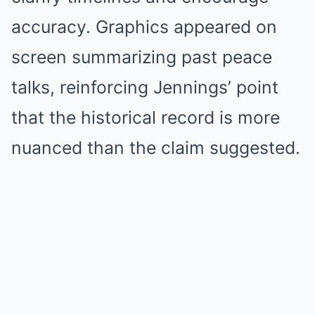
accuracy. Graphics appeared on
screen summarizing past peace
talks, reinforcing Jennings’ point
that the historical record is more
nuanced than the claim suggested.