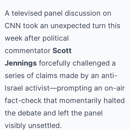
A televised panel discussion on
CNN took an unexpected turn this
week after political
commentator
Scott
Jennings
forcefully challenged a
series of claims made by an anti-
Israel activist—prompting an on-air
fact-check that momentarily halted
the debate and left the panel
visibly unsettled.