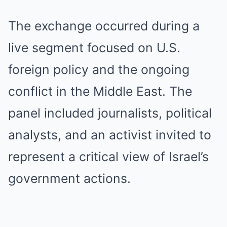
The exchange occurred during a
live segment focused on U.S.
foreign policy and the ongoing
conflict in the Middle East. The
panel included journalists, political
analysts, and an activist invited to
represent a critical view of Israel’s
government actions.