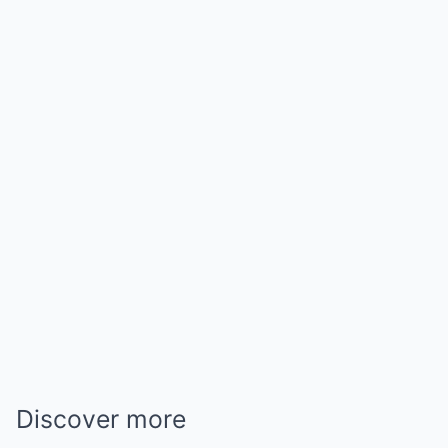
Discover more