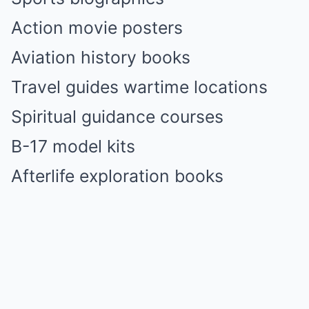
Action movie posters
Aviation history books
Travel guides wartime locations
Spiritual guidance courses
B-17 model kits
Afterlife exploration books