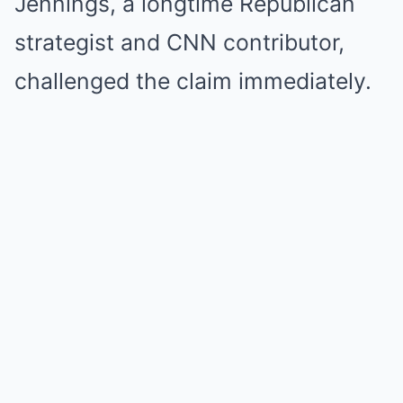
Jennings, a longtime Republican
strategist and CNN contributor,
challenged the claim immediately.