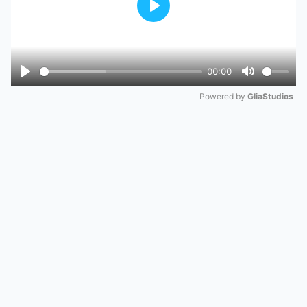
Play
00:00
Play
Mute
Powered by 
GliaStudios