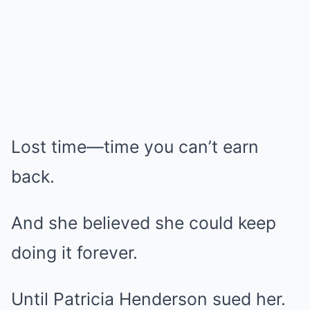
Lost time—time you can’t earn
back.
And she believed she could keep
doing it forever.
Until Patricia Henderson sued her.