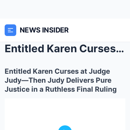
NEWS INSIDER
Entitled Karen Curses at Judge Judy—Then Judy Deli...
Entitled Karen Curses at Judge
Judy—Then Judy Delivers Pure
Justice in a Ruthless Final Ruling