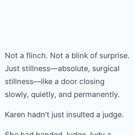
Not a flinch. Not a blink of surprise.
Just stillness—absolute, surgical
stillness—like a door closing
slowly, quietly, and permanently.
Karen hadn’t just insulted a judge.
She had handed Judge Judy a