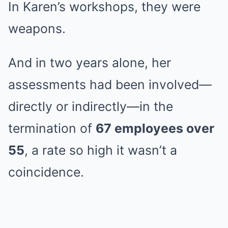
In Karen’s workshops, they were
weapons.
And in two years alone, her
assessments had been involved—
directly or indirectly—in the
termination of
67 employees over
55
, a rate so high it wasn’t a
coincidence.