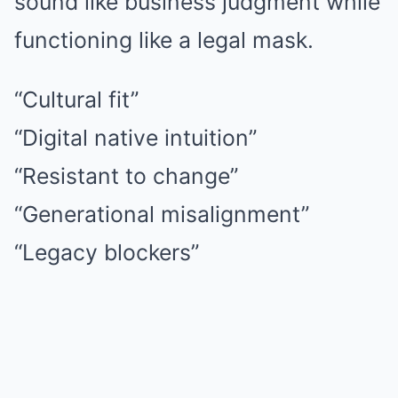
sound like business judgment while
functioning like a legal mask.
“Cultural fit”
“Digital native intuition”
“Resistant to change”
“Generational misalignment”
“Legacy blockers”