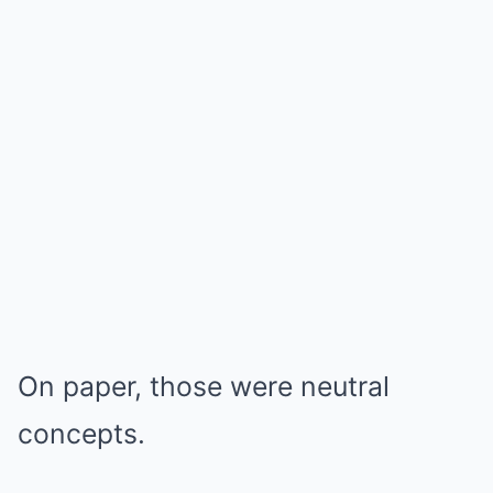
On paper, those were neutral
concepts.