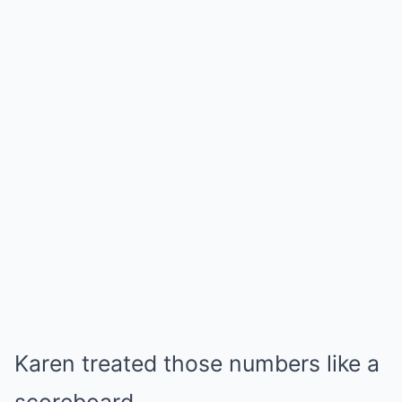
Karen treated those numbers like a