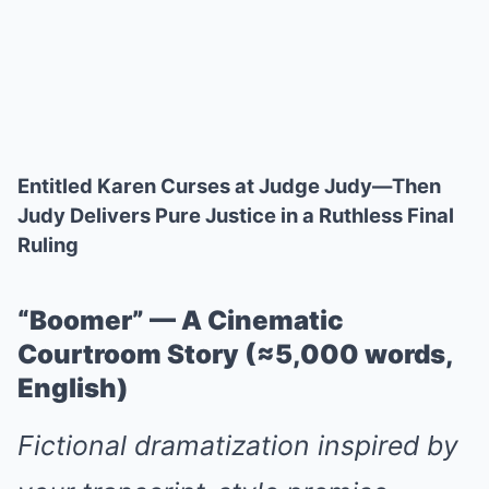
Entitled Karen Curses at Judge Judy—Then
Judy Delivers Pure Justice in a Ruthless Final
Ruling
“Boomer” — A Cinematic
Courtroom Story (≈5,000 words,
English)
Fictional dramatization inspired by