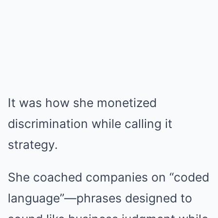
It was how she monetized
discrimination while calling it
strategy.
She coached companies on “coded
language”—phrases designed to