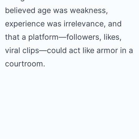
believed age was weakness,
experience was irrelevance, and
that a platform—followers, likes,
viral clips—could act like armor in a
courtroom.