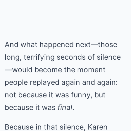
And what happened next—those
long, terrifying seconds of silence
—would become the moment
people replayed again and again:
not because it was funny, but
because it was
final
.
Because in that silence, Karen