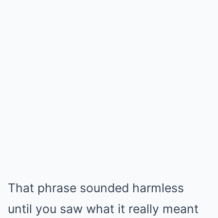
That phrase sounded harmless
until you saw what it really meant