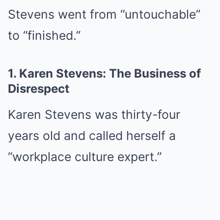
Stevens went from “untouchable”
to “finished.”
1. Karen Stevens: The Business of
Disrespect
Karen Stevens was thirty-four
years old and called herself a
“workplace culture expert.”