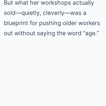
But what her workshops actually
sold—quietly, cleverly—was a
blueprint for pushing older workers
out without saying the word “age.”