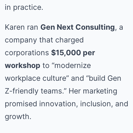
in practice.
Karen ran
Gen Next Consulting
, a
company that charged
corporations
$15,000 per
workshop
to “modernize
workplace culture” and “build Gen
Z-friendly teams.” Her marketing
promised innovation, inclusion, and
growth.