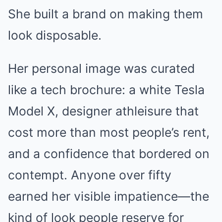
She built a brand on making them
look disposable.
Her personal image was curated
like a tech brochure: a white Tesla
Model X, designer athleisure that
cost more than most people’s rent,
and a confidence that bordered on
contempt. Anyone over fifty
earned her visible impatience—the
kind of look people reserve for