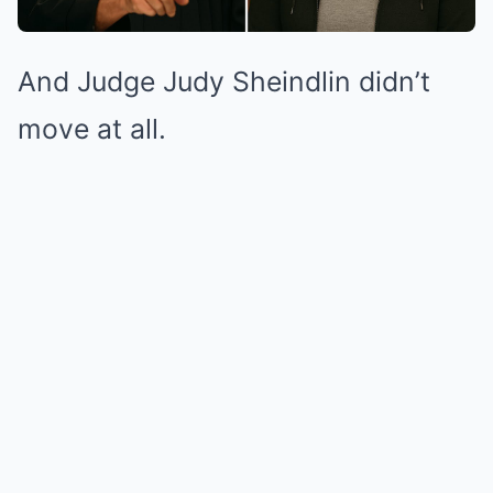
And Judge Judy Sheindlin didn’t
move at all.