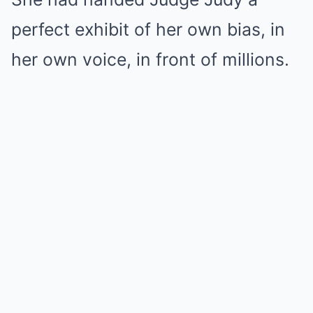
perfect exhibit of her own bias, in
her own voice, in front of millions.