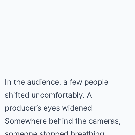
In the audience, a few people
shifted uncomfortably. A
producer’s eyes widened.
Somewhere behind the cameras,
someone stopped breathing.