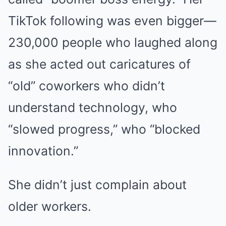
TikTok following was even bigger—
230,000 people who laughed along
as she acted out caricatures of
“old” coworkers who didn’t
understand technology, who
“slowed progress,” who “blocked
innovation.”
She didn’t just complain about
older workers.