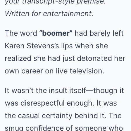
your transcript-style premise.
Written for entertainment.
The word
“boomer”
had barely left
Karen Stevens’s lips when she
realized she had just detonated her
own career on live television.
It wasn’t the insult itself—though it
was disrespectful enough. It was
the casual certainty behind it. The
smug confidence of someone who