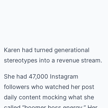
Karen had turned generational
stereotypes into a revenue stream.
She had 47,000 Instagram
followers who watched her post
daily content mocking what she
called “boomer boss energy.” Her