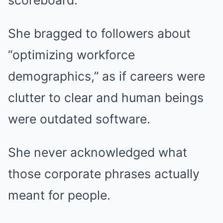
scoreboard.
She bragged to followers about
“optimizing workforce
demographics,” as if careers were
clutter to clear and human beings
were outdated software.
She never acknowledged what
those corporate phrases actually
meant for people.