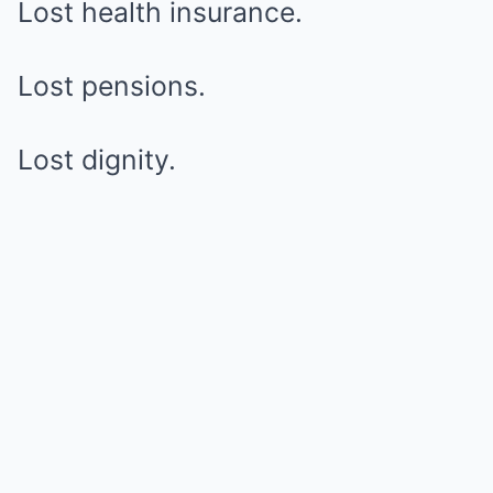
Lost health insurance.
Lost pensions.
Lost dignity.