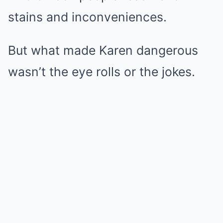
stains and inconveniences.
But what made Karen dangerous
wasn’t the eye rolls or the jokes.