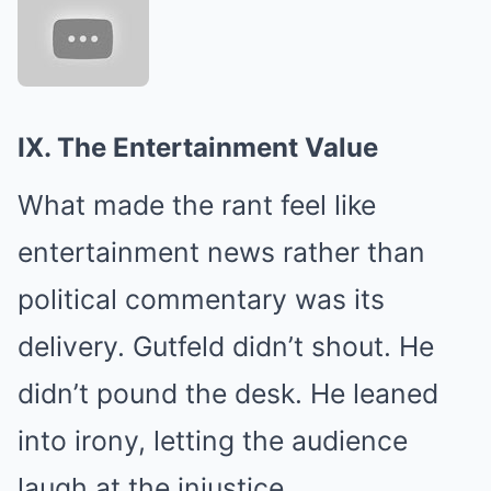
IX. The Entertainment Value
What made the rant feel like
entertainment news rather than
political commentary was its
delivery. Gutfeld didn’t shout. He
didn’t pound the desk. He leaned
into irony, letting the audience
laugh at the injustice.