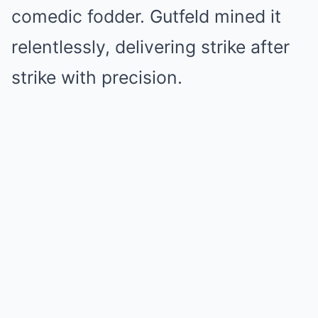
comedic fodder. Gutfeld mined it
relentlessly, delivering strike after
strike with precision.