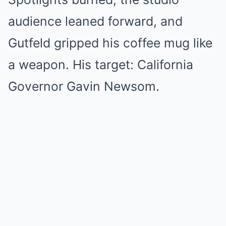
audience leaned forward, and
Gutfeld gripped his coffee mug like
a weapon. His target: California
Governor Gavin Newsom.