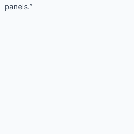
panels.”