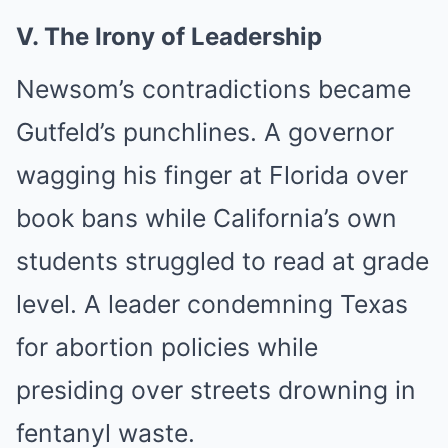
V. The Irony of Leadership
Newsom’s contradictions became
Gutfeld’s punchlines. A governor
wagging his finger at Florida over
book bans while California’s own
students struggled to read at grade
level. A leader condemning Texas
for abortion policies while
presiding over streets drowning in
fentanyl waste.