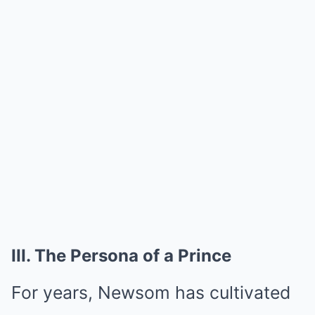
III. The Persona of a Prince
For years, Newsom has cultivated