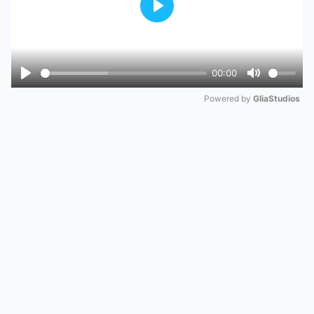
Play
00:00
Play
Mute
Powered by 
GliaStudios