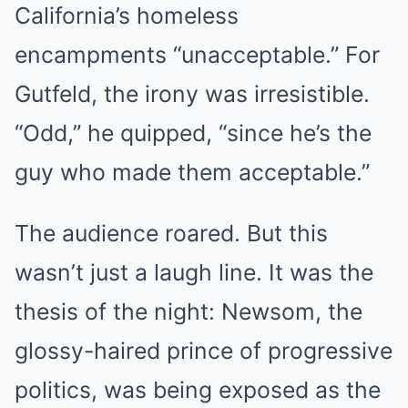
California’s homeless
encampments “unacceptable.” For
Gutfeld, the irony was irresistible.
“Odd,” he quipped, “since he’s the
guy who made them acceptable.”
The audience roared. But this
wasn’t just a laugh line. It was the
thesis of the night: Newsom, the
glossy-haired prince of progressive
politics, was being exposed as the