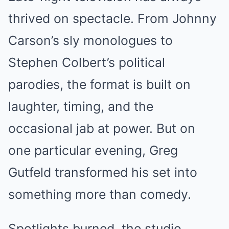
thrived on spectacle. From Johnny
Carson’s sly monologues to
Stephen Colbert’s political
parodies, the format is built on
laughter, timing, and the
occasional jab at power. But on
one particular evening, Greg
Gutfeld transformed his set into
something more than comedy.
Spotlights burned, the studio