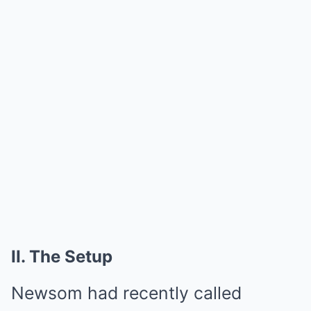
II. The Setup
Newsom had recently called