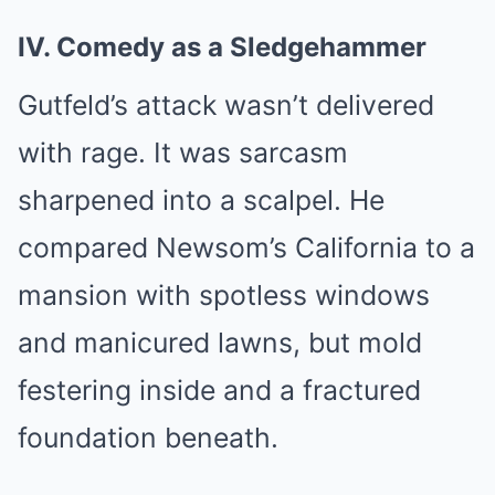
IV. Comedy as a Sledgehammer
Gutfeld’s attack wasn’t delivered
with rage. It was sarcasm
sharpened into a scalpel. He
compared Newsom’s California to a
mansion with spotless windows
and manicured lawns, but mold
festering inside and a fractured
foundation beneath.