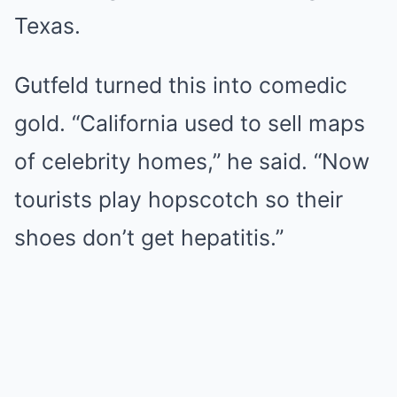
Texas.
Gutfeld turned this into comedic
gold. “California used to sell maps
of celebrity homes,” he said. “Now
tourists play hopscotch so their
shoes don’t get hepatitis.”