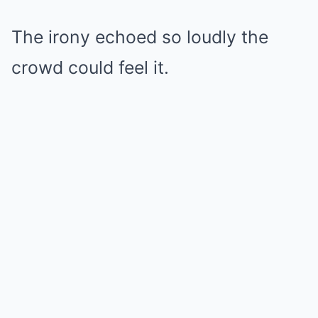
The irony echoed so loudly the
crowd could feel it.