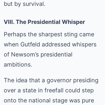
but by survival.
VIII. The Presidential Whisper
Perhaps the sharpest sting came
when Gutfeld addressed whispers
of Newsom’s presidential
ambitions.
The idea that a governor presiding
over a state in freefall could step
onto the national stage was pure