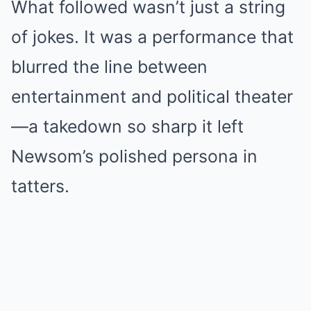
What followed wasn’t just a string
of jokes. It was a performance that
blurred the line between
entertainment and political theater
—a takedown so sharp it left
Newsom’s polished persona in
tatters.