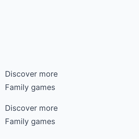
Discover more
Family games
Discover more
Family games