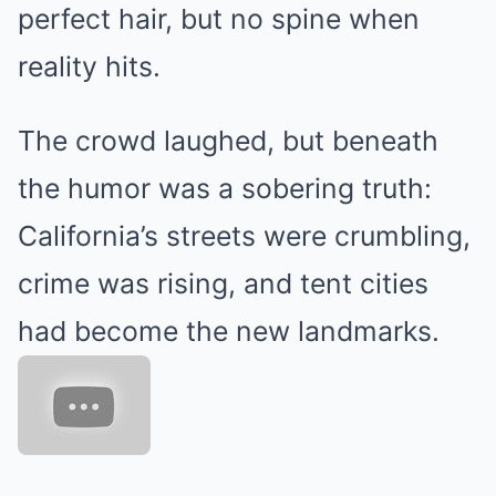
perfect hair, but no spine when
reality hits.
The crowd laughed, but beneath
the humor was a sobering truth:
California’s streets were crumbling,
crime was rising, and tent cities
had become the new landmarks.