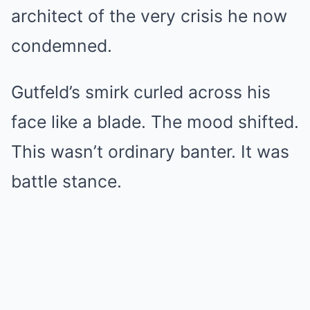
architect of the very crisis he now
condemned.
Gutfeld’s smirk curled across his
face like a blade. The mood shifted.
This wasn’t ordinary banter. It was
battle stance.