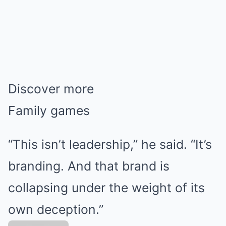
Discover more
Family games
“This isn’t leadership,” he said. “It’s
branding. And that brand is
collapsing under the weight of its
own deception.”