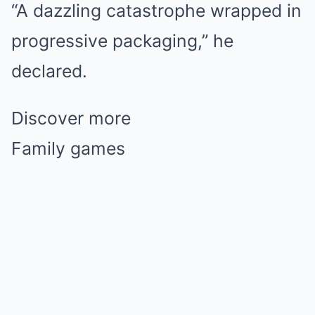
“A dazzling catastrophe wrapped in
progressive packaging,” he
declared.
Discover more
Family games