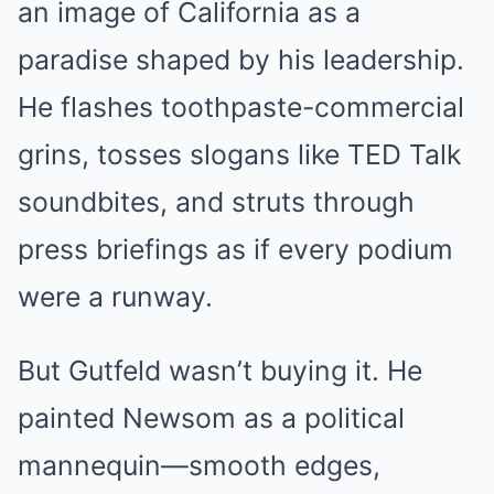
an image of California as a
paradise shaped by his leadership.
He flashes toothpaste-commercial
grins, tosses slogans like TED Talk
soundbites, and struts through
press briefings as if every podium
were a runway.
But Gutfeld wasn’t buying it. He
painted Newsom as a political
mannequin—smooth edges,