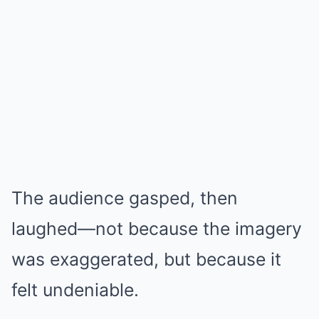
The audience gasped, then
laughed—not because the imagery
was exaggerated, but because it
felt undeniable.