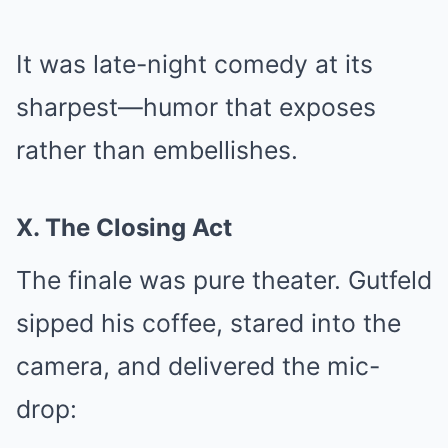
It was late-night comedy at its
sharpest—humor that exposes
rather than embellishes.
X. The Closing Act
The finale was pure theater. Gutfeld
sipped his coffee, stared into the
camera, and delivered the mic-
drop: