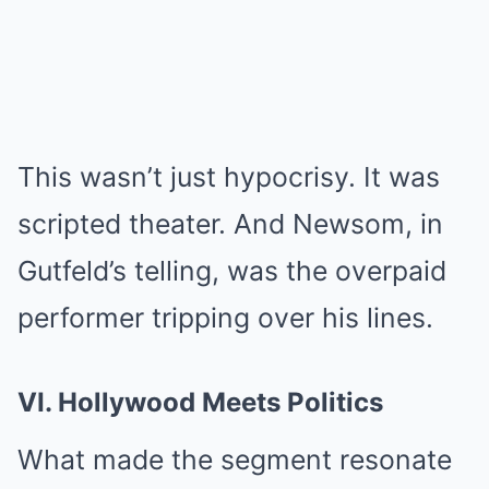
This wasn’t just hypocrisy. It was
scripted theater. And Newsom, in
Gutfeld’s telling, was the overpaid
performer tripping over his lines.
VI. Hollywood Meets Politics
What made the segment resonate