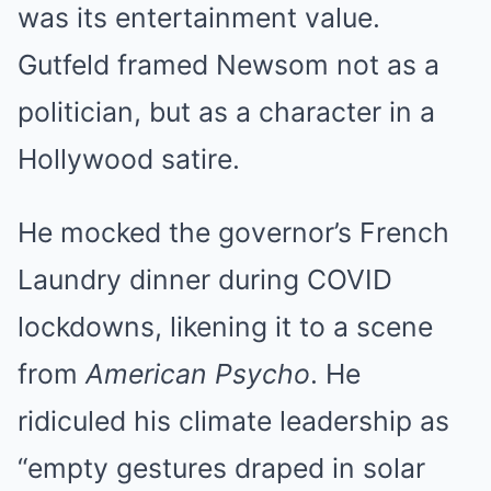
was its entertainment value.
Gutfeld framed Newsom not as a
politician, but as a character in a
Hollywood satire.
He mocked the governor’s French
Laundry dinner during COVID
lockdowns, likening it to a scene
from
American Psycho
. He
ridiculed his climate leadership as
“empty gestures draped in solar