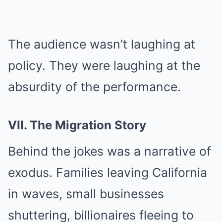
The audience wasn’t laughing at
policy. They were laughing at the
absurdity of the performance.
VII. The Migration Story
Behind the jokes was a narrative of
exodus. Families leaving California
in waves, small businesses
shuttering, billionaires fleeing to