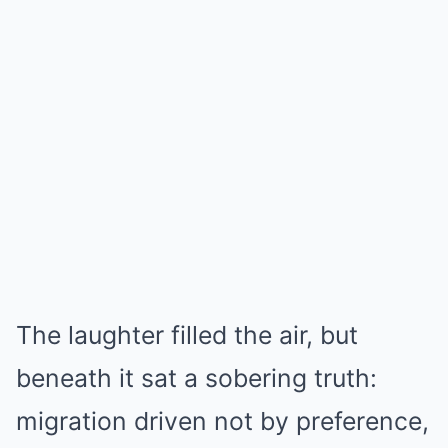
The laughter filled the air, but
beneath it sat a sobering truth:
migration driven not by preference,