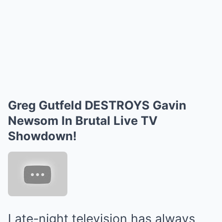
Greg Gutfeld DESTROYS Gavin
Newsom In Brutal Live TV
Showdown!
Late-night television has always