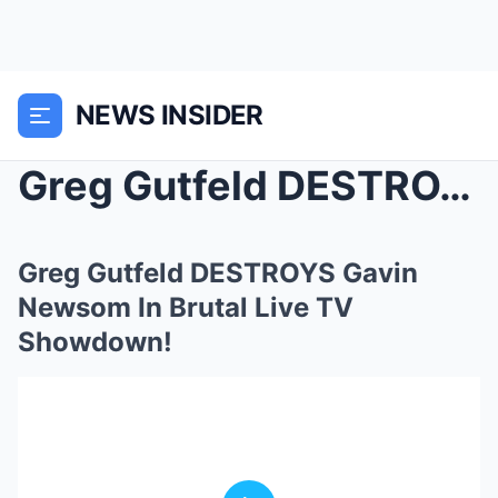
NEWS INSIDER
Greg Gutfeld DESTROYS Gavin Newsom In Brutal Live ...
Greg Gutfeld DESTROYS Gavin
Newsom In Brutal Live TV
Showdown!