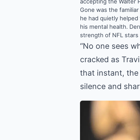
accepting the Walter P
Gone was the familiar
he had quietly helped
his mental health. Der
strength of NFL stars d
“No one sees wh
cracked as Travis
that instant, th
silence and sha