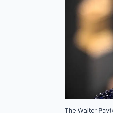
The Walter Payt