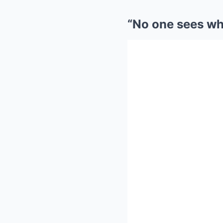
“No one sees wha