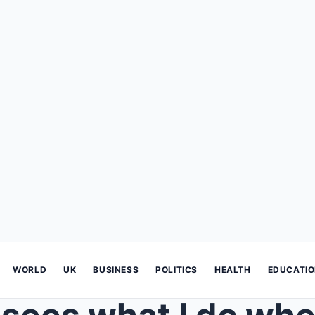
WORLD
UK
BUSINESS
POLITICS
HEALTH
EDUCATI