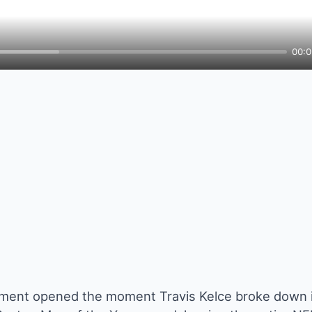
00:0
ment opened the moment Travis Kelce broke down i