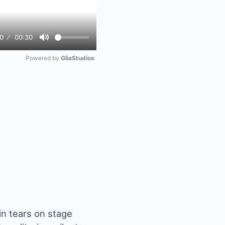
0
00:30
Mute
Powered by 
GliaStudios
n tears on stage