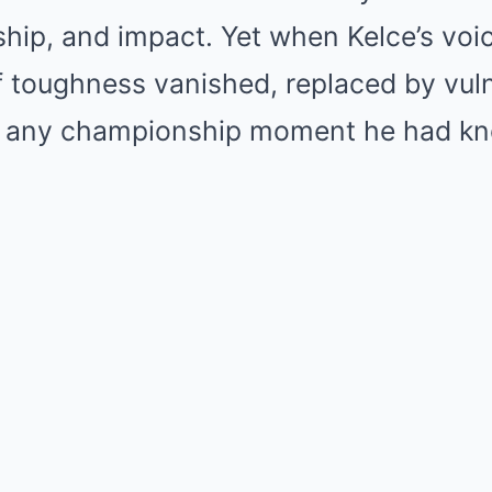
ship, and impact. Yet when Kelce’s voi
f toughness vanished, replaced by vuln
an any championship moment he had k