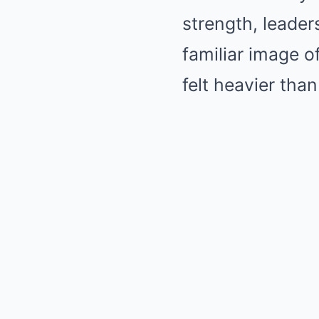
strength, leader
familiar image o
felt heavier th