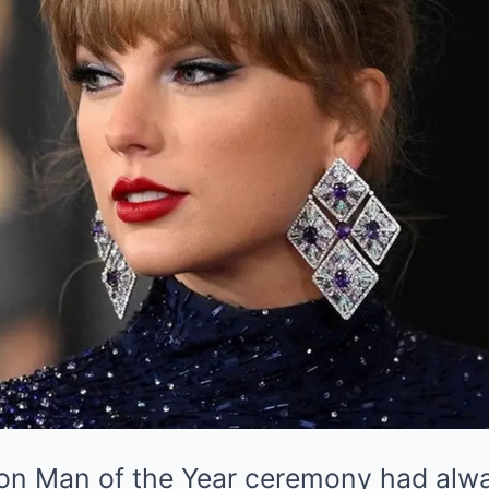
on Man of the Year ceremony had alwa