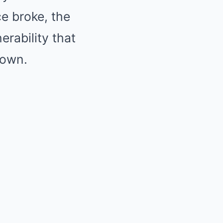
ce broke, the
erability that
nown.