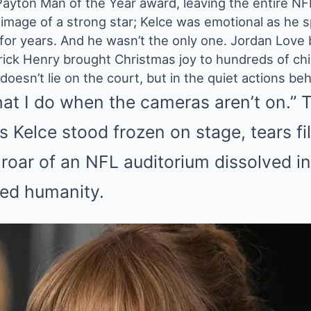
ayton Man of the Year award, leaving the entire NFL
 image of a strong star; Kelce was emotional as he s
 for years. And he wasn’t the only one. Jordan Love
rick Henry brought Christmas joy to hundreds of chi
oesn’t lie on the court, but in the quiet actions beh
at I do when the cameras aren’t on.” 
 Kelce stood frozen on stage, tears fil
e roar of an NFL auditorium dissolved 
red humanity.