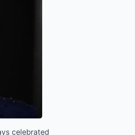
ys celebrated