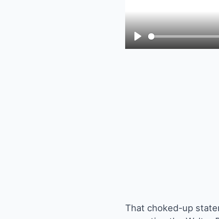
Play
That choked-up state