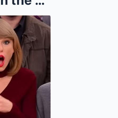
“No one sees what I do when the cameras aren’t on....