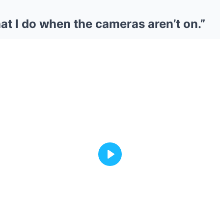
t I do when the cameras aren’t on.”
Play