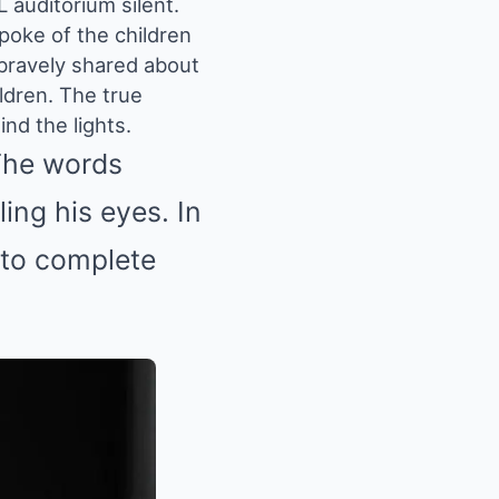
 auditorium silent.
poke of the children
 bravely shared about
ldren. The true
ind the lights.
The words
ling his eyes. In
into complete