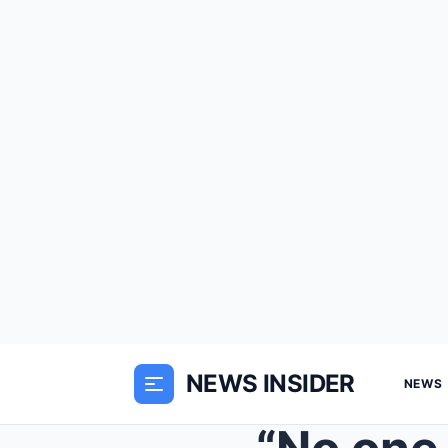
NEWS INSIDER
NEWS